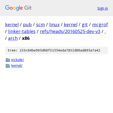
Sign in
kernel
/
pub
/
scm
/
linux
/
kernel
/
git
/
mcgrof
/
linker-tables
/
refs/heads/20160525-dev-v3
/
.
/
arch
/
x86
tree: 233c64be905d68f31554eda7832d80ad895a7a42
include/
kernel/