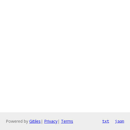
Powered by
Gitiles
|
Privacy
|
Terms
txt
json