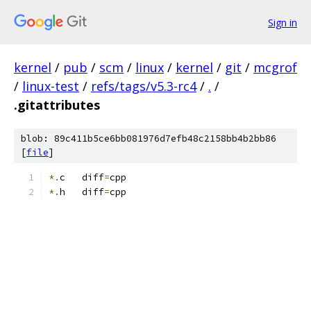
Sign in
kernel
/
pub
/
scm
/
linux
/
kernel
/
git
/
mcgrof
/
linux-test
/
refs/tags/v5.3-rc4
/
.
/
.gitattributes
blob: 89c411b5ce6bb081976d7efb48c2158bb4b2bb86
[
file
]
*.
c   diff
=
cpp
*.
h   diff
=
cpp