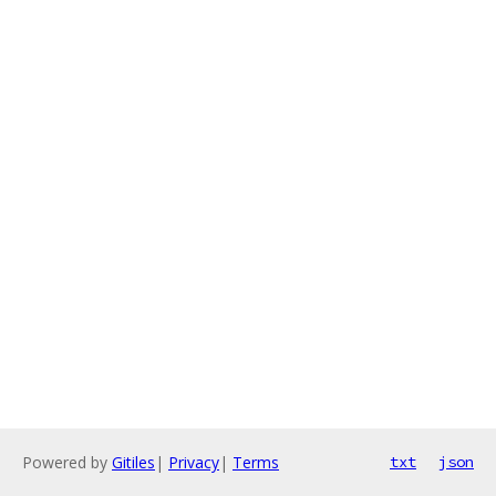
Powered by
Gitiles
|
Privacy
|
Terms
txt
json