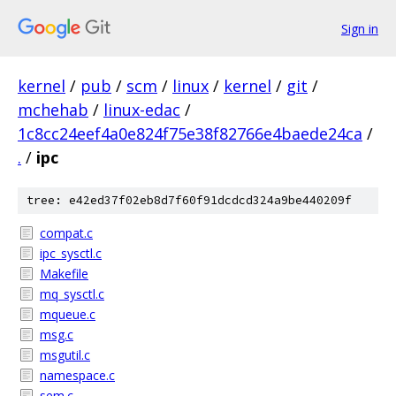
Sign in
kernel
/
pub
/
scm
/
linux
/
kernel
/
git
/
mchehab
/
linux-edac
/
1c8cc24eef4a0e824f75e38f82766e4baede24ca
/
.
/
ipc
tree: e42ed37f02eb8d7f60f91dcdcd324a9be440209f
compat.c
ipc_sysctl.c
Makefile
mq_sysctl.c
mqueue.c
msg.c
msgutil.c
namespace.c
sem.c