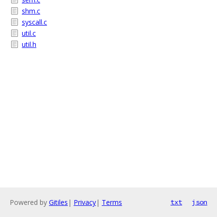
shm.c
syscall.c
util.c
util.h
Powered by
Gitiles
|
Privacy
|
Terms
txt
json