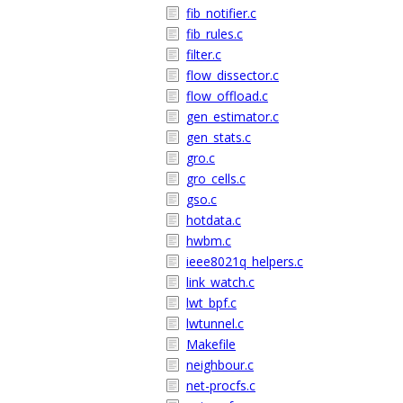
fib_notifier.c
fib_rules.c
filter.c
flow_dissector.c
flow_offload.c
gen_estimator.c
gen_stats.c
gro.c
gro_cells.c
gso.c
hotdata.c
hwbm.c
ieee8021q_helpers.c
link_watch.c
lwt_bpf.c
lwtunnel.c
Makefile
neighbour.c
net-procfs.c