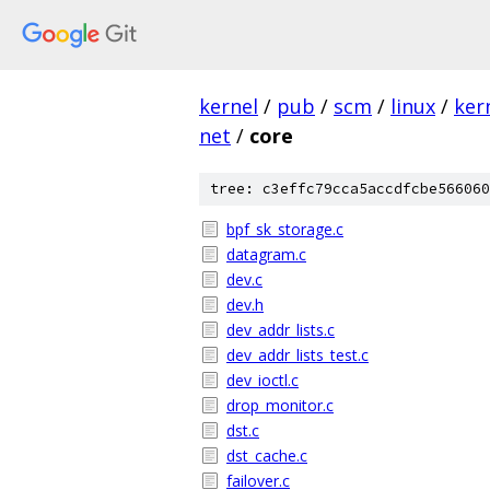
kernel
/
pub
/
scm
/
linux
/
ker
net
/
core
tree: c3effc79cca5accdfcbe566060
bpf_sk_storage.c
datagram.c
dev.c
dev.h
dev_addr_lists.c
dev_addr_lists_test.c
dev_ioctl.c
drop_monitor.c
dst.c
dst_cache.c
failover.c