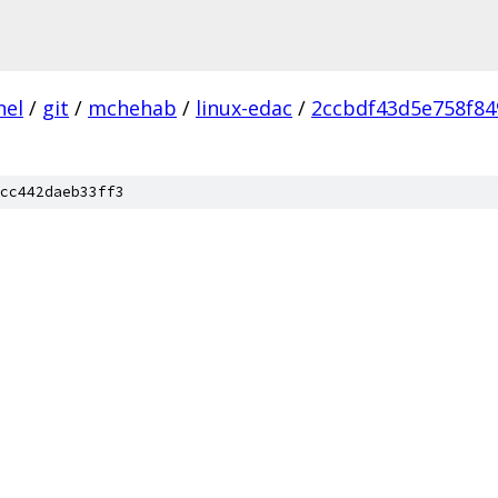
nel
/
git
/
mchehab
/
linux-edac
/
2ccbdf43d5e758f84
cc442daeb33ff3