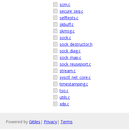
scm.c
secure_seq.c
selftests.c
skbuff.c
skmsg.c
sock.c
sock_destructor.h
sock_diag.c
sock_map.c
sock_reuseport.c
stream.c
sysctl_net_core.c
timestamping.c
tso.c
utils.c
xdp.c
Powered by
Gitiles
|
Privacy
|
Terms