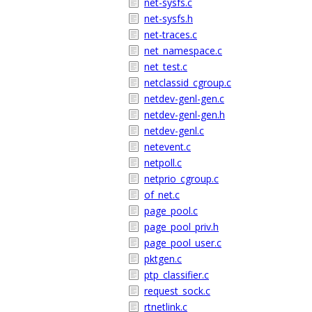
net-sysfs.c
net-sysfs.h
net-traces.c
net_namespace.c
net_test.c
netclassid_cgroup.c
netdev-genl-gen.c
netdev-genl-gen.h
netdev-genl.c
netevent.c
netpoll.c
netprio_cgroup.c
of_net.c
page_pool.c
page_pool_priv.h
page_pool_user.c
pktgen.c
ptp_classifier.c
request_sock.c
rtnetlink.c