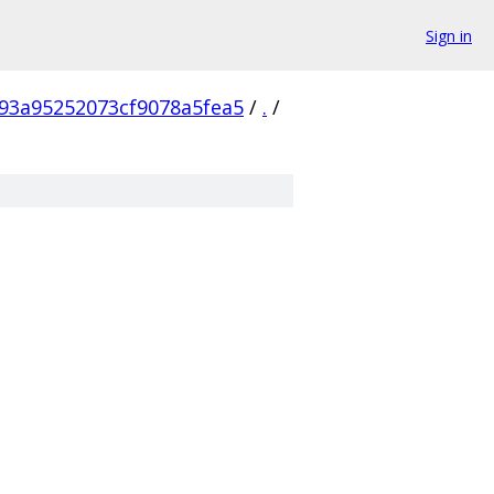
Sign in
93a95252073cf9078a5fea5
/
.
/