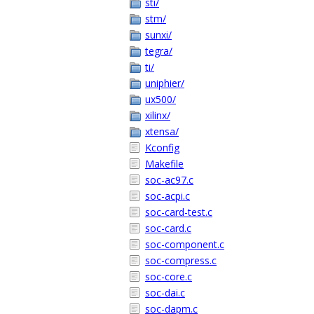
sti/
stm/
sunxi/
tegra/
ti/
uniphier/
ux500/
xilinx/
xtensa/
Kconfig
Makefile
soc-ac97.c
soc-acpi.c
soc-card-test.c
soc-card.c
soc-component.c
soc-compress.c
soc-core.c
soc-dai.c
soc-dapm.c