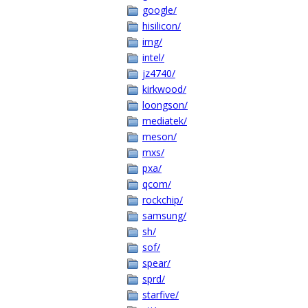
google/
hisilicon/
img/
intel/
jz4740/
kirkwood/
loongson/
mediatek/
meson/
mxs/
pxa/
qcom/
rockchip/
samsung/
sh/
sof/
spear/
sprd/
starfive/