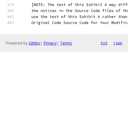
     [NOTE: The text of this Exhibit A may diff
     the notices in the Source Code files of th
     use the text of this Exhibit A rather than
     Original Code Source Code for Your Modific
Powered by
Gitiles
|
Privacy
|
Terms
txt
json