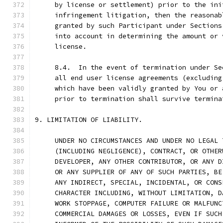
     by license or settlement) prior to the ini
     infringement litigation, then the reasonab
     granted by such Participant under Sections
     into account in determining the amount or 
     license.
     8.4.  In the event of termination under Se
     all end user license agreements (excluding
     which have been validly granted by You or 
     prior to termination shall survive termina
9. LIMITATION OF LIABILITY.
     UNDER NO CIRCUMSTANCES AND UNDER NO LEGAL 
     (INCLUDING NEGLIGENCE), CONTRACT, OR OTHER
     DEVELOPER, ANY OTHER CONTRIBUTOR, OR ANY D
     OR ANY SUPPLIER OF ANY OF SUCH PARTIES, BE
     ANY INDIRECT, SPECIAL, INCIDENTAL, OR CONS
     CHARACTER INCLUDING, WITHOUT LIMITATION, D
     WORK STOPPAGE, COMPUTER FAILURE OR MALFUNC
     COMMERCIAL DAMAGES OR LOSSES, EVEN IF SUCH