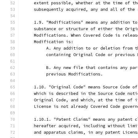
     extent possible, whether at the time of th
     subsequently acquired, any and all of the 
     1.9. "Modifications" means any addition to
     substance or structure of either the Origi
     Modifications. When Covered Code is releas
     Modification is:
          A. Any addition to or deletion from t
          containing Original Code or previous 
          B. Any new file that contains any par
          previous Modifications.
     1.10. "Original Code" means Source Code of
     which is described in the Source Code noti
     Original Code, and which, at the time of i
     License is not already Covered Code govern
     1.10.1. "Patent Claims" means any patent c
     hereafter acquired, including without limi
     and apparatus claims, in any patent Licens