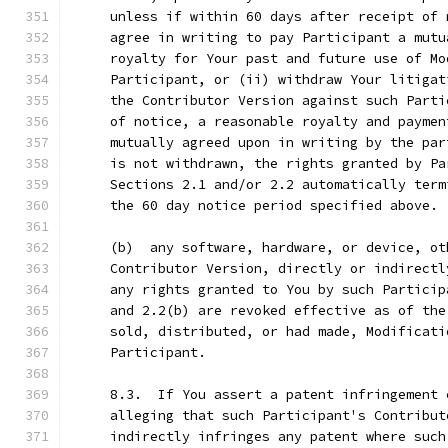
     unless if within 60 days after receipt of 
     agree in writing to pay Participant a mutu
     royalty for Your past and future use of Mo
     Participant, or (ii) withdraw Your litigat
     the Contributor Version against such Parti
     of notice, a reasonable royalty and paymen
     mutually agreed upon in writing by the par
     is not withdrawn, the rights granted by Pa
     Sections 2.1 and/or 2.2 automatically term
     the 60 day notice period specified above.
     (b)  any software, hardware, or device, ot
     Contributor Version, directly or indirectl
     any rights granted to You by such Particip
     and 2.2(b) are revoked effective as of the
     sold, distributed, or had made, Modificati
     Participant.
     8.3.  If You assert a patent infringement 
     alleging that such Participant's Contribut
     indirectly infringes any patent where such