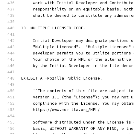
     work with Initial Developer and Contributo
     responsibility on an equitable basis. Noth
     shall be deemed to constitute any admissio
13. MULTIPLE-LICENSED CODE.
     Initial Developer may designate portions o
     "Multiple-Licensed".  "Multiple-Licensed" 
     Developer permits you to utilize portions 
     Your choice of the MPL or the alternative 
     by the Initial Developer in the file descr
EXHIBIT A -Mozilla Public License.
     ``The contents of this file are subject to
     Version 1.1 (the "License"); you may not u
     compliance with the License. You may obtai
     https://www.mozilla.org/MPL/
     Software distributed under the License is 
     basis, WITHOUT WARRANTY OF ANY KIND, eithe