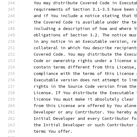
     You may distribute Covered Code in Executa
     requirements of Section 3.1-3.5 have been 
     and if You include a notice stating that t
     the Covered Code is available under the te
     including a description of how and where Y
     obligations of Section 3.2. The notice mus
     in any notice in an Executable version, re
     collateral in which You describe recipient
     Covered Code. You may distribute the Execu
     Code or ownership rights under a license o
     contain terms different from this License,
     compliance with the terms of this License 
     Executable version does not attempt to lim
     rights in the Source Code version from the
     License. If You distribute the Executable 
     license You must make it absolutely clear 
     from this License are offered by You alone
     Developer or any Contributor. You hereby a
     Initial Developer and every Contributor fo
     the Initial Developer or such Contributor 
     terms You offer.