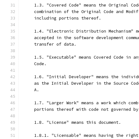
     1.3. "Covered Code" means the Original Cod
     combination of the Original Code and Modif
     including portions thereof.
     1.4. "Electronic Distribution Mechanism" m
     accepted in the software development commu
     transfer of data.
     1.5. "Executable" means Covered Code in an
     Code.
     1.6. "Initial Developer" means the individ
     as the Initial Developer in the Source Cod
     A.
     1.7. "Larger Work" means a work which comb
     portions thereof with code not governed by
     1.8. "License" means this document.
     1.8.1. "Licensable" means having the right