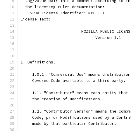
  tag/value pair into a comment according to th
  the licensing rules documentation:
    SPDX-License-Identifier: MPL-1.1
License-Text:
                          MOZILLA PUBLIC LICENS
                                Version 1.1
                              ---------------
1. Definitions.
     1.0.1. "Commercial Use" means distribution
     Covered Code available to a third party.
     1.1. "Contributor" means each entity that 
     the creation of Modifications.
     1.2. "Contributor Version" means the combi
     Code, prior Modifications used by a Contri
     made by that particular Contributor.