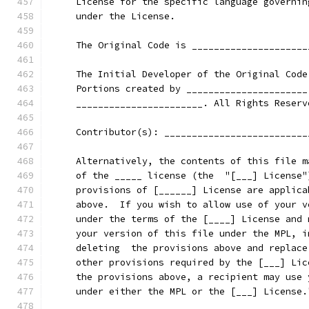
     License for the specific language governin
     under the License.
     The Original Code is _____________________
     The Initial Developer of the Original Code
     Portions created by ______________________
     _______________________. All Rights Reserv
     Contributor(s): __________________________
     Alternatively, the contents of this file m
     of the _____ license (the  "[___] License"
     provisions of [______] License are applica
     above.  If you wish to allow use of your v
     under the terms of the [____] License and 
     your version of this file under the MPL, i
     deleting  the provisions above and replace
     other provisions required by the [___] Lic
     the provisions above, a recipient may use 
     under either the MPL or the [___] License.