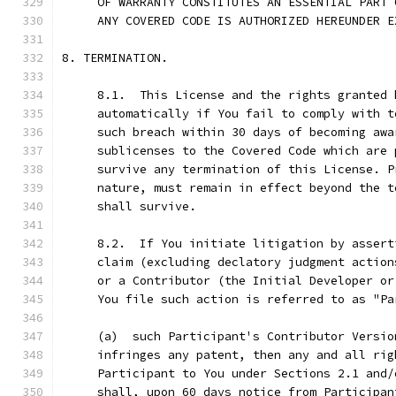
     OF WARRANTY CONSTITUTES AN ESSENTIAL PART 
     ANY COVERED CODE IS AUTHORIZED HEREUNDER E
8. TERMINATION.
     8.1.  This License and the rights granted 
     automatically if You fail to comply with t
     such breach within 30 days of becoming awa
     sublicenses to the Covered Code which are 
     survive any termination of this License. P
     nature, must remain in effect beyond the t
     shall survive.
     8.2.  If You initiate litigation by assert
     claim (excluding declatory judgment action
     or a Contributor (the Initial Developer or
     You file such action is referred to as "Pa
     (a)  such Participant's Contributor Versio
     infringes any patent, then any and all rig
     Participant to You under Sections 2.1 and/
     shall, upon 60 days notice from Participan