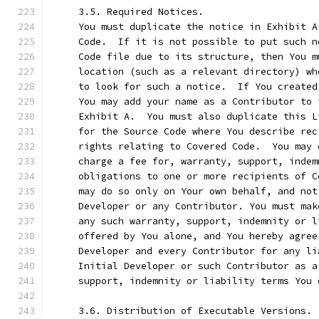
     3.5. Required Notices.
     You must duplicate the notice in Exhibit A
     Code.  If it is not possible to put such n
     Code file due to its structure, then You m
     location (such as a relevant directory) wh
     to look for such a notice.  If You created
     You may add your name as a Contributor to 
     Exhibit A.  You must also duplicate this L
     for the Source Code where You describe rec
     rights relating to Covered Code.  You may 
     charge a fee for, warranty, support, indem
     obligations to one or more recipients of C
     may do so only on Your own behalf, and not
     Developer or any Contributor. You must mak
     any such warranty, support, indemnity or l
     offered by You alone, and You hereby agree
     Developer and every Contributor for any li
     Initial Developer or such Contributor as a
     support, indemnity or liability terms You 
     3.6. Distribution of Executable Versions.