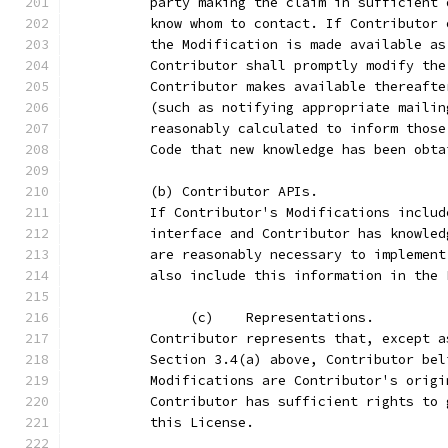
          party making the claim in sufficient 
          know whom to contact. If Contributor 
          the Modification is made available as
          Contributor shall promptly modify the
          Contributor makes available thereafte
          (such as notifying appropriate mailin
          reasonably calculated to inform those
          Code that new knowledge has been obta
          (b) Contributor APIs.
          If Contributor's Modifications includ
          interface and Contributor has knowled
          are reasonably necessary to implement
          also include this information in the 
               (c)    Representations.
          Contributor represents that, except a
          Section 3.4(a) above, Contributor bel
          Modifications are Contributor's origi
          Contributor has sufficient rights to 
          this License.