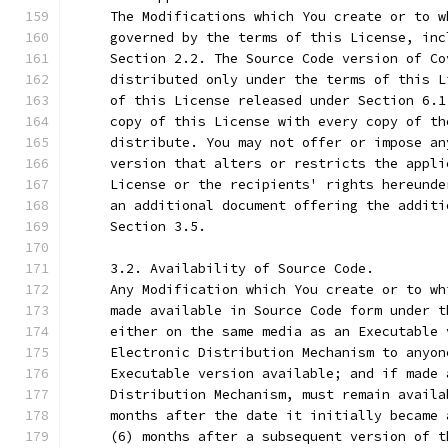
     The Modifications which You create or to w
     governed by the terms of this License, inc
     Section 2.2. The Source Code version of Co
     distributed only under the terms of this L
     of this License released under Section 6.1
     copy of this License with every copy of th
     distribute. You may not offer or impose an
     version that alters or restricts the appli
     License or the recipients' rights hereunde
     an additional document offering the additi
     Section 3.5.
     3.2. Availability of Source Code.
     Any Modification which You create or to wh
     made available in Source Code form under t
     either on the same media as an Executable 
     Electronic Distribution Mechanism to anyon
     Executable version available; and if made 
     Distribution Mechanism, must remain availa
     months after the date it initially became 
     (6) months after a subsequent version of t