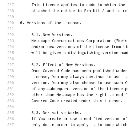
     This License applies to code to which the 
     attached the notice in Exhibit A and to re
6. Versions of the License.
     6.1. New Versions.
     Netscape Communications Corporation ("Nets
     and/or new versions of the License from ti
     will be given a distinguishing version num
     6.2. Effect of New Versions.
     Once Covered Code has been published under
     License, You may always continue to use it
     version. You may also choose to use such C
     of any subsequent version of the License p
     other than Netscape has the right to modif
     Covered Code created under this License.
     6.3. Derivative Works.
     If You create or use a modified version of
     only do in order to apply it to code which