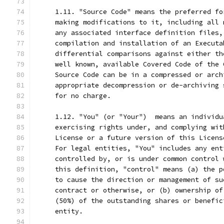
     1.11. "Source Code" means the preferred fo
     making modifications to it, including all 
     any associated interface definition files,
     compilation and installation of an Executa
     differential comparisons against either th
     well known, available Covered Code of the 
     Source Code can be in a compressed or arch
     appropriate decompression or de-archiving 
     for no charge.
     1.12. "You" (or "Your")  means an individu
     exercising rights under, and complying wit
     License or a future version of this Licens
     For legal entities, "You" includes any ent
     controlled by, or is under common control 
     this definition, "control" means (a) the p
     to cause the direction or management of su
     contract or otherwise, or (b) ownership of
     (50%) of the outstanding shares or benefic
     entity.