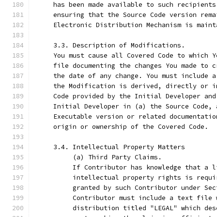
     has been made available to such recipients
     ensuring that the Source Code version rema
     Electronic Distribution Mechanism is maint
     3.3. Description of Modifications.
     You must cause all Covered Code to which Y
     file documenting the changes You made to c
     the date of any change. You must include a
     the Modification is derived, directly or i
     Code provided by the Initial Developer and
     Initial Developer in (a) the Source Code, 
     Executable version or related documentatio
     origin or ownership of the Covered Code.
     3.4. Intellectual Property Matters
          (a) Third Party Claims.
          If Contributor has knowledge that a l
          intellectual property rights is requi
          granted by such Contributor under Sec
          Contributor must include a text file 
          distribution titled "LEGAL" which des