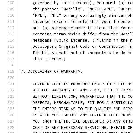
     governed by this License), You must (a) re
     the phrases "Mozilla", "MOZILLAPL", "MOZPL
     "MPL", "NPL" or any confusingly similar ph
     license (except to note that your license 
     and (b) otherwise make it clear that Your 
     contains terms which differ from the Mozil
     Netscape Public License. (Filling in the n
     Developer, Original Code or Contributor in
     Exhibit A shall not of themselves be deeme
     this License.)
7. DISCLAIMER OF WARRANTY.
     COVERED CODE IS PROVIDED UNDER THIS LICENS
     WITHOUT WARRANTY OF ANY KIND, EITHER EXPRE
     WITHOUT LIMITATION, WARRANTIES THAT THE CO
     DEFECTS, MERCHANTABLE, FIT FOR A PARTICULA
     THE ENTIRE RISK AS TO THE QUALITY AND PERF
     IS WITH YOU. SHOULD ANY COVERED CODE PROVE
     YOU (NOT THE INITIAL DEVELOPER OR ANY OTHE
     COST OF ANY NECESSARY SERVICING, REPAIR OR