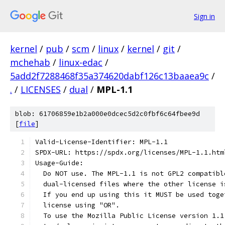
Sign in
kernel
/
pub
/
scm
/
linux
/
kernel
/
git
/
mchehab
/
linux-edac
/
5add2f7288468f35a374620dabf126c13baaea9c
/
.
/
LICENSES
/
dual
/
MPL-1.1
blob: 61706859e1b2a000e0dcec5d2c0fbf6c64fbee9d
[
file
]
Valid-License-Identifier: MPL-1.1
SPDX-URL: https://spdx.org/licenses/MPL-1.1.htm
Usage-Guide:
  Do NOT use. The MPL-1.1 is not GPL2 compatibl
  dual-licensed files where the other license i
  If you end up using this it MUST be used toge
  license using "OR".
  To use the Mozilla Public License version 1.1