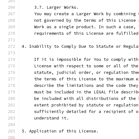
     3.7. Larger Works.
     You may create a Larger Work by combining 
     not governed by the terms of this License 
     Work as a single product. In such a case, 
     requirements of this License are fulfilled
4. Inability to Comply Due to Statute or Regula
     If it is impossible for You to comply with
     License with respect to some or all of the
     statute, judicial order, or regulation the
     the terms of this License to the maximum e
     describe the limitations and the code they
     must be included in the LEGAL file describ
     be included with all distributions of the 
     extent prohibited by statute or regulation
     sufficiently detailed for a recipient of o
     understand it.
5. Application of this License.