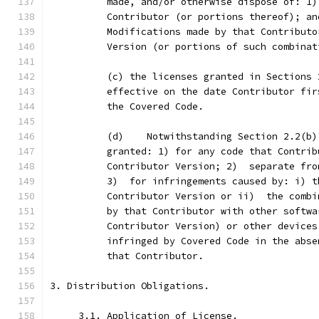
          made, and/or otherwise dispose of: 1)
          Contributor (or portions thereof); an
          Modifications made by that Contributo
          Version (or portions of such combinat
          (c) the licenses granted in Sections 
          effective on the date Contributor fir
          the Covered Code.
          (d)    Notwithstanding Section 2.2(b)
          granted: 1) for any code that Contrib
          Contributor Version; 2)  separate fro
          3)  for infringements caused by: i) t
          Contributor Version or ii)  the combi
          by that Contributor with other softwa
          Contributor Version) or other devices
          infringed by Covered Code in the abse
          that Contributor.
3. Distribution Obligations.
     3.1. Application of License.