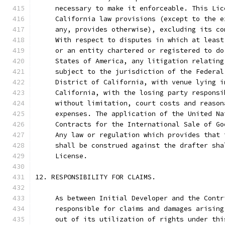
     necessary to make it enforceable. This Lic
     California law provisions (except to the e
     any, provides otherwise), excluding its co
     With respect to disputes in which at least
     or an entity chartered or registered to do
     States of America, any litigation relating
     subject to the jurisdiction of the Federal
     District of California, with venue lying i
     California, with the losing party responsi
     without limitation, court costs and reason
     expenses. The application of the United Na
     Contracts for the International Sale of Go
     Any law or regulation which provides that 
     shall be construed against the drafter sha
     License.
12. RESPONSIBILITY FOR CLAIMS.
     As between Initial Developer and the Contr
     responsible for claims and damages arising
     out of its utilization of rights under thi