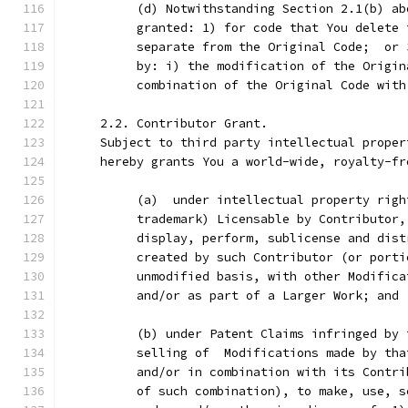
          (d) Notwithstanding Section 2.1(b) ab
          granted: 1) for code that You delete 
          separate from the Original Code;  or 
          by: i) the modification of the Origin
          combination of the Original Code with
     2.2. Contributor Grant.
     Subject to third party intellectual proper
     hereby grants You a world-wide, royalty-fr
          (a)  under intellectual property righ
          trademark) Licensable by Contributor,
          display, perform, sublicense and dist
          created by such Contributor (or porti
          unmodified basis, with other Modifica
          and/or as part of a Larger Work; and
          (b) under Patent Claims infringed by 
          selling of  Modifications made by tha
          and/or in combination with its Contri
          of such combination), to make, use, s