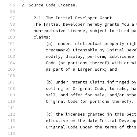
2. Source Code License.
     2.1. The Initial Developer Grant.
     The Initial Developer hereby grants You a 
     non-exclusive license, subject to third pa
     claims:
          (a)  under intellectual property righ
          trademark) Licensable by Initial Deve
          modify, display, perform, sublicense 
          Code (or portions thereof) with or wi
          as part of a Larger Work; and
          (b) under Patents Claims infringed by
          selling of Original Code, to make, ha
          sell, and offer for sale, and/or othe
          Original Code (or portions thereof).
          (c) the licenses granted in this Sect
          effective on the date Initial Develop
          Original Code under the terms of this