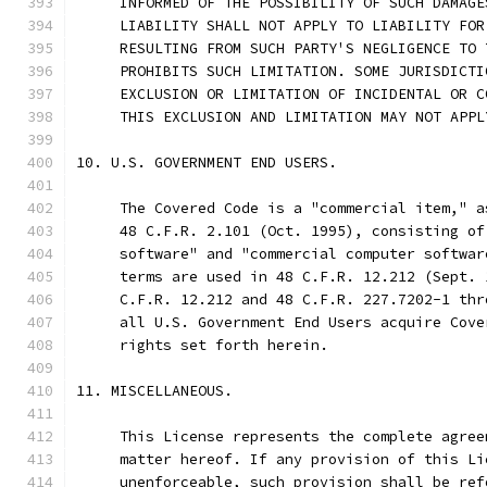
     INFORMED OF THE POSSIBILITY OF SUCH DAMAGE
     LIABILITY SHALL NOT APPLY TO LIABILITY FOR
     RESULTING FROM SUCH PARTY'S NEGLIGENCE TO 
     PROHIBITS SUCH LIMITATION. SOME JURISDICTI
     EXCLUSION OR LIMITATION OF INCIDENTAL OR C
     THIS EXCLUSION AND LIMITATION MAY NOT APPL
10. U.S. GOVERNMENT END USERS.
     The Covered Code is a "commercial item," a
     48 C.F.R. 2.101 (Oct. 1995), consisting of
     software" and "commercial computer softwar
     terms are used in 48 C.F.R. 12.212 (Sept. 
     C.F.R. 12.212 and 48 C.F.R. 227.7202-1 thr
     all U.S. Government End Users acquire Cove
     rights set forth herein.
11. MISCELLANEOUS.
     This License represents the complete agree
     matter hereof. If any provision of this Li
     unenforceable, such provision shall be ref