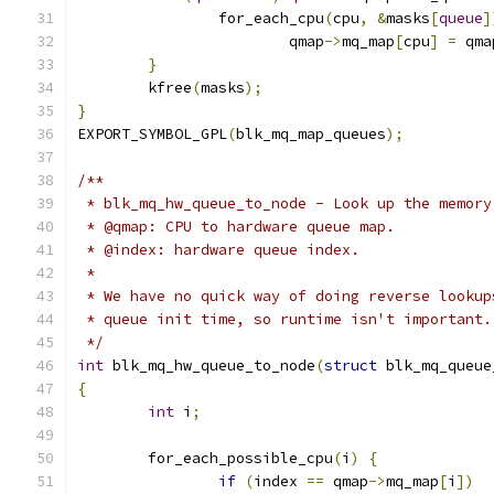
		for_each_cpu
(
cpu
,
&
masks
[
queue
]
			qmap
->
mq_map
[
cpu
]
=
 qma
}
	kfree
(
masks
);
}
EXPORT_SYMBOL_GPL
(
blk_mq_map_queues
);
/**
 * blk_mq_hw_queue_to_node - Look up the memory
 * @qmap: CPU to hardware queue map.
 * @index: hardware queue index.
 *
 * We have no quick way of doing reverse lookup
 * queue init time, so runtime isn't important.
 */
int
 blk_mq_hw_queue_to_node
(
struct
 blk_mq_queue
{
int
 i
;
	for_each_possible_cpu
(
i
)
{
if
(
index 
==
 qmap
->
mq_map
[
i
])