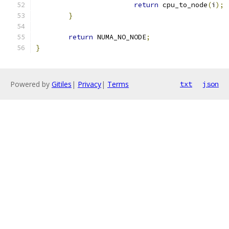
return
 cpu_to_node
(
i
);
}
return
 NUMA_NO_NODE
;
}
Powered by
Gitiles
|
Privacy
|
Terms
txt
json