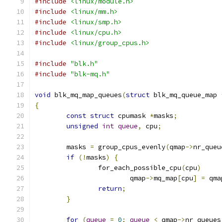
#include
<linux/module.h>
#include
<linux/mm.h>
#include
<linux/smp.h>
#include
<linux/cpu.h>
#include
<linux/group_cpus.h>
#include
"blk.h"
#include
"blk-mq.h"
void
 blk_mq_map_queues
(
struct
 blk_mq_queue_map 
{
const
struct
 cpumask 
*
masks
;
unsigned
int
queue
,
 cpu
;
	masks 
=
 group_cpus_evenly
(
qmap
->
nr_queu
if
(!
masks
)
{
		for_each_possible_cpu
(
cpu
)
			qmap
->
mq_map
[
cpu
]
=
 qma
return
;
}
for
(
queue
=
0
;
queue
<
 qmap
->
nr_queues