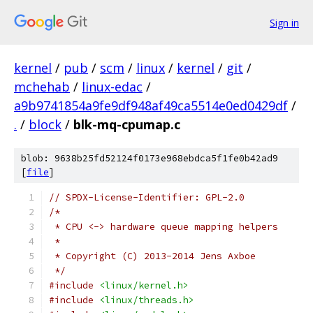
Sign in
kernel
/
pub
/
scm
/
linux
/
kernel
/
git
/
mchehab
/
linux-edac
/
a9b9741854a9fe9df948af49ca5514e0ed0429df
/
.
/
block
/
blk-mq-cpumap.c
blob: 9638b25fd52124f0173e968ebdca5f1fe0b42ad9
[
file
]
// SPDX-License-Identifier: GPL-2.0
/*
 * CPU <-> hardware queue mapping helpers
 *
 * Copyright (C) 2013-2014 Jens Axboe
 */
#include
<linux/kernel.h>
#include
<linux/threads.h>