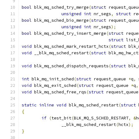
bool
 blk_mq_sched_try_merge
(
struct
 request_queu
unsigned
int
 nr_segs
,
struct
 re
bool
 blk_mq_sched_bio_merge
(
struct
 request_queu
unsigned
int
 nr_segs
);
bool
 blk_mq_sched_try_insert_merge
(
struct
 reque
struct
 list_
void
 blk_mq_sched_mark_restart_hctx
(
struct
 blk_
void
 __blk_mq_sched_restart
(
struct
 blk_mq_hw_ct
void
 blk_mq_sched_dispatch_requests
(
struct
 blk_
int
 blk_mq_init_sched
(
struct
 request_queue 
*
q
,
void
 blk_mq_exit_sched
(
struct
 request_queue 
*
q
,
void
 blk_mq_sched_free_rqs
(
struct
 request_queue
static
inline
void
 blk_mq_sched_restart
(
struct
 
{
if
(
test_bit
(
BLK_MQ_S_SCHED_RESTART
,
&
h
		__blk_mq_sched_restart
(
hctx
);
}