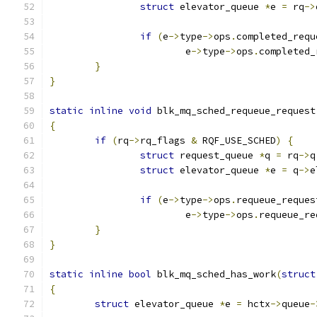
struct
 elevator_queue 
*
e 
=
 rq
->
if
(
e
->
type
->
ops
.
completed_requ
			e
->
type
->
ops
.
completed_
}
}
static
inline
void
 blk_mq_sched_requeue_request
{
if
(
rq
->
rq_flags 
&
 RQF_USE_SCHED
)
{
struct
 request_queue 
*
q 
=
 rq
->
q
struct
 elevator_queue 
*
e 
=
 q
->
e
if
(
e
->
type
->
ops
.
requeue_reques
			e
->
type
->
ops
.
requeue_re
}
}
static
inline
bool
 blk_mq_sched_has_work
(
struct
{
struct
 elevator_queue 
*
e 
=
 hctx
->
queue
-