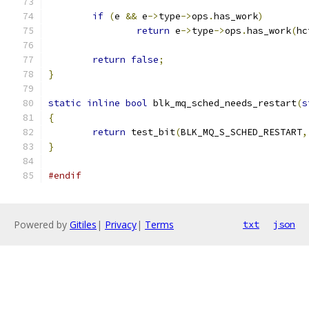
if
(
e 
&&
 e
->
type
->
ops
.
has_work
)
return
 e
->
type
->
ops
.
has_work
(
hc
return
false
;
}
static
inline
bool
 blk_mq_sched_needs_restart
(
s
{
return
 test_bit
(
BLK_MQ_S_SCHED_RESTART
,
}
#endif
Powered by
Gitiles
|
Privacy
|
Terms
txt
json