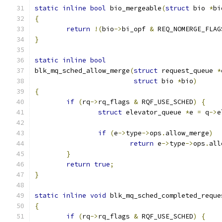
static
inline
bool
 bio_mergeable
(
struct
 bio 
*
bi
{
return
!(
bio
->
bi_opf 
&
 REQ_NOMERGE_FLAG
}
static
inline
bool
blk_mq_sched_allow_merge
(
struct
 request_queue 
*
struct
 bio 
*
bio
)
{
if
(
rq
->
rq_flags 
&
 RQF_USE_SCHED
)
{
struct
 elevator_queue 
*
e 
=
 q
->
e
if
(
e
->
type
->
ops
.
allow_merge
)
return
 e
->
type
->
ops
.
all
}
return
true
;
}
static
inline
void
 blk_mq_sched_completed_reque
{
if
(
rq
->
rq_flags 
&
 RQF_USE_SCHED
)
{