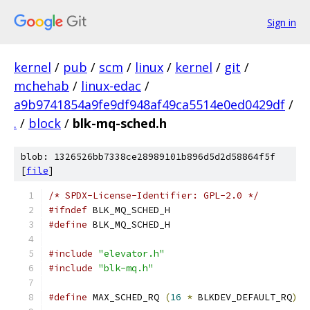
Sign in
kernel
/
pub
/
scm
/
linux
/
kernel
/
git
/
mchehab
/
linux-edac
/
a9b9741854a9fe9df948af49ca5514e0ed0429df
/
.
/
block
/
blk-mq-sched.h
blob: 1326526bb7338ce28989101b896d5d2d58864f5f
[
file
]
/* SPDX-License-Identifier: GPL-2.0 */
#ifndef
 BLK_MQ_SCHED_H
#define
 BLK_MQ_SCHED_H
#include
"elevator.h"
#include
"blk-mq.h"
#define
 MAX_SCHED_RQ 
(
16
*
 BLKDEV_DEFAULT_RQ
)