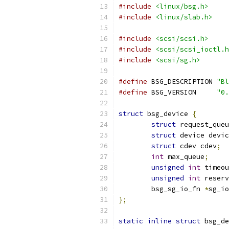
#include
<linux/bsg.h>
#include
<linux/slab.h>
#include
<scsi/scsi.h>
#include
<scsi/scsi_ioctl.h
#include
<scsi/sg.h>
#define
 BSG_DESCRIPTION	
"Bl
#define
 BSG_VERSION	
"0.
struct
 bsg_device 
{
struct
 request_queu
struct
 device devic
struct
 cdev cdev
;
int
 max_queue
;
unsigned
int
 timeou
unsigned
int
 reserv
	bsg_sg_io_fn 
*
sg_io
};
static
inline
struct
 bsg_de