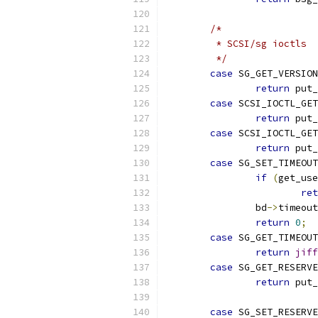
/*
	 * SCSI/sg ioctls
	 */
case
 SG_GET_VERSION
return
 put_
case
 SCSI_IOCTL_GET
return
 put_
case
 SCSI_IOCTL_GE
return
 put_
case
 SG_SET_TIMEOUT
if
(
get_use
ret
		bd
->
timeout
return
0
;
case
 SG_GET_TIMEOUT
return
jiff
case
 SG_GET_RESERVE
return
 put_
case
 SG_SET_RESERVE