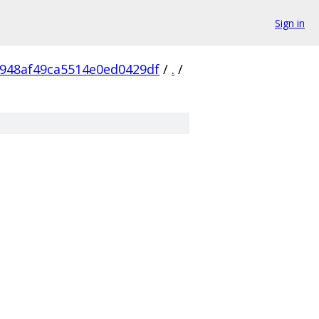
Sign in
948af49ca5514e0ed0429df
/
.
/