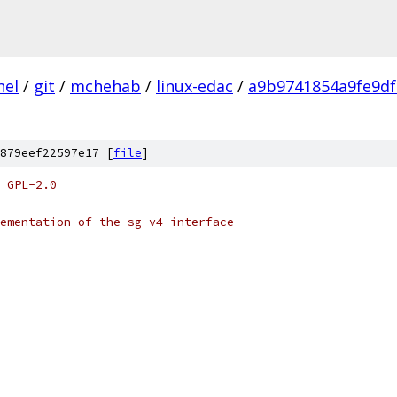
nel
/
git
/
mchehab
/
linux-edac
/
a9b9741854a9fe9df
879eef22597e17 [
file
]
 GPL-2.0
ementation of the sg v4 interface