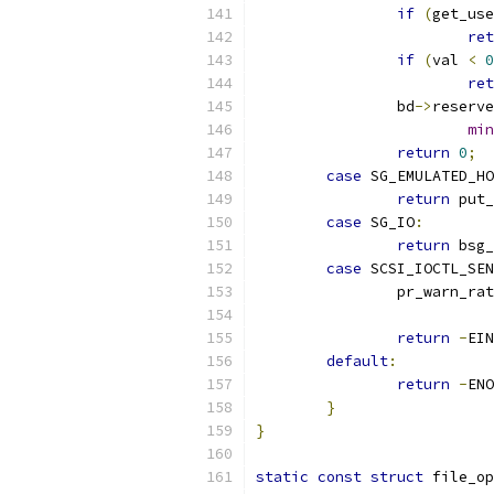
if
(
get_use
ret
if
(
val 
<
0
ret
		bd
->
reserve
min
return
0
;
case
 SG_EMULATED_HO
return
 put_
case
 SG_IO
:
return
 bsg_
case
 SCSI_IOCTL_SEN
		pr_warn_ra
return
-
EIN
default
:
return
-
ENO
}
}
static
const
struct
 file_op