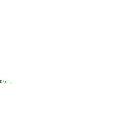
D\n"
,