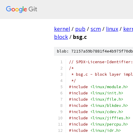
kernel
/
pub
/
scm
/
linux
/
ker
block
/
bsg.c
blob: 72157a59b7881f4e4b975f70db
// SPDX-License-Identifier:
/*
 * bsg.c - block layer impl
 */
#include
<linux/module.h>
#include
<linux/init.h>
#include
<linux/file.h>
#include
<linux/blkdev.h>
#include
<linux/cdev.h>
#include
<linux/jiffies.h>
#include
<linux/percpu.h>
#include
<linux/idr.h>