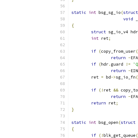
static
int
 bsg_sg_io
(
struct
void
 _
{
struct
 sg_io_v4 hdr
int
 ret
;
if
(
copy_from_user
(
return
-
EFA
if
(
hdr
.
guard 
!=
'Q
return
-
EIN
	ret 
=
 bd
->
sg_io_fn
(
			
if
(!
ret 
&&
 copy_to
return
-
EFA
return
 ret
;
}
static
int
 bsg_open
(
struct
 
{
if
(!
blk_get_queue
(