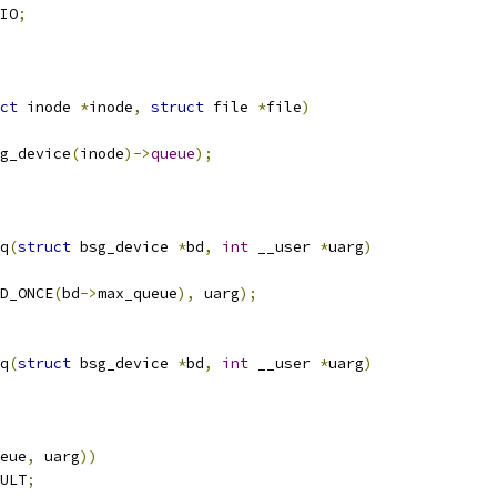
IO
;
ct
 inode 
*
inode
,
struct
 file 
*
file
)
g_device
(
inode
)->
queue
);
q
(
struct
 bsg_device 
*
bd
,
int
 __user 
*
uarg
)
D_ONCE
(
bd
->
max_queue
),
 uarg
);
q
(
struct
 bsg_device 
*
bd
,
int
 __user 
*
uarg
)
eue
,
 uarg
))
ULT
;