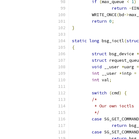
if
(
max_queue 
<
1
)
return
-
EIN
	WRITE_ONCE
(
bd
->
max_
return
0
;
}
static
long
 bsg_ioctl
(
struc
{
struct
 bsg_device 
*
struct
 request_queu
void
 __user 
*
uarg 
=
int
 __user 
*
intp 
=
 
int
 val
;
switch
(
cmd
)
{
/*
	 * Our own ioctls
	 */
case
 SG_GET_COMMAND
return
 bsg_
case
 SG_SET_COMMAND
return
 bsg_