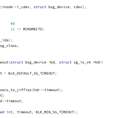
(
inode
->
i_cdev
,
struct
 bsg_device
,
 cdev
);
EFAULT_CMDS	
64
_DEVS		
(
1
<<
 MINORBITS
)
_ida
);
sg_class
;
eout
(
struct
 bsg_device 
*
bd
,
struct
 sg_io_v4 
*
hdr
)
t 
=
 BLK_DEFAULT_SG_TIMEOUT
;
secs_to_jiffies
(
hdr
->
timeout
);
t
)
d
->
timeout
;
ed
int
,
 timeout
,
 BLK_MIN_SG_TIMEOUT
);