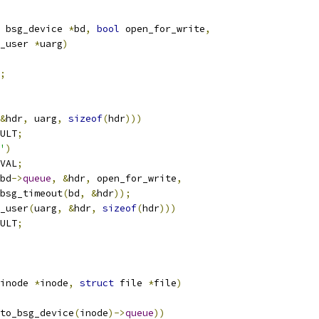
 bsg_device 
*
bd
,
bool
 open_for_write
,
_user 
*
uarg
)
;
&
hdr
,
 uarg
,
sizeof
(
hdr
)))
ULT
;
'
)
VAL
;
bd
->
queue
,
&
hdr
,
 open_for_write
,
   bsg_timeout
(
bd
,
&
hdr
));
_user
(
uarg
,
&
hdr
,
sizeof
(
hdr
)))
ULT
;
inode 
*
inode
,
struct
 file 
*
file
)
to_bsg_device
(
inode
)->
queue
))