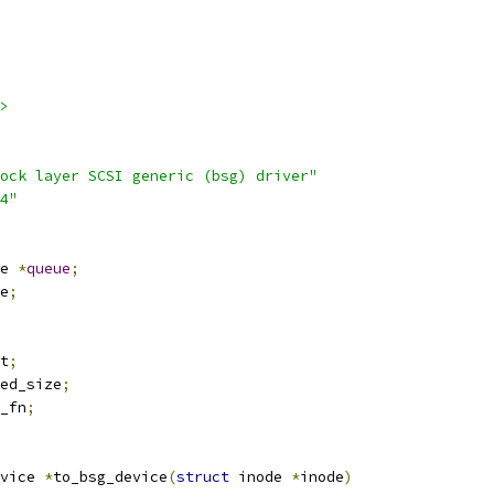
>
ock layer SCSI generic (bsg) driver"
4"
e 
*
queue
;
e
;
t
;
ed_size
;
_fn
;
vice 
*
to_bsg_device
(
struct
 inode 
*
inode
)