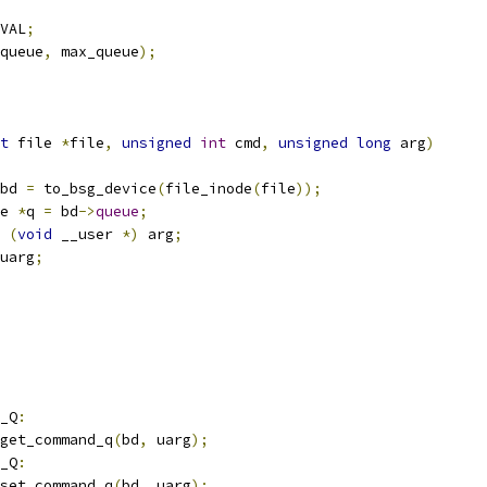
VAL
;
queue
,
 max_queue
);
t
 file 
*
file
,
unsigned
int
 cmd
,
unsigned
long
 arg
)
bd 
=
 to_bsg_device
(
file_inode
(
file
));
e 
*
q 
=
 bd
->
queue
;
(
void
 __user 
*)
 arg
;
uarg
;
_Q
:
get_command_q
(
bd
,
 uarg
);
_Q
:
set_command_q
(
bd
,
 uarg
);