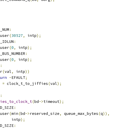
_NUM
:
user
(
30527
,
 intp
);
_IDLUN
:
user
(
0
,
 intp
);
T_BUS_NUMBER
:
user
(
0
,
 intp
);
:
r
(
val
,
 intp
))
urn
-
EFAULT
;
 
=
 clock_t_to_jiffies
(
val
);
:
ies_to_clock_t
(
bd
->
timeout
);
D_SIZE
:
user
(
min
(
bd
->
reserved_size
,
 queue_max_bytes
(
q
)),
				intp
);
D_SIZE
: