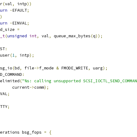
r
(
val
,
 intp
))
urn
-
EFAULT
;
)
urn
-
EINVAL
;
d_size 
=
_t
(
unsigned
int
,
 val
,
 queue_max_bytes
(
q
));
ST
:
user
(
1
,
 intp
);
sg_io
(
bd
,
 file
->
f_mode 
&
 FMODE_WRITE
,
 uarg
);
D_COMMAND
:
telimited
(
"%s: calling unsupported SCSI_IOCTL_SEND_COMMAN
				current
->
comm
);
VAL
;
TTY
;
erations bsg_fops 
=
{