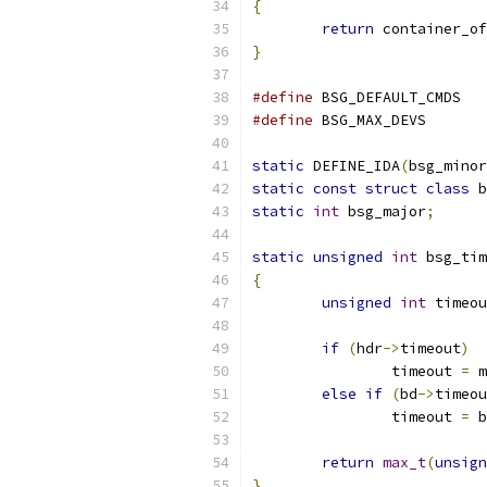
{
return
 container_of
}
#define
 BSG_D
#define
 BSG_MAX
static
 DEFINE_IDA
(
bsg_minor
static
const
struct
class
 b
static
int
 bsg_major
;
static
unsigned
int
 bsg_tim
{
unsigned
int
 timeou
if
(
hdr
->
timeout
)
		timeout 
=
 m
else
if
(
bd
->
timeou
		timeout 
=
 b
return
max_t
(
unsign
}