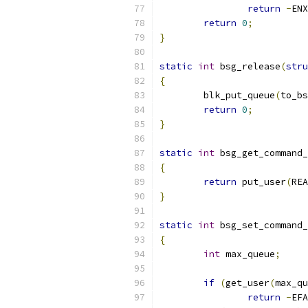
return
-
ENX
return
0
;
}
static
int
 bsg_release
(
stru
{
	blk_put_queue
(
to_bs
return
0
;
}
static
int
 bsg_get_command_
{
return
 put_user
(
REA
}
static
int
 bsg_set_command_
{
int
 max_queue
;
if
(
get_user
(
max_qu
return
-
EFA