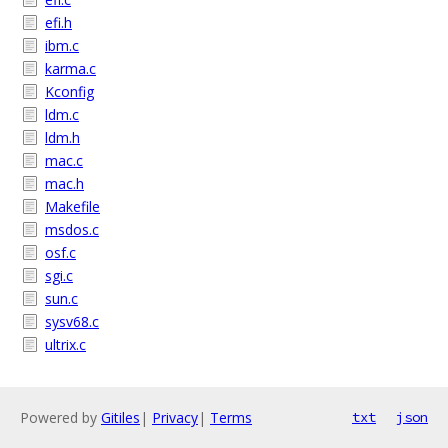
efi.h
ibm.c
karma.c
Kconfig
ldm.c
ldm.h
mac.c
mac.h
Makefile
msdos.c
osf.c
sgi.c
sun.c
sysv68.c
ultrix.c
Powered by
Gitiles
|
Privacy
|
Terms
txt
json