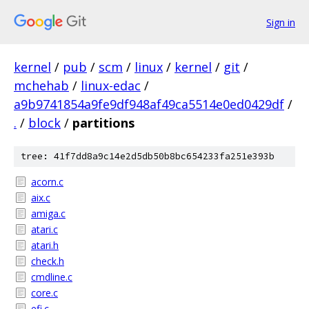
Sign in
kernel
/
pub
/
scm
/
linux
/
kernel
/
git
/
mchehab
/
linux-edac
/
a9b9741854a9fe9df948af49ca5514e0ed0429df
/
.
/
block
/
partitions
tree: 41f7dd8a9c14e2d5db50b8bc654233fa251e393b
acorn.c
aix.c
amiga.c
atari.c
atari.h
check.h
cmdline.c
core.c
efi.c