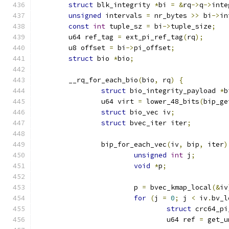
struct
 blk_integrity 
*
bi 
=
&
rq
->
q
->
inte
unsigned
 intervals 
=
 nr_bytes 
>>
 bi
->
in
const
int
 tuple_sz 
=
 bi
->
tuple_size
;
	u64 ref_tag 
=
 ext_pi_ref_tag
(
rq
);
	u8 offset 
=
 bi
->
pi_offset
;
struct
 bio 
*
bio
;
	__rq_for_each_bio
(
bio
,
 rq
)
{
struct
 bio_integrity_payload 
*
b
		u64 virt 
=
 lower_48_bits
(
bip_ge
struct
 bio_vec iv
;
struct
 bvec_iter iter
;
		bip_for_each_vec
(
iv
,
 bip
,
 iter
)
unsigned
int
 j
;
void
*
p
;
			p 
=
 bvec_kmap_local
(&
iv
for
(
j 
=
0
;
 j 
<
 iv
.
bv_l
struct
 crc64_pi
				u64 ref 
=
 get_u