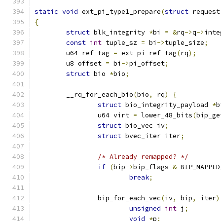
static
void
 ext_pi_type1_prepare
(
struct
 request
{
struct
 blk_integrity 
*
bi 
=
&
rq
->
q
->
inte
const
int
 tuple_sz 
=
 bi
->
tuple_size
;
	u64 ref_tag 
=
 ext_pi_ref_tag
(
rq
);
	u8 offset 
=
 bi
->
pi_offset
;
struct
 bio 
*
bio
;
	__rq_for_each_bio
(
bio
,
 rq
)
{
struct
 bio_integrity_payload 
*
b
		u64 virt 
=
 lower_48_bits
(
bip_ge
struct
 bio_vec iv
;
struct
 bvec_iter iter
;
/* Already remapped? */
if
(
bip
->
bip_flags 
&
 BIP_MAPPED
break
;
		bip_for_each_vec
(
iv
,
 bip
,
 iter
)
unsigned
int
 j
;
void
*
p
;