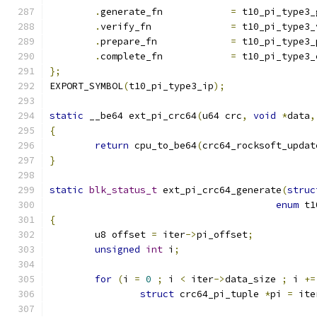
.
generate_fn		
=
 t10_pi_type3_
.
verify_fn		
=
 t10_pi_type3_
.
prepare_fn		
=
 t10_pi_type3_
.
complete_fn		
=
 t10_pi_type3_
};
EXPORT_SYMBOL
(
t10_pi_type3_ip
);
static
 __be64 ext_pi_crc64
(
u64 crc
,
void
*
data
,
{
return
 cpu_to_be64
(
crc64_rocksoft_updat
}
static
blk_status_t
 ext_pi_crc64_generate
(
struc
enum
 t1
{
	u8 offset 
=
 iter
->
pi_offset
;
unsigned
int
 i
;
for
(
i 
=
0
;
 i 
<
 iter
->
data_size 
;
 i 
+=
struct
 crc64_pi_tuple 
*
pi 
=
 ite