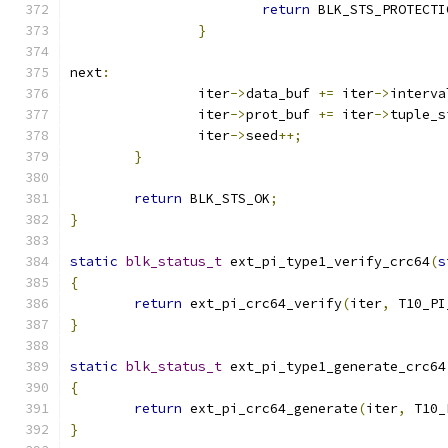
return
 BLK_STS_PROTECTI
}
next
:
		iter
->
data_buf 
+=
 iter
->
interva
		iter
->
prot_buf 
+=
 iter
->
tuple_s
		iter
->
seed
++;
}
return
 BLK_STS_OK
;
}
static
blk_status_t
 ext_pi_type1_verify_crc64
(
s
{
return
 ext_pi_crc64_verify
(
iter
,
 T10_PI
}
static
blk_status_t
 ext_pi_type1_generate_crc64
{
return
 ext_pi_crc64_generate
(
iter
,
 T10_
}