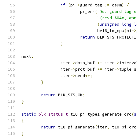
if
(
pi
->
guard_tag 
!=
 csum
)
{
			pr_err
(
"%s: guard tag e
"(rcvd %04x, wan
(
unsigned
long
l
			       be16_to_cpu
(
pi
->
return
 BLK_STS_PROTECTI
}
next
:
		iter
->
data_buf 
+=
 iter
->
interva
		iter
->
prot_buf 
+=
 iter
->
tuple_s
		iter
->
seed
++;
}
return
 BLK_STS_OK
;
}
static
blk_status_t
 t10_pi_type1_generate_crc
(
s
{
return
 t10_pi_generate
(
iter
,
 t10_pi_crc
}