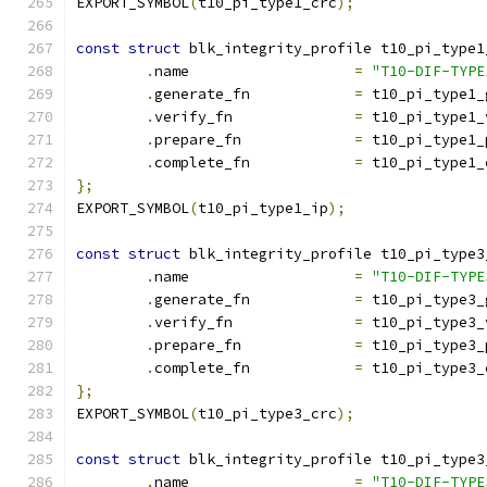
EXPORT_SYMBOL
(
t10_pi_type1_crc
);
const
struct
 blk_integrity_profile t10_pi_type1
.
name			
=
"T10-DIF-TYPE
.
generate_fn		
=
 t10_pi_type1_
.
verify_fn		
=
 t10_pi_type1_
.
prepare_fn		
=
 t10_pi_type1_
.
complete_fn		
=
 t10_pi_type1_
};
EXPORT_SYMBOL
(
t10_pi_type1_ip
);
const
struct
 blk_integrity_profile t10_pi_type3
.
name			
=
"T10-DIF-TYPE
.
generate_fn		
=
 t10_pi_type3_
.
verify_fn		
=
 t10_pi_type3_
.
prepare_fn		
=
 t10_pi_type3_
.
complete_fn		
=
 t10_pi_type3_
};
EXPORT_SYMBOL
(
t10_pi_type3_crc
);
const
struct
 blk_integrity_profile t10_pi_type3
.
name			
=
"T10-DIF-TYPE