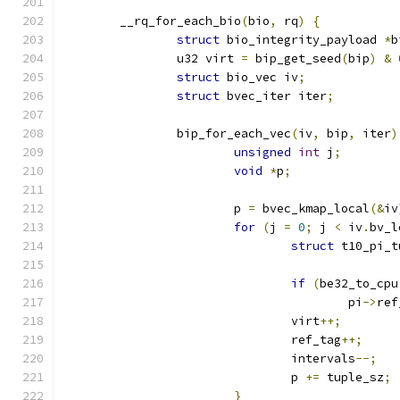
	__rq_for_each_bio
(
bio
,
 rq
)
{
struct
 bio_integrity_payload 
*
b
		u32 virt 
=
 bip_get_seed
(
bip
)
&
struct
 bio_vec iv
;
struct
 bvec_iter iter
;
		bip_for_each_vec
(
iv
,
 bip
,
 iter
)
unsigned
int
 j
;
void
*
p
;
			p 
=
 bvec_kmap_local
(&
iv
for
(
j 
=
0
;
 j 
<
 iv
.
bv_l
struct
 t10_pi_t
if
(
be32_to_cpu
					pi
->
ref
				virt
++;
				ref_tag
++;
				intervals
--;
				p 
+=
 tuple_sz
;
}