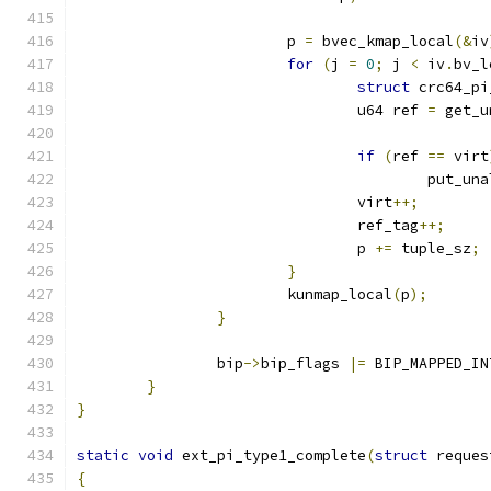
			p 
=
 bvec_kmap_local
(&
iv
for
(
j 
=
0
;
 j 
<
 iv
.
bv_l
struct
 crc64_pi
				u64 ref 
=
 get_u
if
(
ref 
==
 virt
					put_
				virt
++;
				ref_tag
++;
				p 
+=
 tuple_sz
;
}
			kunmap_local
(
p
);
}
		bip
->
bip_flags 
|=
 BIP_MAPPED_IN
}
}
static
void
 ext_pi_type1_complete
(
struct
 reques
{