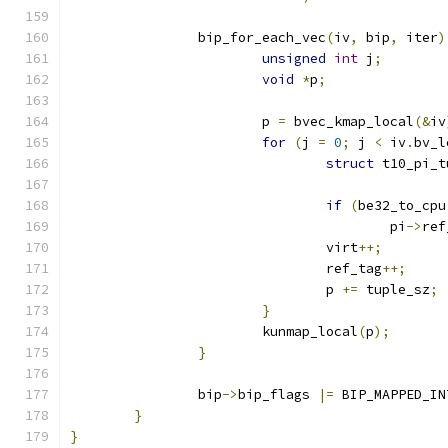
		bip_for_each_vec
(
iv
,
 bip
,
 iter
)
unsigned
int
 j
;
void
*
p
;
			p 
=
 bvec_kmap_local
(&
iv
for
(
j 
=
0
;
 j 
<
 iv
.
bv_l
struct
 t10_pi_t
if
(
be32_to_cpu
					pi
->
ref
				virt
++;
				ref_tag
++;
				p 
+=
 tuple_sz
;
}
			kunmap_local
(
p
);
}
		bip
->
bip_flags 
|=
 BIP_MAPPED_IN
}
}