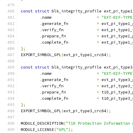
const
struct
 blk_integrity_profile ext_pi_type1
.
name			
=
"EXT-DIF-TYPE
.
generate_fn		
=
 ext_pi_type1_
.
verify_fn		
=
 ext_pi_type1_
.
prepare_fn		
=
 ext_pi_type1_
.
complete_fn		
=
 ext_pi_type1_
};
EXPORT_SYMBOL_GPL
(
ext_pi_type1_crc64
);
const
struct
 blk_integrity_profile ext_pi_type3
.
name			
=
"EXT-DIF-TYPE
.
generate_fn		
=
 ext_pi_type3_
.
verify_fn		
=
 ext_pi_type3_
.
prepare_fn		
=
 t10_pi_type3_
.
complete_fn		
=
 t10_pi_type3_
};
EXPORT_SYMBOL_GPL
(
ext_pi_type3_crc64
);
MODULE_DESCRIPTION
(
"T10 Protection Information 
MODULE_LICENSE
(
"GPL"
);