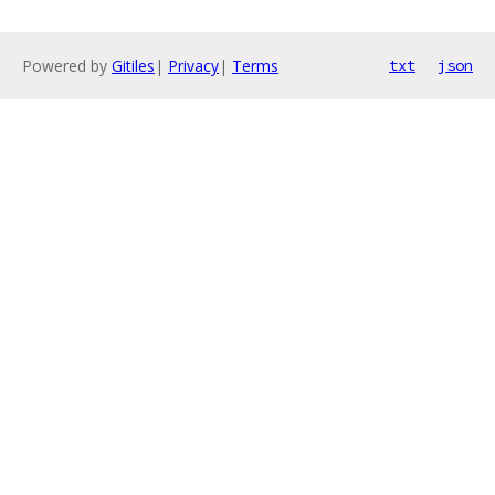
Powered by
Gitiles
|
Privacy
|
Terms
txt
json