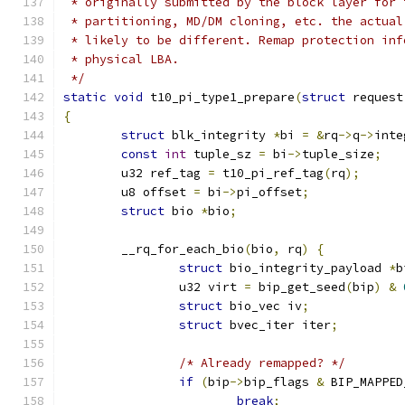
 * originally submitted by the block layer for 
 * partitioning, MD/DM cloning, etc. the actual
 * likely to be different. Remap protection inf
 * physical LBA.
 */
static
void
 t10_pi_type1_prepare
(
struct
 request
{
struct
 blk_integrity 
*
bi 
=
&
rq
->
q
->
inte
const
int
 tuple_sz 
=
 bi
->
tuple_size
;
	u32 ref_tag 
=
 t10_pi_ref_tag
(
rq
);
	u8 offset 
=
 bi
->
pi_offset
;
struct
 bio 
*
bio
;
	__rq_for_each_bio
(
bio
,
 rq
)
{
struct
 bio_integrity_payload 
*
b
		u32 virt 
=
 bip_get_seed
(
bip
)
&
struct
 bio_vec iv
;
struct
 bvec_iter iter
;
/* Already remapped? */
if
(
bip
->
bip_flags 
&
 BIP_MAPPED
break
;