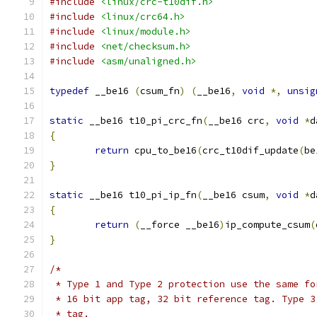
#include
<linux/crc-t10dif.h>
#include
<linux/crc64.h>
#include
<linux/module.h>
#include
<net/checksum.h>
#include
<asm/unaligned.h>
typedef
 __be16 
(
csum_fn
)
(
__be16
,
void
*,
unsig
static
 __be16 t10_pi_crc_fn
(
__be16 crc
,
void
*
d
{
return
 cpu_to_be16
(
crc_t10dif_update
(
be
}
static
 __be16 t10_pi_ip_fn
(
__be16 csum
,
void
*
d
{
return
(
__force __be16
)
ip_compute_csum
(
}
/*
 * Type 1 and Type 2 protection use the same fo
 * 16 bit app tag, 32 bit reference tag. Type 3
 * tag.