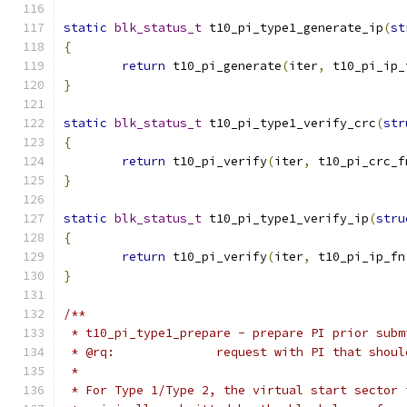
static
blk_status_t
 t10_pi_type1_generate_ip
(
st
{
return
 t10_pi_generate
(
iter
,
 t10_pi_ip_
}
static
blk_status_t
 t10_pi_type1_verify_crc
(
str
{
return
 t10_pi_verify
(
iter
,
 t10_pi_crc_f
}
static
blk_status_t
 t10_pi_type1_verify_ip
(
stru
{
return
 t10_pi_verify
(
iter
,
 t10_pi_ip_fn
}
/**
 * t10_pi_type1_prepare - prepare PI prior subm
 * @rq:              request with PI that shoul
 *
 * For Type 1/Type 2, the virtual start sector 