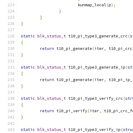
			kunmap_local
(
p
);
}
}
}
static
blk_status_t
 t10_pi_type3_generate_crc
(
s
{
return
 t10_pi_generate
(
iter
,
 t10_pi_crc
}
static
blk_status_t
 t10_pi_type3_generate_ip
(
st
{
return
 t10_pi_generate
(
iter
,
 t10_pi_ip_
}
static
blk_status_t
 t10_pi_type3_verify_crc
(
str
{
return
 t10_pi_verify
(
iter
,
 t10_pi_crc_f
}
static
blk_status_t
 t10_pi_type3_verify_ip
(
stru