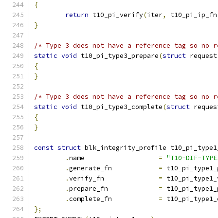
{
return
 t10_pi_verify
(
iter
,
 t10_pi_ip_fn
}
/* Type 3 does not have a reference tag so no r
static
void
 t10_pi_type3_prepare
(
struct
 request
{
}
/* Type 3 does not have a reference tag so no r
static
void
 t10_pi_type3_complete
(
struct
 reques
{
}
const
struct
 blk_integrity_profile t10_pi_type1
.
name			
=
"T10-DIF-TYPE
.
generate_fn		
=
 t10_pi_type1_
.
verify_fn		
=
 t10_pi_type1_
.
prepare_fn		
=
 t10_pi_type1_
.
complete_fn		
=
 t10_pi_type1_
};