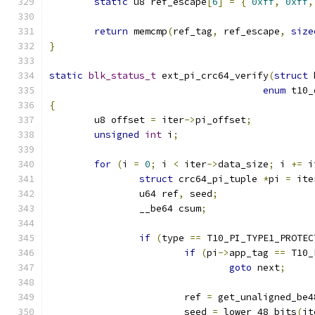
static
 u8 ref_escape
[
6
]
=
{
0xff
,
0xff
,
return
 memcmp
(
ref_tag
,
 ref_escape
,
size
}
static
blk_status_t
 ext_pi_crc64_verify
(
struct
 
enum
 t10_
{
	u8 offset 
=
 iter
->
pi_offset
;
unsigned
int
 i
;
for
(
i 
=
0
;
 i 
<
 iter
->
data_size
;
 i 
+=
 i
struct
 crc64_pi_tuple 
*
pi 
=
 ite
		u64 ref
,
 seed
;
		__be64 csum
;
if
(
type 
==
 T10_PI_TYPE1_PROTEC
if
(
pi
->
app_tag 
==
 T10_
goto
 next
;
			ref 
=
 get_unaligned_be4
			seed 
=
 lower_48_bits
(
it