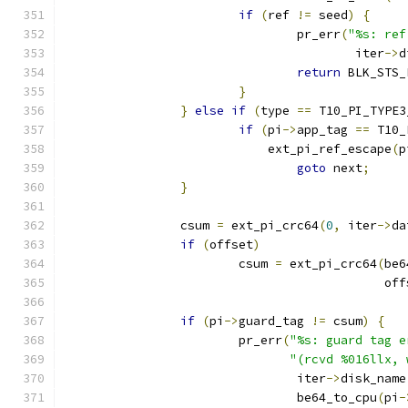
if
(
ref 
!=
 seed
)
{
				pr_err
(
"%s: ref
					iter
->
d
return
 BLK_STS_
}
}
else
if
(
type 
==
 T10_PI_TYPE3
if
(
pi
->
app_tag 
==
 T10_
			    ext_pi_ref_escape
(
p
goto
 next
;
}
		csum 
=
 ext_pi_crc64
(
0
,
 iter
->
da
if
(
offset
)
			csum 
=
 ext_pi_crc64
(
be6
					    o
if
(
pi
->
guard_tag 
!=
 csum
)
{
			pr_err
(
"%s: guard tag e
"(rcvd %016llx, 
				iter
->
disk_name
				be64_to_cpu
(
pi
-