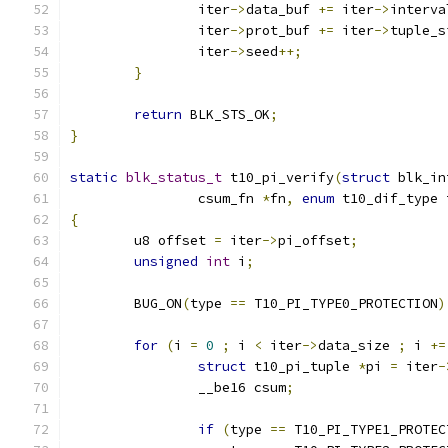
		iter
->
data_buf 
+=
 iter
->
interva
		iter
->
prot_buf 
+=
 iter
->
tuple_s
		iter
->
seed
++;
}
return
 BLK_STS_OK
;
}
static
blk_status_t
 t10_pi_verify
(
struct
 blk_in
		csum_fn 
*
fn
,
enum
 t10_dif_type 
{
	u8 offset 
=
 iter
->
pi_offset
;
unsigned
int
 i
;
	BUG_ON
(
type 
==
 T10_PI_TYPE0_PROTECTION
)
for
(
i 
=
0
;
 i 
<
 iter
->
data_size 
;
 i 
+=
struct
 t10_pi_tuple 
*
pi 
=
 iter
-
		__be16 csum
;
if
(
type 
==
 T10_PI_TYPE1_PROTEC