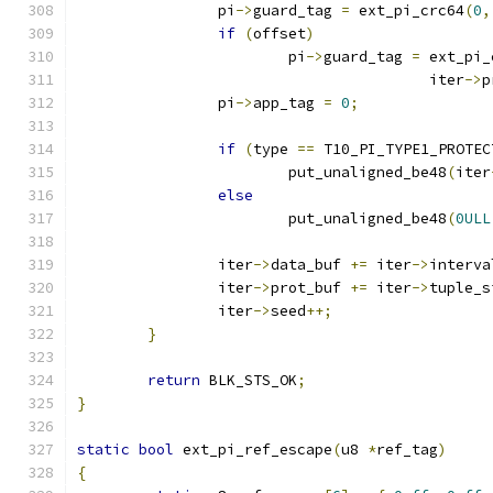
		pi
->
guard_tag 
=
 ext_pi_crc64
(
0
,
if
(
offset
)
			pi
->
guard_tag 
=
 ext_pi_
					iter
->
p
		pi
->
app_tag 
=
0
;
if
(
type 
==
 T10_PI_TYPE1_PROTEC
			put_unaligned_be48
(
iter
else
			put_unaligned_be48
(
0ULL
		iter
->
data_buf 
+=
 iter
->
interva
		iter
->
prot_buf 
+=
 iter
->
tuple_s
		iter
->
seed
++;
}
return
 BLK_STS_OK
;
}
static
bool
 ext_pi_ref_escape
(
u8 
*
ref_tag
)
{