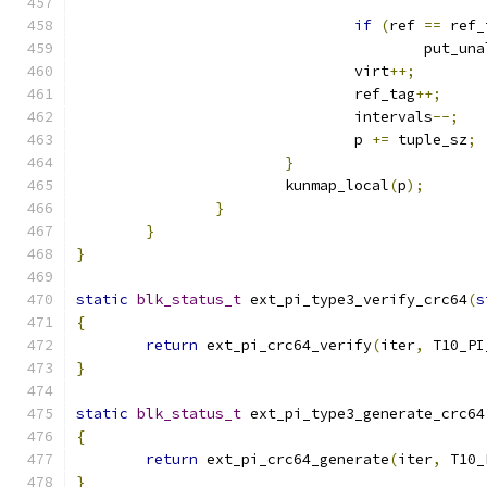
if
(
ref 
==
 ref_
					put_
				virt
++;
				ref_tag
++;
				intervals
--;
				p 
+=
 tuple_sz
;
}
			kunmap_local
(
p
);
}
}
}
static
blk_status_t
 ext_pi_type3_verify_crc64
(
s
{
return
 ext_pi_crc64_verify
(
iter
,
 T10_PI
}
static
blk_status_t
 ext_pi_type3_generate_crc64
{
return
 ext_pi_crc64_generate
(
iter
,
 T10_
}