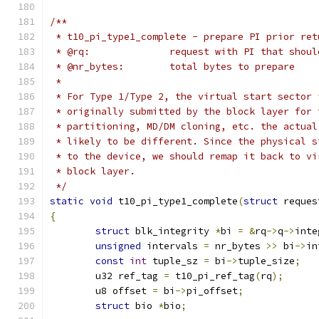
/**
 * t10_pi_type1_complete - prepare PI prior ret
 * @rq:              request with PI that shoul
 * @nr_bytes:        total bytes to prepare
 *
 * For Type 1/Type 2, the virtual start sector 
 * originally submitted by the block layer for 
 * partitioning, MD/DM cloning, etc. the actual
 * likely to be different. Since the physical s
 * to the device, we should remap it back to vi
 * block layer.
 */
static
void
 t10_pi_type1_complete
(
struct
 reques
{
struct
 blk_integrity 
*
bi 
=
&
rq
->
q
->
inte
unsigned
 intervals 
=
 nr_bytes 
>>
 bi
->
in
const
int
 tuple_sz 
=
 bi
->
tuple_size
;
	u32 ref_tag 
=
 t10_pi_ref_tag
(
rq
);
	u8 offset 
=
 bi
->
pi_offset
;
struct
 bio 
*
bio
;