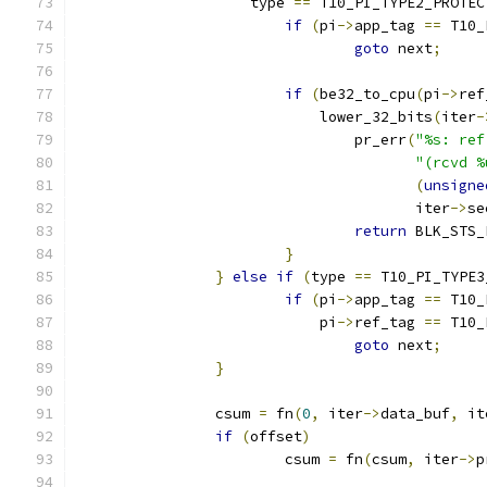
		    type 
==
 T10_PI_TYPE2_PROTEC
if
(
pi
->
app_tag 
==
 T10_
goto
 next
;
if
(
be32_to_cpu
(
pi
->
ref
			    lower_32_bits
(
iter
-
				pr_err
(
"%s: ref
"(rcvd %
(
unsigne
				       iter
->
se
return
 BLK_STS_
}
}
else
if
(
type 
==
 T10_PI_TYPE3
if
(
pi
->
app_tag 
==
 T10_
			    pi
->
ref_tag 
==
 T10_
goto
 next
;
}
		csum 
=
 fn
(
0
,
 iter
->
data_buf
,
 it
if
(
offset
)
			csum 
=
 fn
(
csum
,
 iter
->
p