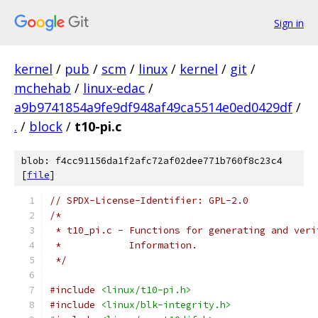
Sign in
kernel
/
pub
/
scm
/
linux
/
kernel
/
git
/
mchehab
/
linux-edac
/
a9b9741854a9fe9df948af49ca5514e0ed0429df
/
.
/
block
/
t10-pi.c
blob: f4cc91156da1f2afc72af02dee771b760f8c23c4
[
file
]
// SPDX-License-Identifier: GPL-2.0
/*
 * t10_pi.c - Functions for generating and veri
 *	      Information.
 */
#include
<linux/t10-pi.h>
#include
<linux/blk-integrity.h>