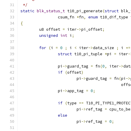
 */
static
blk_status_t
 t10_pi_generate
(
struct
 blk_
		csum_fn 
*
fn
,
enum
 t10_dif_type 
{
	u8 offset 
=
 iter
->
pi_offset
;
unsigned
int
 i
;
for
(
i 
=
0
;
 i 
<
 iter
->
data_size 
;
 i 
+=
struct
 t10_pi_tuple 
*
pi 
=
 iter
-
		pi
->
guard_tag 
=
 fn
(
0
,
 iter
->
dat
if
(
offset
)
			pi
->
guard_tag 
=
 fn
(
pi
->
					   off
		pi
->
app_tag 
=
0
;
if
(
type 
==
 T10_PI_TYPE1_PROTEC
			pi
->
ref_tag 
=
 cpu_to_be
else
			pi
->
ref_tag 
=
0
;