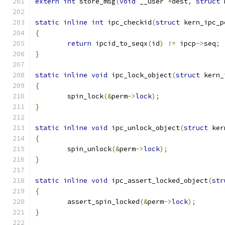
extern
int
 store_msg
(
void
 __user 
*
dest
,
struct
 
static
inline
int
 ipc_checkid
(
struct
 kern_ipc_p
{
return
 ipcid_to_seqx
(
id
)
!=
 ipcp
->
seq
;
}
static
inline
void
 ipc_lock_object
(
struct
 kern_
{
	spin_lock
(&
perm
->
lock
);
}
static
inline
void
 ipc_unlock_object
(
struct
 ker
{
	spin_unlock
(&
perm
->
lock
);
}
static
inline
void
 ipc_assert_locked_object
(
str
{
	assert_spin_locked
(&
perm
->
lock
);
}