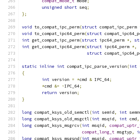
compat_mode_t
 mode
;
unsigned
short
 seq
;
};
void
 to_compat_ipc_perm
(
struct
 compat_ipc_perm 
void
 to_compat_ipc64_perm
(
struct
 compat_ipc64_p
int
 get_compat_ipc_perm
(
struct
 ipc64_perm 
*,
st
int
 get_compat_ipc64_perm
(
struct
 ipc64_perm 
*,
struct
 compat_ipc64_p
static
inline
int
 compat_ipc_parse_version
(
int
{
int
 version 
=
*
cmd 
&
 IPC_64
;
*
cmd 
&=
~
IPC_64
;
return
 version
;
}
long
 compat_ksys_old_semctl
(
int
 semid
,
int
 semn
long
 compat_ksys_old_msgctl
(
int
 msqid
,
int
 cmd
,
long
 compat_ksys_msgrcv
(
int
 msqid
,
compat_uptr_
compat_long_t
 msgtyp
,
i
long
 compat_ksys_msgsnd
(
int
 msqid
,
compat_uptr_