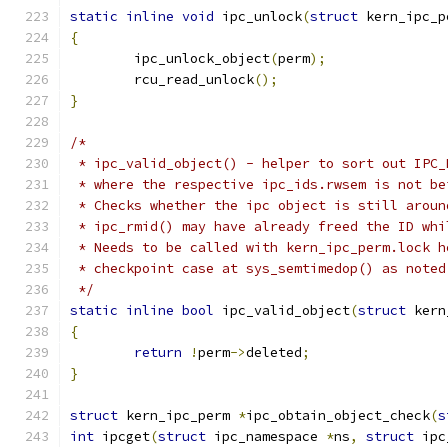
static
inline
void
 ipc_unlock
(
struct
 kern_ipc_p
{
	ipc_unlock_object
(
perm
);
	rcu_read_unlock
();
}
/*
 * ipc_valid_object() - helper to sort out IPC_
 * where the respective ipc_ids.rwsem is not be
 * Checks whether the ipc object is still aroun
 * ipc_rmid() may have already freed the ID whi
 * Needs to be called with kern_ipc_perm.lock h
 * checkpoint case at sys_semtimedop() as noted
 */
static
inline
bool
 ipc_valid_object
(
struct
 kern
{
return
!
perm
->
deleted
;
}
struct
 kern_ipc_perm 
*
ipc_obtain_object_check
(
s
int
 ipcget
(
struct
 ipc_namespace 
*
ns
,
struct
 ipc