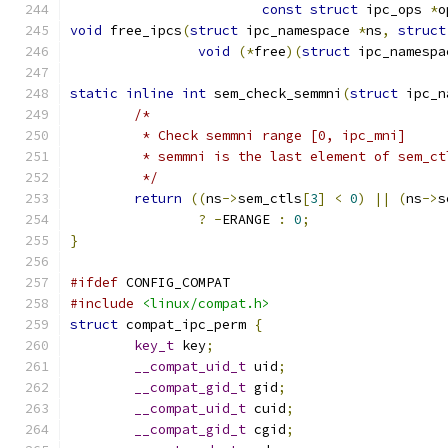
const
struct
 ipc_ops 
*
o
void
 free_ipcs
(
struct
 ipc_namespace 
*
ns
,
struct
void
(*
free
)(
struct
 ipc_namespa
static
inline
int
 sem_check_semmni
(
struct
 ipc_n
/*
	 * Check semmni range [0, ipc_mni]
	 * semmni is the last element of sem_ct
	 */
return
((
ns
->
sem_ctls
[
3
]
<
0
)
||
(
ns
->
s
?
-
ERANGE 
:
0
;
}
#ifdef
 CONFIG_COMPAT
#include
<linux/compat.h>
struct
 compat_ipc_perm 
{
key_t
 key
;
__compat_uid_t
 uid
;
__compat_gid_t
 gid
;
__compat_uid_t
 cuid
;
__compat_gid_t
 cgid
;