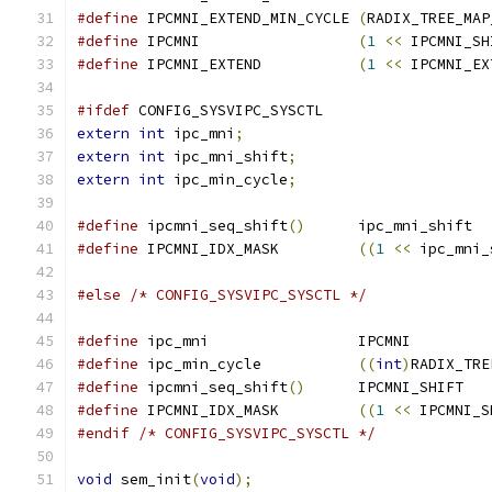
#define
 IPCMNI_EXTEND_MIN_CYCLE	
(
RADIX_TREE_MAP
#define
 IPCMNI			
(
1
<<
 IPCMNI_SH
#define
 IPCMNI_EXTEND		
(
1
<<
 IPCMNI_EX
#ifdef
 CONFIG_SYSVIPC_SYSCTL
extern
int
 ipc_mni
;
extern
int
 ipc_mni_shift
;
extern
int
 ipc_min_cycle
;
#define
 ipcmni_seq_shift
()
	ipc_mni_shift
#define
 IPCMNI_IDX_MASK		
((
1
<<
 ipc_mni_
#else
/* CONFIG_SYSVIPC_SYSCTL */
#define
 ipc_mni			IPCMNI
#define
 ipc_min_cycle		
((
int
)
RADIX_TRE
#define
 ipcmni_seq_shift
()
	IPCMNI_SHIFT
#define
 IPCMNI_IDX_MASK		
((
1
<<
 IPCMNI_S
#endif
/* CONFIG_SYSVIPC_SYSCTL */
void
 sem_init
(
void
);