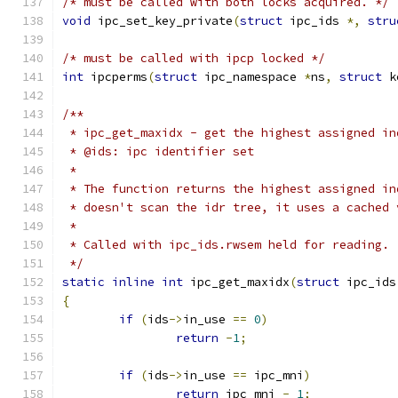
/* must be called with both locks acquired. */
void
 ipc_set_key_private
(
struct
 ipc_ids 
*,
stru
/* must be called with ipcp locked */
int
 ipcperms
(
struct
 ipc_namespace 
*
ns
,
struct
 k
/**
 * ipc_get_maxidx - get the highest assigned in
 * @ids: ipc identifier set
 *
 * The function returns the highest assigned in
 * doesn't scan the idr tree, it uses a cached 
 *
 * Called with ipc_ids.rwsem held for reading.
 */
static
inline
int
 ipc_get_maxidx
(
struct
 ipc_ids
{
if
(
ids
->
in_use 
==
0
)
return
-
1
;
if
(
ids
->
in_use 
==
 ipc_mni
)
return
 ipc_mni 
-
1
;