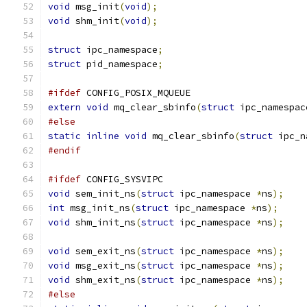
void
 msg_init
(
void
);
void
 shm_init
(
void
);
struct
 ipc_namespace
;
struct
 pid_namespace
;
#ifdef
 CONFIG_POSIX_MQUEUE
extern
void
 mq_clear_sbinfo
(
struct
 ipc_namespac
#else
static
inline
void
 mq_clear_sbinfo
(
struct
 ipc_n
#endif
#ifdef
 CONFIG_SYSVIPC
void
 sem_init_ns
(
struct
 ipc_namespace 
*
ns
);
int
 msg_init_ns
(
struct
 ipc_namespace 
*
ns
);
void
 shm_init_ns
(
struct
 ipc_namespace 
*
ns
);
void
 sem_exit_ns
(
struct
 ipc_namespace 
*
ns
);
void
 msg_exit_ns
(
struct
 ipc_namespace 
*
ns
);
void
 shm_exit_ns
(
struct
 ipc_namespace 
*
ns
);
#else