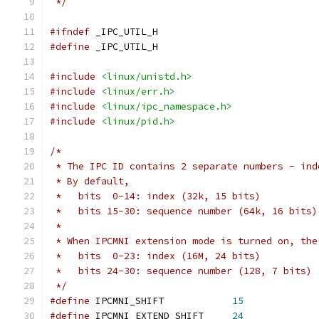
 */
#ifndef
 _IPC_UTIL_H
#define
 _IPC_UTIL_H
#include
<linux/unistd.h>
#include
<linux/err.h>
#include
<linux/ipc_namespace.h>
#include
<linux/pid.h>
/*
 * The IPC ID contains 2 separate numbers - ind
 * By default,
 *   bits  0-14: index (32k, 15 bits)
 *   bits 15-30: sequence number (64k, 16 bits)
 *
 * When IPCMNI extension mode is turned on, the
 *   bits  0-23: index (16M, 24 bits)
 *   bits 24-30: sequence number (128, 7 bits)
 */
#define
 IPCMNI_SHIFT		
15
#define
 IPCMNI_EXTEND_SHIFT	
24