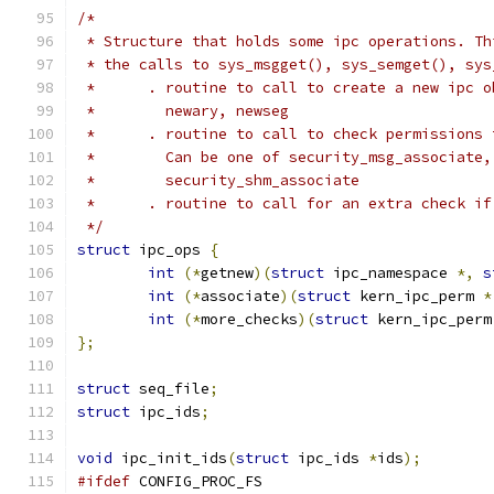
/*
 * Structure that holds some ipc operations. Th
 * the calls to sys_msgget(), sys_semget(), sys
 *      . routine to call to create a new ipc o
 *        newary, newseg
 *      . routine to call to check permissions 
 *        Can be one of security_msg_associate,
 *        security_shm_associate
 *      . routine to call for an extra check if
 */
struct
 ipc_ops 
{
int
(*
getnew
)(
struct
 ipc_namespace 
*,
s
int
(*
associate
)(
struct
 kern_ipc_perm 
*
int
(*
more_checks
)(
struct
 kern_ipc_perm
};
struct
 seq_file
;
struct
 ipc_ids
;
void
 ipc_init_ids
(
struct
 ipc_ids 
*
ids
);
#ifdef
 CONFIG_PROC_FS