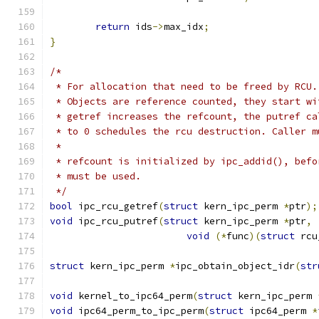
return
 ids
->
max_idx
;
}
/*
 * For allocation that need to be freed by RCU.
 * Objects are reference counted, they start wi
 * getref increases the refcount, the putref ca
 * to 0 schedules the rcu destruction. Caller m
 *
 * refcount is initialized by ipc_addid(), befo
 * must be used.
 */
bool
 ipc_rcu_getref
(
struct
 kern_ipc_perm 
*
ptr
);
void
 ipc_rcu_putref
(
struct
 kern_ipc_perm 
*
ptr
,
void
(*
func
)(
struct
 rcu
struct
 kern_ipc_perm 
*
ipc_obtain_object_idr
(
str
void
 kernel_to_ipc64_perm
(
struct
 kern_ipc_perm 
void
 ipc64_perm_to_ipc_perm
(
struct
 ipc64_perm 
*