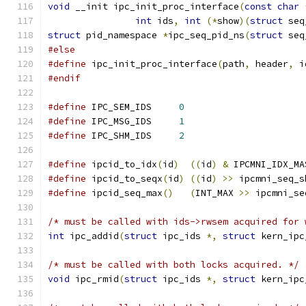
void
 __init ipc_init_proc_interface
(
const
char
int
 ids
,
int
(*
show
)(
struct
 seq
struct
 pid_namespace 
*
ipc_seq_pid_ns
(
struct
 seq
#else
#define
 ipc_init_proc_interface
(
path
,
 header
,
 i
#endif
#define
 IPC_SEM_IDS	
0
#define
 IPC_MSG_IDS	
1
#define
 IPC_SHM_IDS	
2
#define
 ipcid_to_idx
(
id
)
((
id
)
&
 IPCMNI_IDX_MA
#define
 ipcid_to_seqx
(
id
)
((
id
)
>>
 ipcmni_seq_s
#define
 ipcid_seq_max
()
(
INT_MAX 
>>
 ipcmni_se
/* must be called with ids->rwsem acquired for 
int
 ipc_addid
(
struct
 ipc_ids 
*,
struct
 kern_ipc
/* must be called with both locks acquired. */
void
 ipc_rmid
(
struct
 ipc_ids 
*,
struct
 kern_ipc