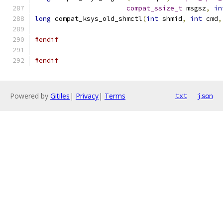
compat_ssize_t
 msgsz
,
in
long
 compat_ksys_old_shmctl
(
int
 shmid
,
int
 cmd
,
#endif
#endif
Powered by
Gitiles
|
Privacy
|
Terms
txt
json