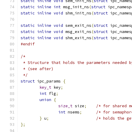
static
inline
void
 sem_init_ns
(
struct
 ipc_names
static
inline
int
 msg_init_ns
(
struct
 ipc_namesp
static
inline
void
 shm_init_ns
(
struct
 ipc_names
static
inline
void
 sem_exit_ns
(
struct
 ipc_names
static
inline
void
 msg_exit_ns
(
struct
 ipc_names
static
inline
void
 shm_exit_ns
(
struct
 ipc_names
#endif
/*
 * Structure that holds the parameters needed b
 * (see after)
 */
struct
 ipc_params 
{
key_t
 key
;
int
 flg
;
union
{
size_t
 size
;
/* for shared m
int
 nsems
;
/* for semaphor
}
 u
;
/* holds the ge
};