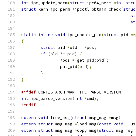
int
 ipc_update_perm
(
struct
 ipc64_perm 
*
in
,
stru
struct
 kern_ipc_perm 
*
ipcctl_obtain_check
(
struc
st
st
static
inline
void
 ipc_update_pid
(
struct
 pid 
**
{
struct
 pid 
*
old 
=
*
pos
;
if
(
old 
!=
 pid
)
{
*
pos 
=
 get_pid
(
pid
);
		put_pid
(
old
);
}
}
#ifdef
 CONFIG_ARCH_WANT_IPC_PARSE_VERSION
int
 ipc_parse_version
(
int
*
cmd
);
#endif
extern
void
 free_msg
(
struct
 msg_msg 
*
msg
);
extern
struct
 msg_msg 
*
load_msg
(
const
void
 __us
extern
struct
 msg_msg 
*
copy_msg
(
struct
 msg_msg 