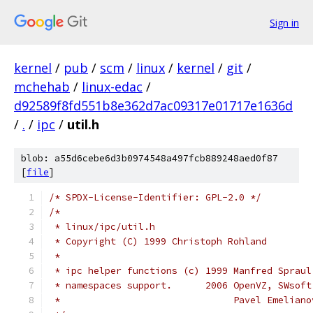
Sign in
kernel
/
pub
/
scm
/
linux
/
kernel
/
git
/
mchehab
/
linux-edac
/
d92589f8fd551b8e362d7ac09317e01717e1636d
/
.
/
ipc
/
util.h
blob: a55d6cebe6d3b0974548a497fcb889248aed0f87
[
file
]
/* SPDX-License-Identifier: GPL-2.0 */
/*
 * linux/ipc/util.h
 * Copyright (C) 1999 Christoph Rohland
 *
 * ipc helper functions (c) 1999 Manfred Spraul
 * namespaces support.      2006 OpenVZ, SWsoft
 *                               Pavel Emeliano