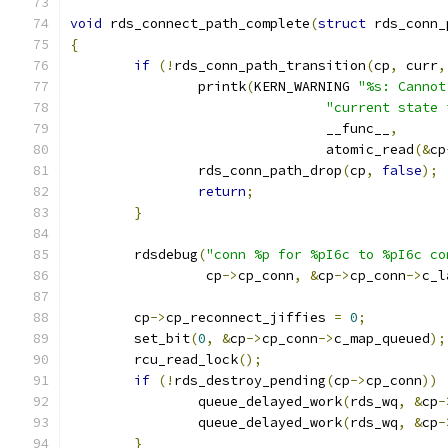
void
 rds_connect_path_complete
(
struct
 rds_conn_
{
if
(!
rds_conn_path_transition
(
cp
,
 curr
,
		printk
(
KERN_WARNING 
"%s: Cannot
"current state 
				__func__
,
				atomic_read
(&
cp
		rds_conn_path_drop
(
cp
,
false
);
return
;
}
	rdsdebug
(
"conn %p for %pI6c to %pI6c co
		 cp
->
cp_conn
,
&
cp
->
cp_conn
->
c_l
	cp
->
cp_reconnect_jiffies 
=
0
;
	set_bit
(
0
,
&
cp
->
cp_conn
->
c_map_queued
);
	rcu_read_lock
();
if
(!
rds_destroy_pending
(
cp
->
cp_conn
))
		queue_delayed_work
(
rds_wq
,
&
cp
-
		queue_delayed_work
(
rds_wq
,
&
cp
-
}