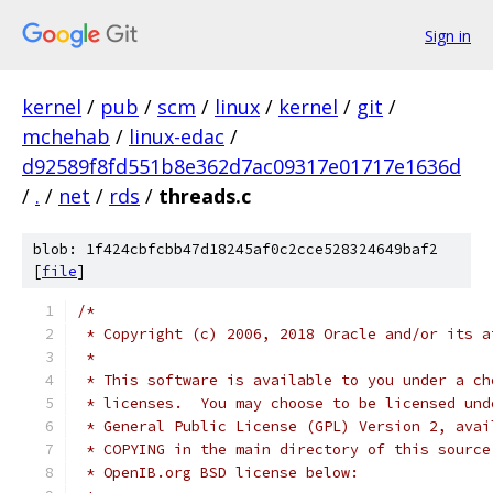
Sign in
kernel
/
pub
/
scm
/
linux
/
kernel
/
git
/
mchehab
/
linux-edac
/
d92589f8fd551b8e362d7ac09317e01717e1636d
/
.
/
net
/
rds
/
threads.c
blob: 1f424cbfcbb47d18245af0c2cce528324649baf2
[
file
]
/*
 * Copyright (c) 2006, 2018 Oracle and/or its a
 *
 * This software is available to you under a ch
 * licenses.  You may choose to be licensed und
 * General Public License (GPL) Version 2, avai
 * COPYING in the main directory of this source
 * OpenIB.org BSD license below: