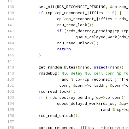
	set_bit
(
RDS_RECONNECT_PENDING
,
&
cp
->
cp_
if
(
cp
->
cp_reconnect_jiffies 
==
0
)
{
		cp
->
cp_reconnect_jiffies 
=
 rds_
		rcu_read_lock
();
if
(!
rds_destroy_pending
(
cp
->
cp
			queue_delayed_work
(
rds_
		rcu_read_unlock
();
return
;
}
	get_random_bytes
(&
rand
,
sizeof
(
rand
));
	rdsdebug
(
"%lu delay %lu ceil conn %p fo
		 rand 
%
 cp
->
cp_reconnect_jiffie
		 conn
,
&
conn
->
c_laddr
,
&
conn
->
c
	rcu_read_lock
();
if
(!
rds_destroy_pending
(
cp
->
cp_conn
))
		queue_delayed_work
(
rds_wq
,
&
cp
-
				   rand 
%
 cp
->
c
	rcu_read_unlock
();
	cp
->
cp_reconnect_jiffies 
=
 min
(
cp
->
cp_r