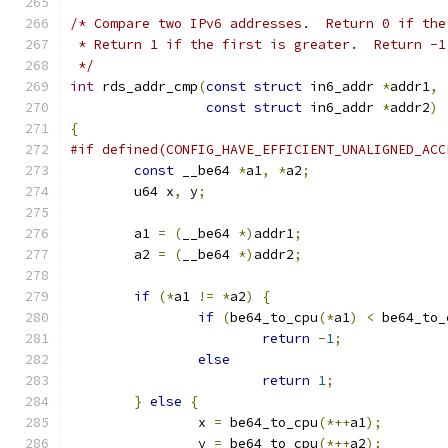
/* Compare two IPv6 addresses.  Return 0 if the
 * Return 1 if the first is greater.  Return -1
 */
int
 rds_addr_cmp
(
const
struct
 in6_addr 
*
addr1
,
const
struct
 in6_addr 
*
addr2
)
{
#if defined(CONFIG_HAVE_EFFICIENT_UNALIGNED_ACC
const
 __be64 
*
a1
,
*
a2
;
	u64 x
,
 y
;
	a1 
=
(
__be64 
*)
addr1
;
	a2 
=
(
__be64 
*)
addr2
;
if
(*
a1 
!=
*
a2
)
{
if
(
be64_to_cpu
(*
a1
)
<
 be64_to_
return
-
1
;
else
return
1
;
}
else
{
		x 
=
 be64_to_cpu
(*++
a1
);
		y 
=
 be64_to_cpu
(*++
a2
);