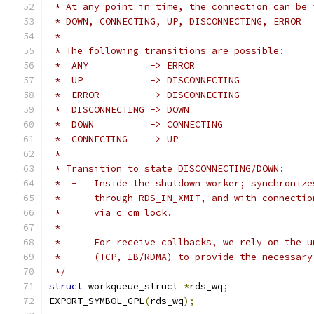
 * At any point in time, the connection can be 
 * DOWN, CONNECTING, UP, DISCONNECTING, ERROR
 *
 * The following transitions are possible:
 *  ANY		  -> ERROR
 *  UP		  -> DISCONNECTING
 *  ERROR	  -> DISCONNECTING
 *  DISCONNECTING -> DOWN
 *  DOWN	  -> CONNECTING
 *  CONNECTING	  -> UP
 *
 * Transition to state DISCONNECTING/DOWN:
 *  -	Inside the shutdown worker; synchroni
 *	through RDS_IN_XMIT, and with connecti
 *	via c_cm_lock.
 *
 *	For receive callbacks, we rely on the 
 *	(TCP, IB/RDMA) to provide the necessar
 */
struct
 workqueue_struct 
*
rds_wq
;
EXPORT_SYMBOL_GPL
(
rds_wq
);