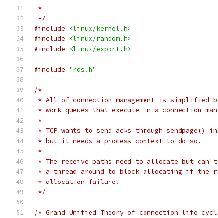
 *
 */
#include
<linux/kernel.h>
#include
<linux/random.h>
#include
<linux/export.h>
#include
"rds.h"
/*
 * All of connection management is simplified b
 * work queues that execute in a connection man
 *
 * TCP wants to send acks through sendpage() in
 * but it needs a process context to do so.
 *
 * The receive paths need to allocate but can't
 * a thread around to block allocating if the r
 * allocation failure.
 */
/* Grand Unified Theory of connection life cycl