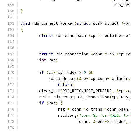
					rds
}
void
 rds_connect_worker
(
struct
 work_struct 
*
wor
{
struct
 rds_conn_path 
*
cp 
=
 container_of
struct
 rds_connection 
*
conn 
=
 cp
->
cp_co
int
 ret
;
if
(
cp
->
cp_index 
>
0
&&
	    rds_addr_cmp
(&
cp
->
cp_conn
->
c_laddr
,
return
;
	clear_bit
(
RDS_RECONNECT_PENDING
,
&
cp
->
c
	ret 
=
 rds_conn_path_transition
(
cp
,
 RDS_
if
(
ret
)
{
		ret 
=
 conn
->
c_trans
->
conn_path_
		rdsdebug
(
"conn %p for %pI6c to 
			 conn
,
&
conn
->
c_laddr
,