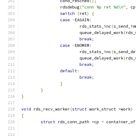
		cond_resched
();
		rdsdebug
(
"conn %p ret %d\n"
,
 cp
switch
(
ret
)
{
case
-
EAGAIN
:
			rds_stats_inc
(
s_send_im
			queue_delayed_work
(
rds_
break
;
case
-
ENOMEM
:
			rds_stats_inc
(
s_send_de
			queue_delayed_work
(
rds_
break
;
default
:
break
;
}
}
}
void
 rds_recv_worker
(
struct
 work_struct 
*
work
)
{
struct
 rds_conn_path 
*
cp 
=
 container_of