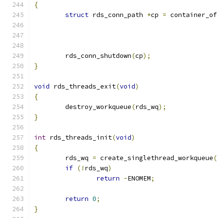
{
struct
 rds_conn_path 
*
cp 
=
 container_of
	rds_conn_shutdown
(
cp
);
}
void
 rds_threads_exit
(
void
)
{
	destroy_workqueue
(
rds_wq
);
}
int
 rds_threads_init
(
void
)
{
	rds_wq 
=
 create_singlethread_workqueue
(
if
(!
rds_wq
)
return
-
ENOMEM
;
return
0
;
}