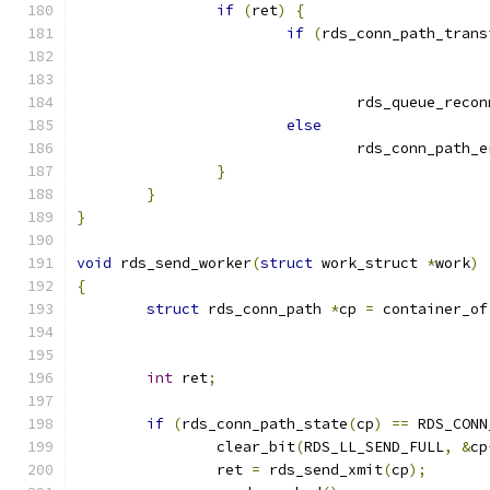
if
(
ret
)
{
if
(
rds_conn_path_trans
				rds_queue_reco
else
				rds_conn_path_
}
}
}
void
 rds_send_worker
(
struct
 work_struct 
*
work
)
{
struct
 rds_conn_path 
*
cp 
=
 container_of
int
 ret
;
if
(
rds_conn_path_state
(
cp
)
==
 RDS_CONN
		clear_bit
(
RDS_LL_SEND_FULL
,
&
cp
		ret 
=
 rds_send_xmit
(
cp
);