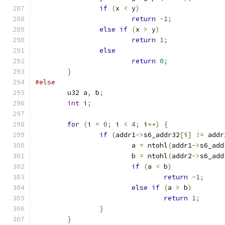
if
(
x 
<
 y
)
return
-
1
;
else
if
(
x 
>
 y
)
return
1
;
else
return
0
;
}
#else
	u32 a
,
 b
;
int
 i
;
for
(
i 
=
0
;
 i 
<
4
;
 i
++)
{
if
(
addr1
->
s6_addr32
[
i
]
!=
 addr
			a 
=
 ntohl
(
addr1
->
s6_add
			b 
=
 ntohl
(
addr2
->
s6_add
if
(
a 
<
 b
)
return
-
1
;
else
if
(
a 
>
 b
)
return
1
;
}
}