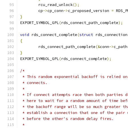
	rcu_read_unlock
();
	cp
->
cp_conn
->
c_proposed_version 
=
 RDS_P
}
EXPORT_SYMBOL_GPL
(
rds_connect_path_complete
);
void
 rds_connect_complete
(
struct
 rds_connection
{
	rds_connect_path_complete
(&
conn
->
c_path
}
EXPORT_SYMBOL_GPL
(
rds_connect_complete
);
/*
 * This random exponential backoff is relied on
 * connects.
 *
 * If connect attempts race then both parties d
 * here to wait for a random amount of time bef
 * the backoff range will be so much greater th
 * establish a connection that one of the pair 
 * before the other's random delay fires.
 *