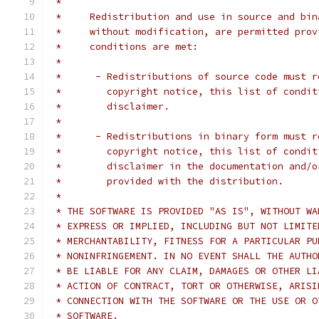
 *
 *     Redistribution and use in source and bin
 *     without modification, are permitted prov
 *     conditions are met:
 *
 *      - Redistributions of source code must r
 *        copyright notice, this list of condit
 *        disclaimer.
 *
 *      - Redistributions in binary form must r
 *        copyright notice, this list of condit
 *        disclaimer in the documentation and/o
 *        provided with the distribution.
 *
 * THE SOFTWARE IS PROVIDED "AS IS", WITHOUT WA
 * EXPRESS OR IMPLIED, INCLUDING BUT NOT LIMITE
 * MERCHANTABILITY, FITNESS FOR A PARTICULAR PU
 * NONINFRINGEMENT. IN NO EVENT SHALL THE AUTHO
 * BE LIABLE FOR ANY CLAIM, DAMAGES OR OTHER LI
 * ACTION OF CONTRACT, TORT OR OTHERWISE, ARISI
 * CONNECTION WITH THE SOFTWARE OR THE USE OR O
 * SOFTWARE.