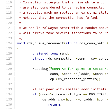
 * Connection attempts that arrive while a conn
 * are also considered to be racing connects.  
 * a rebooted machine replace an existing stale
 * notices that the connection has failed.
 *
 * We should *always* start with a random backo
 * will always take several iterations to be re
 */
void
 rds_queue_reconnect
(
struct
 rds_conn_path 
*
{
unsigned
long
 rand
;
struct
 rds_connection 
*
conn 
=
 cp
->
cp_co
	rdsdebug
(
"conn %p for %pI6c to %pI6c re
		 conn
,
&
conn
->
c_laddr
,
&
conn
->
c
		 cp
->
cp_reconnect_jiffies
);
/* let peer with smaller addr initiate 
if
(
conn
->
c_trans
->
t_type 
==
 RDS_TRANS_
	    rds_addr_cmp
(&
conn
->
c_laddr
,
&
conn
-
return
;