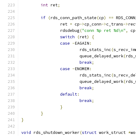
int
 ret
;
if
(
rds_conn_path_state
(
cp
)
==
 RDS_CONN
		ret 
=
 cp
->
cp_conn
->
c_trans
->
rec
		rdsdebug
(
"conn %p ret %d\n"
,
 cp
switch
(
ret
)
{
case
-
EAGAIN
:
			rds_stats_inc
(
s_recv_im
			queue_delayed_work
(
rds_
break
;
case
-
ENOMEM
:
			rds_stats_inc
(
s_recv_de
			queue_delayed_work
(
rds_
break
;
default
:
break
;
}
}
}
void
 rds_shutdown_worker
(
struct
 work_struct 
*
wo