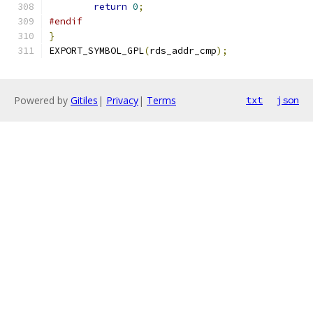
return
0
;
#endif
}
EXPORT_SYMBOL_GPL
(
rds_addr_cmp
);
Powered by
Gitiles
|
Privacy
|
Terms
txt
json