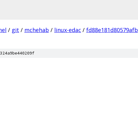
nel
/
git
/
mchehab
/
linux-edac
/
fd88e181d80579afb
324a9be440209f