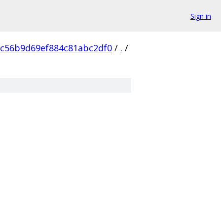
Sign in
c56b9d69ef884c81abc2df0
/
.
/