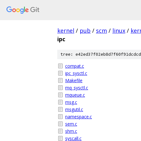
kernel
/
pub
/
scm
/
linux
/
ker
ipc
tree: e42ed37f02eb8d7f60f91dcdcd
compat.c
ipc_sysctl.c
Makefile
mq_sysctl.c
mqueue.c
msg.c
msgutil.c
namespace.c
sem.c
shm.c
syscall.c