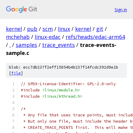
Sign in
kernel
/
pub
/
scm
/
linux
/
kernel
/
git
/
mchehab
/
linux-edac
/
refs/heads/edac-arm64
/
.
/
samples
/
trace_events
/
trace-events-
sample.c
blob: ecc7db237f2eff15054b4b237f14fcdc392d9e1b
[
file
]
// SPDX-License-Identifier: GPL-2.0-only
#include
<linux/module.h>
#include
<linux/kthread.h>
/*
 * Any file that uses trace points, must includ
 * But only one file, must include the header b
 * CREATE_TRACE_POINTS first.  This will make t