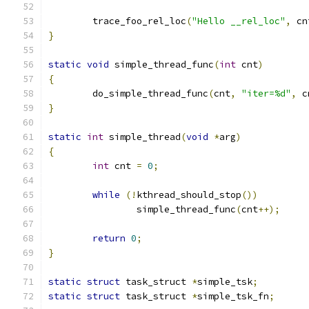
	trace_foo_rel_loc
(
"Hello __rel_loc"
,
 cn
}
static
void
 simple_thread_func
(
int
 cnt
)
{
	do_simple_thread_func
(
cnt
,
"iter=%d"
,
 c
}
static
int
 simple_thread
(
void
*
arg
)
{
int
 cnt 
=
0
;
while
(!
kthread_should_stop
())
		simple_thread_func
(
cnt
++);
return
0
;
}
static
struct
 task_struct 
*
simple_tsk
;
static
struct
 task_struct 
*
simple_tsk_fn
;