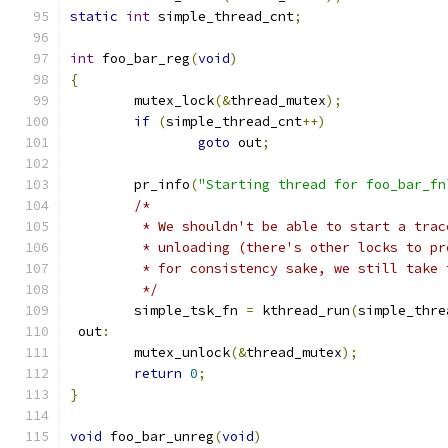
static
int
 simple_thread_cnt
;
int
 foo_bar_reg
(
void
)
{
	mutex_lock
(&
thread_mutex
);
if
(
simple_thread_cnt
++)
goto
 out
;
	pr_info
(
"Starting thread for foo_bar_fn
/*
	 * We shouldn't be able to start a tra
	 * unloading (there's other locks to p
	 * for consistency sake, we still take
	 */
	simple_tsk_fn 
=
 kthread_run
(
simple_thre
 out
:
	mutex_unlock
(&
thread_mutex
);
return
0
;
}
void
 foo_bar_unreg
(
void
)