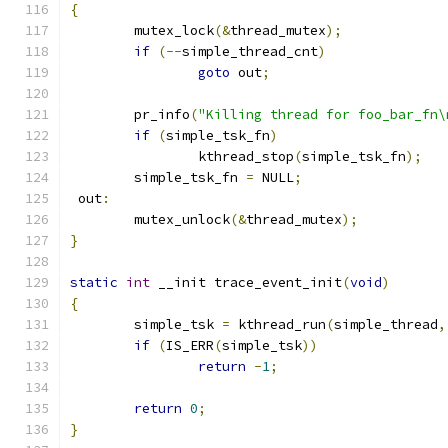
{
	mutex_lock
(&
thread_mutex
);
if
(--
simple_thread_cnt
)
goto
 out
;
	pr_info
(
"Killing thread for foo_bar_fn\
if
(
simple_tsk_fn
)
		kthread_stop
(
simple_tsk_fn
);
	simple_tsk_fn 
=
 NULL
;
 out
:
	mutex_unlock
(&
thread_mutex
);
}
static
int
 __init trace_event_init
(
void
)
{
	simple_tsk 
=
 kthread_run
(
simple_thread
,
if
(
IS_ERR
(
simple_tsk
))
return
-
1
;
return
0
;
}