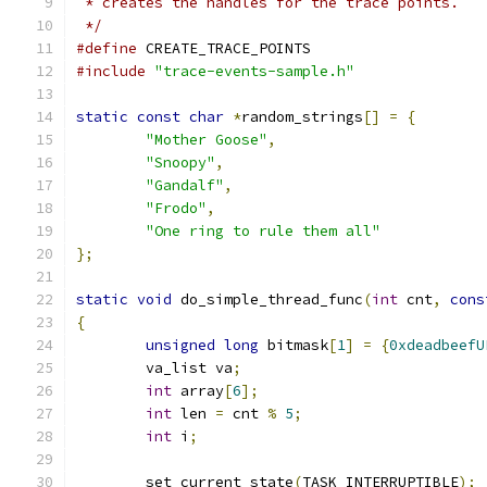
 * creates the handles for the trace points.
 */
#define
 CREATE_TRACE_POINTS
#include
"trace-events-sample.h"
static
const
char
*
random_strings
[]
=
{
"Mother Goose"
,
"Snoopy"
,
"Gandalf"
,
"Frodo"
,
"One ring to rule them all"
};
static
void
 do_simple_thread_func
(
int
 cnt
,
cons
{
unsigned
long
 bitmask
[
1
]
=
{
0xdeadbeefU
	va_list va
;
int
 array
[
6
];
int
 len 
=
 cnt 
%
5
;
int
 i
;
	set_current_state
(
TASK_INTERRUPTIBLE
);