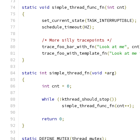
static
void
 simple_thread_func_fn
(
int
 cnt
)
{
	set_current_state
(
TASK_INTERRUPTIBLE
);
	schedule_timeout
(
HZ
);
/* More silly tracepoints */
	trace_foo_bar_with_fn
(
"Look at me"
,
 cnt
	trace_foo_with_template_fn
(
"Look at me 
}
static
int
 simple_thread_fn
(
void
*
arg
)
{
int
 cnt 
=
0
;
while
(!
kthread_should_stop
())
		simple_thread_func_fn
(
cnt
++);
return
0
;
}
static
 DEFINE_MUTEX
(
thread_mutex
);