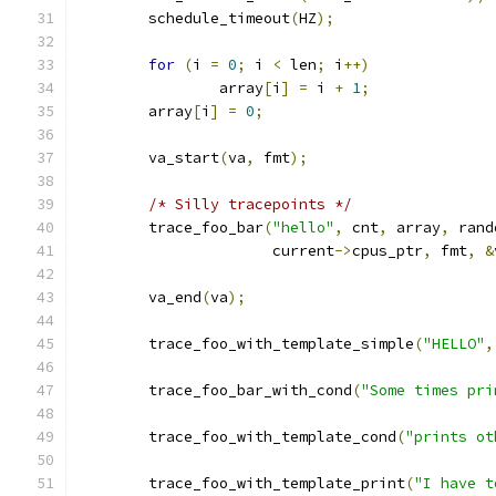
	schedule_timeout
(
HZ
);
for
(
i 
=
0
;
 i 
<
 len
;
 i
++)
		array
[
i
]
=
 i 
+
1
;
	array
[
i
]
=
0
;
	va_start
(
va
,
 fmt
);
/* Silly tracepoints */
	trace_foo_bar
(
"hello"
,
 cnt
,
 array
,
 rand
		      current
->
cpus_ptr
,
 fmt
,
&
	va_end
(
va
);
	trace_foo_with_template_simple
(
"HELLO"
,
	trace_foo_bar_with_cond
(
"Some times pri
	trace_foo_with_template_cond
(
"prints ot
	trace_foo_with_template_print
(
"I have t