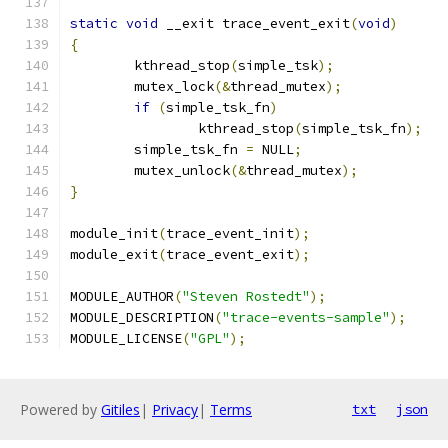
static
void
 __exit trace_event_exit
(
void
)
{
	kthread_stop
(
simple_tsk
);
	mutex_lock
(&
thread_mutex
);
if
(
simple_tsk_fn
)
		kthread_stop
(
simple_tsk_fn
);
	simple_tsk_fn 
=
 NULL
;
	mutex_unlock
(&
thread_mutex
);
}
module_init
(
trace_event_init
);
module_exit
(
trace_event_exit
);
MODULE_AUTHOR
(
"Steven Rostedt"
);
MODULE_DESCRIPTION
(
"trace-events-sample"
);
MODULE_LICENSE
(
"GPL"
);
Powered by
Gitiles
|
Privacy
|
Terms
txt
json