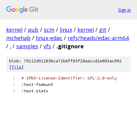
Sign in
kernel
/
pub
/
scm
/
linux
/
kernel
/
git
/
mchehab
/
linux-edac
/
refs/heads/edac-arm64
/
.
/
samples
/
vfs
/
.gitignore
blob: 79212d91285bca72b0ff85f28aaccd2e803ac092
[
file
]
# SPDX-License-Identifier: GPL-2.0-only
/
test
-
fsmount
/
test
-
statx