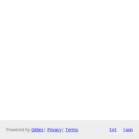
Powered by
Gitiles
|
Privacy
|
Terms
txt
json