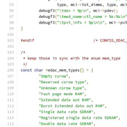
		type
,
 mci
->
tot_dimms
,
 type
,
 mc
	debugf3
(
"\tdev = %p\n"
,
 mci
->
pdev
);
	debugf3
(
"\tmod_name:ctl_name = %s:%s\n
	debugf3
(
"\tpvt_info = %p\n\n"
,
 mci
->
pv
}
#endif
/* CONFIG_EDAC
/*
 * keep those in sync with the enum mem_type
 */
const
char
*
edac_mem_types
[]
=
{
"Empty csrow"
,
"Reserved csrow type"
,
"Unknown csrow type"
,
"Fast page mode RAM"
,
"Extended data out RAM"
,
"Burst Extended data out RAM"
,
"Single data rate SDRAM"
,
"Registered single data rate SDRAM"
,
"Double data rate SDRAM"
,