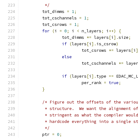
	 */
	tot_dimms 
=
1
;
	tot_cschannels 
=
1
;
	tot_csrows 
=
1
;
for
(
i 
=
0
;
 i 
<
 n_layers
;
 i
++)
{
		tot_dimms 
*=
 layers
[
i
].
size
;
if
(
layers
[
i
].
is_csrow
)
			tot_csrows 
*=
 layers
[
i
else
			tot_cschannels 
*=
 laye
if
(
layers
[
i
].
type 
==
 EDAC_MC_
			per_rank 
=
true
;
}
/* Figure out the offsets of the vario
	 * structure.  We want the alignment o
	 * stringent as what the compiler woul
	 * hardcode everything into a single s
	 */
	ptr 
=
0
;