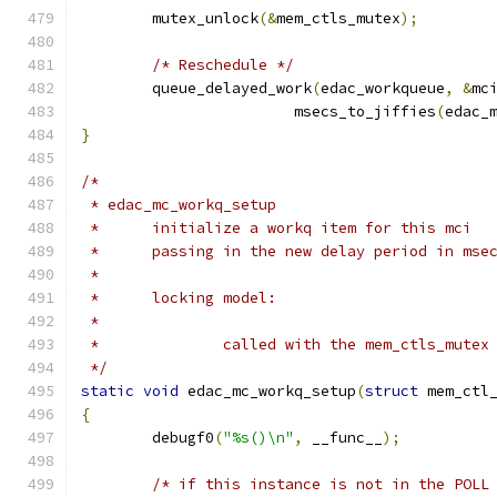
	mutex_unlock
(&
mem_ctls_mutex
);
/* Reschedule */
	queue_delayed_work
(
edac_workqueue
,
&
mc
			msecs_to_jiffies
(
edac_
}
/*
 * edac_mc_workq_setup
 *	initialize a workq item for this mci
 *	passing in the new delay period in mse
 *
 *	locking model:
 *
 *		called with the mem_ctls_mutex
 */
static
void
 edac_mc_workq_setup
(
struct
 mem_ctl
{
	debugf0
(
"%s()\n"
,
 __func__
);
/* if this instance is not in the POLL