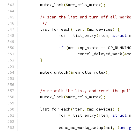
	mutex_lock
(&
mem_ctls_mutex
);
/* scan the list and turn off all work
	 */
	list_for_each
(
item
,
&
mc_devices
)
{
		mci 
=
 list_entry
(
item
,
struct
 
if
(
mci
->
op_state 
==
 OP_RUNNIN
			cancel_delayed_work
(&
m
}
	mutex_unlock
(&
mem_ctls_mutex
);
/* re-walk the list, and reset the pol
	mutex_lock
(&
mem_ctls_mutex
);
	list_for_each
(
item
,
&
mc_devices
)
{
		mci 
=
 list_entry
(
item
,
struct
 
		edac_mc_workq_setup
(
mci
,
(
unsi