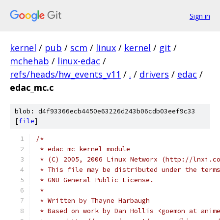
Sign in
kernel
/
pub
/
scm
/
linux
/
kernel
/
git
/
mchehab
/
linux-edac
/
refs/heads/hw_events_v11
/
.
/
drivers
/
edac
/
edac_mc.c
blob: d4f93366ecb4450e63226d243b06cdb03eef9c33
[
file
]
/*
 * edac_mc kernel module
 * (C) 2005, 2006 Linux Networx (http://lnxi.c
 * This file may be distributed under the term
 * GNU General Public License.
 *
 * Written by Thayne Harbaugh
 * Based on work by Dan Hollis <goemon at anim