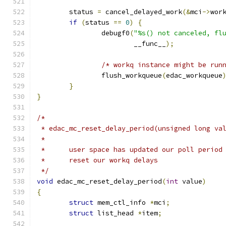
	status 
=
 cancel_delayed_work
(&
mci
->
wor
if
(
status 
==
0
)
{
		debugf0
(
"%s() not canceled, fl
			__func__
);
/* workq instance might be run
		flush_workqueue
(
edac_workqueue
}
}
/*
 * edac_mc_reset_delay_period(unsigned long va
 *
 *	user space has updated our poll period
 *	reset our workq delays
 */
void
 edac_mc_reset_delay_period
(
int
 value
)
{
struct
 mem_ctl_info 
*
mci
;
struct
 list_head 
*
item
;