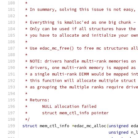
 *
 * In summary, solving this issue is not easy,
 *
 * Everything is kmalloc'ed as one big chunk -
 * Only can be used if all structures have the
 * you have to allocate and initialize your ow
 *
 * Use edac_mc_free() to free mc structures al
 *
 * NOTE: drivers handle multi-rank memories on
 * drivers, one multi-rank memory is mapped as
 * a single multi-rank DIMM would be mapped in
 * this function will allocate multiple struct
 * as grouping the multiple ranks require driv
 *
 * Returns:
 *	NULL allocation failed
 *	struct mem_ctl_info pointer
 */
struct
 mem_ctl_info 
*
edac_mc_alloc
(
unsigned
 ed
unsigned
 n_