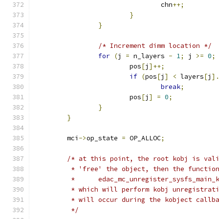
				chn
++;
}
}
/* Increment dimm location */
for
(
j 
=
 n_layers 
-
1
;
 j 
>=
0
;
			pos
[
j
]++;
if
(
pos
[
j
]
<
 layers
[
j
]
break
;
			pos
[
j
]
=
0
;
}
}
	mci
->
op_state 
=
 OP_ALLOC
;
/* at this point, the root kobj is val
	 * 'free' the object, then the functio
	 *      edac_mc_unregister_sysfs_main_
	 * which will perform kobj unregistrat
	 * will occur during the kobject callb
	 */