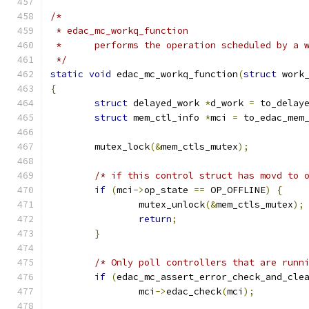
/*
 * edac_mc_workq_function
 *	performs the operation scheduled by a 
 */
static
void
 edac_mc_workq_function
(
struct
 work
{
struct
 delayed_work 
*
d_work 
=
 to_delay
struct
 mem_ctl_info 
*
mci 
=
 to_edac_mem
	mutex_lock
(&
mem_ctls_mutex
);
/* if this control struct has movd to 
if
(
mci
->
op_state 
==
 OP_OFFLINE
)
{
		mutex_unlock
(&
mem_ctls_mutex
);
return
;
}
/* Only poll controllers that are runn
if
(
edac_mc_assert_error_check_and_cle
		mci
->
edac_check
(
mci
);