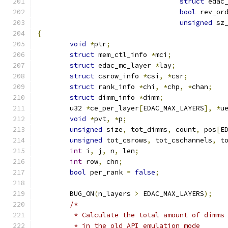
struct
 edac
bool
 rev_or
unsigned
 sz
{
void
*
ptr
;
struct
 mem_ctl_info 
*
mci
;
struct
 edac_mc_layer 
*
lay
;
struct
 csrow_info 
*
csi
,
*
csr
;
struct
 rank_info 
*
chi
,
*
chp
,
*
chan
;
struct
 dimm_info 
*
dimm
;
	u32 
*
ce_per_layer
[
EDAC_MAX_LAYERS
],
*
u
void
*
pvt
,
*
p
;
unsigned
 size
,
 tot_dimms
,
 count
,
 pos
[
E
unsigned
 tot_csrows
,
 tot_cschannels
,
 t
int
 i
,
 j
,
 n
,
 len
;
int
 row
,
 chn
;
bool
 per_rank 
=
false
;
	BUG_ON
(
n_layers 
>
 EDAC_MAX_LAYERS
);
/*
	 * Calculate the total amount of dimms
	 * in the old API emulation mode