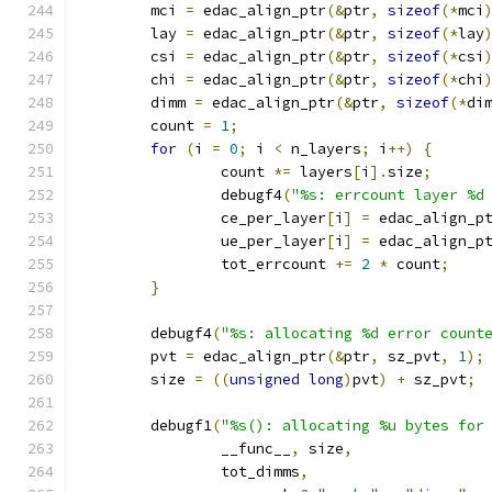
	mci 
=
 edac_align_ptr
(&
ptr
,
sizeof
(*
mci
	lay 
=
 edac_align_ptr
(&
ptr
,
sizeof
(*
lay
	csi 
=
 edac_align_ptr
(&
ptr
,
sizeof
(*
csi
	chi 
=
 edac_align_ptr
(&
ptr
,
sizeof
(*
chi
	dimm 
=
 edac_align_ptr
(&
ptr
,
sizeof
(*
di
	count 
=
1
;
for
(
i 
=
0
;
 i 
<
 n_layers
;
 i
++)
{
		count 
*=
 layers
[
i
].
size
;
		debugf4
(
"%s: errcount layer %d
		ce_per_layer
[
i
]
=
 edac_align_p
		ue_per_layer
[
i
]
=
 edac_align_p
		tot_errcount 
+=
2
*
 count
;
}
	debugf4
(
"%s: allocating %d error count
	pvt 
=
 edac_align_ptr
(&
ptr
,
 sz_pvt
,
1
);
	size 
=
((
unsigned
long
)
pvt
)
+
 sz_pvt
;
	debugf1
(
"%s(): allocating %u bytes for
		__func__
,
 size
,
		tot_dimms
,