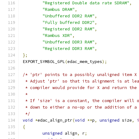
"Registered Double data rate SDRAM"
,
"Rambus DRAM"
,
"Unbuffered DDR2 RAM"
,
"Fully buffered DDR2"
,
"Registered DDR2 RAM"
,
"Rambus XDR"
,
"Unbuffered DDR3 RAM"
,
"Registered DDR3 RAM"
,
};
EXPORT_SYMBOL_GPL
(
edac_mem_types
);
/* 'ptr' points to a possibly unaligned item X
 * Adjust 'ptr' so that its alignment is at le
 * compiler would provide for X and return the
 *
 * If 'size' is a constant, the compiler will 
 * down to either a no-op or the addition of a
 */
void
*
edac_align_ptr
(
void
**
p
,
unsigned
 size
,
{
unsigned
 align
,
 r
;