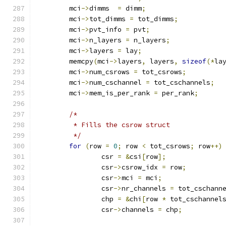
	mci
->
dimms  
=
 dimm
;
	mci
->
tot_dimms 
=
 tot_dimms
;
	mci
->
pvt_info 
=
 pvt
;
	mci
->
n_layers 
=
 n_layers
;
	mci
->
layers 
=
 lay
;
	memcpy
(
mci
->
layers
,
 layers
,
sizeof
(*
la
	mci
->
num_csrows 
=
 tot_csrows
;
	mci
->
num_cschannel 
=
 tot_cschannels
;
	mci
->
mem_is_per_rank 
=
 per_rank
;
/*
	 * Fills the csrow struct
	 */
for
(
row 
=
0
;
 row 
<
 tot_csrows
;
 row
++)
		csr 
=
&
csi
[
row
];
		csr
->
csrow_idx 
=
 row
;
		csr
->
mci 
=
 mci
;
		csr
->
nr_channels 
=
 tot_cschann
		chp 
=
&
chi
[
row 
*
 tot_cschannel
		csr
->
channels 
=
 chp
;