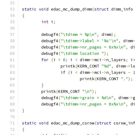
static
void
 edac_mc_dump_dimm
(
struct
 dimm_info
{
int
 i
;
	debugf4
(
"\tdimm = %p\n"
,
 dimm
);
	debugf4
(
"\tdimm->label = '%s'\n"
,
 dimm
	debugf4
(
"\tdimm->nr_pages = 0x%x\n"
,
 d
	debugf4
(
"\tdimm location "
);
for
(
i 
=
0
;
 i 
<
 dimm
->
mci
->
n_layers
;
 i
		printk
(
KERN_CONT 
"%d"
,
 dimm
->
l
if
(
i 
<
 dimm
->
mci
->
n_layers 
-
			printk
(
KERN_CONT 
"."
);
}
	printk
(
KERN_CONT 
"\n"
);
	debugf4
(
"\tdimm->grain = %d\n"
,
 dimm
->
	debugf4
(
"\tdimm->nr_pages = 0x%x\n"
,
 d
}
static
void
 edac_mc_dump_csrow
(
struct
 csrow_in
{