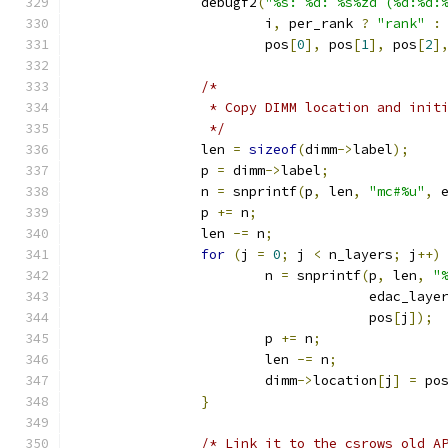
		debugf2
(
"%s: %d: %s%zd (%d:%d:
			i
,
 per_rank 
?
"rank"
:
			pos
[
0
],
 pos
[
1
],
 pos
[
2
]
/*
		 * Copy DIMM location and ini
		 */
		len 
=
sizeof
(
dimm
->
label
);
		p 
=
 dimm
->
label
;
		n 
=
 snprintf
(
p
,
 len
,
"mc#%u"
,
 
		p 
+=
 n
;
		len 
-=
 n
;
for
(
j 
=
0
;
 j 
<
 n_layers
;
 j
++)
			n 
=
 snprintf
(
p
,
 len
,
"
				     edac_lay
				     pos
[
j
]);
			p 
+=
 n
;
			len 
-=
 n
;
			dimm
->
location
[
j
]
=
 po
}
/* Link it to the csrows old A