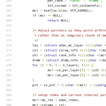
		per_rank 
?
"ranks"
:
"dimms"
,
		tot_csrows 
*
 tot_cschannels
);
	mci 
=
 kzalloc
(
size
,
 GFP_KERNEL
);
if
(
mci 
==
 NULL
)
return
 NULL
;
/* Adjust pointers so they point withi
	 * rather than an imaginary chunk of m
	 */
	lay 
=
(
struct
 edac_mc_layer 
*)(((
char
	csi 
=
(
struct
 csrow_info 
*)(((
char
*)
m
	chi 
=
(
struct
 rank_info 
*)(((
char
*)
mc
	dimm 
=
(
struct
 dimm_info 
*)(((
char
*)
m
for
(
i 
=
0
;
 i 
<
 n_layers
;
 i
++)
{
		mci
->
ce_per_layer
[
i
]
=
(
u32 
*)
		mci
->
ue_per_layer
[
i
]
=
(
u32 
*)
}
	pvt 
=
 sz_pvt 
?
(((
char
*)
mci
)
+
((
unsi
/* setup index and various internal po
	mci
->
mc_idx 
=
 edac_index
;
	mci
->
csrows 
=
 csi
;