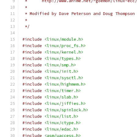
 *	http://www.anime.net/~goemon/linux-ecc
 *
 * Modified by Dave Peterson and Doug Thompson
 *
 */
#include
<linux/module.h>
#include
<linux/proc_fs.h>
#include
<linux/kernel.h>
#include
<linux/types.h>
#include
<linux/smp.h>
#include
<linux/init.h>
#include
<linux/sysctl.h>
#include
<linux/highmem.h>
#include
<linux/timer.h>
#include
<linux/slab.h>
#include
<linux/jiffies.h>
#include
<linux/spinlock.h>
#include
<linux/list.h>
#include
<linux/ctype.h>
#include
<linux/edac.h>
#include
<asm/uaccess.h>