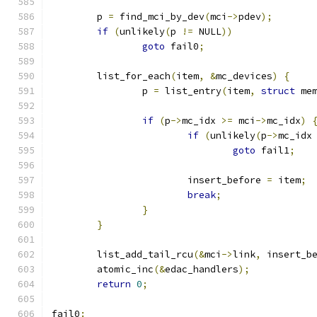
	p 
=
 find_mci_by_dev
(
mci
->
pdev
);
if
(
unlikely
(
p 
!=
 NULL
))
goto
 fail0
;
	list_for_each
(
item
,
&
mc_devices
)
{
		p 
=
 list_entry
(
item
,
struct
 me
if
(
p
->
mc_idx 
>=
 mci
->
mc_idx
)
if
(
unlikely
(
p
->
mc_idx
goto
 fail1
;
			insert_before 
=
 item
;
break
;
}
}
	list_add_tail_rcu
(&
mci
->
link
,
 insert_b
	atomic_inc
(&
edac_handlers
);
return
0
;
fail0
: