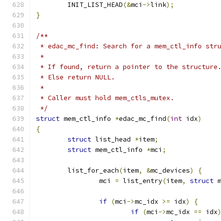
	INIT_LIST_HEAD
(&
mci
->
link
);
}
/**
 * edac_mc_find: Search for a mem_ctl_info str
 *
 * If found, return a pointer to the structure
 * Else return NULL.
 *
 * Caller must hold mem_ctls_mutex.
 */
struct
 mem_ctl_info 
*
edac_mc_find
(
int
 idx
)
{
struct
 list_head 
*
item
;
struct
 mem_ctl_info 
*
mci
;
	list_for_each
(
item
,
&
mc_devices
)
{
		mci 
=
 list_entry
(
item
,
struct
 
if
(
mci
->
mc_idx 
>=
 idx
)
{
if
(
mci
->
mc_idx 
==
 idx