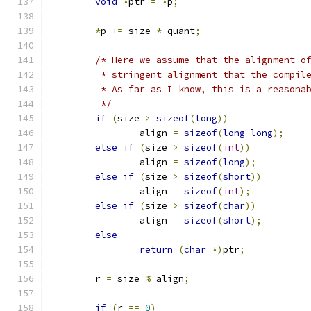
void
*
ptr 
=
*
p
;
*
p 
+=
 size 
*
 quant
;
/* Here we assume that the alignment o
	 * stringent alignment that the compil
	 * As far as I know, this is a reasona
	 */
if
(
size 
>
sizeof
(
long
))
		align 
=
sizeof
(
long
long
);
else
if
(
size 
>
sizeof
(
int
))
		align 
=
sizeof
(
long
);
else
if
(
size 
>
sizeof
(
short
))
		align 
=
sizeof
(
int
);
else
if
(
size 
>
sizeof
(
char
))
		align 
=
sizeof
(
short
);
else
return
(
char
*)
ptr
;
	r 
=
 size 
%
 align
;
if
(
r 
==
0
)