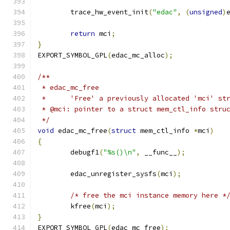
	trace_hw_event_init
(
"edac"
,
(
unsigned
)
return
 mci
;
}
EXPORT_SYMBOL_GPL
(
edac_mc_alloc
);
/**
 * edac_mc_free
 *	'Free' a previously allocated 'mci' st
 * @mci: pointer to a struct mem_ctl_info stru
 */
void
 edac_mc_free
(
struct
 mem_ctl_info 
*
mci
)
{
	debugf1
(
"%s()\n"
,
 __func__
);
	edac_unregister_sysfs
(
mci
);
/* free the mci instance memory here *
	kfree
(
mci
);
}
EXPORT_SYMBOL_GPL
(
edac_mc_free
);