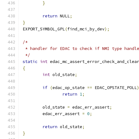
}
return
 NULL
;
}
EXPORT_SYMBOL_GPL
(
find_mci_by_dev
);
/*
 * handler for EDAC to check if NMI type handl
 */
static
int
 edac_mc_assert_error_check_and_clea
{
int
 old_state
;
if
(
edac_op_state 
==
 EDAC_OPSTATE_POLL
return
1
;
	old_state 
=
 edac_err_assert
;
	edac_err_assert 
=
0
;
return
 old_state
;
}