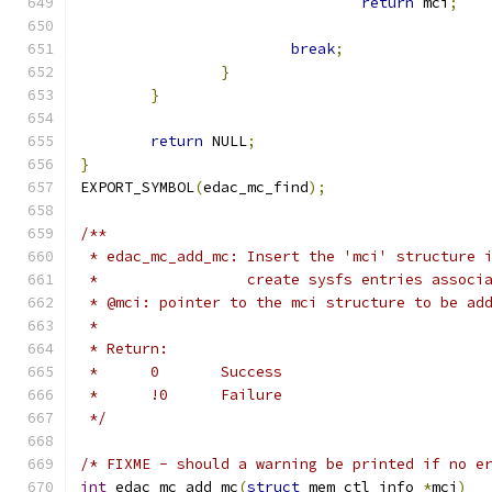
return
 mci
;
break
;
}
}
return
 NULL
;
}
EXPORT_SYMBOL
(
edac_mc_find
);
/**
 * edac_mc_add_mc: Insert the 'mci' structure 
 *                 create sysfs entries associ
 * @mci: pointer to the mci structure to be ad
 *
 * Return:
 *	0	Success
 *	!0	Failure
 */
/* FIXME - should a warning be printed if no e
int
 edac_mc_add_mc
(
struct
 mem_ctl_info 
*
mci
)