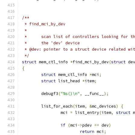
/**
 * find_mci_by_dev
 *
 *	scan list of controllers looking for 
 *	the 'dev' device
 * @dev: pointer to a struct device related wi
 */
struct
 mem_ctl_info 
*
find_mci_by_dev
(
struct
 de
{
struct
 mem_ctl_info 
*
mci
;
struct
 list_head 
*
item
;
	debugf3
(
"%s()\n"
,
 __func__
);
	list_for_each
(
item
,
&
mc_devices
)
{
		mci 
=
 list_entry
(
item
,
struct
 
if
(
mci
->
pdev 
==
 dev
)
return
 mci
;