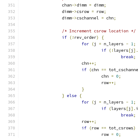
		chan
->
dimm 
=
 dimm
;
		dimm
->
csrow 
=
 row
;
		dimm
->
cschannel 
=
 chn
;
/* Increment csrow location */
if
(!
rev_order
)
{
for
(
j 
=
 n_layers 
-
1
;
if
(!
layers
[
j
]
break
;
			chn
++;
if
(
chn 
==
 tot_cschann
				chn 
=
0
;
				row
++;
}
}
else
{
for
(
j 
=
 n_layers 
-
1
;
if
(
layers
[
j
].
break
;
			row
++;
if
(
row 
==
 tot_csrows
)
				row 
=
0
;