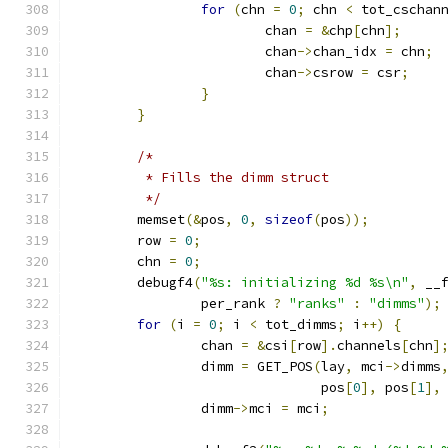
for
(
chn 
=
0
;
 chn 
<
 tot_cschan
			chan 
=
&
chp
[
chn
];
			chan
->
chan_idx 
=
 chn
;
			chan
->
csrow 
=
 csr
;
}
}
/*
	 * Fills the dimm struct
	 */
	memset
(&
pos
,
0
,
sizeof
(
pos
));
	row 
=
0
;
	chn 
=
0
;
	debugf4
(
"%s: initializing %d %s\n"
,
 __
		per_rank 
?
"ranks"
:
"dimms"
);
for
(
i 
=
0
;
 i 
<
 tot_dimms
;
 i
++)
{
		chan 
=
&
csi
[
row
].
channels
[
chn
]
		dimm 
=
 GET_POS
(
lay
,
 mci
->
dimms
			       pos
[
0
],
 pos
[
1
],
		dimm
->
mci 
=
 mci
;