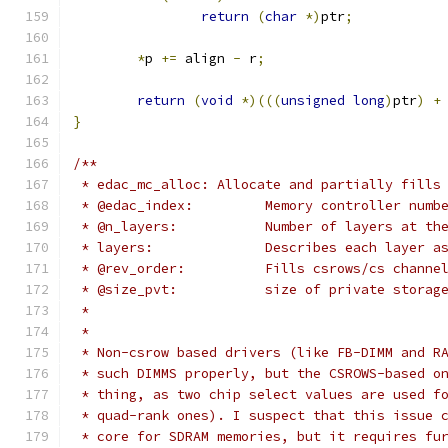
return
(
char
*)
ptr
;
*
p 
+=
 align 
-
 r
;
return
(
void
*)(((
unsigned
long
)
ptr
)
+
}
/**
 * edac_mc_alloc: Allocate and partially fills
 * @edac_index:		Memory controller numb
 * @n_layers:		Number of layers 
 * layers:		Describes each l
 * @rev_order:		Fills csrows/cs
 * @size_pvt:		size of private sto
 *
 *
 * Non-csrow based drivers (like FB-DIMM and R
 * such DIMMS properly, but the CSROWS-based o
 * thing, as two chip select values are used f
 * quad-rank ones). I suspect that this issue 
 * core for SDRAM memories, but it requires fu