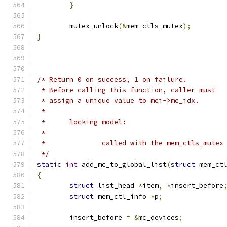
}
	mutex_unlock
(&
mem_ctls_mutex
);
}
/* Return 0 on success, 1 on failure.
 * Before calling this function, caller must
 * assign a unique value to mci->mc_idx.
 *
 *	locking model:
 *
 *		called with the mem_ctls_mute
 */
static
int
 add_mc_to_global_list
(
struct
 mem_ct
{
struct
 list_head 
*
item
,
*
insert_before
struct
 mem_ctl_info 
*
p
;
	insert_before 
=
&
mc_devices
;