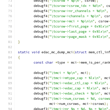
	debugf4
(
"\tcsrow = %p\n"
,
 csrow
);
	debugf4
(
"\tcsrow->csrow_idx = %d\n"
,
 c
	debugf4
(
"\tcsrow->nr_channels = %d\n"
,
	debugf4
(
"\tcsrow->channels = %p\n"
,
 cs
	debugf4
(
"\tcsrow->mci = %p\n\n"
,
 csrow
	debugf4
(
"\tcsrow->first_page = 0x%lx\n
	debugf4
(
"\tcsrow->last_page = 0x%lx\n"
	debugf4
(
"\tcsrow->page_mask = 0x%lx\n"
}
static
void
 edac_mc_dump_mci
(
struct
 mem_ctl_in
{
const
char
*
type 
=
 mci
->
mem_is_per_ran
	debugf3
(
"\tmci = %p\n"
,
 mci
);
	debugf3
(
"\tmci->mtype_cap = %lx\n"
,
 mc
	debugf3
(
"\tmci->edac_ctl_cap = %lx\n"
,
	debugf3
(
"\tmci->edac_cap = %lx\n"
,
 mci
	debugf4
(
"\tmci->edac_check = %p\n"
,
 mc
	debugf3
(
"\tmci->num_csrows = %d, csrow
		mci
->
num_csrows
,
 mci
->
csrows
);
	debugf3
(
"\tmci->nr_%s = %d, %s = %p\n"