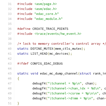
#include
<asm/page.h>
#include
<asm/edac.h>
#include
"edac_core.h"
#include
"edac_module.h"
#define
 CREATE_TRACE_POINTS
#include
<trace/events/hw_event.h>
/* lock to memory controller's control array *
static
 DEFINE_MUTEX
(
mem_ctls_mutex
);
static
 LIST_HEAD
(
mc_devices
);
#ifdef
 CONFIG_EDAC_DEBUG
static
void
 edac_mc_dump_channel
(
struct
 rank_i
{
	debugf4
(
"\tchannel = %p\n"
,
 chan
);
	debugf4
(
"\tchannel->chan_idx = %d\n"
,
 
	debugf4
(
"\tchannel->csrow = %p\n\n"
,
 c
	debugf4
(
"\tchannel->dimm = %p\n"
,
 chan
}