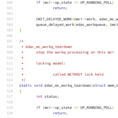
if
(
mci
->
op_state 
!=
 OP_RUNNING_POLL
)
return
;
	INIT_DELAYED_WORK
(&
mci
->
work
,
 edac_mc_
	queue_delayed_work
(
edac_workqueue
,
&
mc
}
/*
 * edac_mc_workq_teardown
 *	stop the workq processing on this mci
 *
 *	locking model:
 *
 *		called WITHOUT lock held
 */
static
void
 edac_mc_workq_teardown
(
struct
 mem_
{
int
 status
;
if
(
mci
->
op_state 
!=
 OP_RUNNING_POLL
)
return
;