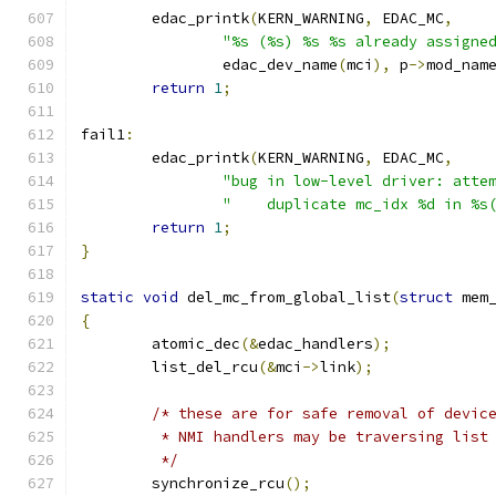
	edac_printk
(
KERN_WARNING
,
 EDAC_MC
,
"%s (%s) %s %s already assigne
		edac_dev_name
(
mci
),
 p
->
mod_nam
return
1
;
fail1
:
	edac_printk
(
KERN_WARNING
,
 EDAC_MC
,
"bug in low-level driver: atte
"    duplicate mc_idx %d in %s
return
1
;
}
static
void
 del_mc_from_global_list
(
struct
 mem
{
	atomic_dec
(&
edac_handlers
);
	list_del_rcu
(&
mci
->
link
);
/* these are for safe removal of devic
	 * NMI handlers may be traversing list
	 */
	synchronize_rcu
();