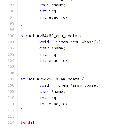
char
*
name
;
int
 irq
;
int
 edac_idx
;
};
struct
 mv64x60_cpu_pdata 
{
void
 __iomem 
*
cpu_vbase
[
2
];
char
*
name
;
int
 irq
;
int
 edac_idx
;
};
struct
 mv64x60_sram_pdata 
{
void
 __iomem 
*
sram_vbase
;
char
*
name
;
int
 irq
;
int
 edac_idx
;
};
#endif