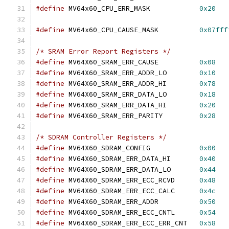
#define
 MV64x60_CPU_ERR_MASK		
0x20
#define
 MV64x60_CPU_CAUSE_MASK		
0x07fff
/* SRAM Error Report Registers */
#define
 MV64X60_SRAM_ERR_CAUSE		
0x08
#define
 MV64X60_SRAM_ERR_ADDR_LO	
0x10
#define
 MV64X60_SRAM_ERR_ADDR_HI	
0x78
#define
 MV64X60_SRAM_ERR_DATA_LO	
0x18
#define
 MV64X60_SRAM_ERR_DATA_HI	
0x20
#define
 MV64X60_SRAM_ERR_PARITY		
0x28
/* SDRAM Controller Registers */
#define
 MV64X60_SDRAM_CONFIG		
0x00
#define
 MV64X60_SDRAM_ERR_DATA_HI	
0x40
#define
 MV64X60_SDRAM_ERR_DATA_LO	
0x44
#define
 MV64X60_SDRAM_ERR_ECC_RCVD	
0x48
#define
 MV64X60_SDRAM_ERR_ECC_CALC	
0x4c
#define
 MV64X60_SDRAM_ERR_ADDR		
0x50
#define
 MV64X60_SDRAM_ERR_ECC_CNTL	
0x54
#define
 MV64X60_SDRAM_ERR_ECC_ERR_CNT	
0x58