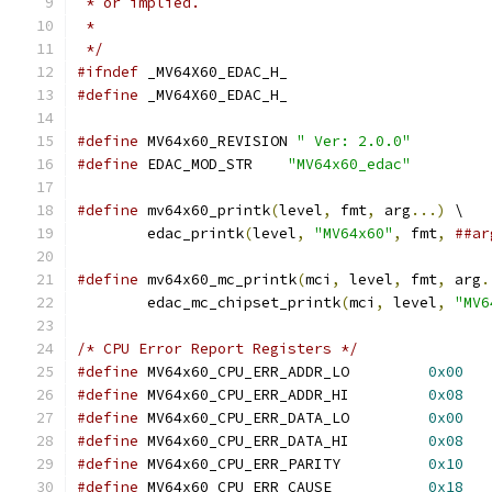
 * or implied.
 *
 */
#ifndef
 _MV64X60_EDAC_H_
#define
 _MV64X60_EDAC_H_
#define
 MV64x60_REVISION 
" Ver: 2.0.0"
#define
 EDAC_MOD_STR	
"MV64x60_edac"
#define
 mv64x60_printk
(
level
,
 fmt
,
 arg
...)
 \
	edac_printk
(
level
,
"MV64x60"
,
 fmt
,
##ar
#define
 mv64x60_mc_printk
(
mci
,
 level
,
 fmt
,
 arg
.
	edac_mc_chipset_printk
(
mci
,
 level
,
"MV6
/* CPU Error Report Registers */
#define
 MV64x60_CPU_ERR_ADDR_LO		
0x00
#define
 MV64x60_CPU_ERR_ADDR_HI		
0x08
#define
 MV64x60_CPU_ERR_DATA_LO		
0x00
#define
 MV64x60_CPU_ERR_DATA_HI		
0x08
#define
 MV64x60_CPU_ERR_PARITY		
0x10
#define
 MV64x60_CPU_ERR_CAUSE		
0x18