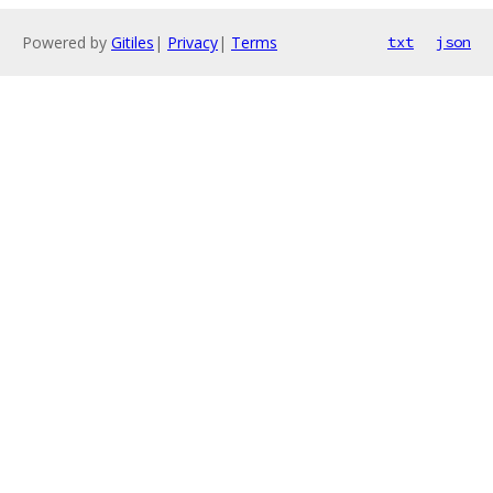
Powered by
Gitiles
|
Privacy
|
Terms
txt
json