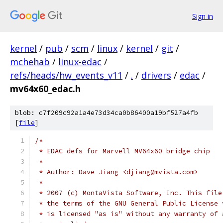
Sign in
kernel
/
pub
/
scm
/
linux
/
kernel
/
git
/
mchehab
/
linux-edac
/
refs/heads/hw_events_v11
/
.
/
drivers
/
edac
/
mv64x60_edac.h
blob: c7f209c92a1a4e73d34ca0b86400a19bf527a4fb
[
file
]
/*
 * EDAC defs for Marvell MV64x60 bridge chip
 *
 * Author: Dave Jiang <djiang@mvista.com>
 *
 * 2007 (c) MontaVista Software, Inc. This file
 * the terms of the GNU General Public License 
 * is licensed "as is" without any warranty of 