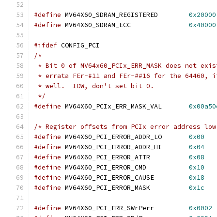
#define
 MV64X60_SDRAM_REGISTERED	
0x20000
#define
 MV64X60_SDRAM_ECC		
0x40000
#ifdef
 CONFIG_PCI
/*
 * Bit 0 of MV64x60_PCIx_ERR_MASK does not exis
 * errata FEr-#11 and FEr-##16 for the 64460, i
 * well.  IOW, don't set bit 0.
 */
#define
 MV64X60_PCIx_ERR_MASK_VAL	
0x00a50
/* Register offsets from PCIx error address low
#define
 MV64X60_PCI_ERROR_ADDR_LO	
0x00
#define
 MV64X60_PCI_ERROR_ADDR_HI	
0x04
#define
 MV64X60_PCI_ERROR_ATTR		
0x08
#define
 MV64X60_PCI_ERROR_CMD		
0x10
#define
 MV64X60_PCI_ERROR_CAUSE		
0x18
#define
 MV64X60_PCI_ERROR_MASK		
0x1c
#define
 MV64X60_PCI_ERR_SWrPerr		
0x0002