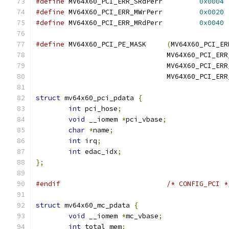
#define
 MV64X60_PCI_ERR_SRdPerr		
0x0004
#define
	MV64X60_PCI_ERR_MWrPerr		
0x0020
#define
 MV64X60_PCI_ERR_MRdPerr		
0x0040
#define
 MV64X60_PCI_PE_MASK	
(
MV64X60_PCI_ER
				MV64X60_PCI_E
				MV64X60_PCI_E
				MV64X60_PCI_E
struct
 mv64x60_pci_pdata 
{
int
 pci_hose
;
void
 __iomem 
*
pci_vbase
;
char
*
name
;
int
 irq
;
int
 edac_idx
;
};
#endif
/* CONFIG_PCI *
struct
 mv64x60_mc_pdata 
{
void
 __iomem 
*
mc_vbase
;
int
 total_mem
;