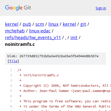
Sign in
kernel
/
pub
/
scm
/
linux
/
kernel
/
git
/
mchehab
/
linux-edac
/
refs/heads/hw_events_v11
/
.
/
init
/
noinitramfs.c
blob: 267739d851791b0a3e4526a3be5fb4944d8b507e
[
file
]
/*
 * init/noinitramfs.c
 *
 * Copyright (C) 2006, NXP Semiconductors, All 
 * Author: Jean-Paul Saman <jean-paul.saman@nxp
 *
 * This program is free software; you can redis
 * it under the terms of the GNU General Public