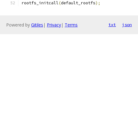
rootfs_initcall
(
default_rootfs
);
Powered by
Gitiles
|
Privacy
|
Terms
txt
json