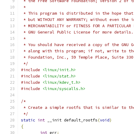
 * the Free Software Foundation; version 2 of t
 *
 * This program is distributed in the hope that
 * but WITHOUT ANY WARRANTY; without even the i
 * MERCHANTABILITY or FITNESS FOR A PARTICULAR 
 * GNU General Public License for more details.
 *
 * You should have received a copy of the GNU G
 * along with this program; if not, write to th
 * Foundation, Inc., 59 Temple Place, Suite 330
 */
#include
<linux/init.h>
#include
<linux/stat.h>
#include
<linux/kdev_t.h>
#include
<linux/syscalls.h>
/*
 * Create a simple rootfs that is similar to th
 */
static
int
 __init default_rootfs
(
void
)
{
int
 err
;