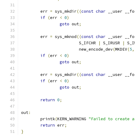
	err 
=
 sys_mkdir
((
const
char
 __user __fo
if
(
err 
<
0
)
goto
 out
;
	err 
=
 sys_mknod
((
const
char
 __user __fo
			S_IFCHR 
|
 S_IRUSR 
|
 S_I
			new_encode_dev
(
MKDEV
(
5
,
if
(
err 
<
0
)
goto
 out
;
	err 
=
 sys_mkdir
((
const
char
 __user __fo
if
(
err 
<
0
)
goto
 out
;
return
0
;
out
:
	printk
(
KERN_WARNING 
"Failed to create a
return
 err
;
}