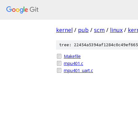
kernel
/
pub
/
scm
/
linux
/
ker
tree: 22454a5394af1284c0c49ef665
Makefile
mpu401.c
mpu401_uart.c