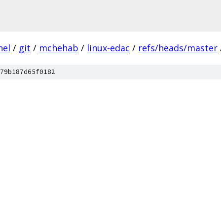
nel
/
git
/
mchehab
/
linux-edac
/
refs/heads/master
79b187d65f0182