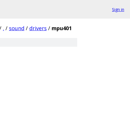
Sign in
/
.
/
sound
/
drivers
/
mpu401