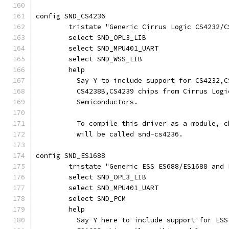
config SND_CS4236
	tristate "Generic Cirrus Logic CS4232/
	select SND_OPL3_LIB
	select SND_MPU401_UART
	select SND_WSS_LIB
	help
	  Say Y to include support for CS4232,
	  CS4238B,CS4239 chips from Cirrus Logi
	  Semiconductors.
	  To compile this driver as a module, 
	  will be called snd-cs4236.
config SND_ES1688
	tristate "Generic ESS ES688/ES1688 and
	select SND_OPL3_LIB
	select SND_MPU401_UART
	select SND_PCM
	help
	  Say Y here to include support for ES