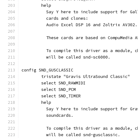
	help
	  Say Y here to include support for Ga
	  cards and clones:
	  Audio Excel DSP 16 and Zoltrix AV302.
	  These cards are based on CompuMedia 
	  To compile this driver as a module, 
	  will be called snd-sc6000.
config SND_GUSCLASSIC
	tristate "Gravis UltraSound Classic"
	select SND_RAWMIDI
	select SND_PCM
	select SND_TIMER
	help
	  Say Y here to include support for Gr
	  soundcards.
	  To compile this driver as a module, 
	  will be called snd-gusclassic.