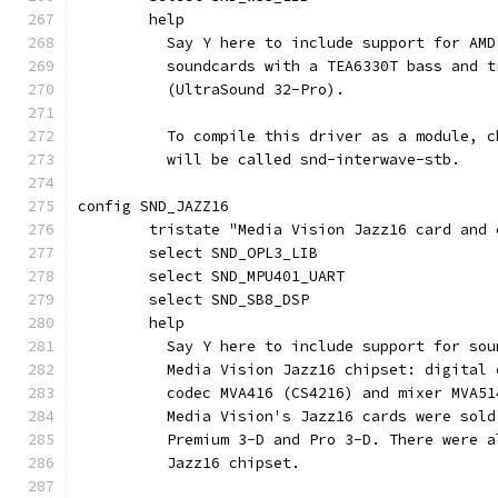
	help
	  Say Y here to include support for AM
	  soundcards with a TEA6330T bass and 
	  (UltraSound 32-Pro).
	  To compile this driver as a module, 
	  will be called snd-interwave-stb.
config SND_JAZZ16
	tristate "Media Vision Jazz16 card and 
	select SND_OPL3_LIB
	select SND_MPU401_UART
	select SND_SB8_DSP
	help
	  Say Y here to include support for so
	  Media Vision Jazz16 chipset: digital
	  codec MVA416 (CS4216) and mixer MVA51
	  Media Vision's Jazz16 cards were sol
	  Premium 3-D and Pro 3-D. There were 
	  Jazz16 chipset.