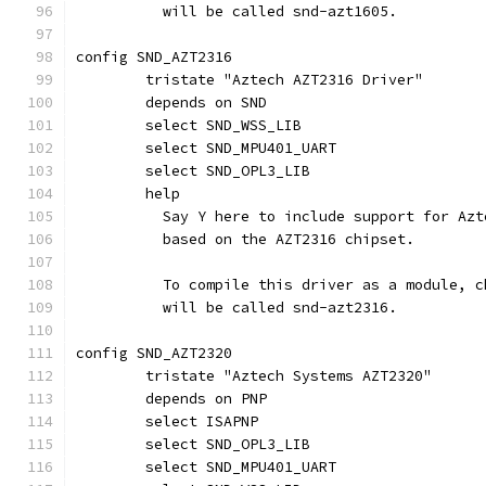
	  will be called snd-azt1605.
config SND_AZT2316
	tristate "Aztech AZT2316 Driver"
	depends on SND
	select SND_WSS_LIB
	select SND_MPU401_UART
	select SND_OPL3_LIB
	help
	  Say Y here to include support for Az
	  based on the AZT2316 chipset.
	  To compile this driver as a module, 
	  will be called snd-azt2316.
config SND_AZT2320
	tristate "Aztech Systems AZT2320"
	depends on PNP
	select ISAPNP
	select SND_OPL3_LIB
	select SND_MPU401_UART