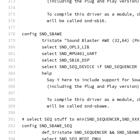
	  (including the Plug and Play version)
	  To compile this driver as a module, 
	  will be called snd-sb16.
config SND_SBAWE
	tristate "Sound Blaster AWE (32,64) (Pn
	select SND_OPL3_LIB
	select SND_MPU401_UART
	select SND_SB16_DSP
	select SND_SEQ_DEVICE if SND_SEQUENCER 
	help
	  Say Y here to include support for So
	  (including the Plug and Play version)
	  To compile this driver as a module, 
	  will be called snd-sbawe.
# select SEQ stuff to min(SND_SEQUENCER,SND_XXX
config SND_SBAWE_SEQ
	def_tristate SND_SEQUENCER && SND_SBAWE
	select SND_SEQ_MIDI_EMUL