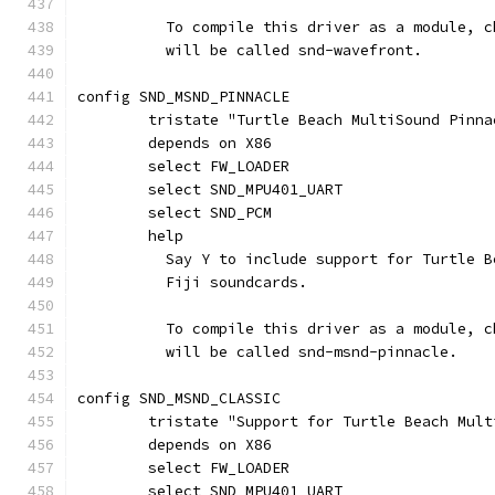
	  To compile this driver as a module, 
	  will be called snd-wavefront.
config SND_MSND_PINNACLE
	tristate "Turtle Beach MultiSound Pinn
	depends on X86
	select FW_LOADER
	select SND_MPU401_UART
	select SND_PCM
	help
	  Say Y to include support for Turtle 
	  Fiji soundcards.
	  To compile this driver as a module, 
	  will be called snd-msnd-pinnacle.
config SND_MSND_CLASSIC
	tristate "Support for Turtle Beach Mul
	depends on X86
	select FW_LOADER
	select SND_MPU401_UART