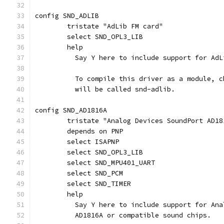
config SND_ADLIB
	tristate "AdLib FM card"
	select SND_OPL3_LIB
	help
	  Say Y here to include support for AdL
	  To compile this driver as a module, 
	  will be called snd-adlib.
config SND_AD1816A
	tristate "Analog Devices SoundPort AD18
	depends on PNP
	select ISAPNP
	select SND_OPL3_LIB
	select SND_MPU401_UART
	select SND_PCM
	select SND_TIMER
	help
	  Say Y here to include support for An
	  AD1816A or compatible sound chips.