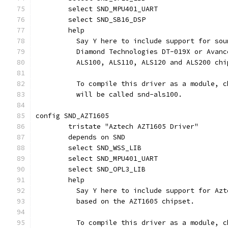
	select SND_MPU401_UART
	select SND_SB16_DSP
	help
	  Say Y here to include support for so
	  Diamond Technologies DT-019X or Avan
	  ALS100, ALS110, ALS120 and ALS200 chi
	  To compile this driver as a module, 
	  will be called snd-als100.
config SND_AZT1605
	tristate "Aztech AZT1605 Driver"
	depends on SND
	select SND_WSS_LIB
	select SND_MPU401_UART
	select SND_OPL3_LIB
	help
	  Say Y here to include support for Az
	  based on the AZT1605 chipset.
	  To compile this driver as a module, 