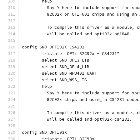
	help
	  Say Y here to include support for so
	  82C92x or OTI-601 chips and using an 
	  To compile this driver as a module, 
	  will be called snd-opti92x-ad1848.
config SND_OPTI92X_CS4231
	tristate "OPTi 82C92x - CS4231"
	select SND_OPL3_LIB
	select SND_OPL4_LIB
	select SND_MPU401_UART
	select SND_WSS_LIB
	help
	  Say Y here to include support for so
	  82C92x chips and using a CS4231 codec
	  To compile this driver as a module, 
	  will be called snd-opti92x-cs4231.
config SND_OPTI93X
	tristate "OPTi 82C93x"