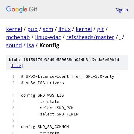
Sign in
kernel
/
pub
/
scm
/
linux
/
kernel
/
git
/
mchehab
/
linux-edac
/
refs/heads/master
/
.
/
sound
/
isa
/
Kconfig
blob: f8159179e38d9e589688ea014b8fd2cda6e99bfd
[
file
]
# SPDX-License-Identifier: GPL-2.0-only
# ALSA ISA drivers
config SND_WSS_LIB
	tristate
	select SND_PCM
	select SND_TIMER
config SND_SB_COMMON
	tristate