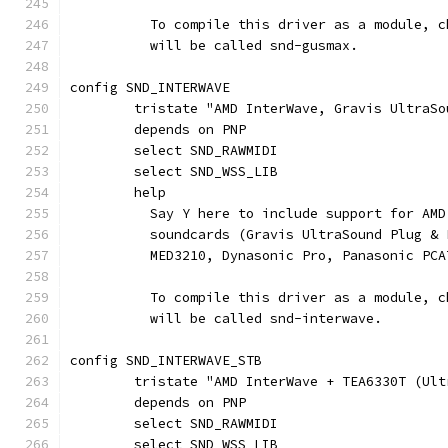
	  To compile this driver as a module, 
	  will be called snd-gusmax.
config SND_INTERWAVE
	tristate "AMD InterWave, Gravis UltraSo
	depends on PNP
	select SND_RAWMIDI
	select SND_WSS_LIB
	help
	  Say Y here to include support for AM
	  soundcards (Gravis UltraSound Plug &
	  MED3210, Dynasonic Pro, Panasonic PCA
	  To compile this driver as a module, 
	  will be called snd-interwave.
config SND_INTERWAVE_STB
	tristate "AMD InterWave + TEA6330T (Ul
	depends on PNP
	select SND_RAWMIDI
	select SND_WSS_LIB