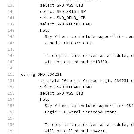
	select SND_WSS_LIB
	select SND_SB16_DSP
	select SND_OPL3_LIB
	select SND_MPU401_UART
	help
	  Say Y here to include support for so
	  C-Media CMI8330 chip.
	  To compile this driver as a module, 
	  will be called snd-cmi8330.
config SND_CS4231
	tristate "Generic Cirrus Logic CS4231 d
	select SND_MPU401_UART
	select SND_WSS_LIB
	help
	  Say Y here to include support for CS
	  Logic - Crystal Semiconductors.
	  To compile this driver as a module, 
	  will be called snd-cs4231.