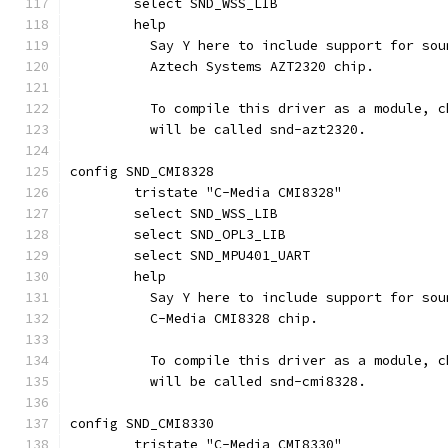
	select SND_WSS_LIB
	help
	  Say Y here to include support for so
	  Aztech Systems AZT2320 chip.
	  To compile this driver as a module, 
	  will be called snd-azt2320.
config SND_CMI8328
	tristate "C-Media CMI8328"
	select SND_WSS_LIB
	select SND_OPL3_LIB
	select SND_MPU401_UART
	help
	  Say Y here to include support for so
	  C-Media CMI8328 chip.
	  To compile this driver as a module, 
	  will be called snd-cmi8328.
config SND_CMI8330
	tristate "C-Media CMI8330"