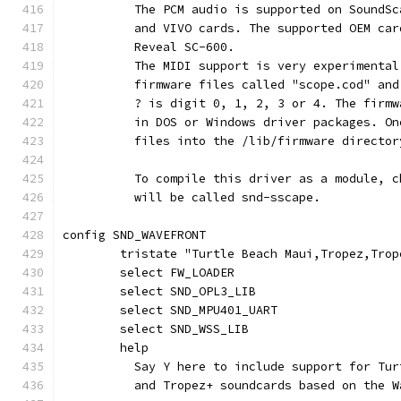
	  The PCM audio is supported on SoundS
	  and VIVO cards. The supported OEM ca
	  Reveal SC-600.
	  The MIDI support is very experimenta
	  firmware files called "scope.cod" an
	  ? is digit 0, 1, 2, 3 or 4. The firm
	  in DOS or Windows driver packages. O
	  files into the /lib/firmware director
	  To compile this driver as a module, 
	  will be called snd-sscape.
config SND_WAVEFRONT
	tristate "Turtle Beach Maui,Tropez,Tro
	select FW_LOADER
	select SND_OPL3_LIB
	select SND_MPU401_UART
	select SND_WSS_LIB
	help
	  Say Y here to include support for Tu
	  and Tropez+ soundcards based on the 