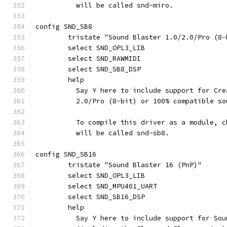
	  will be called snd-miro.
config SND_SB8
	tristate "Sound Blaster 1.0/2.0/Pro (8-
	select SND_OPL3_LIB
	select SND_RAWMIDI
	select SND_SB8_DSP
	help
	  Say Y here to include support for Cr
	  2.0/Pro (8-bit) or 100% compatible so
	  To compile this driver as a module, 
	  will be called snd-sb8.
config SND_SB16
	tristate "Sound Blaster 16 (PnP)"
	select SND_OPL3_LIB
	select SND_MPU401_UART
	select SND_SB16_DSP
	help
	  Say Y here to include support for So