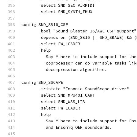
	select SND_SEQ_VIRMIDI
	select SND_SYNTH_EMUX
config SND_SB16_CSP
	bool "Sound Blaster 16/AWE CSP support"
	depends on (SND_SB16 || SND_SBAWE) && 
	select FW_LOADER
	help
	  Say Y here to include support for th
	  coprocessor can do variable tasks li
	  decompression algorithms.
config SND_SSCAPE
	tristate "Ensoniq SoundScape driver"
	select SND_MPU401_UART
	select SND_WSS_LIB
	select FW_LOADER
	help
	  Say Y here to include support for En
	  and Ensoniq OEM soundcards.