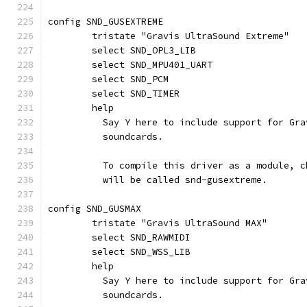
config SND_GUSEXTREME
	tristate "Gravis UltraSound Extreme"
	select SND_OPL3_LIB
	select SND_MPU401_UART
	select SND_PCM
	select SND_TIMER
	help
	  Say Y here to include support for Gr
	  soundcards.
	  To compile this driver as a module, 
	  will be called snd-gusextreme.
config SND_GUSMAX
	tristate "Gravis UltraSound MAX"
	select SND_RAWMIDI
	select SND_WSS_LIB
	help
	  Say Y here to include support for Gr
	  soundcards.