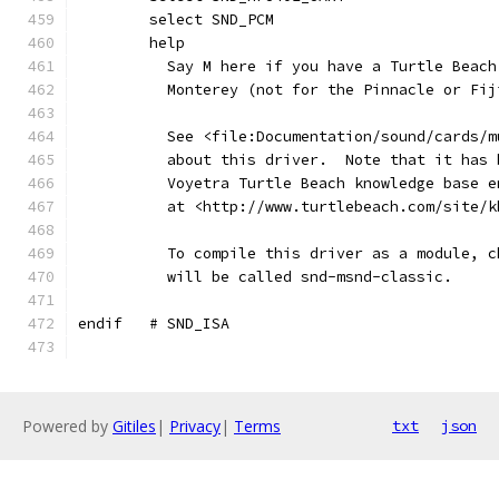
	select SND_PCM
	help
	  Say M here if you have a Turtle Beac
	  Monterey (not for the Pinnacle or Fij
	  See <file:Documentation/sound/cards/
	  about this driver.  Note that it has
	  Voyetra Turtle Beach knowledge base 
	  at <http://www.turtlebeach.com/site/
	  To compile this driver as a module, 
	  will be called snd-msnd-classic.
endif	# SND_ISA
Powered by
Gitiles
|
Privacy
|
Terms
txt
json