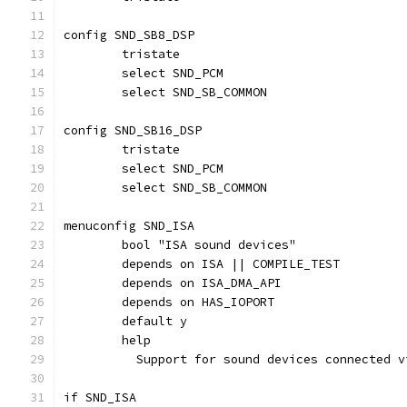
config SND_SB8_DSP
	tristate
	select SND_PCM
	select SND_SB_COMMON
config SND_SB16_DSP
	tristate
	select SND_PCM
	select SND_SB_COMMON
menuconfig SND_ISA
	bool "ISA sound devices"
	depends on ISA || COMPILE_TEST
	depends on ISA_DMA_API
	depends on HAS_IOPORT
	default y
	help
	  Support for sound devices connected 
if SND_ISA