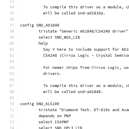
	  To compile this driver as a module, 
	  will be called snd-ad1816a.
config SND_AD1848
	tristate "Generic AD1848/CS4248 driver"
	select SND_WSS_LIB
	help
	  Say Y here to include support for AD
	  CS4248 (Cirrus Logic - Crystal Semic
	  For newer chips from Cirrus Logic, u
	  drivers.
	  To compile this driver as a module, 
	  will be called snd-ad1848.
config SND_ALS100
	tristate "Diamond Tech. DT-019x and Av
	depends on PNP
	select ISAPNP
	select SND_OPL3_LIB