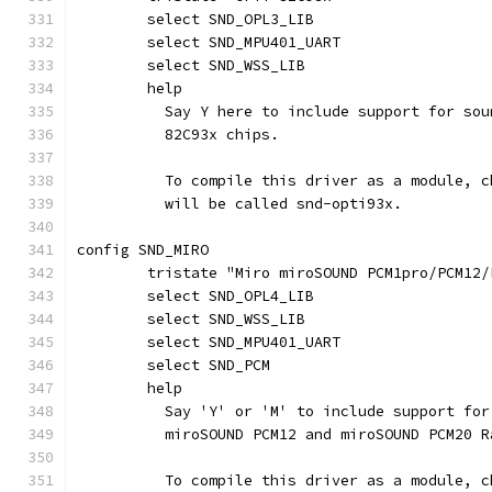
	select SND_OPL3_LIB
	select SND_MPU401_UART
	select SND_WSS_LIB
	help
	  Say Y here to include support for so
	  82C93x chips.
	  To compile this driver as a module, 
	  will be called snd-opti93x.
config SND_MIRO
	tristate "Miro miroSOUND PCM1pro/PCM12
	select SND_OPL4_LIB
	select SND_WSS_LIB
	select SND_MPU401_UART
	select SND_PCM
	help
	  Say 'Y' or 'M' to include support fo
	  miroSOUND PCM12 and miroSOUND PCM20 
	  To compile this driver as a module, 