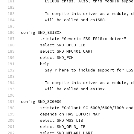
	  ES1688 chips. Also, this module supp
	  To compile this driver as a module, 
	  will be called snd-es1688.
config SND_ES18XX
	tristate "Generic ESS ES18xx driver"
	select SND_OPL3_LIB
	select SND_MPU401_UART
	select SND_PCM
	help
	  Say Y here to include support for ES
	  To compile this driver as a module, 
	  will be called snd-es18xx.
config SND_SC6000
	tristate "Gallant SC-6000/6600/7000 an
	depends on HAS_IOPORT_MAP
	select SND_WSS_LIB
	select SND_OPL3_LIB
	select SND_MPU401_UART