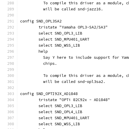
	  To compile this driver as a module, 
	  will be called snd-jazz16.
config SND_OPL3SA2
	tristate "Yamaha OPL3-SA2/SA3"
	select SND_OPL3_LIB
	select SND_MPU401_UART
	select SND_WSS_LIB
	help
	  Say Y here to include support for Ya
	  chips.
	  To compile this driver as a module, 
	  will be called snd-opl3sa2.
config SND_OPTI92X_AD1848
	tristate "OPTi 82C92x - AD1848"
	select SND_OPL3_LIB
	select SND_OPL4_LIB
	select SND_MPU401_UART
	select SND_WSS_LIB