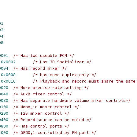
01
02
04
08
0001
/* Has two useable PCM */
 
0x0002
/* Has 3D Spatializer */
0004
/* Has record mixer */
 
0x0008
/* Has mono duplex only */
 
0x0010
/* Playback and record must share the same
0020
/* More precise rate setting */
0040
/* AuxB mixer control */
0080
/* Has separate hardware volume mixer controls*/
0100
/* Mono_in mixer control */
0200
/* I2S mixer control */
0400
/* Record source can be muted */
0800
/* Has control ports */
1000
/* GPO0,1 controlled by PM port */