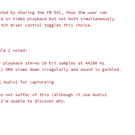
nted by sharing the FM DAC, thus the user can
ck or Video playback but not both simultaneously.
itch mixer control toggles this choice.
ble I noted:
r playback stereo 16 bit samples at 44100 Hz
1) DMA slows down irregularly and sound is garbled.
g Audio1 for captureing.
es not suffer of this (although it use Audio1
 I'm unable to discover why.