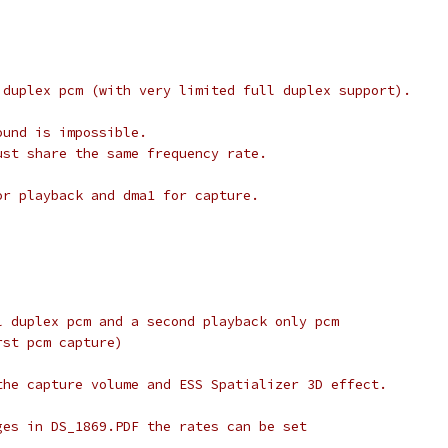
 duplex pcm (with very limited full duplex support).
ound is impossible.
ust share the same frequency rate.
or playback and dma1 for capture.
l duplex pcm and a second playback only pcm
rst pcm capture)
the capture volume and ESS Spatializer 3D effect.
ges in DS_1869.PDF the rates can be set