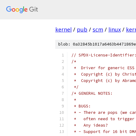
kernel
/
pub
/
scm
/
linux
/
ker
blob: 0a32845b1017a6463b4471869e
// SPDX-License-Identifier
/*
 *  Driver for generic ESS
 *  Copyright (c) by Chris
 *  Copyright (c) by Abram
 */
/* GENERAL NOTES:
 *
 * BUGS:
 * - There are pops (we ca
 *   often need to trigger
 *   Any ideas?
 * - Support for 16 bit DM