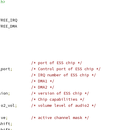
.h>
FREE_IRQ
FREE_DMA
;
/* port of ESS chip */
_port
;
/* Control port of ESS chip */
/* IRQ number of ESS chip */
/* DMA1 */
/* DMA2 */
sion
;
/* version of ESS chip */
/* Chip capabilities */
io2_vol
;
/* volume level of audio2 */
ive
;
/* active channel mask */
shift
;
shift
;