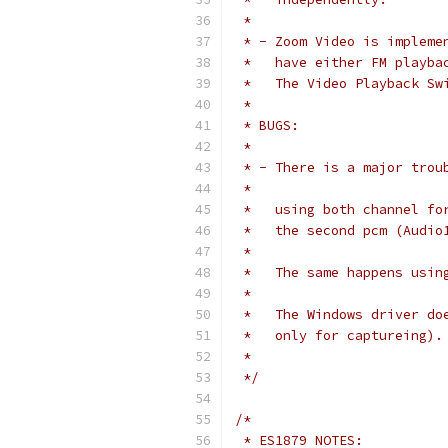
 *
 * - Zoom Video is impleme
 *   have either FM playba
 *   The Video Playback Sw
 *
 * BUGS:
 *
 * - There is a major trou
 *
 *   using both channel fo
 *   the second pcm (Audio
 *   
 *   The same happens usin
 *
 *   The Windows driver do
 *   only for captureing).
 *
 */
/*
 * ES1879 NOTES: