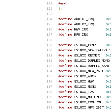
#endif
};
#define
 AUDIO1_IRQ	
0x
#define
 AUDIO2_IRQ	
0x
#define
 HWV_IRQ		
0x
#define
 MPU_IRQ		
0x
#define
 ES18XX_PCM2	
0x
#define
 ES18XX_SPATIALIZER
#define
 ES18XX_RECMIX	
0x
#define
 ES18XX_DUPLEX_MONO
#define
 ES18XX_DUPLEX_SAME
#define
 ES18XX_NEW_RATE	
0x
#define
 ES18XX_AUXB	
0x
#define
 ES18XX_HWV	
0x
#define
 ES18XX_MONO	
0x
#define
 ES18XX_I2S	
0x
#define
 ES18XX_MUTEREC	
0x
#define
 ES18XX_CONTROL	
0x
#define
 ES18XX_GPO_2BIT	
0x