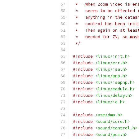
 * - When Zoom Video is en
 *   seems to be effected 
 *   anything in the datas
 *   control has been incl
 *   Then again on at leas
 *   needed for ZV, so may
 */
#include
<linux/init.h>
#include
<linux/err.h>
#include
<linux/isa.h>
#include
<linux/pnp.h>
#include
<linux/isapnp.h>
#include
<linux/module.h>
#include
<linux/delay.h>
#include
<linux/io.h>
#include
<asm/dma.h>
#include
<sound/core.h>
#include
<sound/control.h>
#include
<sound/pcm.h>