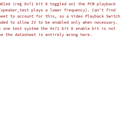
abled (reg 0x71 bit 6 toggled on) the PCM playback
(speaker_test plays a lower frequency). Can't find
heet to account for this, so a Video Playback Switch
uded to allow ZV to be enabled only when necessary.
t one test system the 0x71 bit 6 enable bit is not 
be the datasheet is entirely wrong here.