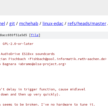
nel
/
git
/
mchehab
/
linux-edac
/
refs/heads/master
8acc693f51a5d5 [
file
]
: GPL-2.0-or-later
 AudioDrive ES18xx soundcards
tian Fischbach <fishbach@pool.informatik.rwth-aachen.de>
o Bagnara <abramo@alsa-project.org>
n't delay in trigger function, cause midlevel 
 down and then up very quickly).
A seems to be broken. I've no hardware to tune it.