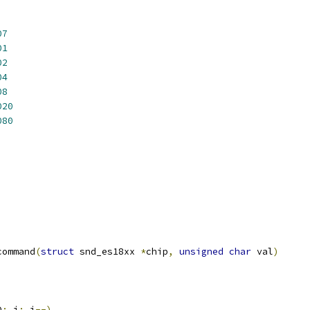
07
01
02
04
08
020
080
command
(
struct
 snd_es18xx 
*
chip
,
unsigned
char
 val
)
D
;
 i
;
 i
--)