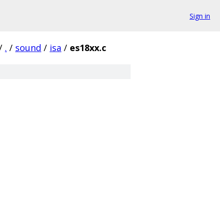
Sign in
/
.
/
sound
/
isa
/
es18xx.c