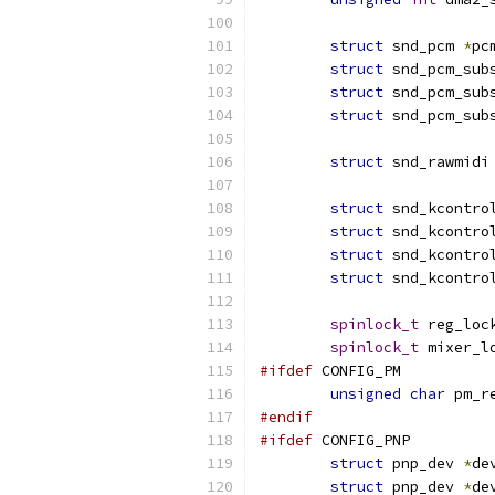
struct
 snd_pcm 
*
pc
struct
 snd_pcm_sub
struct
 snd_pcm_sub
struct
 snd_pcm_sub
struct
 snd_rawmidi
struct
 snd_kcontro
struct
 snd_kcontro
struct
 snd_kcontro
struct
 snd_kcontro
spinlock_t
 reg_loc
spinlock_t
 mixer_l
#ifdef
 CONFIG_PM
unsigned
char
 pm_r
#endif
#ifdef
 CONFIG_PNP
struct
 pnp_dev 
*
de
struct
 pnp_dev 
*
de