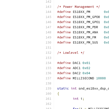
/* Power Management */
#define
 ES18XX_PM	
0x
#define
 ES18XX_PM_GPO0	
0x
#define
 ES18XX_PM_GPO1	
0x
#define
 ES18XX_PM_PDR	
0x
#define
 ES18XX_PM_ANA	
0x
#define
 ES18XX_PM_FM	
0x
#define
 ES18XX_PM_SUS	
0x
/* Lowlevel */
#define
 DAC1 
0x01
#define
 ADC1 
0x02
#define
 DAC2 
0x04
#define
 MILLISECOND 
10000
static
int
 snd_es18xx_dsp_
{
int
 i
;
for
(
i 
=
 MILLISECON