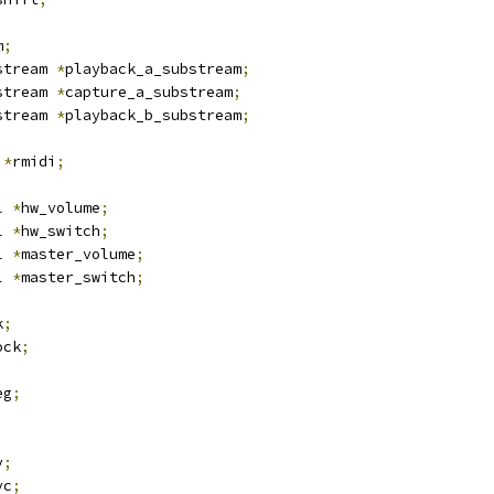
m
;
stream 
*
playback_a_substream
;
stream 
*
capture_a_substream
;
stream 
*
playback_b_substream
;
 
*
rmidi
;
l 
*
hw_volume
;
l 
*
hw_switch
;
l 
*
master_volume
;
l 
*
master_switch
;
k
;
ock
;
eg
;
v
;
vc
;