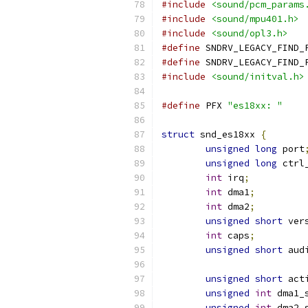
#include
<sound/pcm_params
#include
<sound/mpu401.h>
#include
<sound/opl3.h>
#define
 SNDRV_LEGACY_FIND_
#define
 SNDRV_LEGACY_FIND_
#include
<sound/initval.h>
#define
 PFX 
"es18xx: "
struct
 snd_es18xx 
{
unsigned
long
 port
unsigned
long
 ctrl
int
 irq
;
int
 dma1
;
int
 dma2
;
unsigned
short
 ver
int
 caps
;
unsigned
short
 aud
unsigned
short
 act
unsigned
int
 dma1_
unsigned
int
 dma2_