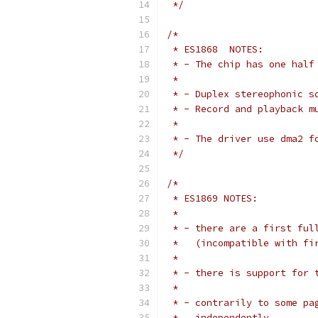
 */
/*
 * ES1868  NOTES:
 * - The chip has one half
 *
 * - Duplex stereophonic s
 * - Record and playback m
 *
 * - The driver use dma2 f
 */
/*
 * ES1869 NOTES:
 *
 * - there are a first ful
 *   (incompatible with fi
 * 
 * - there is support for 
 *
 * - contrarily to some pa
 *   independently.