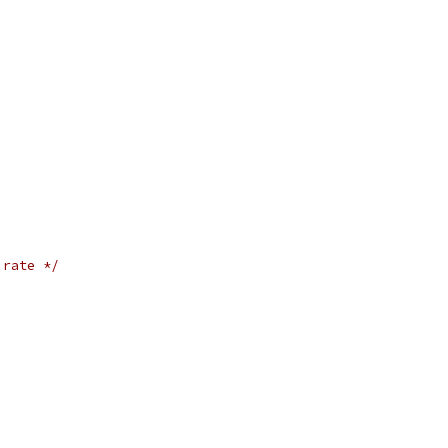
 rate */