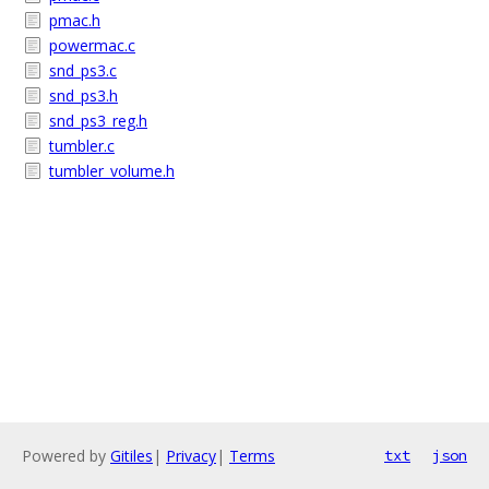
pmac.h
powermac.c
snd_ps3.c
snd_ps3.h
snd_ps3_reg.h
tumbler.c
tumbler_volume.h
Powered by
Gitiles
|
Privacy
|
Terms
txt
json