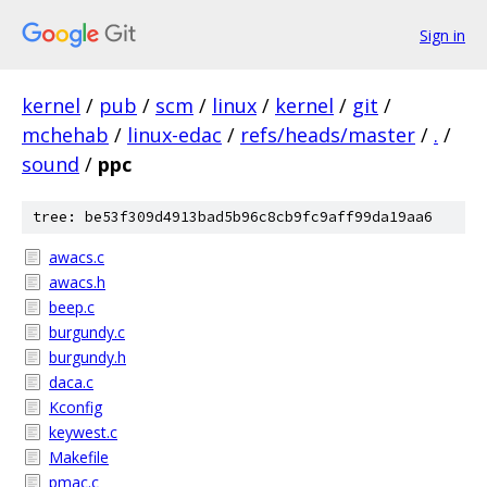
Sign in
kernel
/
pub
/
scm
/
linux
/
kernel
/
git
/
mchehab
/
linux-edac
/
refs/heads/master
/
.
/
sound
/
ppc
tree: be53f309d4913bad5b96c8cb9fc9aff99da19aa6
awacs.c
awacs.h
beep.c
burgundy.c
burgundy.h
daca.c
Kconfig
keywest.c
Makefile
pmac.c