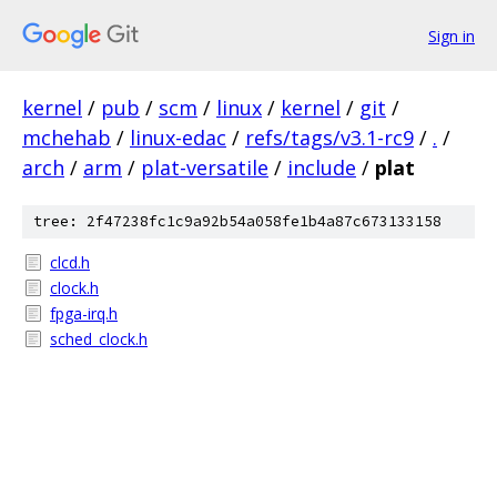
Sign in
kernel
/
pub
/
scm
/
linux
/
kernel
/
git
/
mchehab
/
linux-edac
/
refs/tags/v3.1-rc9
/
.
/
arch
/
arm
/
plat-versatile
/
include
/
plat
tree: 2f47238fc1c9a92b54a058fe1b4a87c673133158
clcd.h
clock.h
fpga-irq.h
sched_clock.h