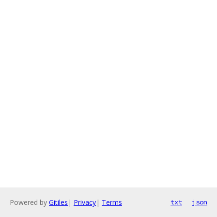
Powered by
Gitiles
|
Privacy
|
Terms
txt
json