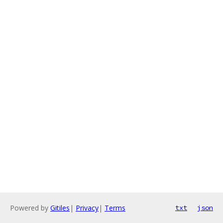
Powered by
Gitiles
|
Privacy
|
Terms
txt
json