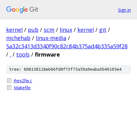
Sign in
kernel
/
pub
/
scm
/
linux
/
kernel
/
git
/
mchehab
/
linux-media
/
5a32c3413d3340f90c82c84b375ad4b335a59f28
/
.
/
tools
/
firmware
tree: 608158118eb66fd8f73f75a59a9eaba3b40105e4
ihex2fw.c
Makefile