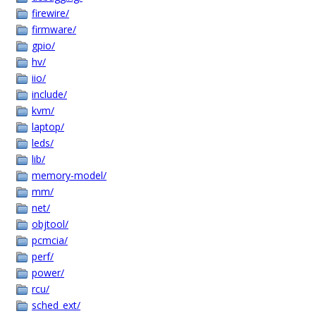
firewire/
firmware/
gpio/
hv/
iio/
include/
kvm/
laptop/
leds/
lib/
memory-model/
mm/
net/
objtool/
pcmcia/
perf/
power/
rcu/
sched_ext/