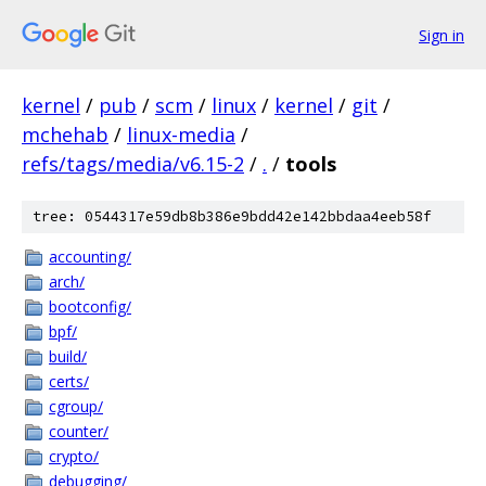
Sign in
kernel
/
pub
/
scm
/
linux
/
kernel
/
git
/
mchehab
/
linux-media
/
refs/tags/media/v6.15-2
/
.
/
tools
tree: 0544317e59db8b386e9bdd42e142bbdaa4eeb58f
accounting/
arch/
bootconfig/
bpf/
build/
certs/
cgroup/
counter/
crypto/
debugging/