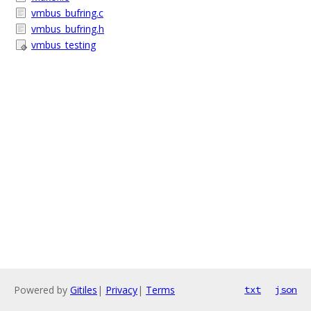
vmbus_bufring.c
vmbus_bufring.h
vmbus_testing
Powered by
Gitiles
|
Privacy
|
Terms
txt
json