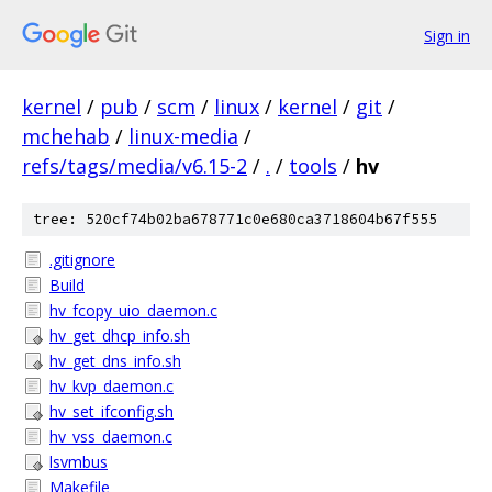
Sign in
kernel
/
pub
/
scm
/
linux
/
kernel
/
git
/
mchehab
/
linux-media
/
refs/tags/media/v6.15-2
/
.
/
tools
/
hv
tree: 520cf74b02ba678771c0e680ca3718604b67f555
.gitignore
Build
hv_fcopy_uio_daemon.c
hv_get_dhcp_info.sh
hv_get_dns_info.sh
hv_kvp_daemon.c
hv_set_ifconfig.sh
hv_vss_daemon.c
lsvmbus
Makefile