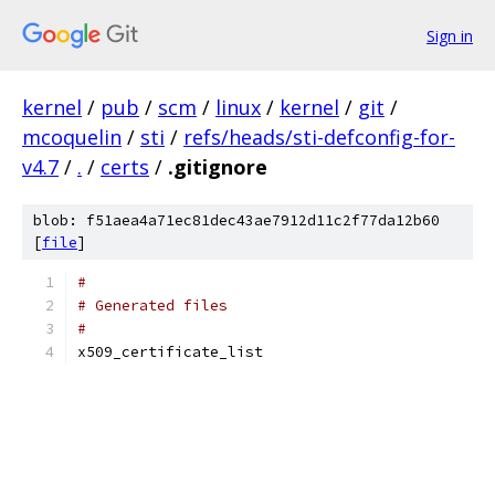
Sign in
kernel
/
pub
/
scm
/
linux
/
kernel
/
git
/
mcoquelin
/
sti
/
refs/heads/sti-defconfig-for-
v4.7
/
.
/
certs
/
.gitignore
blob: f51aea4a71ec81dec43ae7912d11c2f77da12b60
[
file
]
#
# Generated files
#
x509_certificate_list