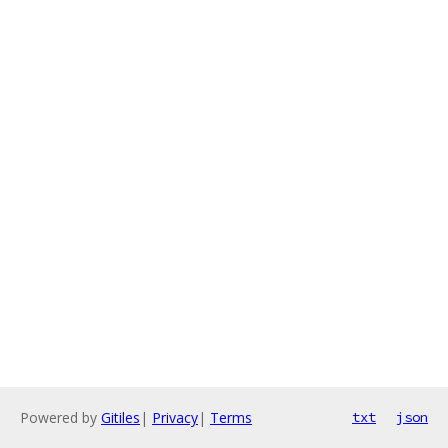
Powered by
Gitiles
|
Privacy
|
Terms
txt
json