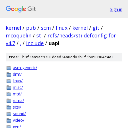
Sign in
kernel
/
pub
/
scm
/
linux
/
kernel
/
git
/
mcoquelin
/
sti
/
refs/heads/sti-defconfig-for-
v4.7
/
.
/
include
/
uapi
tree: b8f5aa9ac9781dced54a0cd02b1f5b098984c4e3
asm-generic/
drm/
linux/
misc/
mtd/
rdma/
scsi/
sound/
video/
xen/