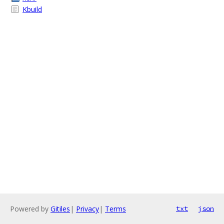
Kbuild
Powered by
Gitiles
|
Privacy
|
Terms
txt
json