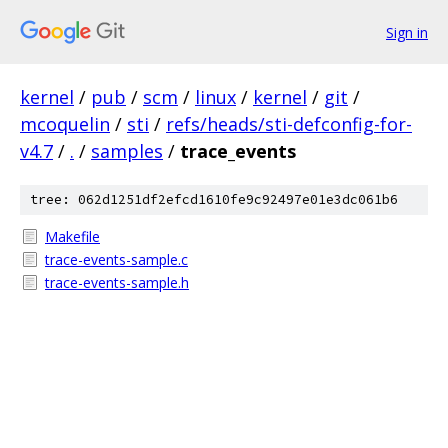
Sign in
kernel
/
pub
/
scm
/
linux
/
kernel
/
git
/
mcoquelin
/
sti
/
refs/heads/sti-defconfig-for-
v4.7
/
.
/
samples
/
trace_events
tree: 062d1251df2efcd1610fe9c92497e01e3dc061b6
Makefile
trace-events-sample.c
trace-events-sample.h