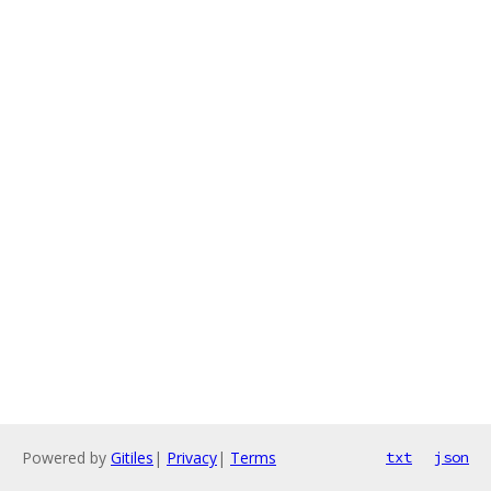
Powered by
Gitiles
|
Privacy
|
Terms
txt
json