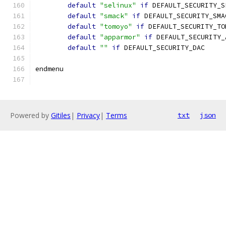
default
"selinux"
if
 DEFAULT_SECURITY_S
default
"smack"
if
 DEFAULT_SECURITY_SMA
default
"tomoyo"
if
 DEFAULT_SECURITY_TO
default
"apparmor"
if
 DEFAULT_SECURITY_
default
""
if
 DEFAULT_SECURITY_DAC
endmenu
Powered by
Gitiles
|
Privacy
|
Terms
txt
json