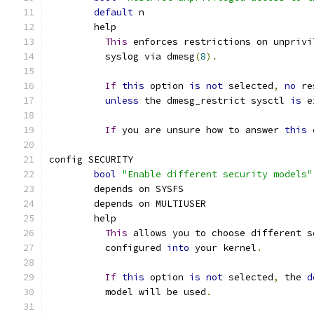
default
 n
	help
This
 enforces restrictions on unprivi
	  syslog via dmesg
(
8
).
If
this
 option 
is
not
 selected
,
no
 re
unless
 the dmesg_restrict sysctl 
is
 e
If
 you are unsure how to answer 
this
 
config SECURITY
bool
"Enable different security models"
	depends on SYSFS
	depends on MULTIUSER
	help
This
 allows you to choose different s
	  configured 
into
 your kernel
.
If
this
 option 
is
not
 selected
,
 the 
d
	  model will be used
.