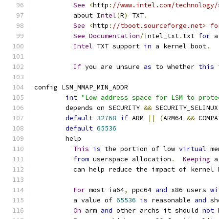
See
<
http
:
//www.intel.com/technology/
	  about 
Intel
(
R
)
 TXT
.
See
<
http
:
//tboot.sourceforge.net> fo
See
Documentation
/
intel_txt
.
txt 
for
 a
Intel
 TXT support 
in
 a kernel boot
.
If
 you are unsure 
as
 to whether 
this
config LSM_MMAP_MIN_ADDR
int
"Low address space for LSM to prote
	depends on SECURITY 
&&
 SECURITY_SELINUX
default
32768
if
 ARM 
||
(
ARM64 
&&
 COMPA
default
65536
	help
This
is
 the portion of low 
virtual
 me
from
 userspace allocation
.
Keeping
 a
	  can help reduce the impact of kernel
For
 most ia64
,
 ppc64 
and
 x86 users 
wi
	  a value of 
65536
is
 reasonable 
and
 sh
On
 arm 
and
 other archs it should 
not
 