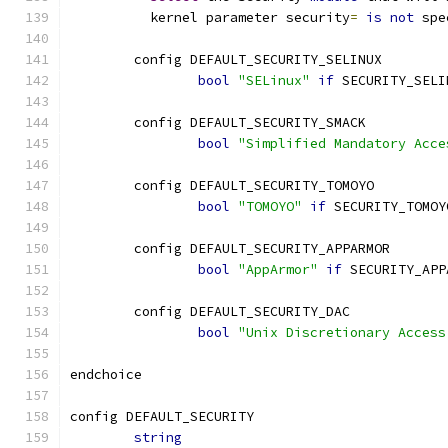
	  kernel parameter security
=
is
not
 spe
	config DEFAULT_SECURITY_SELINUX
bool
"SELinux"
if
 SECURITY_SELI
	config DEFAULT_SECURITY_SMACK
bool
"Simplified Mandatory Acce
	config DEFAULT_SECURITY_TOMOYO
bool
"TOMOYO"
if
 SECURITY_TOMOY
	config DEFAULT_SECURITY_APPARMOR
bool
"AppArmor"
if
 SECURITY_APP
	config DEFAULT_SECURITY_DAC
bool
"Unix Discretionary Access
endchoice
config DEFAULT_SECURITY
string