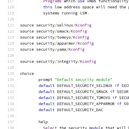
Programs
 which 
use
 vm86 functionality
this
 low address space will need the 
	  systems running LSM
.
source security
/
selinux
/
Kconfig
source security
/
smack
/
Kconfig
source security
/
tomoyo
/
Kconfig
source security
/
apparmor
/
Kconfig
source security
/
yama
/
Kconfig
source security
/
integrity
/
Kconfig
choice
	prompt 
"Default security module"
default
 DEFAULT_SECURITY_SELINUX 
if
 SEC
default
 DEFAULT_SECURITY_SMACK 
if
 SECUR
default
 DEFAULT_SECURITY_TOMOYO 
if
 SECU
default
 DEFAULT_SECURITY_APPARMOR 
if
 SE
default
 DEFAULT_SECURITY_DAC
	help
Select
 the security 
module
 that will 