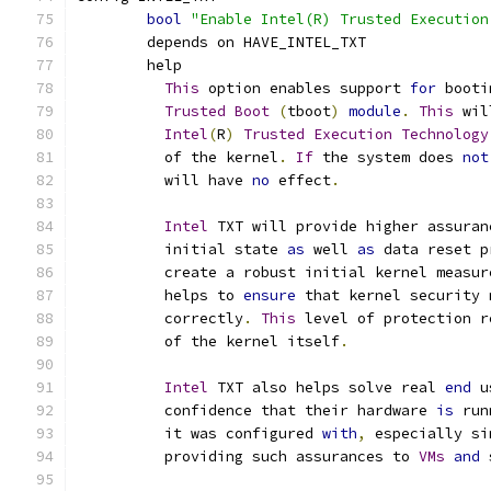
bool
"Enable Intel(R) Trusted Execution
	depends on HAVE_INTEL_TXT
	help
This
 option enables support 
for
 booti
Trusted
Boot
(
tboot
)
module
.
This
 wil
Intel
(
R
)
Trusted
Execution
Technology
	  of the kernel
.
If
 the system does 
not
	  will have 
no
 effect
.
Intel
 TXT will provide higher assuran
	  initial state 
as
 well 
as
 data reset p
	  create a robust initial kernel measur
	  helps to 
ensure
 that kernel security 
	  correctly
.
This
 level of protection r
	  of the kernel itself
.
Intel
 TXT also helps solve real 
end
 u
	  confidence that their hardware 
is
 run
	  it was configured 
with
,
 especially si
	  providing such assurances to 
VMs
and
 