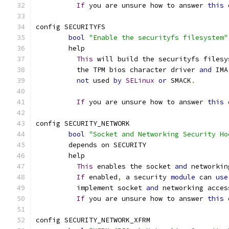
If
 you are unsure how to answer 
this
 
config SECURITYFS
bool
"Enable the securityfs filesystem"
	help
This
 will build the securityfs filesy
	  the TPM bios character driver 
and
 IMA
not
 used 
by
SELinux
or
 SMACK
.
If
 you are unsure how to answer 
this
 
config SECURITY_NETWORK
bool
"Socket and Networking Security Ho
	depends on SECURITY
	help
This
 enables the socket 
and
 networkin
If
 enabled
,
 a security 
module
 can 
use
	  implement socket 
and
 networking acces
If
 you are unsure how to answer 
this
 
config SECURITY_NETWORK_XFRM