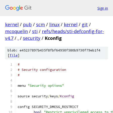
Sign in
kernel
/
pub
/
scm
/
linux
/
kernel
/
git
/
mcoquelin
/
sti
/
refs/heads/sti-defconfig-for-
v4.7
/
.
/
security
/
Kconfig
blob: e45237897b435f8fbf64950f580b9730f79eb1f4
[
file
]
#
# Security configuration
#
menu 
"Security options"
source security
/
keys
/
Kconfig
config SECURITY_DMESG_RESTRICT
bool
"Restrict unprivileged access to t