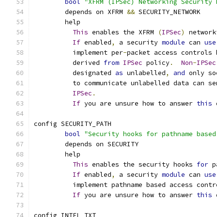
bool
"XFRM (IPSec) Networking Security 
	depends on XFRM 
&&
 SECURITY_NETWORK
	help
This
 enables the XFRM 
(
IPSec
)
 network
If
 enabled
,
 a security 
module
 can 
use
	  implement per
-
packet access controls 
	  derived 
from
IPSec
 policy
.
Non
-
IPSec
	  designated 
as
 unlabelled
,
and
 only so
	  to communicate unlabelled data can se
IPSec
.
If
 you are unsure how to answer 
this
 
config SECURITY_PATH
bool
"Security hooks for pathname based
	depends on SECURITY
	help
This
 enables the security hooks 
for
 p
If
 enabled
,
 a security 
module
 can 
use
	  implement pathname based access contr
If
 you are unsure how to answer 
this
 
config INTEL_TXT