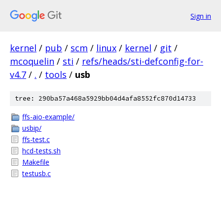
Sign in
kernel
/
pub
/
scm
/
linux
/
kernel
/
git
/
mcoquelin
/
sti
/
refs/heads/sti-defconfig-for-
v4.7
/
.
/
tools
/
usb
tree: 290ba57a468a5929bb04d4afa8552fc870d14733
ffs-aio-example/
usbip/
ffs-test.c
hcd-tests.sh
Makefile
testusb.c