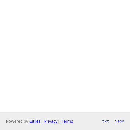
Powered by
Gitiles
|
Privacy
|
Terms
txt
json