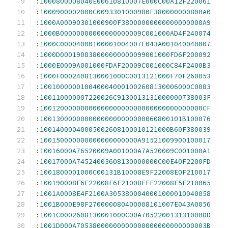
:
1000800008040E00610810007E000C00A12F220061
:
1000900002000C0093301000900F380000000800A0
:
1000A00090301000900F38000000000000000000A9
:
1000B00000000000000000009C001000AD4F240074
:
1000C00004000100001004007E043A001040040007
:
1000D000190838000000000099001000FD6F200092
:
1000E0009A001000FDAF20009C001000C84F2400B3
:
1000F0002408130001000C0013121000F70F260053
:
1001000000100400040001002608130006000C0083
:
100110000007220026C9130013131000000738003F
:
1001200000000000000000000000000000000000CF
:
10013000000000000000000000060800101B100076
:
10014000040005002608100010121000B60F380039
:
100150000000000000000000A91521009900100017
:
10016000A76520009A001000A7A520009C001000A1
:
10017000A74524003608130000000C00E40F2200FD
:
1001800001000C00131B10008E9F22008E0F210017
:
100190008E6F22008E6F21008EFF22008E5F210065
:
1001A0008E4F2100A3053800040001000010040058
:
1001B000E98F270000080400008101007E043A0056
:
1001C0002608130001000C00A705220013131000DD
:
1001D000A70538000000000000000000000000003B