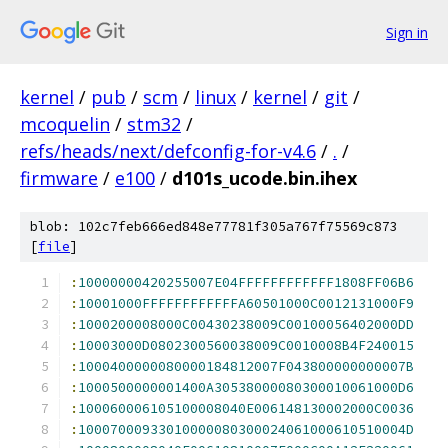
Sign in
kernel
/
pub
/
scm
/
linux
/
kernel
/
git
/
mcoquelin
/
stm32
/
refs/heads/next/defconfig-for-v4.6
/
.
/
firmware
/
e100
/
d101s_ucode.bin.ihex
blob: 102c7feb666ed848e77781f305a767f75569c873
[
file
]
:
10000000420255007E04FFFFFFFFFFFF1808FF06B6
:
10001000FFFFFFFFFFFFA60501000C0012131000F9
:
1000200008000C00430238009C00100056402000DD
:
10003000D0802300560038009C0010008B4F240015
:
1000400000080000184812007F043800000000007B
:
1000500000001400A30538000080300010061000D6
:
100060006105100008040E006148130002000C0036
:
10007000933010000080300024061000610510004D