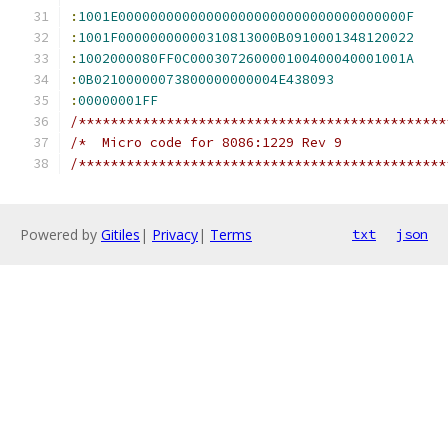
:
1001E000000000000000000000000000000000000F
:
1001F00000000000310813000B0910001348120022
:
1002000080FF0C000307260000100400040001001A
:
0B02100000073800000000004E438093
:
00000001FF
/**********************************************
/*  Micro code for 8086:1229 Rev 9             
/**********************************************
Powered by
Gitiles
|
Privacy
|
Terms
txt
json