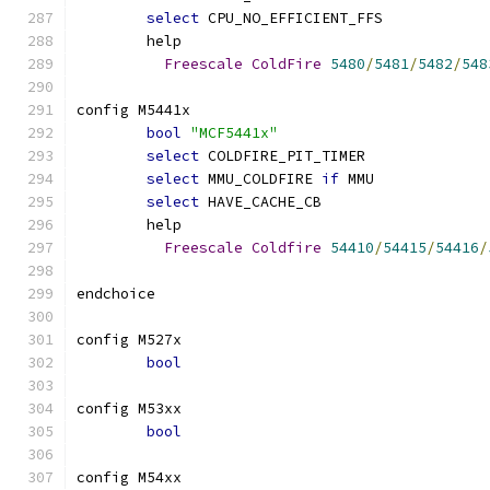
select
 CPU_NO_EFFICIENT_FFS
	help
Freescale
ColdFire
5480
/
5481
/
5482
/
548
config M5441x
bool
"MCF5441x"
select
 COLDFIRE_PIT_TIMER
select
 MMU_COLDFIRE 
if
 MMU
select
 HAVE_CACHE_CB
	help
Freescale
Coldfire
54410
/
54415
/
54416
/
endchoice
config M527x
bool
config M53xx
bool
config M54xx