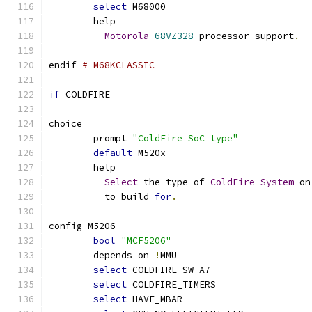
select
 M68000
	help
Motorola
68VZ328
 processor support
.
endif 
# M68KCLASSIC
if
 COLDFIRE
choice
	prompt 
"ColdFire SoC type"
default
 M520x
	help
Select
 the type of 
ColdFire
System
-
on
	  to build 
for
.
config M5206
bool
"MCF5206"
	depends on 
!
MMU
select
 COLDFIRE_SW_A7
select
 COLDFIRE_TIMERS
select
 HAVE_MBAR