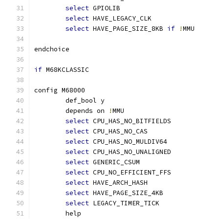
select
 GPIOLIB
select
 HAVE_LEGACY_CLK
select
 HAVE_PAGE_SIZE_8KB 
if
!
MMU
endchoice
if
 M68KCLASSIC
config M68000
	def_bool y
	depends on 
!
MMU
select
 CPU_HAS_NO_BITFIELDS
select
 CPU_HAS_NO_CAS
select
 CPU_HAS_NO_MULDIV64
select
 CPU_HAS_NO_UNALIGNED
select
 GENERIC_CSUM
select
 CPU_NO_EFFICIENT_FFS
select
 HAVE_ARCH_HASH
select
 HAVE_PAGE_SIZE_4KB
select
 LEGACY_TIMER_TICK
	help