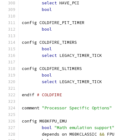
select
 HAVE_PCI
bool
config COLDFIRE_PIT_TIMER
bool
config COLDFIRE_TIMERS
bool
select
 LEGACY_TIMER_TICK
config COLDFIRE_SLTIMERS
bool
select
 LEGACY_TIMER_TICK
endif 
# COLDFIRE
comment 
"Processor Specific Options"
config M68KFPU_EMU
bool
"Math emulation support"
	depends on M68KCLASSIC 
&&
 FPU