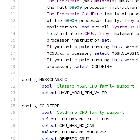
The
Freescale
(
was 
Motorola
)
 M68K fam
	  the full 
68000
 processor instruction 
The
Freescale
ColdFire
 family of proc
	  of the 
68000
 processor family
.
They
 a
	  applications
,
and
 are all 
System
-
On
-
C
	  to stand alone 
CPUs
.
They
 implement a
	  processor instruction 
set
.
If
 you anticipate running 
this
 kernel
	  MC68xxx processor
,
select
 M68KCLASSIC
If
 you anticipate running 
this
 kernel
	  processor
,
select
 COLDFIRE
.
config M68KCLASSIC
bool
"Classic M68K CPU family support"
select
 HAVE_ARCH_PFN_VALID
config COLDFIRE
bool
"Coldfire CPU family support"
select
 CPU_HAS_NO_BITFIELDS
select
 CPU_HAS_NO_CAS
select
 CPU_HAS_NO_MULDIV64
select
 GENERIC_CSUM