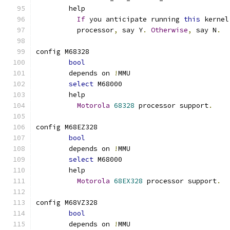
	help
If
 you anticipate running 
this
 kernel
	  processor
,
 say Y
.
Otherwise
,
 say N
.
config M68328
bool
	depends on 
!
MMU
select
 M68000
	help
Motorola
68328
 processor support
.
config M68EZ328
bool
	depends on 
!
MMU
select
 M68000
	help
Motorola
68EX328
 processor support
.
config M68VZ328
bool
	depends on 
!
MMU