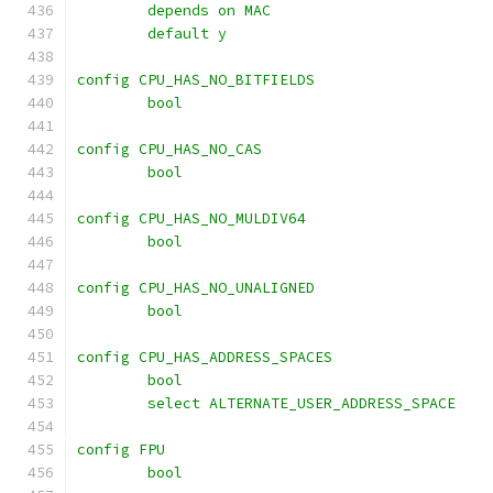
	depends on MAC
	default y
config CPU_HAS_NO_BITFIELDS
	bool
config CPU_HAS_NO_CAS
	bool
config CPU_HAS_NO_MULDIV64
	bool
config CPU_HAS_NO_UNALIGNED
	bool
config CPU_HAS_ADDRESS_SPACES
	bool
	select ALTERNATE_USER_ADDRESS_SPACE
config FPU
	bool