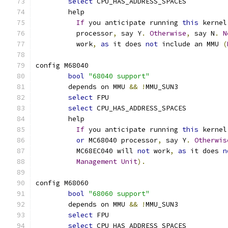
select
 CPU_HAS_ADDRESS_SPACES
	help
If
 you anticipate running 
this
 kernel
	  processor
,
 say Y
.
Otherwise
,
 say N
.
N
	  work
,
as
 it does 
not
 include an MMU 
(
config M68040
bool
"68040 support"
	depends on MMU 
&&
!
MMU_SUN3
select
 FPU
select
 CPU_HAS_ADDRESS_SPACES
	help
If
 you anticipate running 
this
 kernel
or
 MC68040 processor
,
 say Y
.
Otherwis
	  MC68EC040 will 
not
 work
,
as
 it does 
n
Management
Unit
).
config M68060
bool
"68060 support"
	depends on MMU 
&&
!
MMU_SUN3
select
 FPU
select
 CPU_HAS_ADDRESS_SPACES