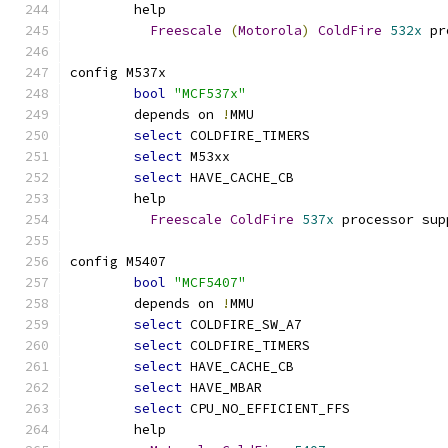
	help
Freescale
(
Motorola
)
ColdFire
532x
 pr
config M537x
bool
"MCF537x"
	depends on 
!
MMU
select
 COLDFIRE_TIMERS
select
 M53xx
select
 HAVE_CACHE_CB
	help
Freescale
ColdFire
537x
 processor sup
config M5407
bool
"MCF5407"
	depends on 
!
MMU
select
 COLDFIRE_SW_A7
select
 COLDFIRE_TIMERS
select
 HAVE_CACHE_CB
select
 HAVE_MBAR
select
 CPU_NO_EFFICIENT_FFS
	help