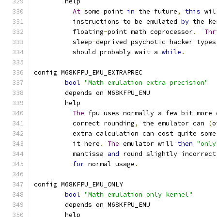
	help
At
 some point 
in
 the future
,
this
 wil
	  instructions to be emulated 
by
 the ke
	  floating
-
point math coprocessor
.
Thr
	  sleep
-
deprived psychotic hacker types
	  should probably wait a 
while
.
config M68KFPU_EMU_EXTRAPREC
bool
"Math emulation extra precision"
	depends on M68KFPU_EMU
	help
The
 fpu uses normally a few bit more 
	  correct rounding
,
 the emulator can 
(
o
	  extra calculation can cost quite some
	  it here
.
The
 emulator will 
then
"only
	  mantissa 
and
 round slightly incorrect
for
 normal usage
.
config M68KFPU_EMU_ONLY
bool
"Math emulation only kernel"
	depends on M68KFPU_EMU
	help