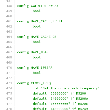
config COLDFIRE_SW_A7
	bool
config HAVE_CACHE_SPLIT
	bool
config HAVE_CACHE_CB
	bool
config HAVE_MBAR
	bool
config HAVE_IPSBAR
	bool
config CLOCK_FREQ
	int "Set the core clock frequency"
	default "25000000" if M5206
	default "54000000" if M5206e
	default "166666666" if M520x
	default "140000000" if M5249