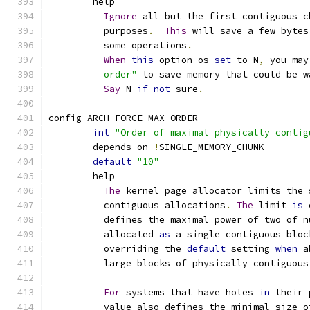
	help
Ignore
 all but the first contiguous c
	  purposes
.
This
 will save a few bytes
	  some operations
.
When
this
 option os 
set
 to N
,
 you may
	  order"
 to save memory that could be w
Say
 N 
if
not
 sure
.
config ARCH_FORCE_MAX_ORDER
int
"Order of maximal physically contig
	depends on 
!
SINGLE_MEMORY_CHUNK
default
"10"
	help
The
 kernel page allocator limits the 
	  contiguous allocations
.
The
 limit 
is
 
	  defines the maximal power of two of 
	  allocated 
as
 a single contiguous bloc
	  overriding the 
default
 setting 
when
 a
	  large blocks of physically contiguous
For
 systems that have holes 
in
 their 
	  value also defines the minimal size 