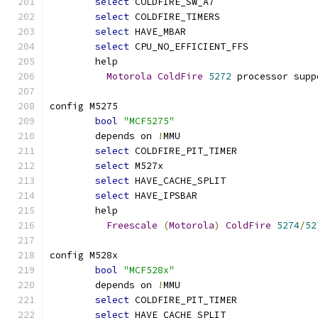
select
 COLDFIRE_SW_A7
select
 COLDFIRE_TIMERS
select
 HAVE_MBAR
select
 CPU_NO_EFFICIENT_FFS
	help
Motorola
ColdFire
5272
 processor supp
config M5275
bool
"MCF5275"
	depends on 
!
MMU
select
 COLDFIRE_PIT_TIMER
select
 M527x
select
 HAVE_CACHE_SPLIT
select
 HAVE_IPSBAR
	help
Freescale
(
Motorola
)
ColdFire
5274
/
52
config M528x
bool
"MCF528x"
	depends on 
!
MMU
select
 COLDFIRE_PIT_TIMER
select
 HAVE_CACHE_SPLIT