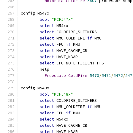
Motorola
ColdFire
5407
 processor supp
config M547x
bool
"MCF547x"
select
 M54xx
select
 COLDFIRE_SLTIMERS
select
 MMU_COLDFIRE 
if
 MMU
select
 FPU 
if
 MMU
select
 HAVE_CACHE_CB
select
 HAVE_MBAR
select
 CPU_NO_EFFICIENT_FFS
	help
Freescale
ColdFire
5470
/
5471
/
5472
/
547
config M548x
bool
"MCF548x"
select
 COLDFIRE_SLTIMERS
select
 MMU_COLDFIRE 
if
 MMU
select
 FPU 
if
 MMU
select
 M54xx
select
 HAVE_CACHE_CB
select
 HAVE_MBAR