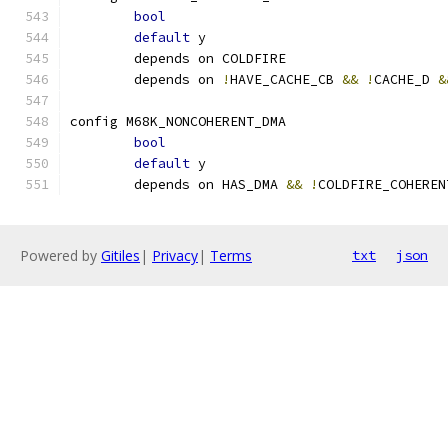
bool
default
 y
	depends on COLDFIRE
	depends on 
!
HAVE_CACHE_CB 
&&
!
CACHE_D 
&
config M68K_NONCOHERENT_DMA
bool
default
 y
	depends on HAS_DMA 
&&
!
COLDFIRE_COHEREN
Powered by
Gitiles
|
Privacy
|
Terms
txt
json