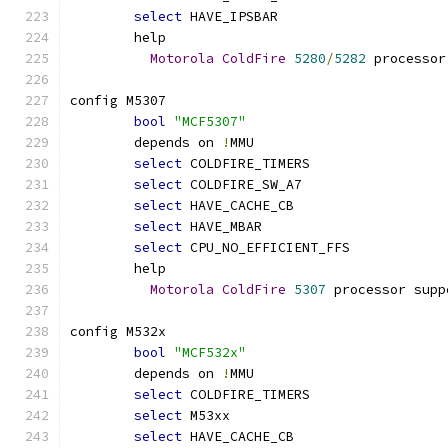
select
 HAVE_IPSBAR
	help
Motorola
ColdFire
5280
/
5282
 processor
config M5307
bool
"MCF5307"
	depends on 
!
MMU
select
 COLDFIRE_TIMERS
select
 COLDFIRE_SW_A7
select
 HAVE_CACHE_CB
select
 HAVE_MBAR
select
 CPU_NO_EFFICIENT_FFS
	help
Motorola
ColdFire
5307
 processor supp
config M532x
bool
"MCF532x"
	depends on 
!
MMU
select
 COLDFIRE_TIMERS
select
 M53xx
select
 HAVE_CACHE_CB