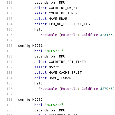
	depends on 
!
MMU
select
 COLDFIRE_SW_A7
select
 COLDFIRE_TIMERS
select
 HAVE_MBAR
select
 CPU_NO_EFFICIENT_FFS
	help
Freescale
(
Motorola
)
Coldfire
5251
/
52
config M5271
bool
"MCF5271"
	depends on 
!
MMU
select
 COLDFIRE_PIT_TIMER
select
 M527x
select
 HAVE_CACHE_SPLIT
select
 HAVE_IPSBAR
	help
Freescale
(
Motorola
)
ColdFire
5270
/
52
config M5272
bool
"MCF5272"
	depends on 
!
MMU