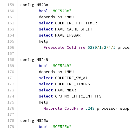
config M523x
bool
"MCF523x"
	depends on 
!
MMU
select
 COLDFIRE_PIT_TIMER
select
 HAVE_CACHE_SPLIT
select
 HAVE_IPSBAR
	help
Freescale
Coldfire
5230
/
1
/
2
/
4
/
5
 proce
config M5249
bool
"MCF5249"
	depends on 
!
MMU
select
 COLDFIRE_SW_A7
select
 COLDFIRE_TIMERS
select
 HAVE_MBAR
select
 CPU_NO_EFFICIENT_FFS
	help
Motorola
ColdFire
5249
 processor supp
config M525x
bool
"MCF525x"