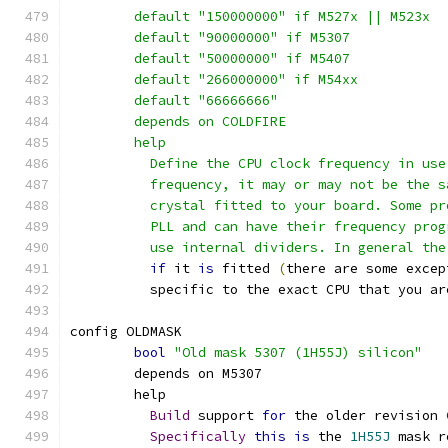
	default "150000000" if M527x || M523x
	default "90000000" if M5307
	default "50000000" if M5407
	default "266000000" if M54xx
	default "66666666"
	depends on COLDFIRE
	help
	  Define the CPU clock frequency in us
	  frequency, it may or may not be the 
	  crystal fitted to your board. Some p
	  PLL and can have their frequency pro
	  use internal dividers. In general the
if
 it 
is
 fitted 
(
there are some excep
	  specific to the exact CPU that you ar
config OLDMASK
bool
"Old mask 5307 (1H55J) silicon"
	depends on M5307
	help
Build
 support 
for
 the older revision 
Specifically
this
is
 the 
1H55J
 mask r