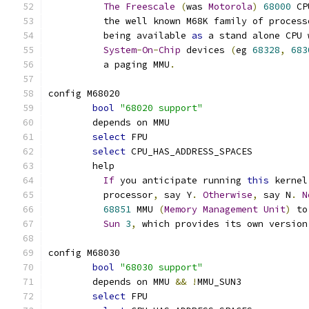
The
Freescale
(
was 
Motorola
)
68000
 CP
	  the well known M68K family of process
	  being available 
as
 a stand alone CPU 
System
-
On
-
Chip
 devices 
(
eg 
68328
,
683
	  a paging MMU
.
config M68020
bool
"68020 support"
	depends on MMU
select
 FPU
select
 CPU_HAS_ADDRESS_SPACES
	help
If
 you anticipate running 
this
 kernel
	  processor
,
 say Y
.
Otherwise
,
 say N
.
N
68851
 MMU 
(
Memory
Management
Unit
)
 to
Sun
3
,
 which provides its own version
config M68030
bool
"68030 support"
	depends on MMU 
&&
!
MMU_SUN3
select
 FPU