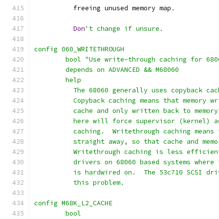
	  freeing unused memory map
.
Don
't change if unsure.
config 060_WRITETHROUGH
	bool "Use write-through caching for 68
	depends on ADVANCED && M68060
	help
	  The 68060 generally uses copyback ca
	  Copyback caching means that memory w
	  cache and only written back to memor
	  here will force supervisor (kernel) 
	  caching.  Writethrough caching means
	  straight away, so that cache and mem
	  Writethrough caching is less efficie
	  drivers on 68060 based systems where
	  is hardwired on.  The 53c710 SCSI dr
	  this problem.
config M68K_L2_CACHE
	bool