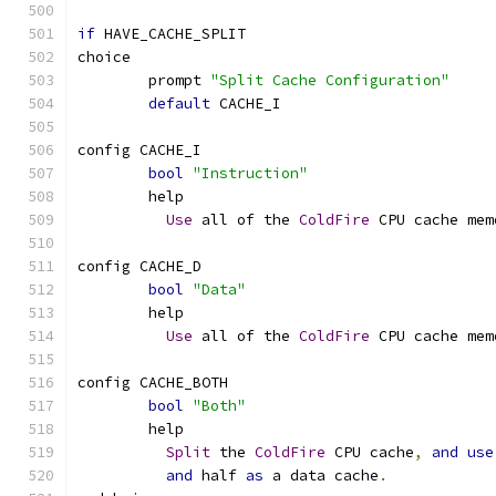
if
 HAVE_CACHE_SPLIT
choice
	prompt 
"Split Cache Configuration"
default
 CACHE_I
config CACHE_I
bool
"Instruction"
	help
Use
 all of the 
ColdFire
 CPU cache mem
config CACHE_D
bool
"Data"
	help
Use
 all of the 
ColdFire
 CPU cache mem
config CACHE_BOTH
bool
"Both"
	help
Split
 the 
ColdFire
 CPU cache
,
and
use
and
 half 
as
 a data cache
.