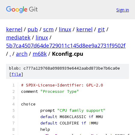
Sign in
kernel
/
pub
/
scm
/
linux
/
kernel
/
git
/
mediatek
/
linux
/
5b7ca4507d64de729011c145d8ee9a2731f9502f
/
.
/
arch
/
m68k
/
Kconfig.cpu
blob: c777a129768a0980939e6442aabd873be7b6ca0e
[
file
]
# SPDX-License-Identifier: GPL-2.0
comment 
"Processor Type"
choice
	prompt 
"CPU family support"
default
 M68KCLASSIC 
if
 MMU
default
 COLDFIRE 
if
!
MMU
	help