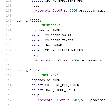
select
 CPU_NO_EFFICIENT_FFS
	help
Motorola
ColdFire
5206
 processor supp
config M5206e
bool
"MCF5206e"
	depends on 
!
MMU
select
 COLDFIRE_SW_A7
select
 COLDFIRE_TIMERS
select
 HAVE_MBAR
select
 CPU_NO_EFFICIENT_FFS
	help
Motorola
ColdFire
5206e
 processor sup
config M520x
bool
"MCF520x"
	depends on 
!
MMU
select
 COLDFIRE_PIT_TIMER
select
 HAVE_CACHE_SPLIT
	help
Freescale
Coldfire
5207
/
5208
 processo