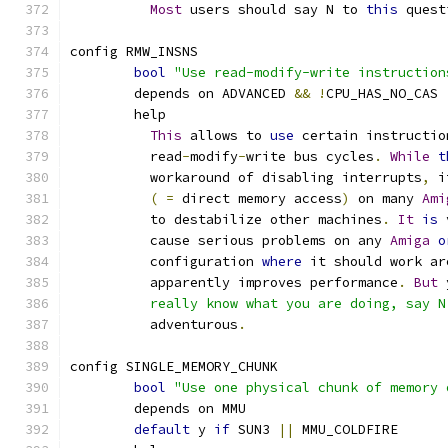
Most
 users should say N to 
this
 quest
config RMW_INSNS
bool
"Use read-modify-write instruction
	depends on ADVANCED 
&&
!
CPU_HAS_NO_CAS
	help
This
 allows to 
use
 certain instructio
	  read
-
modify
-
write bus cycles
.
While
t
	  workaround of disabling interrupts
,
 i
(
=
 direct memory access
)
 on many 
Ami
	  to destabilize other machines
.
It
is
 
	  cause serious problems on any 
Amiga
o
	  configuration 
where
 it should work ar
	  apparently improves performance
.
But
 
	  really know what you are doing, say 
	  adventurous
.
config SINGLE_MEMORY_CHUNK
bool
"Use one physical chunk of memory 
	depends on MMU
default
 y 
if
 SUN3 
||
 MMU_COLDFIRE