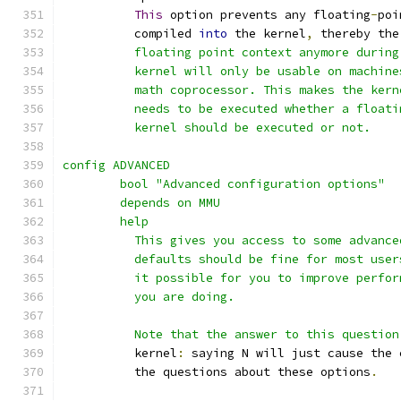
This
 option prevents any floating
-
poi
	  compiled 
into
 the kernel
,
 thereby the
	  floating point context anymore durin
	  kernel will only be usable on machin
	  math coprocessor. This makes the ker
	  needs to be executed whether a float
	  kernel should be executed or not.
config ADVANCED
	bool "Advanced configuration options"
	depends on MMU
	help
	  This gives you access to some advanc
	  defaults should be fine for most use
	  it possible for you to improve perfo
	  you are doing.
	  Note that the answer to this question
	  kernel
:
 saying N will just cause the 
	  the questions about these options
.