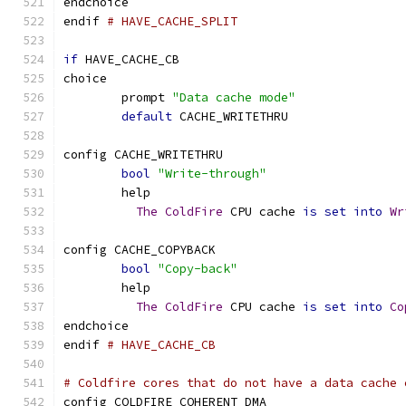
endchoice
endif 
# HAVE_CACHE_SPLIT
if
 HAVE_CACHE_CB
choice
	prompt 
"Data cache mode"
default
 CACHE_WRITETHRU
config CACHE_WRITETHRU
bool
"Write-through"
	help
The
ColdFire
 CPU cache 
is
set
into
Wr
config CACHE_COPYBACK
bool
"Copy-back"
	help
The
ColdFire
 CPU cache 
is
set
into
Co
endchoice
endif 
# HAVE_CACHE_CB
# Coldfire cores that do not have a data cache 
config COLDFIRE_COHERENT_DMA