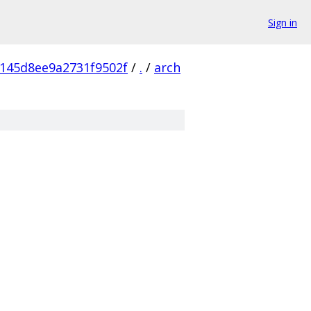
Sign in
145d8ee9a2731f9502f
/
.
/
arch