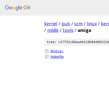
kernel
/
pub
/
scm
/
linux
/
ker
/
m68k
/
tools
/
amiga
tree: c37f52c88aa44219b64d963324
dmesg.c
Makefile