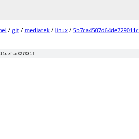
nel
/
git
/
mediatek
/
linux
/
5b7ca4507d64de729011c
11cefce827331f