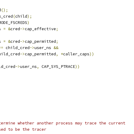
d
();
k_cred
(
child
);
MODE_FSCREDS
)
s 
=
&
cred
->
cap_effective
;
s 
=
&
cred
->
cap_permitted
;
==
 child_cred
->
user_ns 
&&
hild_cred
->
cap_permitted
,
*
caller_caps
))
ld_cred
->
user_ns
,
 CAP_SYS_PTRACE
))
termine whether another process may trace the current
sed to be the tracer