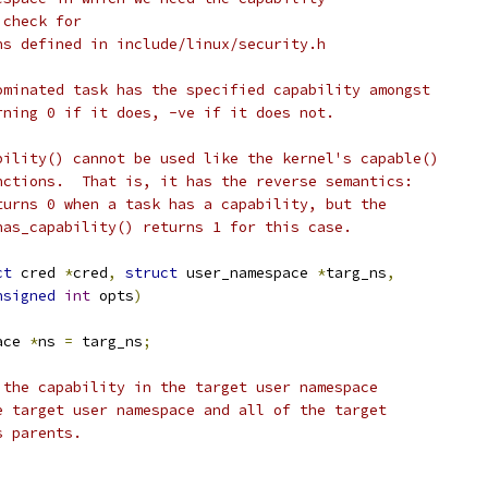
 check for
ns defined in include/linux/security.h
ominated task has the specified capability amongst
rning 0 if it does, -ve if it does not.
bility() cannot be used like the kernel's capable()
nctions.  That is, it has the reverse semantics:
turns 0 when a task has a capability, but the
has_capability() returns 1 for this case.
ct
 cred 
*
cred
,
struct
 user_namespace 
*
targ_ns
,
nsigned
int
 opts
)
ace 
*
ns 
=
 targ_ns
;
 the capability in the target user namespace
he target user namespace and all of the target
s parents.