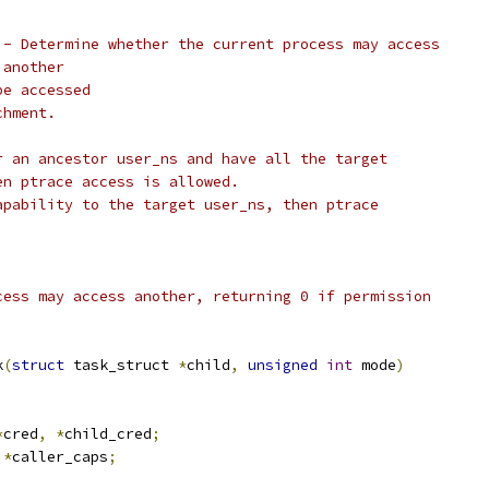
 - Determine whether the current process may access
		   another
be accessed
chment.
r an ancestor user_ns and have all the target
en ptrace access is allowed.
apability to the target user_ns, then ptrace
cess may access another, returning 0 if permission
k
(
struct
 task_struct 
*
child
,
unsigned
int
 mode
)
*
cred
,
*
child_cred
;
*
caller_caps
;