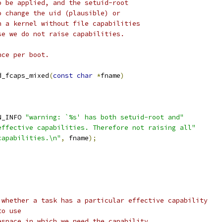
o be applied, and the setuid-root
o change the uid (plausible) or
n a kernel without file capabilities
se we do not raise capabilities.
nce per boot.
d_fcaps_mixed
(
const
char
*
fname
)
N_INFO 
"warning: `%s' has both setuid-root and"
effective capabilities. Therefore not raising all"
capabilities.\n"
,
 fname
);
;
 whether a task has a particular effective capability
to use
espace in which we need the capability