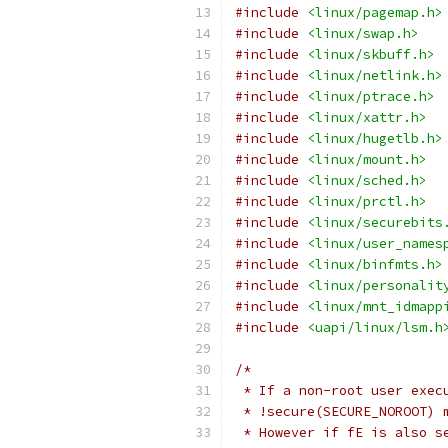
#include
<linux/pagemap.h>
#include
<linux/swap.h>
#include
<linux/skbuff.h>
#include
<linux/netlink.h>
#include
<linux/ptrace.h>
#include
<linux/xattr.h>
#include
<linux/hugetlb.h>
#include
<linux/mount.h>
#include
<linux/sched.h>
#include
<linux/prctl.h>
#include
<linux/securebits
#include
<linux/user_names
#include
<linux/binfmts.h>
#include
<linux/personalit
#include
<linux/mnt_idmapp
#include
<uapi/linux/lsm.h
/*
 * If a non-root user exec
 * !secure(SECURE_NOROOT) 
 * However if fE is also s