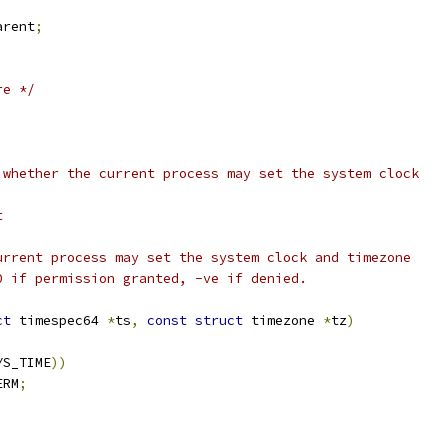
arent
;
re */
 whether the current process may set the system clock
t
urrent process may set the system clock and timezone
0 if permission granted, -ve if denied.
ct
 timespec64 
*
ts
,
const
struct
 timezone 
*
tz
)
YS_TIME
))
ERM
;