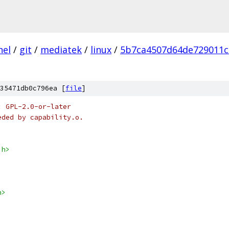
nel
/
git
/
mediatek
/
linux
/
5b7ca4507d64de729011c
35471db0c796ea [
file
]
: GPL-2.0-or-later
eded by capability.o.
.h>
h>