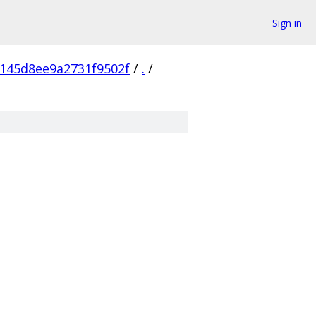
Sign in
145d8ee9a2731f9502f
/
.
/