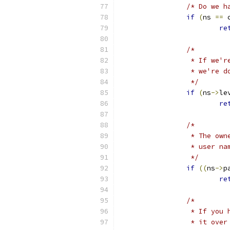
/* Do we h
if
(
ns 
==
 
re
/*
		 * If we
		 * we're 
		 */
if
(
ns
->
le
re
/* 
		 * The ow
		 * user n
		 */
if
((
ns
->
p
re
/*
		 * If yo
		 * it ove