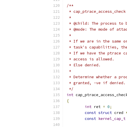
/**
 * cap_ptrace_access_check
 *	
 * @child: The process to 
 * @mode: The mode of atta
 *
 * If we are in the same o
 * task's capabilities, th
 * If we have the ptrace c
 * access is allowed.
 * Else denied.
 *
 * Determine whether a pro
 * granted, -ve if denied.
 */
int
 cap_ptrace_access_chec
{
int
 ret 
=
0
;
const
struct
 cred 
const
kernel_cap_t