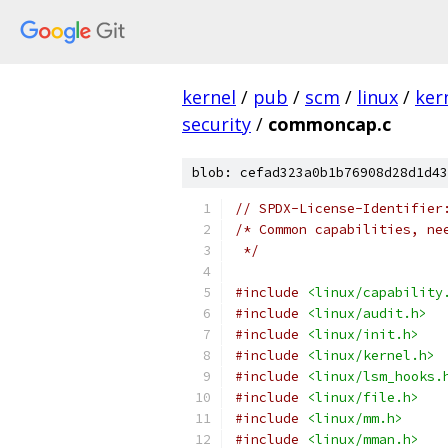
kernel
/
pub
/
scm
/
linux
/
ker
security
/
commoncap.c
blob: cefad323a0b1b76908d28d1d43
// SPDX-License-Identifier
/* Common capabilities, ne
 */
#include
<linux/capability
#include
<linux/audit.h>
#include
<linux/init.h>
#include
<linux/kernel.h>
#include
<linux/lsm_hooks.
#include
<linux/file.h>
#include
<linux/mm.h>
#include
<linux/mman.h>