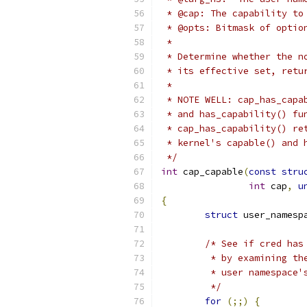
 * @cap: The capability to
 * @opts: Bitmask of optio
 *
 * Determine whether the n
 * its effective set, retu
 *
 * NOTE WELL: cap_has_capa
 * and has_capability() fu
 * cap_has_capability() re
 * kernel's capable() and 
 */
int
 cap_capable
(
const
stru
int
 cap
,
u
{
struct
 user_namesp
/* See if cred has
	 * by examining t
	 * user namespace'
	 */
for
(;;)
{