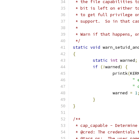
 * the file capabilities t
 * bit is left on either t
 * to get full privilege o
 * support.  So in that ca
 *
 * Warn if that happens, o
 */
static
void
 warn_setuid_an
{
static
int
 warned
;
if
(!
warned
)
{
		printk
(
KER
" 
" 
		warned 
=
1
}
}
/**
 * cap_capable - Determine
 * @cred: The credentials 
 * @targ_ns:  The user nam