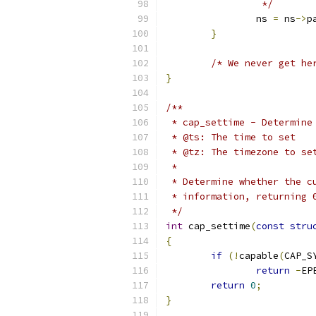
		 */
		ns 
=
 ns
->
p
}
/* We never get he
}
/**
 * cap_settime - Determine
 * @ts: The time to set
 * @tz: The timezone to se
 *
 * Determine whether the c
 * information, returning 
 */
int
 cap_settime
(
const
stru
{
if
(!
capable
(
CAP_S
return
-
EP
return
0
;
}