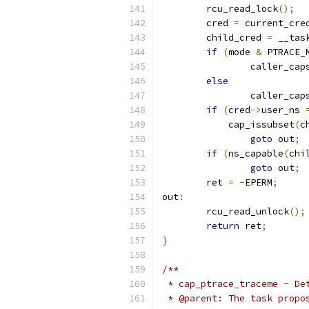
	rcu_read_lock
();
	cred 
=
 current_cre
	child_cred 
=
 __tas
if
(
mode 
&
 PTRACE_
		caller_cap
else
		caller_cap
if
(
cred
->
user_ns 
	    cap_issubset
(
c
goto
 out
;
if
(
ns_capable
(
chi
goto
 out
;
	ret 
=
-
EPERM
;
out
:
	rcu_read_unlock
();
return
 ret
;
}
/**
 * cap_ptrace_traceme - De
 * @parent: The task propo