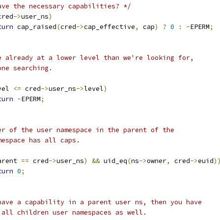
ave the necessary capabilities? */
cred
->
user_ns
)
turn
 cap_raised
(
cred
->
cap_effective
,
 cap
)
?
0
:
-
EPERM
;
're already at a lower level than we're looking for,
done searching.
vel 
<=
 cred
->
user_ns
->
level
)
turn
-
EPERM
;
ner of the user namespace in the parent of the
amespace has all caps.
arent 
==
 cred
->
user_ns
)
&&
 uid_eq
(
ns
->
owner
,
 cred
->
euid
)
turn
0
;
u have a capability in a parent user ns, then you have
r all children user namespaces as well.