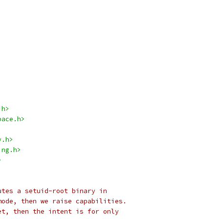
.h>
pace.h>
y.h>
ing.h>
>
utes a setuid-root binary in
mode, then we raise capabilities.
et, then the intent is for only