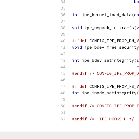
bo
int
 ipe_kernel_load_data
(
en
void
 ipe_unpack_initramfs
(
v
#ifdef
 CONFIG_IPE_PROP_DM_V
void
 ipe_bdev_free_security
int
 ipe_bdev_setintegrity
(
s
c
#endif
/* CONFIG_IPE_PROP_D
#ifdef
 CONFIG_IPE_PROP_FS_V
int
 ipe_inode_setintegrity
(
#endif
/* CONFIG_IPE_PROP_F
#endif
/* _IPE_HOOKS_H */