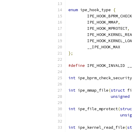
enum
 ipe_hook_type 
{
	IPE_HOOK_BPRM_CHEC
	IPE_HOOK_MMAP
,
	IPE_HOOK_MPROTECT
,
	IPE_HOOK_KERNEL_RE
	IPE_HOOK_KERNEL_LO
	__IPE_HOOK_MAX
};
#define
 IPE_HOOK_INVALID __
int
 ipe_bprm_check_security
int
 ipe_mmap_file
(
struct
 fi
unsigned
int
 ipe_file_mprotect
(
struc
unsig
int
 ipe_kernel_read_file
(
st