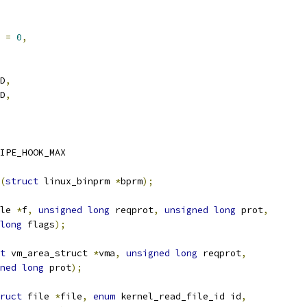
K 
=
0
,
AD
,
AD
,
IPE_HOOK_MAX
(
struct
 linux_binprm 
*
bprm
);
le 
*
f
,
unsigned
long
 reqprot
,
unsigned
long
 prot
,
long
 flags
);
t
 vm_area_struct 
*
vma
,
unsigned
long
 reqprot
,
ned
long
 prot
);
ruct
 file 
*
file
,
enum
 kernel_read_file_id id
,