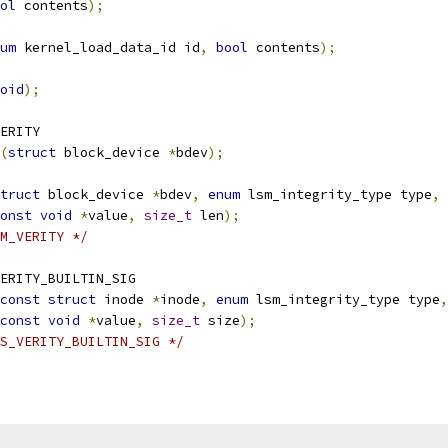
ol
 contents
);
um
 kernel_load_data_id id
,
bool
 contents
);
oid
);
ERITY
(
struct
 block_device 
*
bdev
);
truct
 block_device 
*
bdev
,
enum
 lsm_integrity_type type
,
onst
void
*
value
,
size_t
 len
);
M_VERITY */
ERITY_BUILTIN_SIG
const
struct
 inode 
*
inode
,
enum
 lsm_integrity_type type
,
const
void
*
value
,
size_t
 size
);
S_VERITY_BUILTIN_SIG */