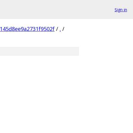
Sign in
145d8ee9a2731f9502f
/
.
/