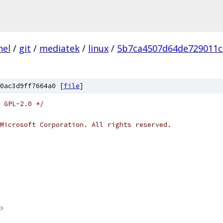
nel
/
git
/
mediatek
/
linux
/
5b7ca4507d64de729011c
0ac3d9ff7664a0 [
file
]
 GPL-2.0 */
Microsoft Corporation. All rights reserved.
>