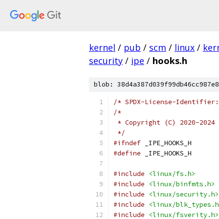
kernel
/
pub
/
scm
/
linux
/
ker
security
/
ipe
/
hooks.h
blob: 38d4a387d039f99db46cc987e8
/* SPDX-License-Identifier:
/*
 * Copyright (C) 2020-2024 
 */
#ifndef
 _IPE_HOOKS_H
#define
 _IPE_HOOKS_H
#include
<linux/fs.h>
#include
<linux/binfmts.h>
#include
<linux/security.h>
#include
<linux/blk_types.h
#include
<linux/fsverity.h>