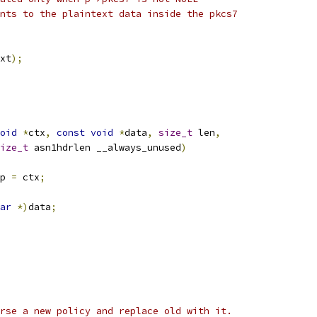
ints to the plaintext data inside the pkcs7
xt
);
oid
*
ctx
,
const
void
*
data
,
size_t
 len
,
ize_t
 asn1hdrlen __always_unused
)
p 
=
 ctx
;
ar
*)
data
;
rse a new policy and replace old with it.