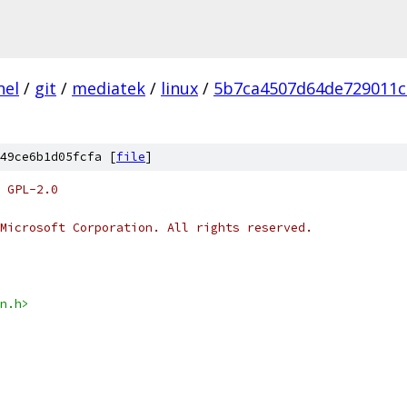
nel
/
git
/
mediatek
/
linux
/
5b7ca4507d64de729011c
49ce6b1d05fcfa [
file
]
 GPL-2.0
Microsoft Corporation. All rights reserved.
n.h>