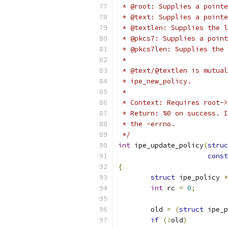
 * @root: Supplies a pointe
 * @text: Supplies a pointe
 * @textlen: Supplies the l
 * @pkcs7: Supplies a point
 * @pkcs7len: Supplies the 
 *
 * @text/@textlen is mutual
 * ipe_new_policy.
 *
 * Context: Requires root->
 * Return: %0 on success. I
 * the -errno.
 */
int
 ipe_update_policy
(
struc
const
{
struct
 ipe_policy 
*
int
 rc 
=
0
;
	old 
=
(
struct
 ipe_p
if
(!
old
)