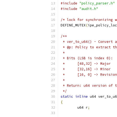
#include
"policy_parser.h"
#include
"audit.h"
/* lock for synchronizing w
DEFINE_MUTEX
(
ipe_policy_loc
/**
 * ver_to_u64() - Convert a
 * @p: Policy to extract th
 *
 * Bits (LSB is index 0):
 *	[48,32] -> Major
 *	[32,16] -> Minor
 *	[16, 0] -> Revision
 *
 * Return: u64 version of t
 */
static
inline
 u64 ver_to_u6
{
	u64 r
;