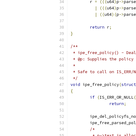
	r 
=
(((
u64
)
p
->
parse
|
(((
u64
)
p
->
parse
|
((
u64
)(
p
->
parse
return
 r
;
}
/**
 * ipe_free_policy() - Deal
 * @p: Supplies the policy 
 *
 * Safe to call on IS_ERR/N
 */
void
 ipe_free_policy
(
struct
{
if
(
IS_ERR_OR_NULL
(
return
;
	ipe_del_policyfs_n
	ipe_free_parsed_po
/*
	 * p->text is allo