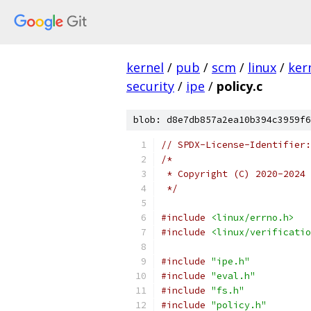
kernel
/
pub
/
scm
/
linux
/
ker
security
/
ipe
/
policy.c
blob: d8e7db857a2ea10b394c3959f6
// SPDX-License-Identifier:
/*
 * Copyright (C) 2020-2024 
 */
#include
<linux/errno.h>
#include
<linux/verificatio
#include
"ipe.h"
#include
"eval.h"
#include
"fs.h"
#include
"policy.h"