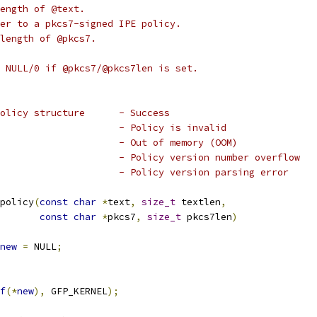
ength of @text.
er to a pkcs7-signed IPE policy.
length of @pkcs7.
 NULL/0 if @pkcs7/@pkcs7len is set.
 * * a pointer to the ipe_policy structure	- Success
 * * %-EBADMSG					- Policy is invalid
 * * %-ENOMEM					- Out of memory (OOM)
 * * %-ERANGE					- Policy version number overflow
 * * %-EINVAL					- Policy version parsing error
policy
(
const
char
*
text
,
size_t
 textlen
,
const
char
*
pkcs7
,
size_t
 pkcs7len
)
new
=
 NULL
;
f
(*
new
),
 GFP_KERNEL
);