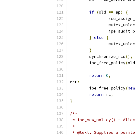
if
(
old 
==
 ap
)
{
		rcu_assign
		mutex_unlo
		ipe_audit
}
else
{
		mutex_unlo
}
	synchronize_rcu
();
	ipe_free_policy
(
old
return
0
;
err
:
	ipe_free_policy
(
new
return
 rc
;
}
/**
 * ipe_new_policy() - Alloc
 *
 * @text: Supplies a pointe