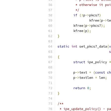
	 * otherwise it po
	 */
if
(!
p
->
pkcs7
)
		kfree
(
p
->
te
	kfree
(
p
->
pkcs7
);
	kfree
(
p
);
}
static
int
 set_pkcs7_data
(
v
s
{
struct
 ipe_policy 
*
	p
->
text 
=
(
const
ch
	p
->
textlen 
=
 len
;
return
0
;
}
/**
 * ipe_update_policy() - pa