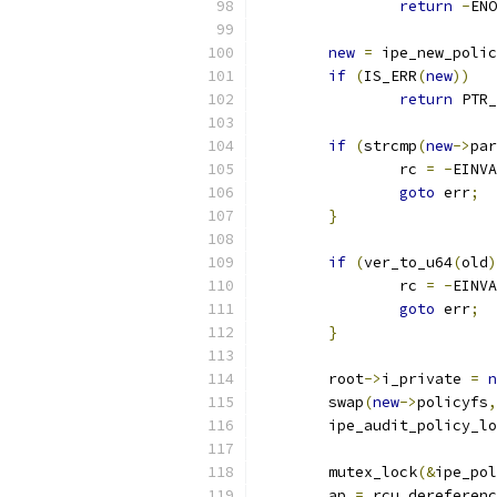
return
-
ENO
new
=
 ipe_new_polic
if
(
IS_ERR
(
new
))
return
 PTR_
if
(
strcmp
(
new
->
par
		rc 
=
-
EINVA
goto
 err
;
}
if
(
ver_to_u64
(
old
)
		rc 
=
-
EINVA
goto
 err
;
}
	root
->
i_private 
=
n
	swap
(
new
->
policyfs
,
	ipe_audit_policy_l
	mutex_lock
(&
ipe_pol
	ap 
=
 rcu_dereferen