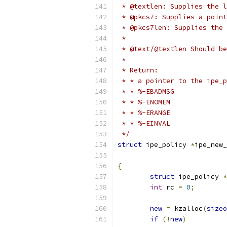
 * @textlen: Supplies the l
 * @pkcs7: Supplies a point
 * @pkcs7len: Supplies the 
 *
 * @text/@textlen Should be
 *
 * Return:
 */
struct
 ipe_policy 
*
ipe_new_
{
struct
 ipe_policy 
*
int
 rc 
=
0
;
new
=
 kzalloc
(
sizeo
if
(!
new
)