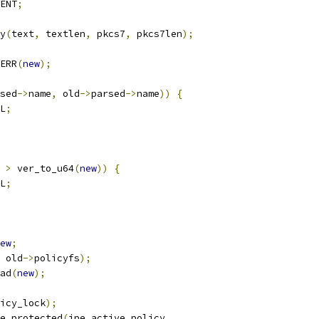
ENT
;
y
(
text
,
 textlen
,
 pkcs7
,
 pkcs7len
);
ERR
(
new
);
sed
->
name
,
 old
->
parsed
->
name
))
{
L
;
>
 ver_to_u64
(
new
))
{
L
;
ew
;
 old
->
policyfs
);
oad
(
new
);
icy_lock
);
ce_protected
(
ipe_active_policy
,