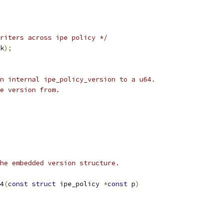
riters across ipe policy */
k
);
n internal ipe_policy_version to a u64.
e version from.
he embedded version structure.
4
(
const
struct
 ipe_policy 
*
const
 p
)