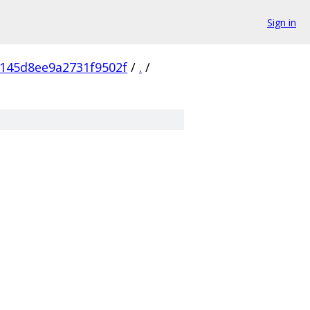
Sign in
145d8ee9a2731f9502f
/
.
/