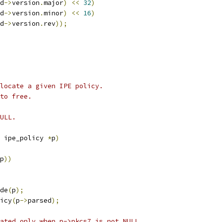
d
->
version
.
major
)
<<
32
)
d
->
version
.
minor
)
<<
16
)
d
->
version
.
rev
));
locate a given IPE policy.
to free.
ULL.
 ipe_policy 
*
p
)
p
))
ode
(
p
);
licy
(
p
->
parsed
);
cated only when p->pkcs7 is not NULL