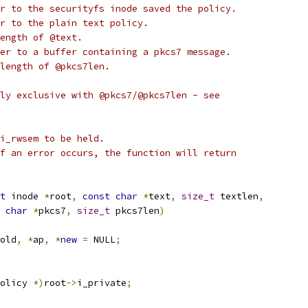
r to the securityfs inode saved the policy.
r to the plain text policy.
ength of @text.
er to a buffer containing a pkcs7 message.
length of @pkcs7len.
ly exclusive with @pkcs7/@pkcs7len - see
i_rwsem to be held.
f an error occurs, the function will return
t
 inode 
*
root
,
const
char
*
text
,
size_t
 textlen
,
char
*
pkcs7
,
size_t
 pkcs7len
)
old
,
*
ap
,
*
new
=
 NULL
;
olicy 
*)
root
->
i_private
;