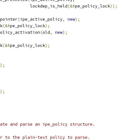
				       lockdep_is_held
(&
ipe_policy_lock
));
_pointer
(
ipe_active_policy
,
new
);
ck
(&
ipe_policy_lock
);
_policy_activation
(
old
,
new
);
ck
(&
ipe_policy_lock
);
);
);
ate and parse an ipe_policy structure.
r to the plain-text policy to parse.