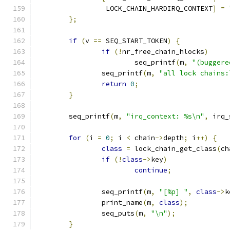
		 LOCK_CHAIN_HARDIRQ_CONTEXT
]
=
};
if
(
v 
==
 SEQ_START_TOKEN
)
{
if
(!
nr_free_chain_hlocks
)
			seq_printf
(
m
,
"(buggere
		seq_printf
(
m
,
"all lock chains:
return
0
;
}
	seq_printf
(
m
,
"irq_context: %s\n"
,
 irq_
for
(
i 
=
0
;
 i 
<
 chain
->
depth
;
 i
++)
{
class
=
 lock_chain_get_class
(
ch
if
(!
class
->
key
)
continue
;
		seq_printf
(
m
,
"[%p] "
,
class
->
k
		print_name
(
m
,
class
);
		seq_puts
(
m
,
"\n"
);
}