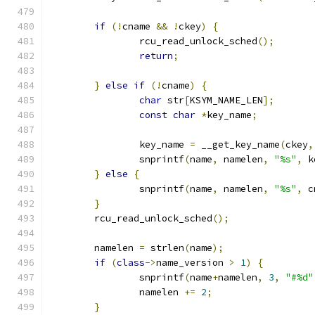
if
(!
cname 
&&
!
ckey
)
{
		rcu_read_unlock_sched
();
return
;
}
else
if
(!
cname
)
{
char
 str
[
KSYM_NAME_LEN
];
const
char
*
key_name
;
		key_name 
=
 __get_key_name
(
ckey
,
		snprintf
(
name
,
 namelen
,
"%s"
,
 k
}
else
{
		snprintf
(
name
,
 namelen
,
"%s"
,
 c
}
	rcu_read_unlock_sched
();
	namelen 
=
 strlen
(
name
);
if
(
class
->
name_version 
>
1
)
{
		snprintf
(
name
+
namelen
,
3
,
"#%d"
		namelen 
+=
2
;
}