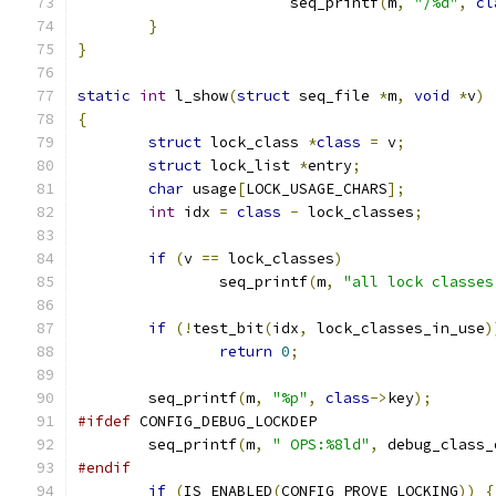
			seq_printf
(
m
,
"/%d"
,
cl
}
}
static
int
 l_show
(
struct
 seq_file 
*
m
,
void
*
v
)
{
struct
 lock_class 
*
class
=
 v
;
struct
 lock_list 
*
entry
;
char
 usage
[
LOCK_USAGE_CHARS
];
int
 idx 
=
class
-
 lock_classes
;
if
(
v 
==
 lock_classes
)
		seq_printf
(
m
,
"all lock classes
if
(!
test_bit
(
idx
,
 lock_classes_in_use
)
return
0
;
	seq_printf
(
m
,
"%p"
,
class
->
key
);
#ifdef
 CONFIG_DEBUG_LOCKDEP
	seq_printf
(
m
,
" OPS:%8ld"
,
 debug_class_
#endif
if
(
IS_ENABLED
(
CONFIG_PROVE_LOCKING
))
{