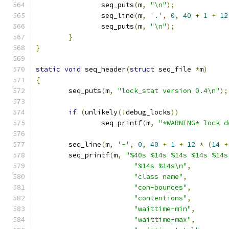
		seq_puts
(
m
,
"\n"
);
		seq_line
(
m
,
'.'
,
0
,
40
+
1
+
12
		seq_puts
(
m
,
"\n"
);
}
}
static
void
 seq_header
(
struct
 seq_file 
*
m
)
{
	seq_puts
(
m
,
"lock_stat version 0.4\n"
);
if
(
unlikely
(!
debug_locks
))
		seq_printf
(
m
,
"*WARNING* lock d
	seq_line
(
m
,
'-'
,
0
,
40
+
1
+
12
*
(
14
+
	seq_printf
(
m
,
"%40s %14s %14s %14s %14s
"%14s %14s\n"
,
"class name"
,
"con-bounces"
,
"contentions"
,
"waittime-min"
,
"waittime-max"
,