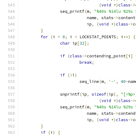
(
void
*)
class
->
		seq_printf
(
m
,
"%40s %14lu %29s 
			   name
,
 stats
->
content
			   ip
,
(
void
*)
class
->
c
}
for
(
i 
=
0
;
 i 
<
 LOCKSTAT_POINTS
;
 i
++)
{
char
 ip
[
32
];
if
(
class
->
contending_point
[
i
]
break
;
if
(!
i
)
			seq_line
(
m
,
'-'
,
40
-
nam
		snprintf
(
ip
,
sizeof
(
ip
),
"[<%p>
(
void
*)
class
->
		seq_printf
(
m
,
"%40s %14lu %29s 
			   name
,
 stats
->
contend
			   ip
,
(
void
*)
class
->
c
}
if
(
i
)
{