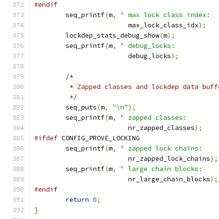
#endif
	seq_printf
(
m
,
" max lock class index:  
			max_lock_class_idx
);
	lockdep_stats_debug_show
(
m
);
	seq_printf
(
m
,
" debug_locks:           
			debug_locks
);
/*
	 * Zapped classes and lockdep data buf
	 */
	seq_puts
(
m
,
"\n"
);
	seq_printf
(
m
,
" zapped classes:        
			nr_zapped_classes
);
#ifdef
 CONFIG_PROVE_LOCKING
	seq_printf
(
m
,
" zapped lock chains:    
			nr_zapped_lock_chains
);
	seq_printf
(
m
,
" large chain blocks:    
			nr_large_chain_blocks
);
#endif
return
0
;
}