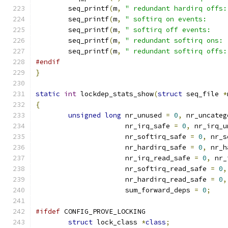
	seq_printf
(
m
,
" redundant hardirq offs:
	seq_printf
(
m
,
" softirq on events:     
	seq_printf
(
m
,
" softirq off events:    
	seq_printf
(
m
,
" redundant softirq ons: 
	seq_printf
(
m
,
" redundant softirq offs:
#endif
}
static
int
 lockdep_stats_show
(
struct
 seq_file 
*
{
unsigned
long
 nr_unused 
=
0
,
 nr_uncateg
		      nr_irq_safe 
=
0
,
 nr_irq_u
		      nr_softirq_safe 
=
0
,
 nr_s
		      nr_hardirq_safe 
=
0
,
 nr_h
		      nr_irq_read_safe 
=
0
,
 nr_
		      nr_softirq_read_safe 
=
0
,
		      nr_hardirq_read_safe 
=
0
,
		      sum_forward_deps 
=
0
;
#ifdef
 CONFIG_PROVE_LOCKING
struct
 lock_class 
*
class
;