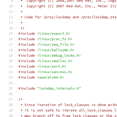
 *  Copyright (C) 2006,2007 Red Hat, Inc., Ingo
 *  Copyright (C) 2007 Red Hat, Inc., Peter Zij
 *
 * Code for /proc/lockdep and /proc/lockdep_sta
 *
 */
#include
<linux/export.h>
#include
<linux/proc_fs.h>
#include
<linux/seq_file.h>
#include
<linux/kallsyms.h>
#include
<linux/debug_locks.h>
#include
<linux/vmalloc.h>
#include
<linux/sort.h>
#include
<linux/uaccess.h>
#include
<asm/div64.h>
#include
"lockdep_internals.h"
/*
 * Since iteration of lock_classes is done with
 * it is not safe to iterate all_lock_classes l
 * may branch off to free_lock_classes or the z