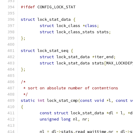
#ifdef
 CONFIG_LOCK_STAT
struct
 lock_stat_data 
{
struct
 lock_class 
*
class
;
struct
 lock_class_stats stats
;
};
struct
 lock_stat_seq 
{
struct
 lock_stat_data 
*
iter_end
;
struct
 lock_stat_data stats
[
MAX_LOCKDEP
};
/*
 * sort on absolute number of contentions
 */
static
int
 lock_stat_cmp
(
const
void
*
l
,
const
v
{
const
struct
 lock_stat_data 
*
dl 
=
 l
,
*
d
unsigned
long
 nl
,
 nr
;
	nl 
=
 dl
->
stats
.
read_waittime
.
nr 
+
 dl
->
s