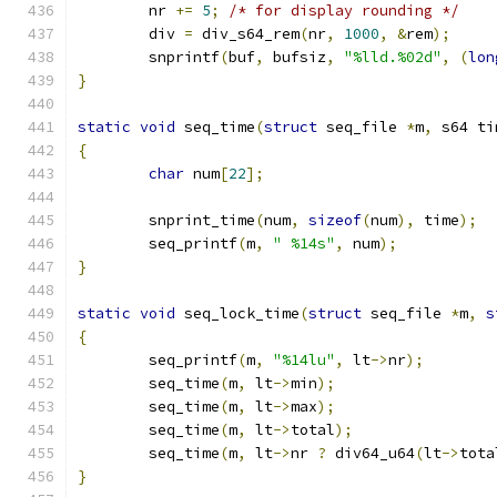
	nr 
+=
5
;
/* for display rounding */
	div 
=
 div_s64_rem
(
nr
,
1000
,
&
rem
);
	snprintf
(
buf
,
 bufsiz
,
"%lld.%02d"
,
(
lon
}
static
void
 seq_time
(
struct
 seq_file 
*
m
,
 s64 ti
{
char
 num
[
22
];
	snprint_time
(
num
,
sizeof
(
num
),
 time
);
	seq_printf
(
m
,
" %14s"
,
 num
);
}
static
void
 seq_lock_time
(
struct
 seq_file 
*
m
,
s
{
	seq_printf
(
m
,
"%14lu"
,
 lt
->
nr
);
	seq_time
(
m
,
 lt
->
min
);
	seq_time
(
m
,
 lt
->
max
);
	seq_time
(
m
,
 lt
->
total
);
	seq_time
(
m
,
 lt
->
nr 
?
 div64_u64
(
lt
->
tota
}