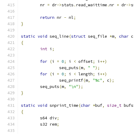
	nr 
=
 dr
->
stats
.
read_waittime
.
nr 
+
 dr
->
s
return
 nr 
-
 nl
;
}
static
void
 seq_line
(
struct
 seq_file 
*
m
,
char
 c
{
int
 i
;
for
(
i 
=
0
;
 i 
<
 offset
;
 i
++)
		seq_puts
(
m
,
" "
);
for
(
i 
=
0
;
 i 
<
 length
;
 i
++)
		seq_printf
(
m
,
"%c"
,
 c
);
	seq_puts
(
m
,
"\n"
);
}
static
void
 snprint_time
(
char
*
buf
,
size_t
 bufs
{
	s64 div
;
	s32 rem
;