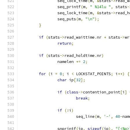
		seq_lock_time
(
m
,
&
stats
->
read_w
		seq_printf
(
m
,
" %14lu "
,
 stats
-
		seq_lock_time
(
m
,
&
stats
->
read_h
		seq_puts
(
m
,
"\n"
);
}
if
(
stats
->
read_waittime
.
nr 
+
 stats
->
wr
return
;
if
(
stats
->
read_holdtime
.
nr
)
		namelen 
+=
2
;
for
(
i 
=
0
;
 i 
<
 LOCKSTAT_POINTS
;
 i
++)
{
char
 ip
[
32
];
if
(
class
->
contention_point
[
i
]
break
;
if
(!
i
)
			seq_line
(
m
,
'-'
,
40
-
nam
		snprintf
(
ip
,
sizeof
(
ip
),
"[<%p>