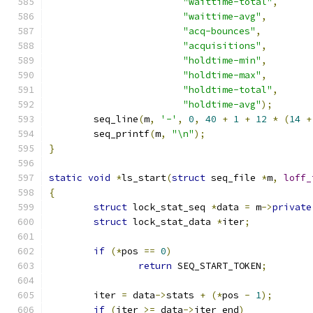
"waittime-total"
,
"waittime-avg"
,
"acq-bounces"
,
"acquisitions"
,
"holdtime-min"
,
"holdtime-max"
,
"holdtime-total"
,
"holdtime-avg"
);
	seq_line
(
m
,
'-'
,
0
,
40
+
1
+
12
*
(
14
+
	seq_printf
(
m
,
"\n"
);
}
static
void
*
ls_start
(
struct
 seq_file 
*
m
,
loff_
{
struct
 lock_stat_seq 
*
data 
=
 m
->
private
struct
 lock_stat_data 
*
iter
;
if
(*
pos 
==
0
)
return
 SEQ_START_TOKEN
;
	iter 
=
 data
->
stats 
+
(*
pos 
-
1
);
if
(
iter 
>=
 data
->
iter_end
)