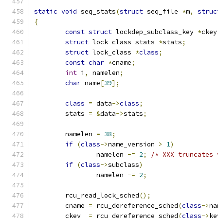
static
void
 seq_stats
(
struct
 seq_file 
*
m
,
struc
{
const
struct
 lockdep_subclass_key 
*
ckey
struct
 lock_class_stats 
*
stats
;
struct
 lock_class 
*
class
;
const
char
*
cname
;
int
 i
,
 namelen
;
char
 name
[
39
];
class
=
 data
->
class
;
	stats 
=
&
data
->
stats
;
	namelen 
=
38
;
if
(
class
->
name_version 
>
1
)
		namelen 
-=
2
;
/* XXX truncates 
if
(
class
->
subclass
)
		namelen 
-=
2
;
	rcu_read_lock_sched
();
	cname 
=
 rcu_dereference_sched
(
class
->
na
	ckey  
=
 rcu_dereference_sched
(
class
->
ke