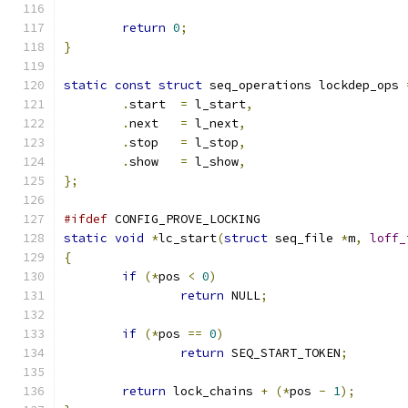
return
0
;
}
static
const
struct
 seq_operations lockdep_ops 
.
start	
=
 l_start
,
.
next	
=
 l_next
,
.
stop	
=
 l_stop
,
.
show	
=
 l_show
,
};
#ifdef
 CONFIG_PROVE_LOCKING
static
void
*
lc_start
(
struct
 seq_file 
*
m
,
loff_
{
if
(*
pos 
<
0
)
return
 NULL
;
if
(*
pos 
==
0
)
return
 SEQ_START_TOKEN
;
return
 lock_chains 
+
(*
pos 
-
1
);