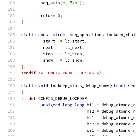
	seq_puts
(
m
,
"\n"
);
return
0
;
}
static
const
struct
 seq_operations lockdep_chai
.
start	
=
 lc_start
,
.
next	
=
 lc_next
,
.
stop	
=
 lc_stop
,
.
show	
=
 lc_show
,
};
#endif
/* CONFIG_PROVE_LOCKING */
static
void
 lockdep_stats_debug_show
(
struct
 seq
{
#ifdef
 CONFIG_DEBUG_LOCKDEP
unsigned
long
long
 hi1 
=
 debug_atomic_r
			   hi2 
=
 debug_atomic_r
			   hr1 
=
 debug_atomic_r
			   hr2 
=
 debug_atomic_r
			   si1 
=
 debug_atomic_r