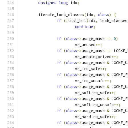
unsigned
long
 idx
;
	iterate_lock_classes
(
idx
,
class
)
{
if
(!
test_bit
(
idx
,
 lock_classes
continue
;
if
(
class
->
usage_mask 
==
0
)
			nr_unused
++;
if
(
class
->
usage_mask 
==
 LOCKF_
			nr_uncategorized
++;
if
(
class
->
usage_mask 
&
 LOCKF_U
			nr_irq_safe
++;
if
(
class
->
usage_mask 
&
 LOCKF_E
			nr_irq_unsafe
++;
if
(
class
->
usage_mask 
&
 LOCKF_U
			nr_softirq_safe
++;
if
(
class
->
usage_mask 
&
 LOCKF_E
			nr_softirq_unsafe
++;
if
(
class
->
usage_mask 
&
 LOCKF_U
			nr_hardirq_safe
++;
if
(
class
->
usage_mask 
&
 LOCKF_E