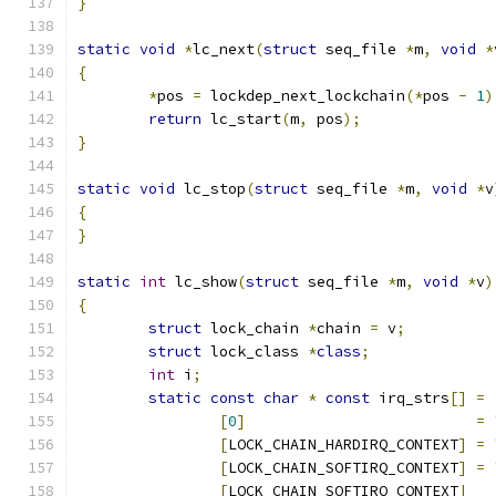
}
static
void
*
lc_next
(
struct
 seq_file 
*
m
,
void
*
{
*
pos 
=
 lockdep_next_lockchain
(*
pos 
-
1
)
return
 lc_start
(
m
,
 pos
);
}
static
void
 lc_stop
(
struct
 seq_file 
*
m
,
void
*
v
{
}
static
int
 lc_show
(
struct
 seq_file 
*
m
,
void
*
v
)
{
struct
 lock_chain 
*
chain 
=
 v
;
struct
 lock_class 
*
class
;
int
 i
;
static
const
char
*
const
 irq_strs
[]
=
[
0
]
=
[
LOCK_CHAIN_HARDIRQ_CONTEXT
]
=
[
LOCK_CHAIN_SOFTIRQ_CONTEXT
]
=
[
LOCK_CHAIN_SOFTIRQ_CONTEXT
|