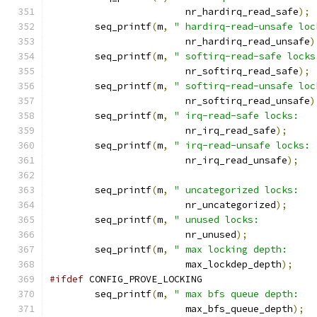
			nr_hardirq_read_safe
);
	seq_printf
(
m
,
" hardirq-read-unsafe loc
			nr_hardirq_read_unsafe
)
	seq_printf
(
m
,
" softirq-read-safe locks
			nr_softirq_read_safe
);
	seq_printf
(
m
,
" softirq-read-unsafe loc
			nr_softirq_read_unsafe
)
	seq_printf
(
m
,
" irq-read-safe locks:   
			nr_irq_read_safe
);
	seq_printf
(
m
,
" irq-read-unsafe locks: 
			nr_irq_read_unsafe
);
	seq_printf
(
m
,
" uncategorized locks:   
			nr_uncategorized
);
	seq_printf
(
m
,
" unused locks:          
			nr_unused
);
	seq_printf
(
m
,
" max locking depth:     
			max_lockdep_depth
);
#ifdef
 CONFIG_PROVE_LOCKING
	seq_printf
(
m
,
" max bfs queue depth:   
			max_bfs_queue_depth
);