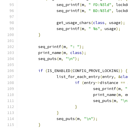
		seq_printf
(
m
,
" FD:%5ld"
,
 lockd
		seq_printf
(
m
,
" BD:%5ld"
,
 lockd
		get_usage_chars
(
class
,
 usage
);
		seq_printf
(
m
,
" %s"
,
 usage
);
}
	seq_printf
(
m
,
": "
);
	print_name
(
m
,
class
);
	seq_puts
(
m
,
"\n"
);
if
(
IS_ENABLED
(
CONFIG_PROVE_LOCKING
))
{
		list_for_each_entry
(
entry
,
&
cla
if
(
entry
->
distance 
==
				seq_printf
(
m
,
"
				print_name
(
m
,
 e
				seq_puts
(
m
,
"\n
}
}
		seq_puts
(
m
,
"\n"
);
}