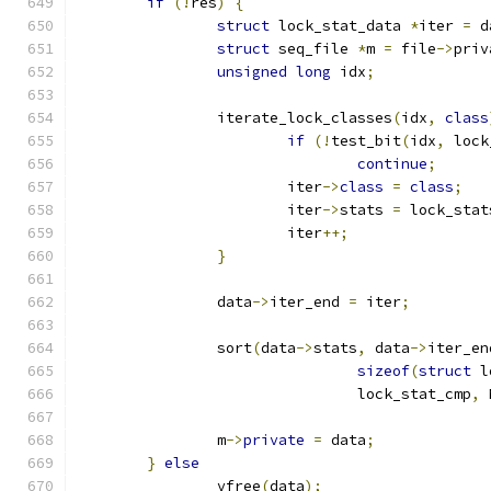
if
(!
res
)
{
struct
 lock_stat_data 
*
iter 
=
 d
struct
 seq_file 
*
m 
=
 file
->
priv
unsigned
long
 idx
;
		iterate_lock_classes
(
idx
,
class
if
(!
test_bit
(
idx
,
 lock
continue
;
			iter
->
class
=
class
;
			iter
->
stats 
=
 lock_stat
			iter
++;
}
		data
->
iter_end 
=
 iter
;
		sort
(
data
->
stats
,
 data
->
iter_en
sizeof
(
struct
 l
				lock_stat_cmp
,
 
		m
->
private
=
 data
;
}
else
		vfree
(
data
);