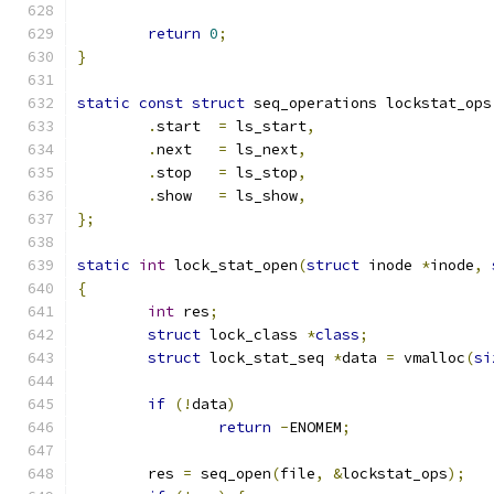
return
0
;
}
static
const
struct
 seq_operations lockstat_ops
.
start	
=
 ls_start
,
.
next	
=
 ls_next
,
.
stop	
=
 ls_stop
,
.
show	
=
 ls_show
,
};
static
int
 lock_stat_open
(
struct
 inode 
*
inode
,
{
int
 res
;
struct
 lock_class 
*
class
;
struct
 lock_stat_seq 
*
data 
=
 vmalloc
(
si
if
(!
data
)
return
-
ENOMEM
;
	res 
=
 seq_open
(
file
,
&
lockstat_ops
);