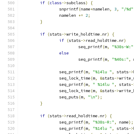
if
(
class
->
subclass
)
{
		snprintf
(
name
+
namelen
,
3
,
"/%d"
		namelen 
+=
2
;
}
if
(
stats
->
write_holdtime
.
nr
)
{
if
(
stats
->
read_holdtime
.
nr
)
			seq_printf
(
m
,
"%38s-W:"
else
			seq_printf
(
m
,
"%40s:"
,
 
		seq_printf
(
m
,
"%14lu "
,
 stats
->
		seq_lock_time
(
m
,
&
stats
->
write_
		seq_printf
(
m
,
" %14lu "
,
 stats
-
		seq_lock_time
(
m
,
&
stats
->
write_
		seq_puts
(
m
,
"\n"
);
}
if
(
stats
->
read_holdtime
.
nr
)
{
		seq_printf
(
m
,
"%38s-R:"
,
 name
);
		seq_printf
(
m
,
"%14lu "
,
 stats
->