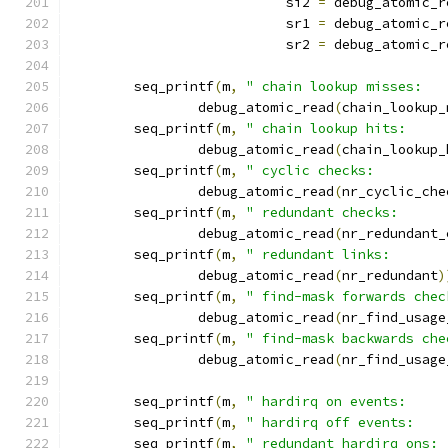
			   si2 
=
 debug_atomic_r
			   sr1 
=
 debug_atomic_r
			   sr2 
=
 debug_atomic_r
	seq_printf
(
m
,
" chain lookup misses:   
		debug_atomic_read
(
chain_lookup_
	seq_printf
(
m
,
" chain lookup hits:     
		debug_atomic_read
(
chain_lookup_
	seq_printf
(
m
,
" cyclic checks:         
		debug_atomic_read
(
nr_cyclic_che
	seq_printf
(
m
,
" redundant checks:      
		debug_atomic_read
(
nr_redundant_
	seq_printf
(
m
,
" redundant links:       
		debug_atomic_read
(
nr_redundant
)
	seq_printf
(
m
,
" find-mask forwards chec
		debug_atomic_read
(
nr_find_usage
	seq_printf
(
m
,
" find-mask backwards che
		debug_atomic_read
(
nr_find_usage
	seq_printf
(
m
,
" hardirq on events:     
	seq_printf
(
m
,
" hardirq off events:    
	seq_printf
(
m
,
" redundant hardirq ons: 