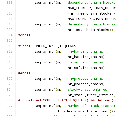
	seq_printf
(
m
,
" dependency chain hlocks
			MAX_LOCKDEP_CHAIN_HLOCK
(
nr_free_chain_hlocks 
+
			MAX_LOCKDEP_CHAIN_HLOCK
	seq_printf
(
m
,
" dependency chain hlocks
			nr_lost_chain_hlocks
);
#endif
#ifdef
 CONFIG_TRACE_IRQFLAGS
	seq_printf
(
m
,
" in-hardirq chains:     
			nr_hardirq_chains
);
	seq_printf
(
m
,
" in-softirq chains:     
			nr_softirq_chains
);
#endif
	seq_printf
(
m
,
" in-process chains:     
			nr_process_chains
);
	seq_printf
(
m
,
" stack-trace entries:   
			nr_stack_trace_entries
,
#if defined(CONFIG_TRACE_IRQFLAGS) && defined(C
	seq_printf
(
m
,
" number of stack traces:
		   lockdep_stack_trace_count
())