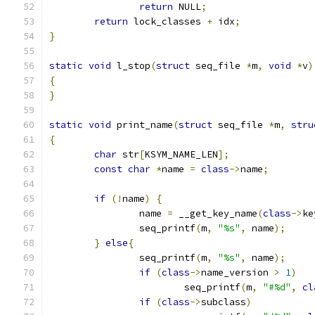
return
 NULL
;
return
 lock_classes 
+
 idx
;
}
static
void
 l_stop
(
struct
 seq_file 
*
m
,
void
*
v
)
{
}
static
void
 print_name
(
struct
 seq_file 
*
m
,
stru
{
char
 str
[
KSYM_NAME_LEN
];
const
char
*
name 
=
class
->
name
;
if
(!
name
)
{
		name 
=
 __get_key_name
(
class
->
ke
		seq_printf
(
m
,
"%s"
,
 name
);
}
else
{
		seq_printf
(
m
,
"%s"
,
 name
);
if
(
class
->
name_version 
>
1
)
			seq_printf
(
m
,
"#%d"
,
cl
if
(
class
->
subclass
)