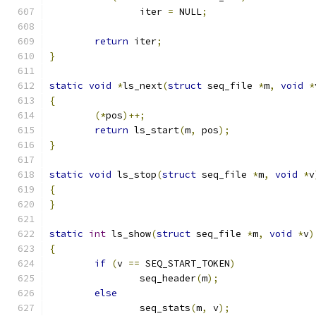
		iter 
=
 NULL
;
return
 iter
;
}
static
void
*
ls_next
(
struct
 seq_file 
*
m
,
void
*
{
(*
pos
)++;
return
 ls_start
(
m
,
 pos
);
}
static
void
 ls_stop
(
struct
 seq_file 
*
m
,
void
*
v
{
}
static
int
 ls_show
(
struct
 seq_file 
*
m
,
void
*
v
)
{
if
(
v 
==
 SEQ_START_TOKEN
)
		seq_header
(
m
);
else
		seq_stats
(
m
,
 v
);