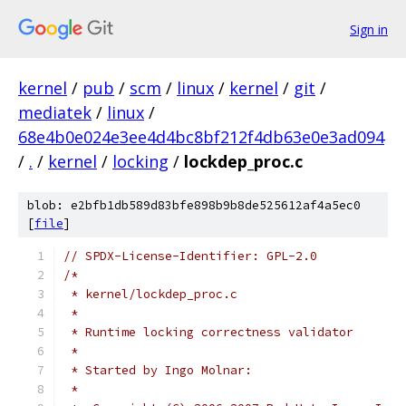
Sign in
kernel
/
pub
/
scm
/
linux
/
kernel
/
git
/
mediatek
/
linux
/
68e4b0e024e3ee4d4bc8bf212f4db63e0e3ad094
/
.
/
kernel
/
locking
/
lockdep_proc.c
blob: e2bfb1db589d83bfe898b9b8de525612af4a5ec0
[
file
]
// SPDX-License-Identifier: GPL-2.0
/*
 * kernel/lockdep_proc.c
 *
 * Runtime locking correctness validator
 *
 * Started by Ingo Molnar:
 *