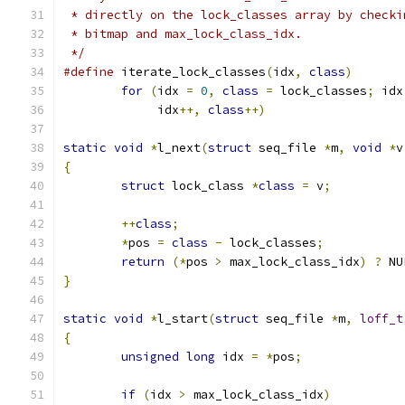
 * directly on the lock_classes array by checki
 * bitmap and max_lock_class_idx.
 */
#define
 iterate_lock_classes
(
idx
,
class
)
for
(
idx 
=
0
,
class
=
 lock_classes
;
 idx
	     idx
++,
class
++)
static
void
*
l_next
(
struct
 seq_file 
*
m
,
void
*
v
{
struct
 lock_class 
*
class
=
 v
;
++
class
;
*
pos 
=
class
-
 lock_classes
;
return
(*
pos 
>
 max_lock_class_idx
)
?
 NU
}
static
void
*
l_start
(
struct
 seq_file 
*
m
,
loff_t
{
unsigned
long
 idx 
=
*
pos
;
if
(
idx 
>
 max_lock_class_idx
)