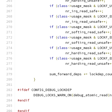
			nr_hardirq_unsafe
++;
if
(
class
->
usage_mask 
&
 LOCKF_U
			nr_irq_read_safe
++;
if
(
class
->
usage_mask 
&
 LOCKF_E
			nr_irq_read_unsafe
++;
if
(
class
->
usage_mask 
&
 LOCKF_U
			nr_softirq_read_safe
++;
if
(
class
->
usage_mask 
&
 LOCKF_E
			nr_softirq_read_unsafe
+
if
(
class
->
usage_mask 
&
 LOCKF_U
			nr_hardirq_read_safe
++;
if
(
class
->
usage_mask 
&
 LOCKF_E
			nr_hardirq_read_unsafe
+
		sum_forward_deps 
+=
 lockdep_cou
}
#ifdef
 CONFIG_DEBUG_LOCKDEP
	DEBUG_LOCKS_WARN_ON
(
debug_atomic_read
(
n
#endif
#endif