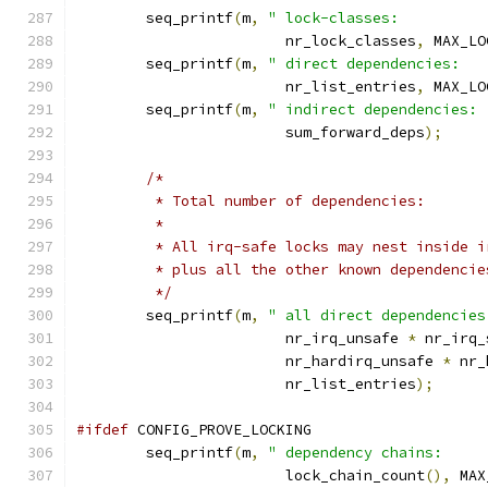
	seq_printf
(
m
,
" lock-classes:          
			nr_lock_classes
,
 MAX_LO
	seq_printf
(
m
,
" direct dependencies:   
			nr_list_entries
,
 MAX_LO
	seq_printf
(
m
,
" indirect dependencies: 
			sum_forward_deps
);
/*
	 * Total number of dependencies:
	 *
	 * All irq-safe locks may nest inside 
	 * plus all the other known dependencie
	 */
	seq_printf
(
m
,
" all direct dependencies
			nr_irq_unsafe 
*
 nr_irq_
			nr_hardirq_unsafe 
*
 nr_
			nr_list_entries
);
#ifdef
 CONFIG_PROVE_LOCKING
	seq_printf
(
m
,
" dependency chains:     
			lock_chain_count
(),
 MAX