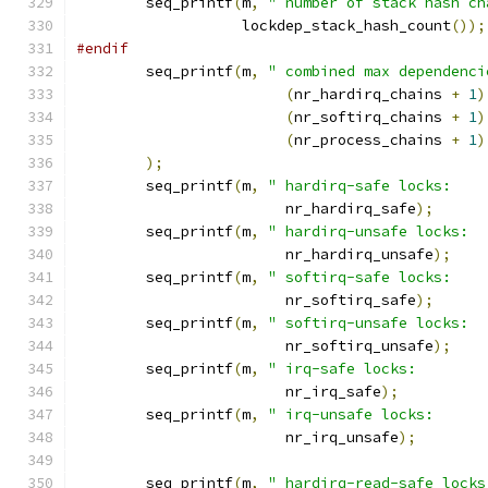
	seq_printf
(
m
,
" number of stack hash ch
		   lockdep_stack_hash_count
());
#endif
	seq_printf
(
m
,
" combined max dependenci
(
nr_hardirq_chains 
+
1
)
(
nr_softirq_chains 
+
1
)
(
nr_process_chains 
+
1
)
);
	seq_printf
(
m
,
" hardirq-safe locks:    
			nr_hardirq_safe
);
	seq_printf
(
m
,
" hardirq-unsafe locks:  
			nr_hardirq_unsafe
);
	seq_printf
(
m
,
" softirq-safe locks:    
			nr_softirq_safe
);
	seq_printf
(
m
,
" softirq-unsafe locks:  
			nr_softirq_unsafe
);
	seq_printf
(
m
,
" irq-safe locks:        
			nr_irq_safe
);
	seq_printf
(
m
,
" irq-unsafe locks:      
			nr_irq_unsafe
);
	seq_printf
(
m
,
" hardirq-read-safe locks