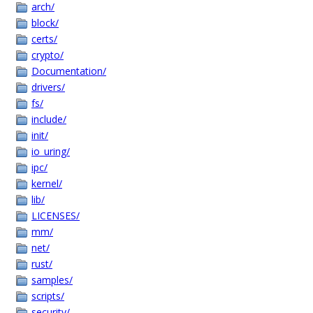
arch/
block/
certs/
crypto/
Documentation/
drivers/
fs/
include/
init/
io_uring/
ipc/
kernel/
lib/
LICENSES/
mm/
net/
rust/
samples/
scripts/
security/