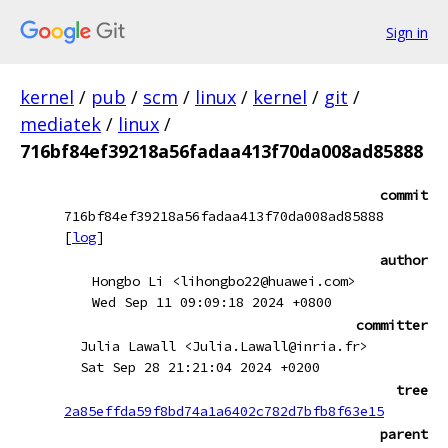
Sign in
kernel
/
pub
/
scm
/
linux
/
kernel
/
git
/
mediatek
/
linux
/
716bf84ef39218a56fadaa413f70da008ad85888
commit
716bf84ef39218a56fadaa413f70da008ad85888
[
log
]
author
Hongbo Li <lihongbo22@huawei.com>
Wed Sep 11 09:09:18 2024 +0800
committer
Julia Lawall <Julia.Lawall@inria.fr>
Sat Sep 28 21:21:04 2024 +0200
tree
2a85effda59f8bd74a1a6402c782d7bfb8f63e15
parent