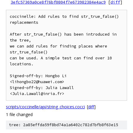
3efc57369a0ce8f76bf0804f7e673982384e4ac9
[
diff
]
coccinelle: Add rules to find str_true_false() 
replacements

After str_true_false() has been introduced in 
the tree,

we can add rules for finding places where 
str_true_false()

can be used. A simple test can find over 10 
locations.

Signed-off-by: Hongbo Li 
<lihongbo22@huawei.com>

Signed-off-by: Julia Lawall 
scripts/coccinelle/api/string_choices.cocci
[
diff
]
1 file changed
tree: 2a85effda59f8bd74a1a6402c782d7bfb8f63e15