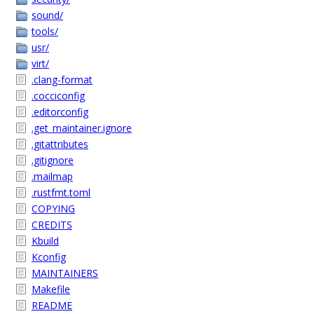
sound/
tools/
usr/
virt/
.clang-format
.cocciconfig
.editorconfig
.get_maintainer.ignore
.gitattributes
.gitignore
.mailmap
.rustfmt.toml
COPYING
CREDITS
Kbuild
Kconfig
MAINTAINERS
Makefile
README