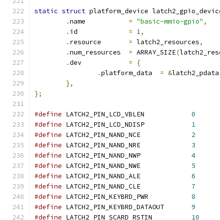
static
struct
 platform_device latch2_gpio_devic
.
name		
=
"basic-mmio-gpio"
,
.
id		
=
1
,
.
resource	
=
 latch2_resources
,
.
num_resources	
=
 ARRAY_SIZE
(
latch2_res
.
dev		
=
{
.
platform_data	
=
&
latch2_pdata
},
};
#define
 LATCH2_PIN_LCD_VBLEN		
0
#define
 LATCH2_PIN_LCD_NDISP		
1
#define
 LATCH2_PIN_NAND_NCE		
2
#define
 LATCH2_PIN_NAND_NRE		
3
#define
 LATCH2_PIN_NAND_NWP		
4
#define
 LATCH2_PIN_NAND_NWE		
5
#define
 LATCH2_PIN_NAND_ALE		
6
#define
 LATCH2_PIN_NAND_CLE		
7
#define
 LATCH2_PIN_KEYBRD_PWR		
8
#define
 LATCH2_PIN_KEYBRD_DATAOUT	
9
#define
 LATCH2_PIN_SCARD_RSTIN		
10