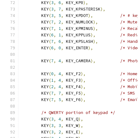
	KEY
(
3
,
6
,
 KEY_KP0
),
	KEY
(
3
,
7
,
 KEY_KPASTERISK
),
	KEY
(
3
,
5
,
 KEY_KPDOT
),
/* # ke
	KEY
(
7
,
2
,
 KEY_NUMLOCK
),
/* Mute
	KEY
(
7
,
1
,
 KEY_KPMINUS
),
/* Reca
	KEY
(
6
,
1
,
 KEY_KPPLUS
),
/* Redi
	KEY
(
7
,
6
,
 KEY_KPSLASH
),
/* Hand
	KEY
(
6
,
0
,
 KEY_ENTER
),
/* Vide
	KEY
(
7
,
4
,
 KEY_CAMERA
),
/* Phot
	KEY
(
0
,
4
,
 KEY_F2
),
/* Home
	KEY
(
1
,
4
,
 KEY_F3
),
/* Offi
	KEY
(
2
,
4
,
 KEY_F4
),
/* Mobi
	KEY
(
7
,
7
,
 KEY_F5
),
/* SMS 
	KEY
(
7
,
5
,
 KEY_F6
),
/* Emai
/* QWERTY portion of keypad */
	KEY
(
3
,
4
,
 KEY_Q
),
	KEY
(
3
,
3
,
 KEY_W
),
	KEY
(
3
,
2
,
 KEY_E
),