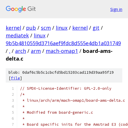
Sign in
kernel
/
pub
/
scm
/
linux
/
kernel
/
git
/
mediatek
/
linux
/
9b5b4810559d3716aef9fdc8d555e4db1a031749
/
.
/
arch
/
arm
/
mach-omap1
/
board-ams-
delta.c
blob: 0daf6c5b5c1cbcfd5bd15203cad119d39aa95f19
[
file
]
// SPDX-License-Identifier: GPL-2.0-only
/*
 * linux/arch/arm/mach-omap1/board-ams-delta.c
 *
 * Modified from board-generic.c
 *
 * Board specific inits for the Amstrad E3 (cod