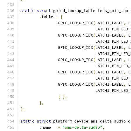
static
struct
 gpiod_lookup_table leds_gpio_tabl
.
table 
=
{
		GPIO_LOOKUP_IDX
(
LATCH1_LABEL
,
 L
				LATCH1_PIN_LED
		GPIO_LOOKUP_IDX
(
LATCH1_LABEL
,
 L
				LATCH1_PIN_LED
		GPIO_LOOKUP_IDX
(
LATCH1_LABEL
,
 L
				LATCH1_PIN_LED
		GPIO_LOOKUP_IDX
(
LATCH1_LABEL
,
 L
				LATCH1_PIN_LE
		GPIO_LOOKUP_IDX
(
LATCH1_LABEL
,
 L
				LATCH1_PIN_LE
		GPIO_LOOKUP_IDX
(
LATCH1_LABEL
,
 L
				LATCH1_PIN_LED
{
},
},
};
static
struct
 platform_device ams_delta_audio_d
.
name   
=
"ams-delta-audio"
,