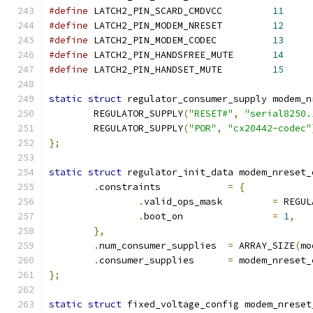
#define
 LATCH2_PIN_SCARD_CMDVCC		
11
#define
 LATCH2_PIN_MODEM_NRESET		
12
#define
 LATCH2_PIN_MODEM_CODEC		
13
#define
 LATCH2_PIN_HANDSFREE_MUTE	
14
#define
 LATCH2_PIN_HANDSET_MUTE		
15
static
struct
 regulator_consumer_supply modem_n
	REGULATOR_SUPPLY
(
"RESET#"
,
"serial8250.
	REGULATOR_SUPPLY
(
"POR"
,
"cx20442-codec"
};
static
struct
 regulator_init_data modem_nreset_
.
constraints		
=
{
.
valid_ops_mask		
=
 REGUL
.
boot_on		
=
1
,
},
.
num_consumer_supplies	
=
 ARRAY_SIZE
(
mo
.
consumer_supplies	
=
 modem_nreset_
};
static
struct
 fixed_voltage_config modem_nreset