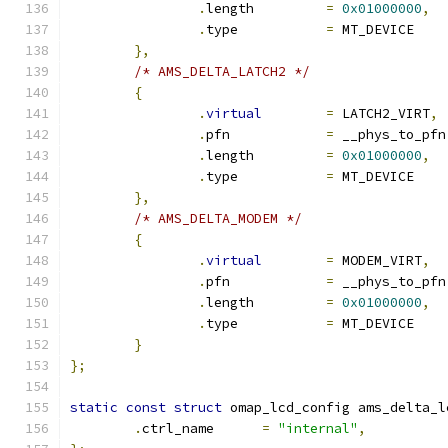
.
length		
=
0x01000000
,
.
type		
=
 MT_DEVICE
},
/* AMS_DELTA_LATCH2 */
{
.
virtual
=
 LATCH2_VIRT
,
.
pfn		
=
 __phys_to_pfn
.
length		
=
0x01000000
,
.
type		
=
 MT_DEVICE
},
/* AMS_DELTA_MODEM */
{
.
virtual
=
 MODEM_VIRT
,
.
pfn		
=
 __phys_to_pfn
.
length		
=
0x01000000
,
.
type		
=
 MT_DEVICE
}
};
static
const
struct
 omap_lcd_config ams_delta_l
.
ctrl_name	
=
"internal"
,