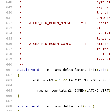
 *					b
 *					k
 *					t
 *					G
 * - LATCH2_P
 *					i
 *					r
 *					t
 * - LATCH2_PI
 *					t
 *					c
 *					take
 */
static
void
 __init ams_delta_latch2_init
(
void
)
{
	u16 latch2 
=
1
<<
 LATCH2_PIN_MODEM_NRES
	__raw_writew
(
latch2
,
 IOMEM
(
LATCH2_VIRT
)
}
static
void
 __init ams_delta_init
(
void
)