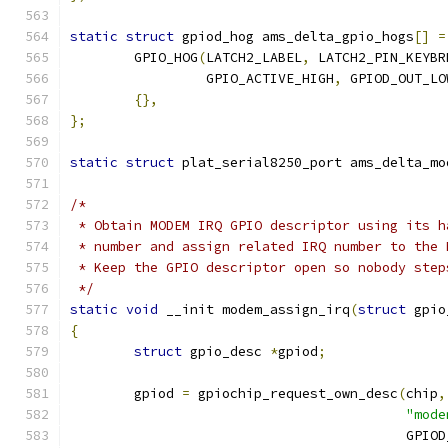
static
struct
 gpiod_hog ams_delta_gpio_hogs
[]
=
	GPIO_HOG
(
LATCH2_LABEL
,
 LATCH2_PIN_KEYBR
		 GPIO_ACTIVE_HIGH
,
 GPIOD_OUT_LO
{},
};
static
struct
 plat_serial8250_port ams_delta_mo
/*
 * Obtain MODEM IRQ GPIO descriptor using its h
 * number and assign related IRQ number to the 
 * Keep the GPIO descriptor open so nobody step
 */
static
void
 __init modem_assign_irq
(
struct
 gpio
{
struct
 gpio_desc 
*
gpiod
;
	gpiod 
=
 gpiochip_request_own_desc
(
chip
,
"mode
					  GPI