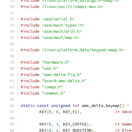
#include
<linux/platform_data/gpio-omap.h>
#include
<linux/soc/ti/omap1-mux.h>
#include
<asm/serial.h>
#include
<asm/mach-types.h>
#include
<asm/mach/arch.h>
#include
<asm/mach/map.h>
#include
<linux/platform_data/keypad-omap.h>
#include
"hardware.h"
#include
"usb.h"
#include
"ams-delta-fiq.h"
#include
"board-ams-delta.h"
#include
"iomap.h"
#include
"common.h"
static
const
unsigned
int
 ams_delta_keymap
[]
=
	KEY
(
0
,
0
,
 KEY_F1
),
/* Adve
	KEY
(
0
,
3
,
 KEY_COFFEE
),
/* Game
	KEY
(
0
,
2
,
 KEY_QUESTION
),
/* Dire