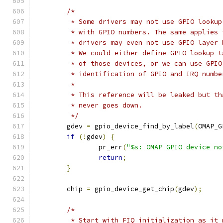
/*
	 * Some drivers may not use GPIO looku
	 * with GPIO numbers. The same applies
	 * drivers may even not use GPIO layer
	 * We could either define GPIO lookup 
	 * of those devices, or we can use GPI
	 * identification of GPIO and IRQ numbe
	 *
	 * This reference will be leaked but t
	 * never goes down.
	 */
	gdev 
=
 gpio_device_find_by_label
(
OMAP_G
if
(!
gdev
)
{
		pr_err
(
"%s: OMAP GPIO device no
return
;
}
	chip 
=
 gpio_device_get_chip
(
gdev
);
/*
	 * Start with FIQ initialization as it