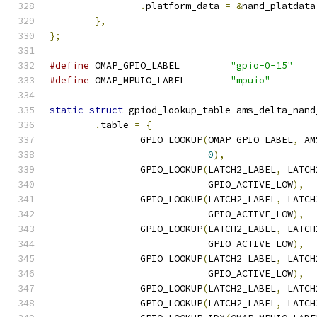
.
platform_data 
=
&
nand_platdata
},
};
#define
 OMAP_GPIO_LABEL		
"gpio-0-15"
#define
 OMAP_MPUIO_LABEL	
"mpuio"
static
struct
 gpiod_lookup_table ams_delta_nand
.
table 
=
{
		GPIO_LOOKUP
(
OMAP_GPIO_LABEL
,
 AM
0
),
		GPIO_LOOKUP
(
LATCH2_LABEL
,
 LATCH
			    GPIO_ACTIVE_LOW
),
		GPIO_LOOKUP
(
LATCH2_LABEL
,
 LATCH
			    GPIO_ACTIVE_LOW
),
		GPIO_LOOKUP
(
LATCH2_LABEL
,
 LATCH
			    GPIO_ACTIVE_LOW
),
		GPIO_LOOKUP
(
LATCH2_LABEL
,
 LATCH
			    GPIO_ACTIVE_LOW
),
		GPIO_LOOKUP
(
LATCH2_LABEL
,
 LATCH
		GPIO_LOOKUP
(
LATCH2_LABEL
,
 LATCH