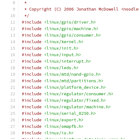
 *
 * Copyright (C) 2006 Jonathan McDowell <noodle
 */
#include
<linux/gpio/driver.h>
#include
<linux/gpio/machine.h>
#include
<linux/gpio/consumer.h>
#include
<linux/kernel.h>
#include
<linux/init.h>
#include
<linux/input.h>
#include
<linux/interrupt.h>
#include
<linux/leds.h>
#include
<linux/mtd/nand-gpio.h>
#include
<linux/mtd/partitions.h>
#include
<linux/platform_device.h>
#include
<linux/regulator/consumer.h>
#include
<linux/regulator/fixed.h>
#include
<linux/regulator/machine.h>
#include
<linux/serial_8250.h>
#include
<linux/export.h>
#include
<linux/omapfb.h>
#include
<linux/io.h>