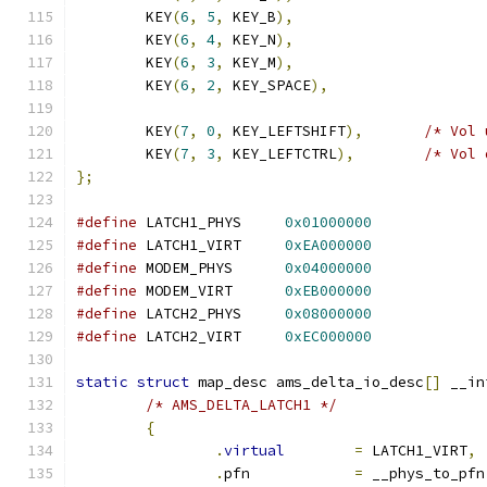
	KEY
(
6
,
5
,
 KEY_B
),
	KEY
(
6
,
4
,
 KEY_N
),
	KEY
(
6
,
3
,
 KEY_M
),
	KEY
(
6
,
2
,
 KEY_SPACE
),
	KEY
(
7
,
0
,
 KEY_LEFTSHIFT
),
/* Vol 
	KEY
(
7
,
3
,
 KEY_LEFTCTRL
),
/* Vol 
};
#define
 LATCH1_PHYS	
0x01000000
#define
 LATCH1_VIRT	
0xEA000000
#define
 MODEM_PHYS	
0x04000000
#define
 MODEM_VIRT	
0xEB000000
#define
 LATCH2_PHYS	
0x08000000
#define
 LATCH2_VIRT	
0xEC000000
static
struct
 map_desc ams_delta_io_desc
[]
 __in
/* AMS_DELTA_LATCH1 */
{
.
virtual
=
 LATCH1_VIRT
,
.
pfn		
=
 __phys_to_pfn