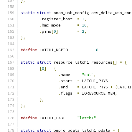
};
static
struct
 omap_usb_config ams_delta_usb_con
.
register_host	
=
1
,
.
hmc_mode	
=
16
,
.
pins
[
0
]
=
2
,
};
#define
 LATCH1_NGPIO		
8
static
struct
 resource latch1_resources
[]
=
{
[
0
]
=
{
.
name	
=
"dat"
,
.
start	
=
 LATCH1_PHYS
,
.
end	
=
 LATCH1_PHYS 
+
(
LATCH1
.
flags	
=
 IORESOURCE_MEM
,
},
};
#define
 LATCH1_LABEL	
"latch1"
static
struct
 bgpio_pdata latch1_pdata 
=
{