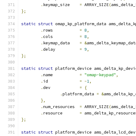
.
keymap_size	
=
 ARRAY_SIZE
(
ams_delta_
};
static
struct
 omap_kp_platform_data ams_delta_k
.
rows		
=
8
,
.
cols		
=
8
,
.
keymap_data	
=
&
ams_delta_keymap_dat
.
delay		
=
9
,
};
static
struct
 platform_device ams_delta_kp_devi
.
name		
=
"omap-keypad"
,
.
id		
=
-
1
,
.
dev		
=
{
.
platform_data 
=
&
ams_delta_kp_
},
.
num_resources	
=
 ARRAY_SIZE
(
ams_delta_
.
resource	
=
 ams_delta_kp_resource
};
static
struct
 platform_device ams_delta_lcd_dev