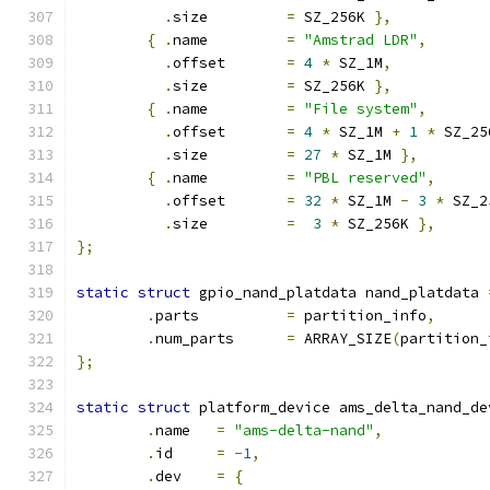
.
size		
=
 SZ_256K 
},
{
.
name		
=
"Amstrad LDR"
,
.
offset	
=
4
*
 SZ_1M
,
.
size		
=
 SZ_256K 
},
{
.
name		
=
"File system"
,
.
offset	
=
4
*
 SZ_1M 
+
1
*
 SZ_25
.
size		
=
27
*
 SZ_1M 
},
{
.
name		
=
"PBL reserved"
,
.
offset	
=
32
*
 SZ_1M 
-
3
*
 SZ_2
.
size		
=
3
*
 SZ_256K 
},
};
static
struct
 gpio_nand_platdata nand_platdata 
.
parts		
=
 partition_info
,
.
num_parts	
=
 ARRAY_SIZE
(
partition_
};
static
struct
 platform_device ams_delta_nand_de
.
name	
=
"ams-delta-nand"
,
.
id	
=
-
1
,
.
dev	
=
{