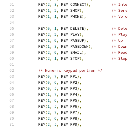
	KEY
(
2
,
3
,
 KEY_CONNECT
),
/* Inte
	KEY
(
1
,
2
,
 KEY_SHOP
),
/* Serv
	KEY
(
1
,
1
,
 KEY_PHONE
),
/* Voic
	KEY
(
0
,
1
,
 KEY_DELETE
),
/* Dele
	KEY
(
2
,
2
,
 KEY_PLAY
),
/* Play
	KEY
(
1
,
0
,
 KEY_PAGEUP
),
/* Up  
	KEY
(
1
,
3
,
 KEY_PAGEDOWN
),
/* Down
	KEY
(
2
,
0
,
 KEY_EMAIL
),
/* Read
	KEY
(
2
,
1
,
 KEY_STOP
),
/* Stop
/* Numeric keypad portion */
	KEY
(
0
,
7
,
 KEY_KP1
),
	KEY
(
0
,
6
,
 KEY_KP2
),
	KEY
(
0
,
5
,
 KEY_KP3
),
	KEY
(
1
,
7
,
 KEY_KP4
),
	KEY
(
1
,
6
,
 KEY_KP5
),
	KEY
(
1
,
5
,
 KEY_KP6
),
	KEY
(
2
,
7
,
 KEY_KP7
),
	KEY
(
2
,
6
,
 KEY_KP8
),
	KEY
(
2
,
5
,
 KEY_KP9
),