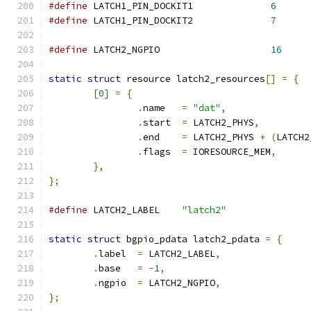
#define
 LATCH1_PIN_DOCKIT1		
6
#define
 LATCH1_PIN_DOCKIT2		
7
#define
 LATCH2_NGPIO			
16
static
struct
 resource latch2_resources
[]
=
{
[
0
]
=
{
.
name	
=
"dat"
,
.
start	
=
 LATCH2_PHYS
,
.
end	
=
 LATCH2_PHYS 
+
(
LATCH2
.
flags	
=
 IORESOURCE_MEM
,
},
};
#define
 LATCH2_LABEL	
"latch2"
static
struct
 bgpio_pdata latch2_pdata 
=
{
.
label	
=
 LATCH2_LABEL
,
.
base	
=
-
1
,
.
ngpio	
=
 LATCH2_NGPIO
,
};