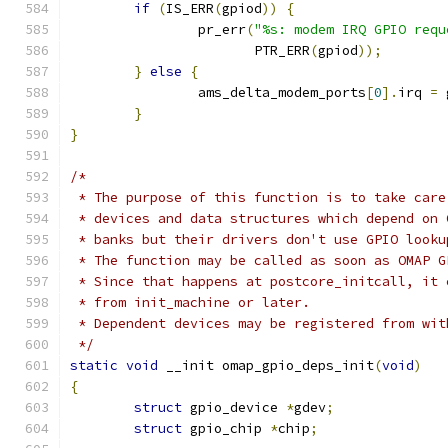
if
(
IS_ERR
(
gpiod
))
{
		pr_err
(
"%s: modem IRQ GPIO requ
		       PTR_ERR
(
gpiod
));
}
else
{
		ams_delta_modem_ports
[
0
].
irq 
=
 
}
}
/*
 * The purpose of this function is to take care
 * devices and data structures which depend on 
 * banks but their drivers don't use GPIO looku
 * The function may be called as soon as OMAP G
 * Since that happens at postcore_initcall, it 
 * from init_machine or later.
 * Dependent devices may be registered from wit
 */
static
void
 __init omap_gpio_deps_init
(
void
)
{
struct
 gpio_device 
*
gdev
;
struct
 gpio_chip 
*
chip
;