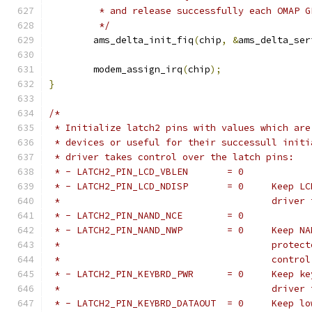
	 * and release successfully each OMAP 
	 */
	ams_delta_init_fiq
(
chip
,
&
ams_delta_ser
	modem_assign_irq
(
chip
);
}
/*
 * Initialize latch2 pins with values which are
 * devices or useful for their successull initi
 * driver takes control over the latch pins:
 * - LATCH2_PIN_LCD_VBLEN	= 0
 * - LATCH2_
 *					dr
 * - LATCH2_PIN_NAND_NCE	= 0
 * - LATCH2_P
 *					p
 *					con
 * - LATCH2_P
 *					dr
 * - LATCH2_PI