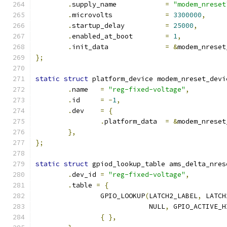
.
supply_name		
=
"modem_nreset
.
microvolts		
=
3300000
,
.
startup_delay		
=
25000
,
.
enabled_at_boot	
=
1
,
.
init_data		
=
&
modem_nreset
};
static
struct
 platform_device modem_nreset_devi
.
name	
=
"reg-fixed-voltage"
,
.
id	
=
-
1
,
.
dev	
=
{
.
platform_data	
=
&
modem_nreset
},
};
static
struct
 gpiod_lookup_table ams_delta_nres
.
dev_id 
=
"reg-fixed-voltage"
,
.
table 
=
{
		GPIO_LOOKUP
(
LATCH2_LABEL
,
 LATCH
			    NULL
,
 GPIO_ACTIVE_H
{
},