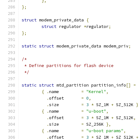
},
};
struct
 modem_private_data 
{
struct
 regulator 
*
regulator
;
};
static
struct
 modem_private_data modem_priv
;
/*
 * Define partitions for flash device
 */
static
struct
 mtd_partition partition_info
[]
=
{
.
name		
=
"Kernel"
,
.
offset	
=
0
,
.
size		
=
3
*
 SZ_1M 
+
 SZ_512K 
}
{
.
name		
=
"u-boot"
,
.
offset	
=
3
*
 SZ_1M 
+
 SZ_512K
,
.
size		
=
 SZ_256K 
},
{
.
name		
=
"u-boot params"
,
.
offset	
=
3
*
 SZ_1M 
+
 SZ_512K 
+