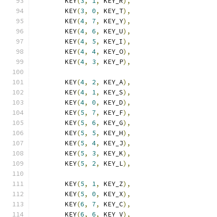
	KEY
(
3
,
1
,
 KEY_R
),
	KEY
(
3
,
0
,
 KEY_T
),
	KEY
(
4
,
7
,
 KEY_Y
),
	KEY
(
4
,
6
,
 KEY_U
),
	KEY
(
4
,
5
,
 KEY_I
),
	KEY
(
4
,
4
,
 KEY_O
),
	KEY
(
4
,
3
,
 KEY_P
),
	KEY
(
4
,
2
,
 KEY_A
),
	KEY
(
4
,
1
,
 KEY_S
),
	KEY
(
4
,
0
,
 KEY_D
),
	KEY
(
5
,
7
,
 KEY_F
),
	KEY
(
5
,
6
,
 KEY_G
),
	KEY
(
5
,
5
,
 KEY_H
),
	KEY
(
5
,
4
,
 KEY_J
),
	KEY
(
5
,
3
,
 KEY_K
),
	KEY
(
5
,
2
,
 KEY_L
),
	KEY
(
5
,
1
,
 KEY_Z
),
	KEY
(
5
,
0
,
 KEY_X
),
	KEY
(
6
,
7
,
 KEY_C
),
	KEY
(
6
,
6
,
 KEY_V
),