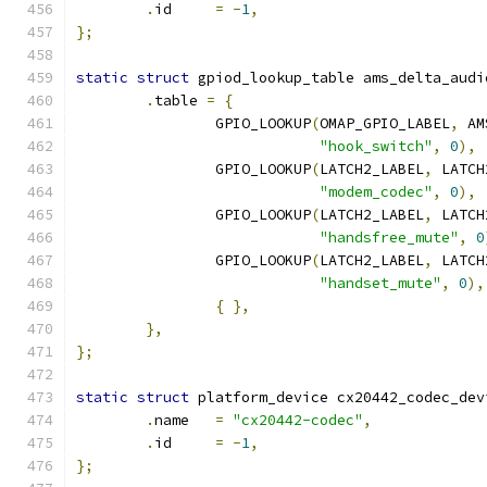
.
id     
=
-
1
,
};
static
struct
 gpiod_lookup_table ams_delta_audi
.
table 
=
{
		GPIO_LOOKUP
(
OMAP_GPIO_LABEL
,
 AM
"hook_switch"
,
0
),
		GPIO_LOOKUP
(
LATCH2_LABEL
,
 LATCH
"modem_codec"
,
0
),
		GPIO_LOOKUP
(
LATCH2_LABEL
,
 LATCH
"handsfree_mute"
,
0
		GPIO_LOOKUP
(
LATCH2_LABEL
,
 LATCH
"handset_mute"
,
0
),
{
},
},
};
static
struct
 platform_device cx20442_codec_dev
.
name   
=
"cx20442-codec"
,
.
id     
=
-
1
,
};