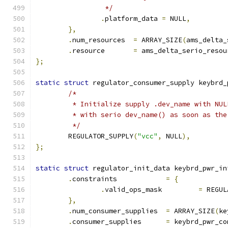
		 */
.
platform_data 
=
 NULL
,
},
.
num_resources	
=
 ARRAY_SIZE
(
ams_delta_
.
resource	
=
 ams_delta_serio_resou
};
static
struct
 regulator_consumer_supply keybrd_
/*
	 * Initialize supply .dev_name with NU
	 * with serio dev_name() as soon as th
	 */
	REGULATOR_SUPPLY
(
"vcc"
,
 NULL
),
};
static
struct
 regulator_init_data keybrd_pwr_in
.
constraints		
=
{
.
valid_ops_mask		
=
 REGUL
},
.
num_consumer_supplies	
=
 ARRAY_SIZE
(
ke
.
consumer_supplies	
=
 keybrd_pwr_co