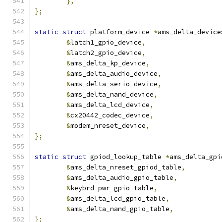
},
};
static
struct
 platform_device 
*
ams_delta_device
&
latch1_gpio_device
,
&
latch2_gpio_device
,
&
ams_delta_kp_device
,
&
ams_delta_audio_device
,
&
ams_delta_serio_device
,
&
ams_delta_nand_device
,
&
ams_delta_lcd_device
,
&
cx20442_codec_device
,
&
modem_nreset_device
,
};
static
struct
 gpiod_lookup_table 
*
ams_delta_gpi
&
ams_delta_nreset_gpiod_table
,
&
ams_delta_audio_gpio_table
,
&
keybrd_pwr_gpio_table
,
&
ams_delta_lcd_gpio_table
,
&
ams_delta_nand_gpio_table
,
};