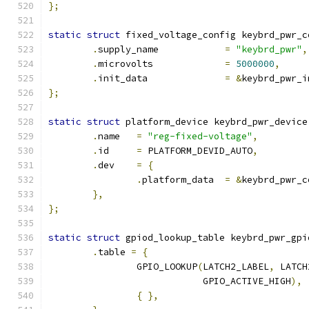
};
static
struct
 fixed_voltage_config keybrd_pwr_c
.
supply_name		
=
"keybrd_pwr"
,
.
microvolts		
=
5000000
,
.
init_data		
=
&
keybrd_pwr_i
};
static
struct
 platform_device keybrd_pwr_device
.
name	
=
"reg-fixed-voltage"
,
.
id	
=
 PLATFORM_DEVID_AUTO
,
.
dev	
=
{
.
platform_data	
=
&
keybrd_pwr_c
},
};
static
struct
 gpiod_lookup_table keybrd_pwr_gpi
.
table 
=
{
		GPIO_LOOKUP
(
LATCH2_LABEL
,
 LATCH
			    GPIO_ACTIVE_HIGH
),
{
},