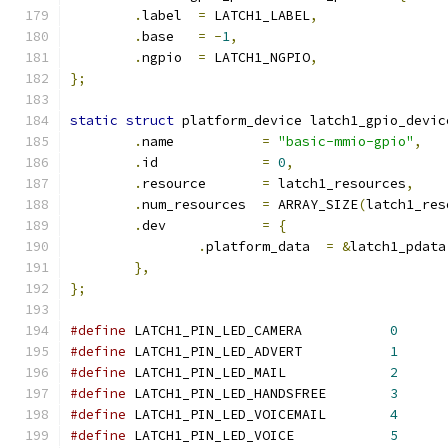
.
label	
=
 LATCH1_LABEL
,
.
base	
=
-
1
,
.
ngpio	
=
 LATCH1_NGPIO
,
};
static
struct
 platform_device latch1_gpio_devic
.
name		
=
"basic-mmio-gpio"
,
.
id		
=
0
,
.
resource	
=
 latch1_resources
,
.
num_resources	
=
 ARRAY_SIZE
(
latch1_res
.
dev		
=
{
.
platform_data	
=
&
latch1_pdata
},
};
#define
 LATCH1_PIN_LED_CAMERA		
0
#define
 LATCH1_PIN_LED_ADVERT		
1
#define
 LATCH1_PIN_LED_MAIL		
2
#define
 LATCH1_PIN_LED_HANDSFREE	
3
#define
 LATCH1_PIN_LED_VOICEMAIL	
4
#define
 LATCH1_PIN_LED_VOICE		
5