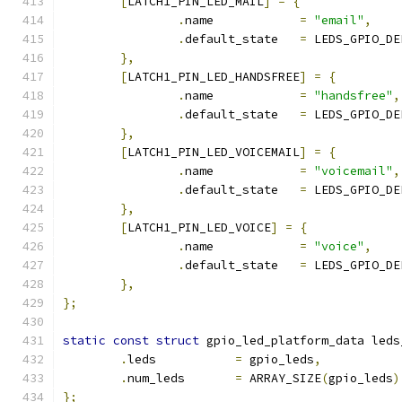
[
LATCH1_PIN_LED_MAIL
]
=
{
.
name		 
=
"email"
,
.
default_state	 
=
 LEDS_GPIO_DE
},
[
LATCH1_PIN_LED_HANDSFREE
]
=
{
.
name		 
=
"handsfree"
,
.
default_state	 
=
 LEDS_GPIO_DE
},
[
LATCH1_PIN_LED_VOICEMAIL
]
=
{
.
name		 
=
"voicemail"
,
.
default_state	 
=
 LEDS_GPIO_DE
},
[
LATCH1_PIN_LED_VOICE
]
=
{
.
name		 
=
"voice"
,
.
default_state	 
=
 LEDS_GPIO_DE
},
};
static
const
struct
 gpio_led_platform_data leds
.
leds		
=
 gpio_leds
,
.
num_leds	
=
 ARRAY_SIZE
(
gpio_leds
)
};