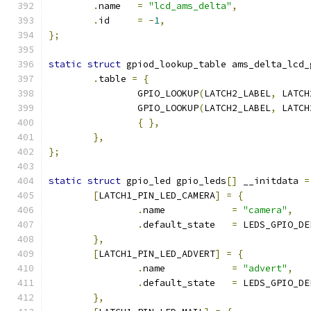
.
name	
=
"lcd_ams_delta"
,
.
id	
=
-
1
,
};
static
struct
 gpiod_lookup_table ams_delta_lcd_
.
table 
=
{
		GPIO_LOOKUP
(
LATCH2_LABEL
,
 LATCH
		GPIO_LOOKUP
(
LATCH2_LABEL
,
 LATCH
{
},
},
};
static
struct
 gpio_led gpio_leds
[]
 __initdata 
=
[
LATCH1_PIN_LED_CAMERA
]
=
{
.
name		 
=
"camera"
,
.
default_state	 
=
 LEDS_GPIO_DE
},
[
LATCH1_PIN_LED_ADVERT
]
=
{
.
name		 
=
"advert"
,
.
default_state	 
=
 LEDS_GPIO_DE
},