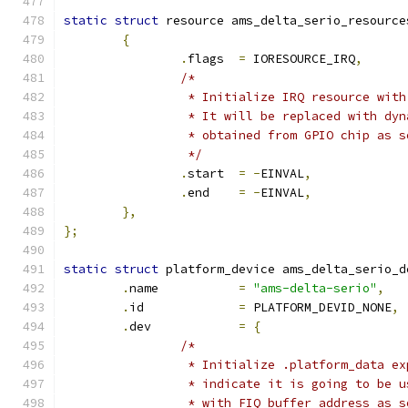
static
struct
 resource ams_delta_serio_resource
{
.
flags	
=
 IORESOURCE_IRQ
,
/*
		 * Initialize IRQ resource wit
		 * It will be replaced with dy
		 * obtained from GPIO chip as 
		 */
.
start	
=
-
EINVAL
,
.
end	
=
-
EINVAL
,
},
};
static
struct
 platform_device ams_delta_serio_d
.
name		
=
"ams-delta-serio"
,
.
id		
=
 PLATFORM_DEVID_NONE
,
.
dev		
=
{
/*
		 * Initialize .platform_data e
		 * indicate it is going to be 
		 * with FIQ buffer address as 