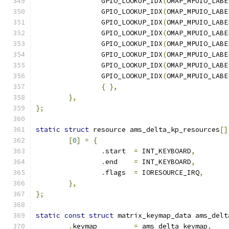
		GPIO_LOOKUP_IDX
(
OMAP_MPUIO_LABE
		GPIO_LOOKUP_IDX
(
OMAP_MPUIO_LABE
		GPIO_LOOKUP_IDX
(
OMAP_MPUIO_LABE
		GPIO_LOOKUP_IDX
(
OMAP_MPUIO_LABE
		GPIO_LOOKUP_IDX
(
OMAP_MPUIO_LABE
		GPIO_LOOKUP_IDX
(
OMAP_MPUIO_LABE
		GPIO_LOOKUP_IDX
(
OMAP_MPUIO_LABE
		GPIO_LOOKUP_IDX
(
OMAP_MPUIO_LABE
{
},
},
};
static
struct
 resource ams_delta_kp_resources
[]
[
0
]
=
{
.
start	
=
 INT_KEYBOARD
,
.
end	
=
 INT_KEYBOARD
,
.
flags	
=
 IORESOURCE_IRQ
,
},
};
static
const
struct
 matrix_keymap_data ams_delt
.
keymap		
=
 ams_delta_keymap
,