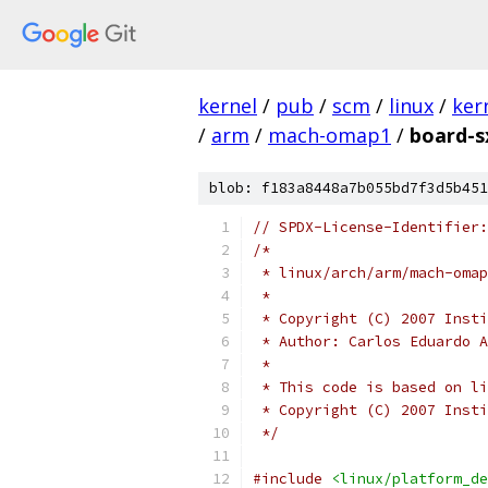
kernel
/
pub
/
scm
/
linux
/
ker
/
arm
/
mach-omap1
/
board-s
blob: f183a8448a7b055bd7f3d5b451
// SPDX-License-Identifier:
/*
 * linux/arch/arm/mach-omap
 *
 * Copyright (C) 2007 Insti
 * Author: Carlos Eduardo A
 *
 * This code is based on li
 * Copyright (C) 2007 Insti
 */
#include
<linux/platform_de