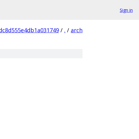
Sign in
dc8d555e4db1a031749
/
.
/
arch