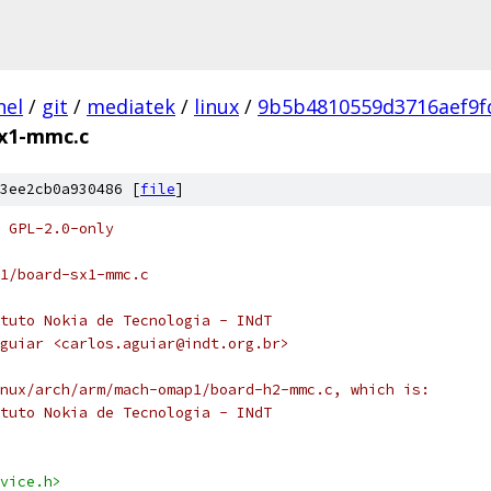
nel
/
git
/
mediatek
/
linux
/
9b5b4810559d3716aef9f
x1-mmc.c
3ee2cb0a930486 [
file
]
 GPL-2.0-only
1/board-sx1-mmc.c
tuto Nokia de Tecnologia - INdT
guiar <carlos.aguiar@indt.org.br>
nux/arch/arm/mach-omap1/board-h2-mmc.c, which is:
tuto Nokia de Tecnologia - INdT
vice.h>