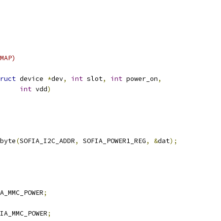
MAP)
ruct
 device 
*
dev
,
int
 slot
,
int
 power_on
,
int
 vdd
)
byte
(
SOFIA_I2C_ADDR
,
 SOFIA_POWER1_REG
,
&
dat
);
A_MMC_POWER
;
IA_MMC_POWER
;