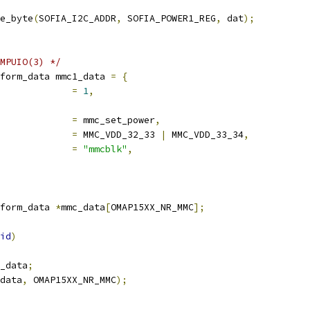
e_byte
(
SOFIA_I2C_ADDR
,
 SOFIA_POWER1_REG
,
 dat
);
MPUIO(3) */
form_data mmc1_data 
=
{
             
=
1
,
             
=
 mmc_set_power
,
             
=
 MMC_VDD_32_33 
|
 MMC_VDD_33_34
,
             
=
"mmcblk"
,
form_data 
*
mmc_data
[
OMAP15XX_NR_MMC
];
id
)
_data
;
data
,
 OMAP15XX_NR_MMC
);