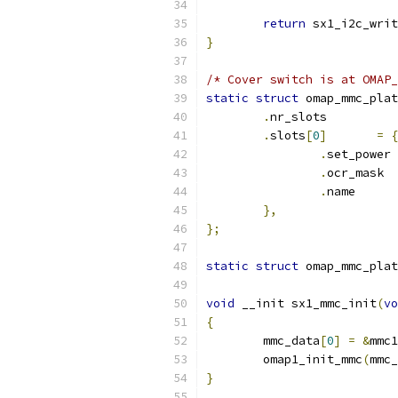
return
 sx1_i2c_writ
}
/* Cover switch is at OMAP_
static
struct
 omap_mmc_plat
.
nr_slots          
.
slots
[
0
]
=
{
.
set_power 
.
ocr_mask  
.
name      
},
};
static
struct
 omap_mmc_plat
void
 __init sx1_mmc_init
(
vo
{
	mmc_data
[
0
]
=
&
mmc1
	omap1_init_mmc
(
mmc_
}