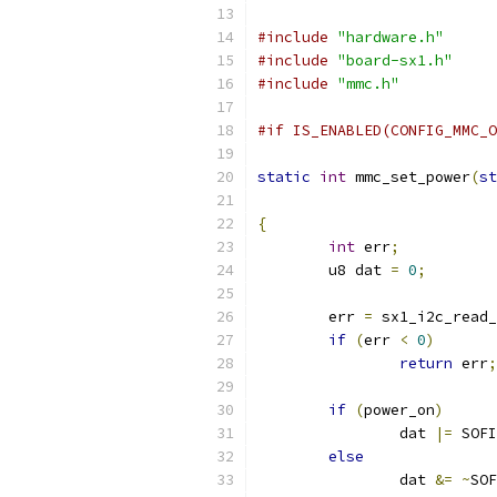
#include
"hardware.h"
#include
"board-sx1.h"
#include
"mmc.h"
#if IS_ENABLED(CONFIG_MMC_O
static
int
 mmc_set_power
(
st
{
int
 err
;
	u8 dat 
=
0
;
	err 
=
 sx1_i2c_read_
if
(
err 
<
0
)
return
 err
;
if
(
power_on
)
		dat 
|=
 SOFI
else
		dat 
&=
~
SOF