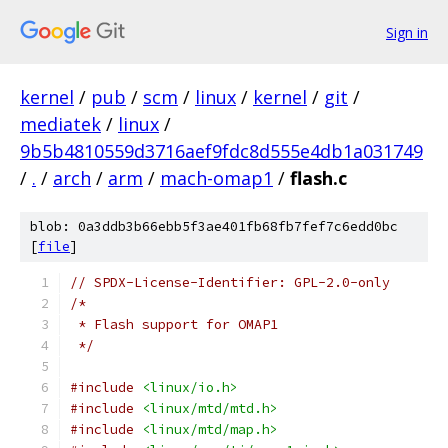
Sign in
kernel
/
pub
/
scm
/
linux
/
kernel
/
git
/
mediatek
/
linux
/
9b5b4810559d3716aef9fdc8d555e4db1a031749
/
.
/
arch
/
arm
/
mach-omap1
/
flash.c
blob: 0a3ddb3b66ebb5f3ae401fb68fb7fef7c6edd0bc
[
file
]
// SPDX-License-Identifier: GPL-2.0-only
/*
 * Flash support for OMAP1
 */
#include
<linux/io.h>
#include
<linux/mtd/mtd.h>
#include
<linux/mtd/map.h>