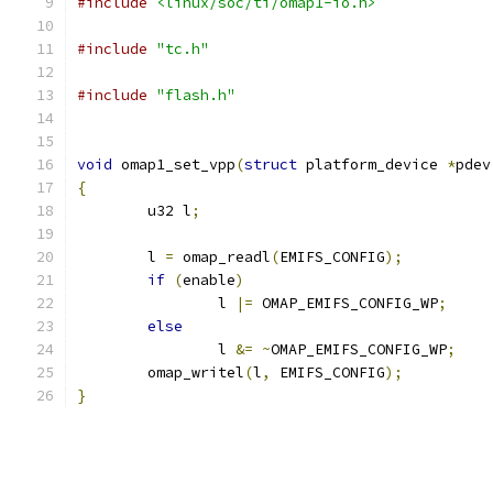
#include
<linux/soc/ti/omap1-io.h>
#include
"tc.h"
#include
"flash.h"
void
 omap1_set_vpp
(
struct
 platform_device 
*
pdev
{
	u32 l
;
	l 
=
 omap_readl
(
EMIFS_CONFIG
);
if
(
enable
)
		l 
|=
 OMAP_EMIFS_CONFIG_WP
;
else
		l 
&=
~
OMAP_EMIFS_CONFIG_WP
;
	omap_writel
(
l
,
 EMIFS_CONFIG
);
}