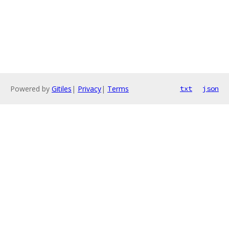
Powered by
Gitiles
|
Privacy
|
Terms
txt
json