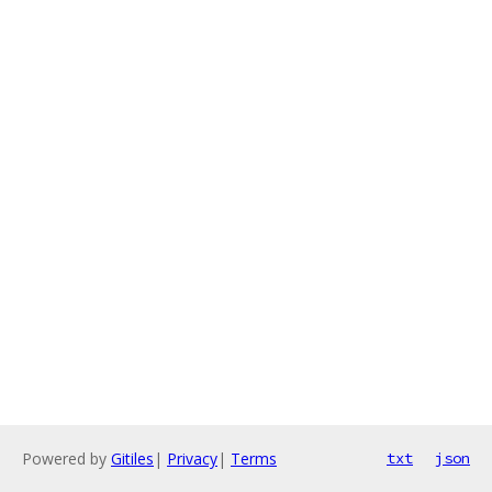
Powered by
Gitiles
|
Privacy
|
Terms
txt
json