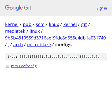
Sign in
kernel
/
pub
/
scm
/
linux
/
kernel
/
git
/
mediatek
/
linux
/
9b5b4810559d3716aef9fdc8d555e4db1a031749
/
.
/
arch
/
microblaze
/
configs
tree: 878c61f93991bfe3ecafe6ac4cabc4367cba2c2b
mmu_defconfig