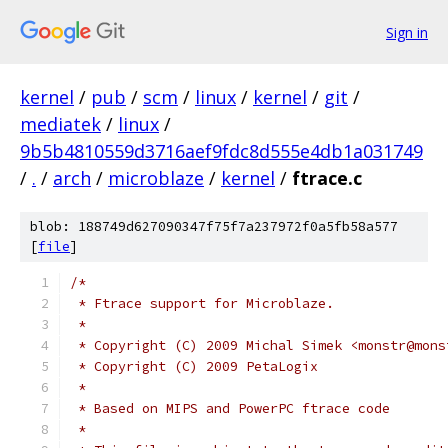
Sign in
kernel
/
pub
/
scm
/
linux
/
kernel
/
git
/
mediatek
/
linux
/
9b5b4810559d3716aef9fdc8d555e4db1a031749
/
.
/
arch
/
microblaze
/
kernel
/
ftrace.c
blob: 188749d627090347f75f7a237972f0a5fb58a577
[
file
]
/*
 * Ftrace support for Microblaze.
 *
 * Copyright (C) 2009 Michal Simek <monstr@mons
 * Copyright (C) 2009 PetaLogix
 *
 * Based on MIPS and PowerPC ftrace code
 *