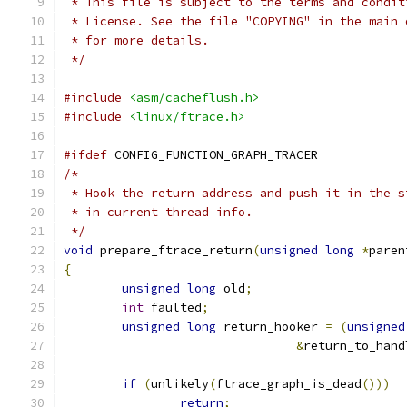
 * This file is subject to the terms and condit
 * License. See the file "COPYING" in the main 
 * for more details.
 */
#include
<asm/cacheflush.h>
#include
<linux/ftrace.h>
#ifdef
 CONFIG_FUNCTION_GRAPH_TRACER
/*
 * Hook the return address and push it in the s
 * in current thread info.
 */
void
 prepare_ftrace_return
(
unsigned
long
*
paren
{
unsigned
long
 old
;
int
 faulted
;
unsigned
long
 return_hooker 
=
(
unsigned
&
return_to_hand
if
(
unlikely
(
ftrace_graph_is_dead
()))
return
;