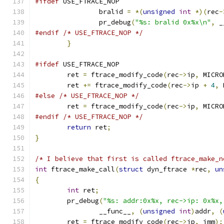
#ifdef
 USE_FTRACE_NOP
		bralid 
=
*(
unsigned
int
*)(
rec
-
		pr_debug
(
"%s: bralid 0x%x\n"
,
 _
#endif
/* USE_FTRACE_NOP */
}
#ifdef
 USE_FTRACE_NOP
	ret 
=
 ftrace_modify_code
(
rec
->
ip
,
 MICRO
	ret 
+=
 ftrace_modify_code
(
rec
->
ip 
+
4
,
 
#else
/* USE_FTRACE_NOP */
	ret 
=
 ftrace_modify_code
(
rec
->
ip
,
 MICRO
#endif
/* USE_FTRACE_NOP */
return
 ret
;
}
/* I believe that first is called ftrace_make_n
int
 ftrace_make_call
(
struct
 dyn_ftrace 
*
rec
,
un
{
int
 ret
;
	pr_debug
(
"%s: addr:0x%x, rec->ip: 0x%x,
		__func__
,
(
unsigned
int
)
addr
,
(
	ret 
=
 ftrace_modify_code
(
rec
->
ip
,
 imm
);