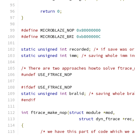
return
0
;
}
#define
 MICROBLAZE_NOP 
0x80000000
#define
 MICROBLAZE_BRI 
0xb800000C
static
unsigned
int
 recorded
;
/* if save was or
static
unsigned
int
 imm
;
/* saving whole imm in
/* There are two approaches howto solve ftrace_
#undef
 USE_FTRACE_NOP
#ifdef
 USE_FTRACE_NOP
static
unsigned
int
 bralid
;
/* saving whole bra
#endif
int
 ftrace_make_nop
(
struct
 module 
*
mod
,
struct
 dyn_ftrace 
*
rec
,
{
/* we have this part of code which we a