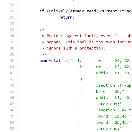
if
(
unlikely
(
atomic_read
(&
current
->
trac
return
;
/*
	 * Protect against fault, even if it sh
	 * happen. This tool is too much intrus
	 * ignore such a protection.
	 */
asm
volatile
(
"	1:	lwi	%0, 
"2:	swi	%3, 
"	addik	%1, 
"3:"
"	.section .fixu
"4:	brid	3b;"
"	addik	%1, 
"	.previous;"
"	.section __ex_
"	.word	1b,4b;"
"	.word	2b,4b;"
"	.previous;"