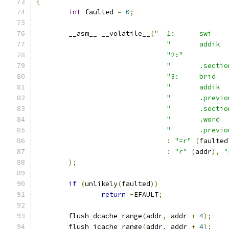
{
int
 faulted 
=
0
;
	__asm__ __volatile__
(
"2:"
"	.sect
"	.previ
"	.sect
"	.previ
:
"=r"
(
faulted
:
"r"
(
addr
),
"
);
if
(
unlikely
(
faulted
))
return
-
EFAULT
;
	flush_dcache_range
(
addr
,
 addr 
+
4
);
	flush_icache_range
(
addr
,
 addr 
+
4
);