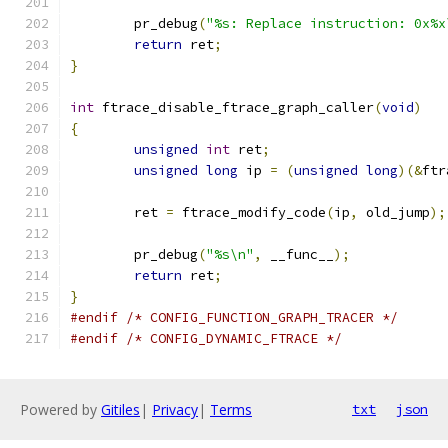
	pr_debug
(
"%s: Replace instruction: 0x%x
return
 ret
;
}
int
 ftrace_disable_ftrace_graph_caller
(
void
)
{
unsigned
int
 ret
;
unsigned
long
 ip 
=
(
unsigned
long
)(&
ftr
	ret 
=
 ftrace_modify_code
(
ip
,
 old_jump
);
	pr_debug
(
"%s\n"
,
 __func__
);
return
 ret
;
}
#endif
/* CONFIG_FUNCTION_GRAPH_TRACER */
#endif
/* CONFIG_DYNAMIC_FTRACE */
Powered by
Gitiles
|
Privacy
|
Terms
txt
json