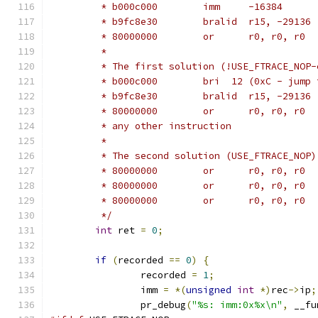
	 * b000c000        imm     -16384
	 * b9fc8e30        bralid  r15, -29136
	 * 80000000        or      r0, r0, r0
	 *
	 * The first solution (!USE_FTRACE_NOP
	 * b000c000        bri	
	 * b9fc8e30        bralid  r15, -29136
	 * 80000000        or      r0, r0, r0
	 * any other instruction
	 *
	 * The second solution (USE_FTRACE_NOP
	 * 80000000        or      r0, r0, r0
	 * 80000000        or      r0, r0, r0
	 * 80000000        or      r0, r0, r0
	 */
int
 ret 
=
0
;
if
(
recorded 
==
0
)
{
		recorded 
=
1
;
		imm 
=
*(
unsigned
int
*)
rec
->
ip
;
		pr_debug
(
"%s: imm:0x%x\n"
,
 __fu