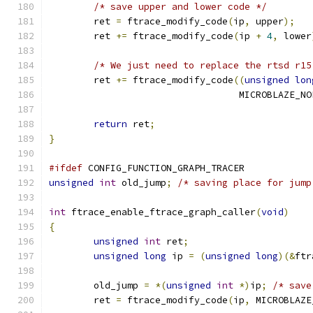
/* save upper and lower code */
	ret 
=
 ftrace_modify_code
(
ip
,
 upper
);
	ret 
+=
 ftrace_modify_code
(
ip 
+
4
,
 lower
/* We just need to replace the rtsd r15
	ret 
+=
 ftrace_modify_code
((
unsigned
lon
				  MICROBLAZE_NO
return
 ret
;
}
#ifdef
 CONFIG_FUNCTION_GRAPH_TRACER
unsigned
int
 old_jump
;
/* saving place for jump
int
 ftrace_enable_ftrace_graph_caller
(
void
)
{
unsigned
int
 ret
;
unsigned
long
 ip 
=
(
unsigned
long
)(&
ftr
	old_jump 
=
*(
unsigned
int
*)
ip
;
/* save
	ret 
=
 ftrace_modify_code
(
ip
,
 MICROBLAZE