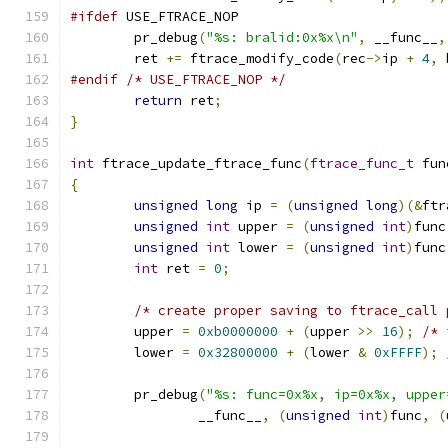
#ifdef
 USE_FTRACE_NOP
	pr_debug
(
"%s: bralid:0x%x\n"
,
 __func__
,
	ret 
+=
 ftrace_modify_code
(
rec
->
ip 
+
4
,
 
#endif
/* USE_FTRACE_NOP */
return
 ret
;
}
int
 ftrace_update_ftrace_func
(
ftrace_func_t
 fun
{
unsigned
long
 ip 
=
(
unsigned
long
)(&
ftr
unsigned
int
 upper 
=
(
unsigned
int
)
func
unsigned
int
 lower 
=
(
unsigned
int
)
func
int
 ret 
=
0
;
/* create proper saving to ftrace_call 
	upper 
=
0xb0000000
+
(
upper 
>>
16
);
/* 
	lower 
=
0x32800000
+
(
lower 
&
0xFFFF
);
	pr_debug
(
"%s: func=0x%x, ip=0x%x, upper
		__func__
,
(
unsigned
int
)
func
,
(