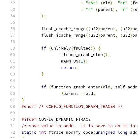
:
"=&r"
(
old
),
"=r"
(
fa
:
"r"
(
parent
),
"r"
(
re
);
	flush_dcache_range
((
u32
)
parent
,
(
u32
)
pa
	flush_icache_range
((
u32
)
parent
,
(
u32
)
pa
if
(
unlikely
(
faulted
))
{
		ftrace_graph_stop
();
		WARN_ON
(
1
);
return
;
}
if
(
function_graph_enter
(
old
,
 self_addr
*
parent 
=
 old
;
}
#endif
/* CONFIG_FUNCTION_GRAPH_TRACER */
#ifdef
 CONFIG_DYNAMIC_FTRACE
/* save value to addr - it is save to do it in 
static
int
 ftrace_modify_code
(
unsigned
long
 add