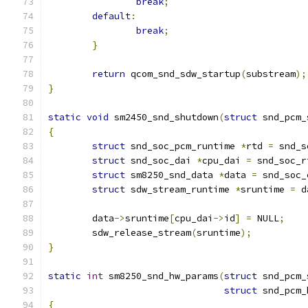
break
;
default
:
break
;
}
return
 qcom_snd_sdw_startup
(
substream
);
}
static
void
 sm2450_snd_shutdown
(
struct
 snd_pcm_
{
struct
 snd_soc_pcm_runtime 
*
rtd 
=
 snd_s
struct
 snd_soc_dai 
*
cpu_dai 
=
 snd_soc_r
struct
 sm8250_snd_data 
*
data 
=
 snd_soc_
struct
 sdw_stream_runtime 
*
sruntime 
=
 d
	data
->
sruntime
[
cpu_dai
->
id
]
=
 NULL
;
	sdw_release_stream
(
sruntime
);
}
static
int
 sm8250_snd_hw_params
(
struct
 snd_pcm_
struct
 snd_pcm_
{