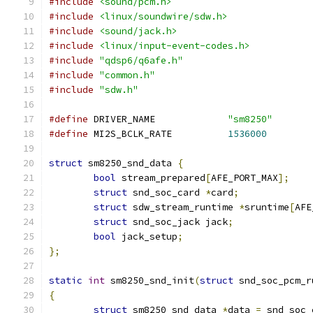
#include
<sound/pcm.h>
#include
<linux/soundwire/sdw.h>
#include
<sound/jack.h>
#include
<linux/input-event-codes.h>
#include
"qdsp6/q6afe.h"
#include
"common.h"
#include
"sdw.h"
#define
 DRIVER_NAME		
"sm8250"
#define
 MI2S_BCLK_RATE		
1536000
struct
 sm8250_snd_data 
{
bool
 stream_prepared
[
AFE_PORT_MAX
];
struct
 snd_soc_card 
*
card
;
struct
 sdw_stream_runtime 
*
sruntime
[
AFE
struct
 snd_soc_jack jack
;
bool
 jack_setup
;
};
static
int
 sm8250_snd_init
(
struct
 snd_soc_pcm_r
{
struct
 sm8250_snd_data 
*
data 
=
 snd_soc_