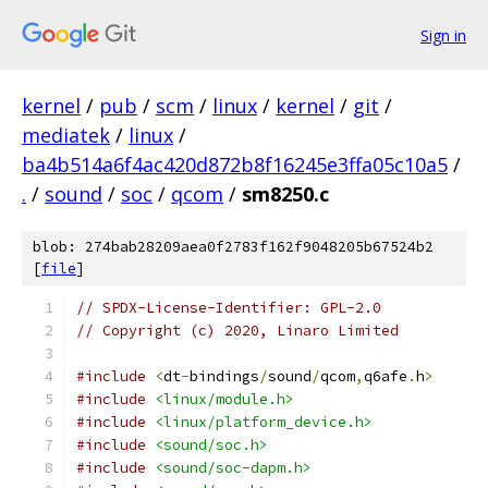
Sign in
kernel
/
pub
/
scm
/
linux
/
kernel
/
git
/
mediatek
/
linux
/
ba4b514a6f4ac420d872b8f16245e3ffa05c10a5
/
.
/
sound
/
soc
/
qcom
/
sm8250.c
blob: 274bab28209aea0f2783f162f9048205b67524b2
[
file
]
// SPDX-License-Identifier: GPL-2.0
// Copyright (c) 2020, Linaro Limited
#include
<
dt
-
bindings
/
sound
/
qcom
,
q6afe
.
h
>
#include
<linux/module.h>
#include
<linux/platform_device.h>
#include
<sound/soc.h>
#include
<sound/soc-dapm.h>