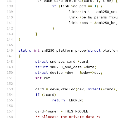
	for_each_card_prelinks
(
card
,
 i
,
 link
)
{
if
(
link
->
no_pcm 
==
1
)
{
			link
->
init 
=
 sm8250_snd
			link
->
be_hw_params_fixu
			link
->
ops 
=
&
sm8250_be_
}
}
}
static
int
 sm8250_platform_probe
(
struct
 platfor
{
struct
 snd_soc_card 
*
card
;
struct
 sm8250_snd_data 
*
data
;
struct
 device 
*
dev 
=
&
pdev
->
dev
;
int
 ret
;
	card 
=
 devm_kzalloc
(
dev
,
sizeof
(*
card
),
if
(!
card
)
return
-
ENOMEM
;
	card
->
owner 
=
 THIS_MODULE
;
/* Allocate the private data */