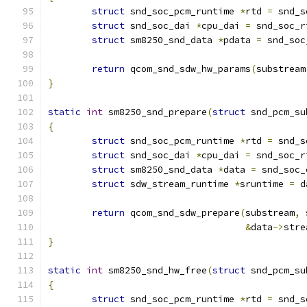
struct
 snd_soc_pcm_runtime 
*
rtd 
=
 snd_s
struct
 snd_soc_dai 
*
cpu_dai 
=
 snd_soc_r
struct
 sm8250_snd_data 
*
pdata 
=
 snd_soc
return
 qcom_snd_sdw_hw_params
(
substream
}
static
int
 sm8250_snd_prepare
(
struct
 snd_pcm_su
{
struct
 snd_soc_pcm_runtime 
*
rtd 
=
 snd_s
struct
 snd_soc_dai 
*
cpu_dai 
=
 snd_soc_r
struct
 sm8250_snd_data 
*
data 
=
 snd_soc_
struct
 sdw_stream_runtime 
*
sruntime 
=
 d
return
 qcom_snd_sdw_prepare
(
substream
,
 
&
data
->
stre
}
static
int
 sm8250_snd_hw_free
(
struct
 snd_pcm_su
{
struct
 snd_soc_pcm_runtime 
*
rtd 
=
 snd_s