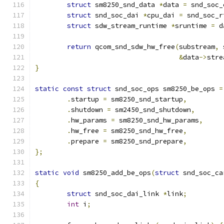
struct
 sm8250_snd_data 
*
data 
=
 snd_soc_
struct
 snd_soc_dai 
*
cpu_dai 
=
 snd_soc_r
struct
 sdw_stream_runtime 
*
sruntime 
=
 d
return
 qcom_snd_sdw_hw_free
(
substream
,
 
&
data
->
stre
}
static
const
struct
 snd_soc_ops sm8250_be_ops 
=
.
startup 
=
 sm8250_snd_startup
,
.
shutdown 
=
 sm2450_snd_shutdown
,
.
hw_params 
=
 sm8250_snd_hw_params
,
.
hw_free 
=
 sm8250_snd_hw_free
,
.
prepare 
=
 sm8250_snd_prepare
,
};
static
void
 sm8250_add_be_ops
(
struct
 snd_soc_ca
{
struct
 snd_soc_dai_link 
*
link
;
int
 i
;