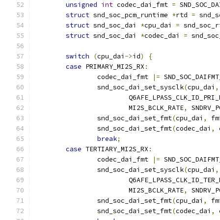
unsigned
int
 codec_dai_fmt 
=
 SND_SOC_DA
struct
 snd_soc_pcm_runtime 
*
rtd 
=
 snd_s
struct
 snd_soc_dai 
*
cpu_dai 
=
 snd_soc_r
struct
 snd_soc_dai 
*
codec_dai 
=
 snd_soc
switch
(
cpu_dai
->
id
)
{
case
 PRIMARY_MI2S_RX
:
		codec_dai_fmt 
|=
 SND_SOC_DAIFMT
		snd_soc_dai_set_sysclk
(
cpu_dai
,
			Q6AFE_LPASS_CLK_ID_PRI
			MI2S_BCLK_RATE
,
 SNDRV_P
		snd_soc_dai_set_fmt
(
cpu_dai
,
 fm
		snd_soc_dai_set_fmt
(
codec_dai
,
 
break
;
case
 TERTIARY_MI2S_RX
:
		codec_dai_fmt 
|=
 SND_SOC_DAIFMT
		snd_soc_dai_set_sysclk
(
cpu_dai
,
			Q6AFE_LPASS_CLK_ID_TER
			MI2S_BCLK_RATE
,
 SNDRV_P
		snd_soc_dai_set_fmt
(
cpu_dai
,
 fm
		snd_soc_dai_set_fmt
(
codec_dai
,
 