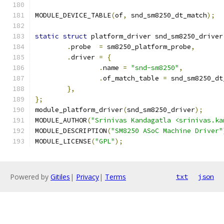
MODULE_DEVICE_TABLE
(
of
,
 snd_sm8250_dt_match
);
static
struct
 platform_driver snd_sm8250_driver
.
probe  
=
 sm8250_platform_probe
,
.
driver 
=
{
.
name 
=
"snd-sm8250"
,
.
of_match_table 
=
 snd_sm8250_dt
},
};
module_platform_driver
(
snd_sm8250_driver
);
MODULE_AUTHOR
(
"Srinivas Kandagatla <srinivas.ka
MODULE_DESCRIPTION
(
"SM8250 ASoC Machine Driver"
MODULE_LICENSE
(
"GPL"
);
Powered by
Gitiles
|
Privacy
|
Terms
txt
json