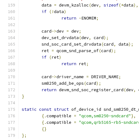
	data 
=
 devm_kzalloc
(
dev
,
sizeof
(*
data
),
if
(!
data
)
return
-
ENOMEM
;
	card
->
dev 
=
 dev
;
	dev_set_drvdata
(
dev
,
 card
);
	snd_soc_card_set_drvdata
(
card
,
 data
);
	ret 
=
 qcom_snd_parse_of
(
card
);
if
(
ret
)
return
 ret
;
	card
->
driver_name 
=
 DRIVER_NAME
;
	sm8250_add_be_ops
(
card
);
return
 devm_snd_soc_register_card
(
dev
,
 
}
static
const
struct
 of_device_id snd_sm8250_dt_
{.
compatible 
=
"qcom,sm8250-sndcard"
},
{.
compatible 
=
"qcom,qrb5165-rb5-sndcar
{}
};