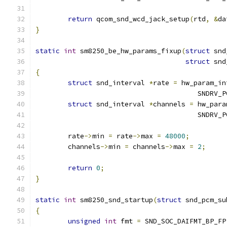
return
 qcom_snd_wcd_jack_setup
(
rtd
,
&
da
}
static
int
 sm8250_be_hw_params_fixup
(
struct
 snd
struct
 snd
{
struct
 snd_interval 
*
rate 
=
 hw_param_in
					SND
struct
 snd_interval 
*
channels 
=
 hw_para
					SND
	rate
->
min 
=
 rate
->
max 
=
48000
;
	channels
->
min 
=
 channels
->
max 
=
2
;
return
0
;
}
static
int
 sm8250_snd_startup
(
struct
 snd_pcm_su
{
unsigned
int
 fmt 
=
 SND_SOC_DAIFMT_BP_FP