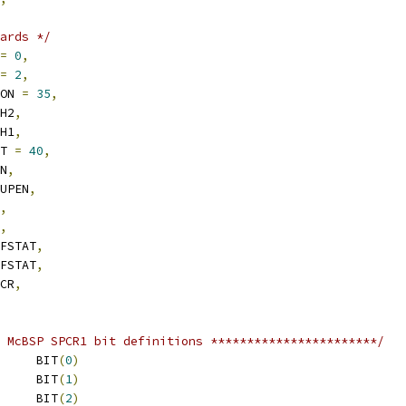
ards */
=
0
,
=
2
,
CON 
=
35
,
SH2
,
SH1
,
ST 
=
40
,
EN
,
EUPEN
,
,
,
FFSTAT
,
FFSTAT
,
LCR
,
 McBSP SPCR1 bit definitions ***********************/
 RRST			BIT
(
0
)
 RRDY			BIT
(
1
)
 RFULL			BIT
(
2
)