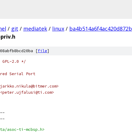
nel
/
git
/
mediatek
/
linux
/
ba4b514a6f4ac420d872b
priv.h
08abfb8bcd20ba [
file
]
 GPL-2.0 */
red Serial Port
jarkko.nikula@bitmer.com>
<peter.ujfalusi@ti.com>
__
__
ta/asoc-ti-mcbsp.h>