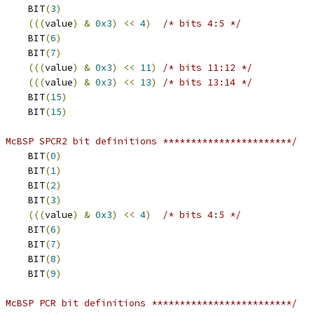
 RSYNC_ERR		BIT
(
3
)
(((
value
)
&
0x3
)
<<
4
)
/* bits 4:5 */
 ABIS			BIT
(
6
)
 DXENA			BIT
(
7
)
(((
value
)
&
0x3
)
<<
11
)
/* bits 11:12 */
(((
value
)
&
0x3
)
<<
13
)
/* bits 13:14 */
 ALB			BIT
(
15
)
 DLB			BIT
(
15
)
 McBSP SPCR2 bit definitions ***********************/
 XRST			BIT
(
0
)
 XRDY			BIT
(
1
)
 XEMPTY			BIT
(
2
)
 XSYNC_ERR		BIT
(
3
)
(((
value
)
&
0x3
)
<<
4
)
/* bits 4:5 */
 GRST			BIT
(
6
)
 FRST			BIT
(
7
)
 SOFT			BIT
(
8
)
 FREE			BIT
(
9
)
 McBSP PCR bit definitions *************************/