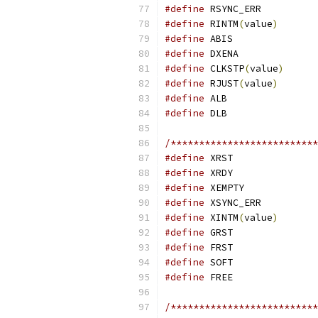
#define
#define
 RINTM
(
value
)
#define
#define
#define
 CLKSTP
(
value
)
#define
 RJUST
(
value
)
#define
#define
/**************************
#define
#define
#define
#define
#define
 XINTM
(
value
)
#define
#define
#define
#define
/**************************