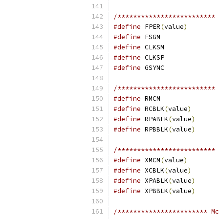
/************************* 
#define
 FPER
(
value
)
#define
#define
#define
#define
/************************* 
#define
#define
 RCBLK
(
value
)
#define
 RPABLK
(
value
)
#define
 RPBBLK
(
value
)
/************************* 
#define
 XMCM
(
value
)
#define
 XCBLK
(
value
)
#define
 XPABLK
(
value
)
#define
 XPBBLK
(
value
)
/*********************** Mc