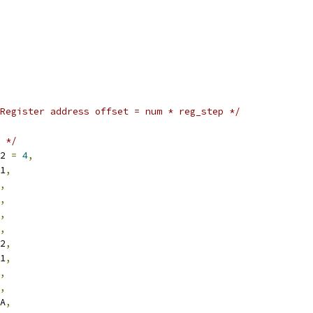
Register address offset = num * reg_step */
 */
R2 
=
4
,
R1
,
,
,
,
,
R2
,
R1
,
,
,
RA
,