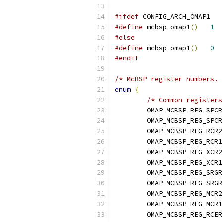
#ifdef
 CONFIG_ARCH_OMAP1
#define
 mcbsp_omap1
()
1
#else
#define
 mcbsp_omap1
()
0
#endif
/* McBSP register numbers. 
enum
{
/* Common registers
	OMAP_MCBSP_REG_SPC
	OMAP_MCBSP_REG_SPC
	OMAP_MCBSP_REG_RCR2
	OMAP_MCBSP_REG_RCR1
	OMAP_MCBSP_REG_XCR2
	OMAP_MCBSP_REG_XCR1
	OMAP_MCBSP_REG_SRG
	OMAP_MCBSP_REG_SRG
	OMAP_MCBSP_REG_MCR2
	OMAP_MCBSP_REG_MCR1
	OMAP_MCBSP_REG_RCE