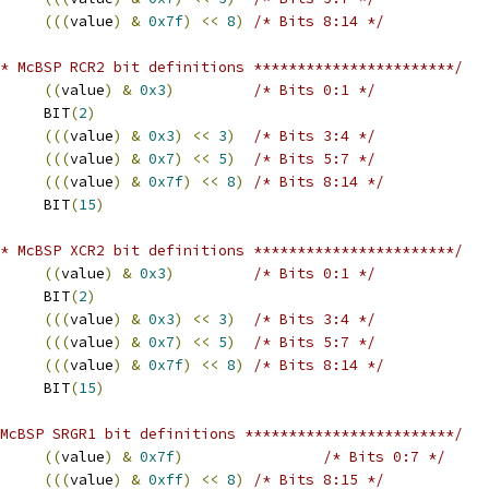
(((
value
)
&
0x7f
)
<<
8
)
/* Bits 8:14 */
* McBSP RCR2 bit definitions ***********************/
((
value
)
&
0x3
)
/* Bits 0:1 */
 RFIG			BIT
(
2
)
(((
value
)
&
0x3
)
<<
3
)
/* Bits 3:4 */
(((
value
)
&
0x7
)
<<
5
)
/* Bits 5:7 */
(((
value
)
&
0x7f
)
<<
8
)
/* Bits 8:14 */
 RPHASE			BIT
(
15
)
* McBSP XCR2 bit definitions ***********************/
((
value
)
&
0x3
)
/* Bits 0:1 */
 XFIG			BIT
(
2
)
(((
value
)
&
0x3
)
<<
3
)
/* Bits 3:4 */
(((
value
)
&
0x7
)
<<
5
)
/* Bits 5:7 */
(((
value
)
&
0x7f
)
<<
8
)
/* Bits 8:14 */
 XPHASE			BIT
(
15
)
McBSP SRGR1 bit definitions ************************/
((
value
)
&
0x7f
)
/* Bits 0:7 */
(((
value
)
&
0xff
)
<<
8
)
/* Bits 8:15 */