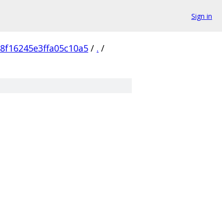
Sign in
8f16245e3ffa05c10a5
/
.
/