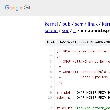
kernel
/
pub
/
scm
/
linux
/
ker
sound
/
soc
/
ti
/
omap-mcbsp-
blob: da519ea1f30387254b7e83cc38
/* SPDX-License-Identifier:
/*
 * OMAP Multi-Channel Buffe
 *
 * Contact: Jarkko Nikula <
 *          Peter Ujfalusi 
 */
#ifndef
 __OMAP_MCBSP_PRIV_H
#define
 __OMAP_MCBSP_PRIV_H
#include
<linux/platform_da