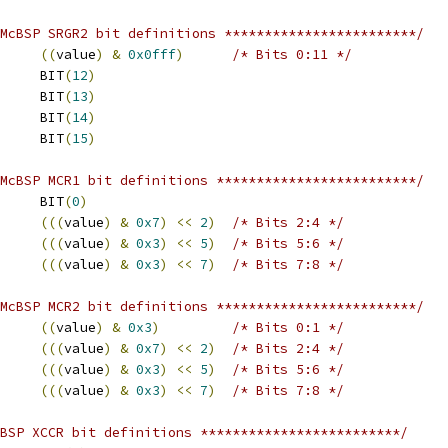
McBSP SRGR2 bit definitions ************************/
((
value
)
&
0x0fff
)
/* Bits 0:11 */
 FSGM			BIT
(
12
)
 CLKSM			BIT
(
13
)
 CLKSP			BIT
(
14
)
 GSYNC			BIT
(
15
)
McBSP MCR1 bit definitions *************************/
 RMCM			BIT
(
0
)
(((
value
)
&
0x7
)
<<
2
)
/* Bits 2:4 */
(((
value
)
&
0x3
)
<<
5
)
/* Bits 5:6 */
(((
value
)
&
0x3
)
<<
7
)
/* Bits 7:8 */
McBSP MCR2 bit definitions *************************/
((
value
)
&
0x3
)
/* Bits 0:1 */
(((
value
)
&
0x7
)
<<
2
)
/* Bits 2:4 */
(((
value
)
&
0x3
)
<<
5
)
/* Bits 5:6 */
(((
value
)
&
0x3
)
<<
7
)
/* Bits 7:8 */
BSP XCCR bit definitions *************************/