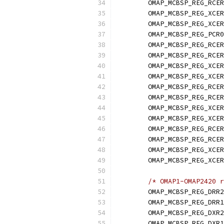
	OMAP_MCBSP_REG_RCE
	OMAP_MCBSP_REG_XCE
	OMAP_MCBSP_REG_XCE
	OMAP_MCBSP_REG_PCR0
	OMAP_MCBSP_REG_RCE
	OMAP_MCBSP_REG_RCE
	OMAP_MCBSP_REG_XCE
	OMAP_MCBSP_REG_XCE
	OMAP_MCBSP_REG_RCE
	OMAP_MCBSP_REG_RCE
	OMAP_MCBSP_REG_XCE
	OMAP_MCBSP_REG_XCE
	OMAP_MCBSP_REG_RCE
	OMAP_MCBSP_REG_RCE
	OMAP_MCBSP_REG_XCE
	OMAP_MCBSP_REG_XCE
/* OMAP1-OMAP2420 r
	OMAP_MCBSP_REG_DRR
	OMAP_MCBSP_REG_DRR1
	OMAP_MCBSP_REG_DXR2
	OMAP_MCBSP_REG_DXR1