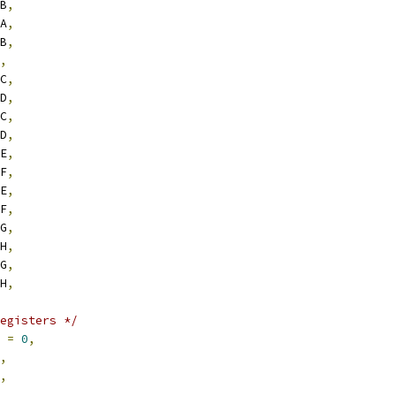
RB
,
RA
,
RB
,
,
RC
,
RD
,
RC
,
RD
,
RE
,
RF
,
RE
,
RF
,
RG
,
RH
,
RG
,
RH
,
egisters */
2 
=
0
,
,
,
,