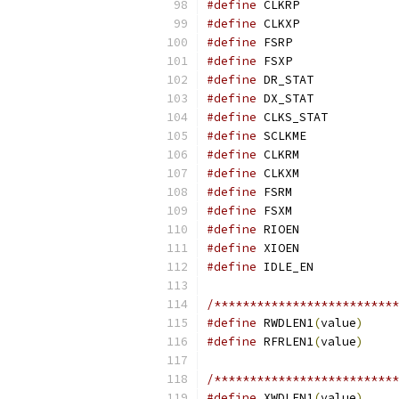
#define
#define
#define
#define
#define
#define
#define
#define
#define
#define
#define
#define
#define
#define
#define
/**************************
#define
 RWDLEN1
(
value
)
#define
 RFRLEN1
(
value
)
/**************************
#define
 XWDLEN1
(
value
)