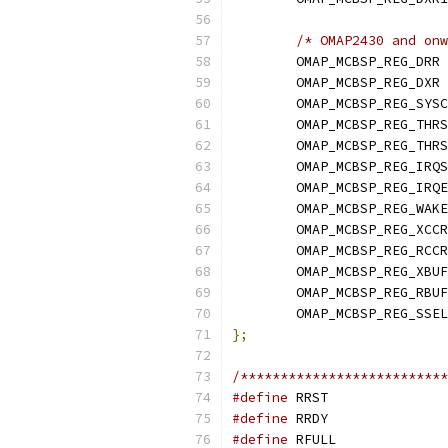
/* OMAP2430 and onw
	OMAP_MCBSP_REG_DRR 
	OMAP_MCBSP_REG_DXR 
	OMAP_MCBSP_REG_SYS
	OMAP_MCBSP_REG_THR
	OMAP_MCBSP_REG_THR
	OMAP_MCBSP_REG_IRQ
	OMAP_MCBSP_REG_IRQ
	OMAP_MCBSP_REG_WAK
	OMAP_MCBSP_REG_XCCR
	OMAP_MCBSP_REG_RCCR
	OMAP_MCBSP_REG_XBU
	OMAP_MCBSP_REG_RBU
	OMAP_MCBSP_REG_SSE
};
/**************************
#define
#define
#define