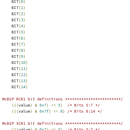
 CLKRP			BIT
(
0
)
 CLKXP			BIT
(
1
)
 FSRP			BIT
(
2
)
 FSXP			BIT
(
3
)
 DR_STAT			BIT
(
4
)
 DX_STAT			BIT
(
5
)
 CLKS_STAT		BIT
(
6
)
 SCLKME			BIT
(
7
)
 CLKRM			BIT
(
8
)
 CLKXM			BIT
(
9
)
 FSRM			BIT
(
10
)
 FSXM			BIT
(
11
)
 RIOEN			BIT
(
12
)
 XIOEN			BIT
(
13
)
 IDLE_EN			BIT
(
14
)
 McBSP RCR1 bit definitions ************************/
(((
value
)
&
0x7
)
<<
5
)
/* Bits 5:7 */
(((
value
)
&
0x7f
)
<<
8
)
/* Bits 8:14 */
 McBSP XCR1 bit definitions ************************/
(((
value
)
&
0x7
)
<<
5
)
/* Bits 5:7 */