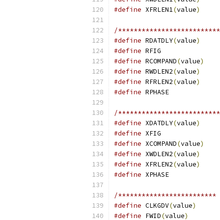
#define
 XFRLEN1
(
value
)
/**************************
#define
 RDATDLY
(
value
)
#define
#define
 RCOMPAND
(
value
)
#define
 RWDLEN2
(
value
)
#define
 RFRLEN2
(
value
)
#define
/**************************
#define
 XDATDLY
(
value
)
#define
#define
 XCOMPAND
(
value
)
#define
 XWDLEN2
(
value
)
#define
 XFRLEN2
(
value
)
#define
/************************* 
#define
 CLKGDV
(
value
)
#define
 FWID
(
value
)