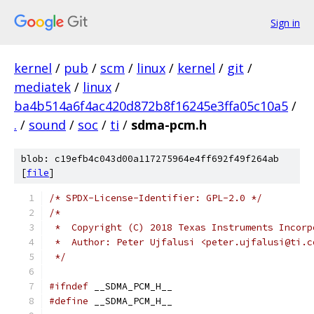
Sign in
kernel
/
pub
/
scm
/
linux
/
kernel
/
git
/
mediatek
/
linux
/
ba4b514a6f4ac420d872b8f16245e3ffa05c10a5
/
.
/
sound
/
soc
/
ti
/
sdma-pcm.h
blob: c19efb4c043d00a117275964e4ff692f49f264ab
[
file
]
/* SPDX-License-Identifier: GPL-2.0 */
/*
 *  Copyright (C) 2018 Texas Instruments Incorp
 *  Author: Peter Ujfalusi <peter.ujfalusi@ti.c
 */
#ifndef
 __SDMA_PCM_H__
#define
 __SDMA_PCM_H__