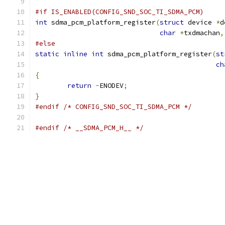
#if IS_ENABLED(CONFIG_SND_SOC_TI_SDMA_PCM)
int
 sdma_pcm_platform_register
(
struct
 device 
*
d
char
*
txdmachan
,
#else
static
inline
int
 sdma_pcm_platform_register
(
st
ch
{
return
-
ENODEV
;
}
#endif
/* CONFIG_SND_SOC_TI_SDMA_PCM */
#endif
/* __SDMA_PCM_H__ */