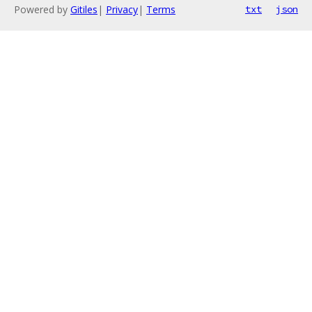
Powered by
Gitiles
|
Privacy
|
Terms
txt
json