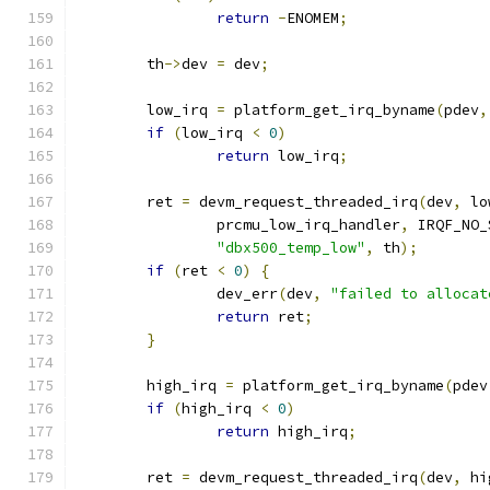
return
-
ENOMEM
;
	th
->
dev 
=
 dev
;
	low_irq 
=
 platform_get_irq_byname
(
pdev
,
if
(
low_irq 
<
0
)
return
 low_irq
;
	ret 
=
 devm_request_threaded_irq
(
dev
,
 lo
		prcmu_low_irq_handler
,
 IRQF_NO_
"dbx500_temp_low"
,
 th
);
if
(
ret 
<
0
)
{
		dev_err
(
dev
,
"failed to allocat
return
 ret
;
}
	high_irq 
=
 platform_get_irq_byname
(
pdev
if
(
high_irq 
<
0
)
return
 high_irq
;
	ret 
=
 devm_request_threaded_irq
(
dev
,
 hi