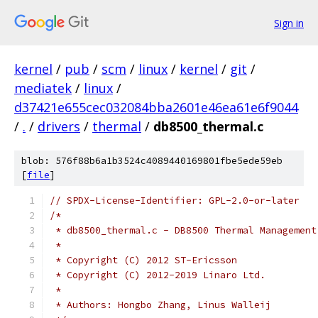
Sign in
kernel
/
pub
/
scm
/
linux
/
kernel
/
git
/
mediatek
/
linux
/
d37421e655cec032084bba2601e46ea61e6f9044
/
.
/
drivers
/
thermal
/
db8500_thermal.c
blob: 576f88b6a1b3524c4089440169801fbe5ede59eb
[
file
]
// SPDX-License-Identifier: GPL-2.0-or-later
/*
 * db8500_thermal.c - DB8500 Thermal Management
 *
 * Copyright (C) 2012 ST-Ericsson
 * Copyright (C) 2012-2019 Linaro Ltd.
 *
 * Authors: Hongbo Zhang, Linus Walleij