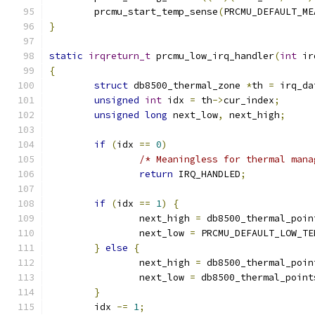
	prcmu_start_temp_sense
(
PRCMU_DEFAULT_ME
}
static
irqreturn_t
 prcmu_low_irq_handler
(
int
 ir
{
struct
 db8500_thermal_zone 
*
th 
=
 irq_da
unsigned
int
 idx 
=
 th
->
cur_index
;
unsigned
long
 next_low
,
 next_high
;
if
(
idx 
==
0
)
/* Meaningless for thermal mana
return
 IRQ_HANDLED
;
if
(
idx 
==
1
)
{
		next_high 
=
 db8500_thermal_poin
		next_low 
=
 PRCMU_DEFAULT_LOW_TE
}
else
{
		next_high 
=
 db8500_thermal_poin
		next_low 
=
 db8500_thermal_point
}
	idx 
-=
1
;