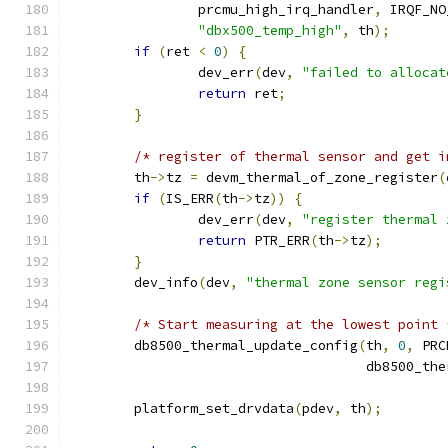
		prcmu_high_irq_handler
,
 IRQF_NO
"dbx500_temp_high"
,
 th
);
if
(
ret 
<
0
)
{
		dev_err
(
dev
,
"failed to allocat
return
 ret
;
}
/* register of thermal sensor and get i
	th
->
tz 
=
 devm_thermal_of_zone_register
(
if
(
IS_ERR
(
th
->
tz
))
{
		dev_err
(
dev
,
"register thermal 
return
 PTR_ERR
(
th
->
tz
);
}
	dev_info
(
dev
,
"thermal zone sensor regi
/* Start measuring at the lowest point 
	db8500_thermal_update_config
(
th
,
0
,
 PRC
				     db8500_t
	platform_set_drvdata
(
pdev
,
 th
);