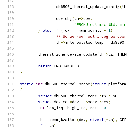
		db8500_thermal_update_config
(
th
		dev_dbg
(
th
->
dev
,
"PRCMU set max %ld, min
}
else
if
(
idx 
==
 num_points 
-
1
)
/* So we roof out 1 degree over
		th
->
interpolated_temp 
=
 db8500_
	thermal_zone_device_update
(
th
->
tz
,
 THER
return
 IRQ_HANDLED
;
}
static
int
 db8500_thermal_probe
(
struct
 platform
{
struct
 db8500_thermal_zone 
*
th 
=
 NULL
;
struct
 device 
*
dev 
=
&
pdev
->
dev
;
int
 low_irq
,
 high_irq
,
 ret 
=
0
;
	th 
=
 devm_kzalloc
(
dev
,
sizeof
(*
th
),
 GFP
if
(!
th
)