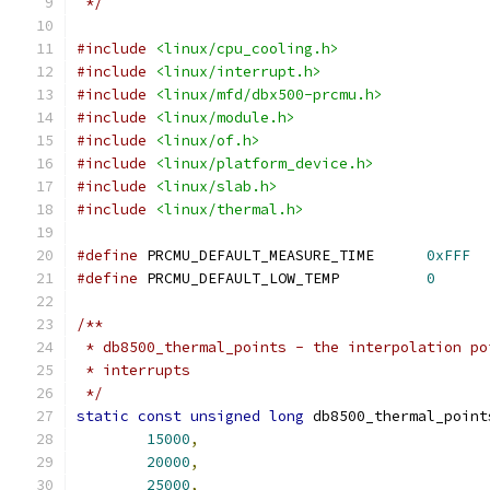
 */
#include
<linux/cpu_cooling.h>
#include
<linux/interrupt.h>
#include
<linux/mfd/dbx500-prcmu.h>
#include
<linux/module.h>
#include
<linux/of.h>
#include
<linux/platform_device.h>
#include
<linux/slab.h>
#include
<linux/thermal.h>
#define
 PRCMU_DEFAULT_MEASURE_TIME	
0xFFF
#define
 PRCMU_DEFAULT_LOW_TEMP		
0
/**
 * db8500_thermal_points - the interpolation po
 * interrupts
 */
static
const
unsigned
long
 db8500_thermal_point
15000
,
20000
,
25000
,