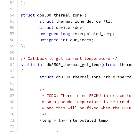
};
struct
 db8500_thermal_zone 
{
struct
 thermal_zone_device 
*
tz
;
struct
 device 
*
dev
;
unsigned
long
 interpolated_temp
;
unsigned
int
 cur_index
;
};
/* Callback to get current temperature */
static
int
 db8500_thermal_get_temp
(
struct
 therm
{
struct
 db8500_thermal_zone 
*
th 
=
 therma
/*
	 * TODO: There is no PRCMU interface t
	 * so a pseudo temperature is returned
	 * and this will be fixed when the PRC
	 */
*
temp 
=
 th
->
interpolated_temp
;