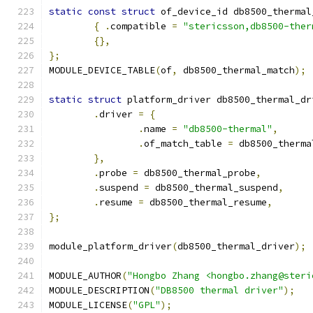
static
const
struct
 of_device_id db8500_thermal
{
.
compatible 
=
"stericsson,db8500-ther
{},
};
MODULE_DEVICE_TABLE
(
of
,
 db8500_thermal_match
);
static
struct
 platform_driver db8500_thermal_dr
.
driver 
=
{
.
name 
=
"db8500-thermal"
,
.
of_match_table 
=
 db8500_therma
},
.
probe 
=
 db8500_thermal_probe
,
.
suspend 
=
 db8500_thermal_suspend
,
.
resume 
=
 db8500_thermal_resume
,
};
module_platform_driver
(
db8500_thermal_driver
);
MODULE_AUTHOR
(
"Hongbo Zhang <hongbo.zhang@steri
MODULE_DESCRIPTION
(
"DB8500 thermal driver"
);
MODULE_LICENSE
(
"GPL"
);