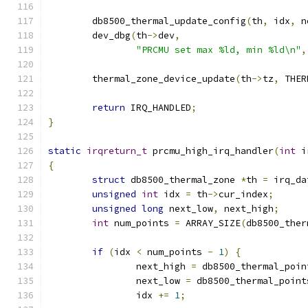
	db8500_thermal_update_config
(
th
,
 idx
,
 n
	dev_dbg
(
th
->
dev
,
"PRCMU set max %ld, min %ld\n"
,
	thermal_zone_device_update
(
th
->
tz
,
 THER
return
 IRQ_HANDLED
;
}
static
irqreturn_t
 prcmu_high_irq_handler
(
int
 i
{
struct
 db8500_thermal_zone 
*
th 
=
 irq_da
unsigned
int
 idx 
=
 th
->
cur_index
;
unsigned
long
 next_low
,
 next_high
;
int
 num_points 
=
 ARRAY_SIZE
(
db8500_ther
if
(
idx 
<
 num_points 
-
1
)
{
		next_high 
=
 db8500_thermal_poin
		next_low 
=
 db8500_thermal_point
		idx 
+=
1
;