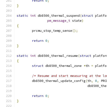
return
0
;
}
static
int
 db8500_thermal_suspend
(
struct
 platfo
pm_message_t
 state
)
{
	prcmu_stop_temp_sense
();
return
0
;
}
static
int
 db8500_thermal_resume
(
struct
 platfor
{
struct
 db8500_thermal_zone 
*
th 
=
 platfo
/* Resume and start measuring at the lo
	db8500_thermal_update_config
(
th
,
0
,
 PRC
				     db8500_t
return
0
;
}