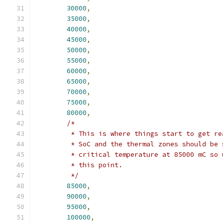
30000
,
35000
,
40000
,
45000
,
50000
,
55000
,
60000
,
65000
,
70000
,
75000
,
80000
,
/*
	 * This is where things start to get r
	 * SoC and the thermal zones should be
	 * critical temperature at 85000 mC so
	 * this point.
	 */
85000
,
90000
,
95000
,
100000
,