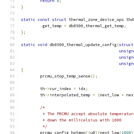
return
0
;
}
static
const
struct
 thermal_zone_device_ops thd
.
get_temp 
=
 db8500_thermal_get_temp
,
};
static
void
 db8500_thermal_update_config
(
struct
unsign
unsign
unsign
{
	prcmu_stop_temp_sense
();
	th
->
cur_index 
=
 idx
;
	th
->
interpolated_temp 
=
(
next_low 
+
 nex
/*
	 * The PRCMU accept absolute temperatu
	 * down the millicelsius with 1000
	 */
	prcmu_config_hotmon
((
u8
)(
next_low
/
1000
)