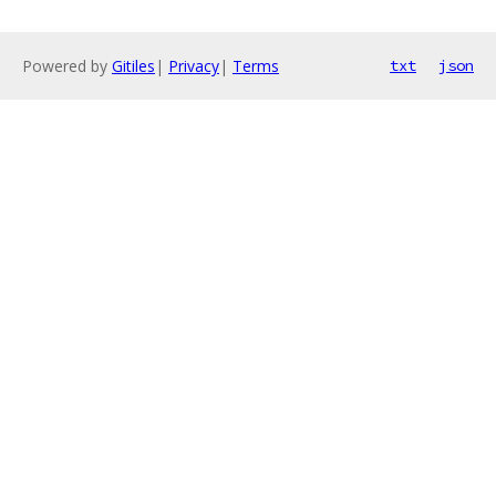
Powered by
Gitiles
|
Privacy
|
Terms
txt
json