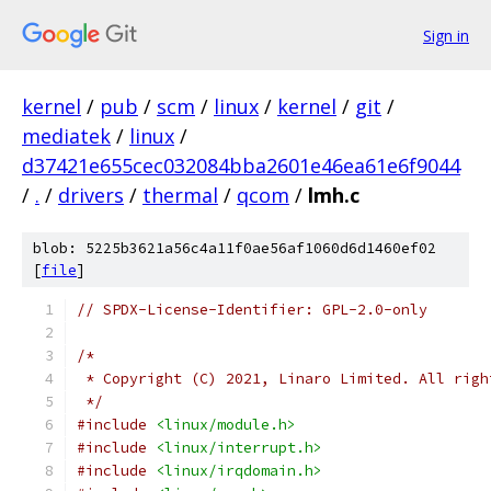
Sign in
kernel
/
pub
/
scm
/
linux
/
kernel
/
git
/
mediatek
/
linux
/
d37421e655cec032084bba2601e46ea61e6f9044
/
.
/
drivers
/
thermal
/
qcom
/
lmh.c
blob: 5225b3621a56c4a11f0ae56af1060d6d1460ef02
[
file
]
// SPDX-License-Identifier: GPL-2.0-only
/*
 * Copyright (C) 2021, Linaro Limited. All righ
 */
#include
<linux/module.h>
#include
<linux/interrupt.h>
#include
<linux/irqdomain.h>