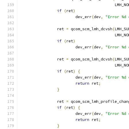
					 LMH
if
(
ret
)
			dev_err
(
dev
,
"Error %d 
		ret 
=
 qcom_scm_lmh_dcvsh
(
LMH_SU
					 LMH
if
(
ret
)
			dev_err
(
dev
,
"Error %d 
		ret 
=
 qcom_scm_lmh_dcvsh
(
LMH_SU
					 LMH
if
(
ret
)
{
			dev_err
(
dev
,
"Error %d 
return
 ret
;
}
		ret 
=
 qcom_scm_lmh_profile_chan
if
(
ret
)
{
			dev_err
(
dev
,
"Error %d 
return
 ret
;
}