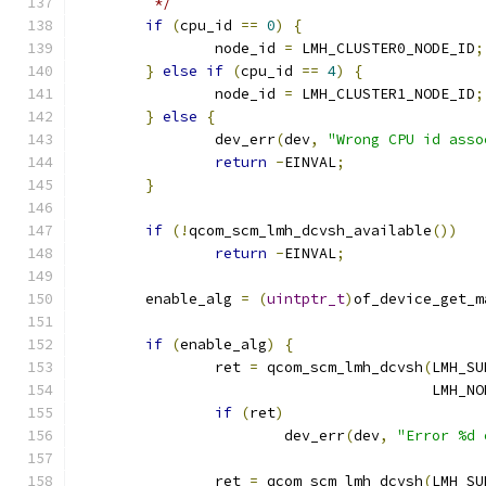
	 */
if
(
cpu_id 
==
0
)
{
		node_id 
=
 LMH_CLUSTER0_NODE_ID
;
}
else
if
(
cpu_id 
==
4
)
{
		node_id 
=
 LMH_CLUSTER1_NODE_ID
;
}
else
{
		dev_err
(
dev
,
"Wrong CPU id asso
return
-
EINVAL
;
}
if
(!
qcom_scm_lmh_dcvsh_available
())
return
-
EINVAL
;
	enable_alg 
=
(
uintptr_t
)
of_device_get_m
if
(
enable_alg
)
{
		ret 
=
 qcom_scm_lmh_dcvsh
(
LMH_SU
					 LMH
if
(
ret
)
			dev_err
(
dev
,
"Error %d 
		ret 
=
 qcom_scm_lmh_dcvsh
(
LMH_SU