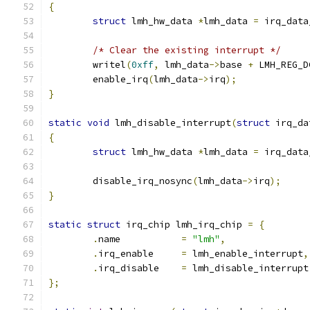
{
struct
 lmh_hw_data 
*
lmh_data 
=
 irq_data
/* Clear the existing interrupt */
	writel
(
0xff
,
 lmh_data
->
base 
+
 LMH_REG_D
	enable_irq
(
lmh_data
->
irq
);
}
static
void
 lmh_disable_interrupt
(
struct
 irq_da
{
struct
 lmh_hw_data 
*
lmh_data 
=
 irq_data
	disable_irq_nosync
(
lmh_data
->
irq
);
}
static
struct
 irq_chip lmh_irq_chip 
=
{
.
name           
=
"lmh"
,
.
irq_enable	
=
 lmh_enable_interrupt
,
.
irq_disable	
=
 lmh_disable_interrupt
};