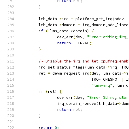
return
 ret
;
}
	lmh_data
->
irq 
=
 platform_get_irq
(
pdev
,
	lmh_data
->
domain 
=
 irq_domain_add_linea
if
(!
lmh_data
->
domain
)
{
		dev_err
(
dev
,
"Error adding irq_
return
-
EINVAL
;
}
/* Disable the irq and let cpufreq enab
	irq_set_status_flags
(
lmh_data
->
irq
,
 IRQ
	ret 
=
 devm_request_irq
(
dev
,
 lmh_data
->
i
			       IRQF_ONESHOT 
|
 I
"lmh-irq"
,
 lmh_d
if
(
ret
)
{
		dev_err
(
dev
,
"Error %d register
		irq_domain_remove
(
lmh_data
->
dom
return
 ret
;
}
return
0
;