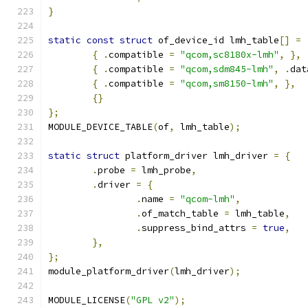
}
static
const
struct
 of_device_id lmh_table
[]
=
{
.
compatible 
=
"qcom,sc8180x-lmh"
,
},
{
.
compatible 
=
"qcom,sdm845-lmh"
,
.
dat
{
.
compatible 
=
"qcom,sm8150-lmh"
,
},
{}
};
MODULE_DEVICE_TABLE
(
of
,
 lmh_table
);
static
struct
 platform_driver lmh_driver 
=
{
.
probe 
=
 lmh_probe
,
.
driver 
=
{
.
name 
=
"qcom-lmh"
,
.
of_match_table 
=
 lmh_table
,
.
suppress_bind_attrs 
=
true
,
},
};
module_platform_driver
(
lmh_driver
);
MODULE_LICENSE
(
"GPL v2"
);