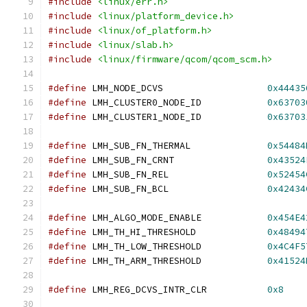
#include
<linux/err.h>
#include
<linux/platform_device.h>
#include
<linux/of_platform.h>
#include
<linux/slab.h>
#include
<linux/firmware/qcom/qcom_scm.h>
#define
 LMH_NODE_DCVS			
0x44435
#define
 LMH_CLUSTER0_NODE_ID		
0x63703
#define
 LMH_CLUSTER1_NODE_ID		
0x63703
#define
 LMH_SUB_FN_THERMAL		
0x54484
#define
 LMH_SUB_FN_CRNT			
0x43524
#define
 LMH_SUB_FN_REL			
0x52454
#define
 LMH_SUB_FN_BCL			
0x42434
#define
 LMH_ALGO_MODE_ENABLE		
0x454E4
#define
 LMH_TH_HI_THRESHOLD		
0x48494
#define
 LMH_TH_LOW_THRESHOLD		
0x4C4F5
#define
 LMH_TH_ARM_THRESHOLD		
0x41524
#define
 LMH_REG_DCVS_INTR_CLR		
0x8