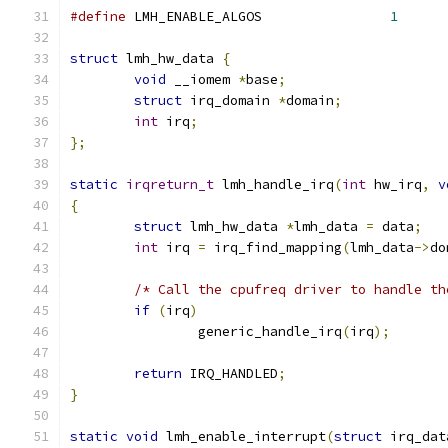
#define
 LMH_ENABLE_ALGOS		
1
struct
 lmh_hw_data 
{
void
 __iomem 
*
base
;
struct
 irq_domain 
*
domain
;
int
 irq
;
};
static
irqreturn_t
 lmh_handle_irq
(
int
 hw_irq
,
v
{
struct
 lmh_hw_data 
*
lmh_data 
=
 data
;
int
 irq 
=
 irq_find_mapping
(
lmh_data
->
do
/* Call the cpufreq driver to handle th
if
(
irq
)
		generic_handle_irq
(
irq
);
return
 IRQ_HANDLED
;
}
static
void
 lmh_enable_interrupt
(
struct
 irq_dat