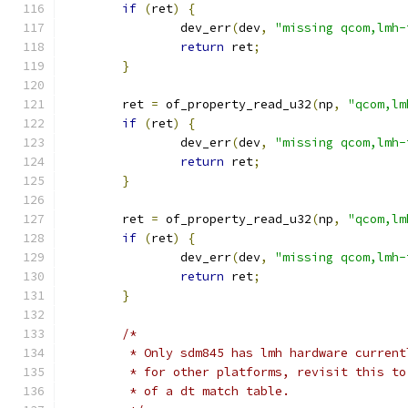
if
(
ret
)
{
		dev_err
(
dev
,
"missing qcom,lmh-
return
 ret
;
}
	ret 
=
 of_property_read_u32
(
np
,
"qcom,lm
if
(
ret
)
{
		dev_err
(
dev
,
"missing qcom,lmh-
return
 ret
;
}
	ret 
=
 of_property_read_u32
(
np
,
"qcom,lm
if
(
ret
)
{
		dev_err
(
dev
,
"missing qcom,lmh-
return
 ret
;
}
/*
	 * Only sdm845 has lmh hardware curren
	 * for other platforms, revisit this t
	 * of a dt match table.