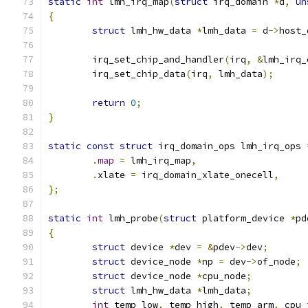
static
int
 lmh_irq_map
(
struct
 irq_domain 
*
d
,
un
{
struct
 lmh_hw_data 
*
lmh_data 
=
 d
->
host_
	irq_set_chip_and_handler
(
irq
,
&
lmh_irq_
	irq_set_chip_data
(
irq
,
 lmh_data
);
return
0
;
}
static
const
struct
 irq_domain_ops lmh_irq_ops 
.
map
=
 lmh_irq_map
,
.
xlate 
=
 irq_domain_xlate_onecell
,
};
static
int
 lmh_probe
(
struct
 platform_device 
*
pd
{
struct
 device 
*
dev 
=
&
pdev
->
dev
;
struct
 device_node 
*
np 
=
 dev
->
of_node
;
struct
 device_node 
*
cpu_node
;
struct
 lmh_hw_data 
*
lmh_data
;
int
 temp_low
,
 temp_high
,
 temp_arm
,
 cpu_