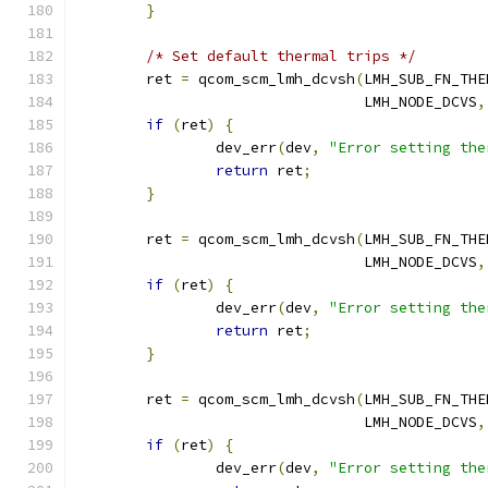
}
/* Set default thermal trips */
	ret 
=
 qcom_scm_lmh_dcvsh
(
LMH_SUB_FN_THE
				 LMH_NODE_DCVS
,
if
(
ret
)
{
		dev_err
(
dev
,
"Error setting the
return
 ret
;
}
	ret 
=
 qcom_scm_lmh_dcvsh
(
LMH_SUB_FN_THE
				 LMH_NODE_DCVS
,
if
(
ret
)
{
		dev_err
(
dev
,
"Error setting the
return
 ret
;
}
	ret 
=
 qcom_scm_lmh_dcvsh
(
LMH_SUB_FN_THE
				 LMH_NODE_DCVS
,
if
(
ret
)
{
		dev_err
(
dev
,
"Error setting the