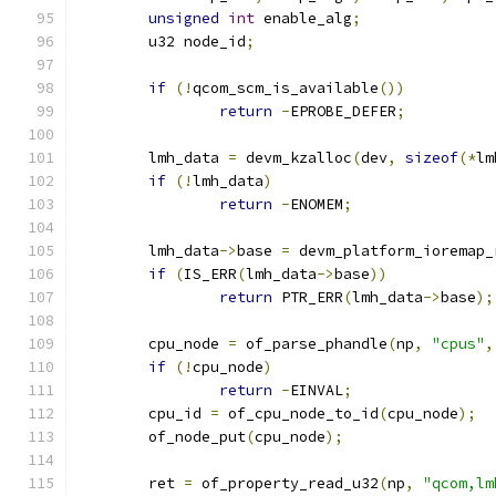
unsigned
int
 enable_alg
;
	u32 node_id
;
if
(!
qcom_scm_is_available
())
return
-
EPROBE_DEFER
;
	lmh_data 
=
 devm_kzalloc
(
dev
,
sizeof
(*
lm
if
(!
lmh_data
)
return
-
ENOMEM
;
	lmh_data
->
base 
=
 devm_platform_ioremap_
if
(
IS_ERR
(
lmh_data
->
base
))
return
 PTR_ERR
(
lmh_data
->
base
);
	cpu_node 
=
 of_parse_phandle
(
np
,
"cpus"
,
if
(!
cpu_node
)
return
-
EINVAL
;
	cpu_id 
=
 of_cpu_node_to_id
(
cpu_node
);
	of_node_put
(
cpu_node
);
	ret 
=
 of_property_read_u32
(
np
,
"qcom,lm