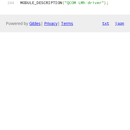
MODULE_DESCRIPTION
(
"QCOM LMh driver"
);
Powered by
Gitiles
|
Privacy
|
Terms
txt
json